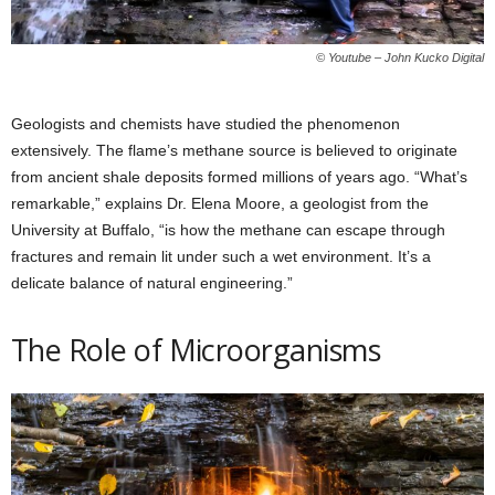
© Youtube – John Kucko Digital
Geologists and chemists have studied the phenomenon
extensively. The flame’s methane source is believed to originate
from ancient shale deposits formed millions of years ago. “What’s
remarkable,” explains Dr. Elena Moore, a geologist from the
University at Buffalo, “is how the methane can escape through
fractures and remain lit under such a wet environment. It’s a
delicate balance of natural engineering.”
The Role of Microorganisms