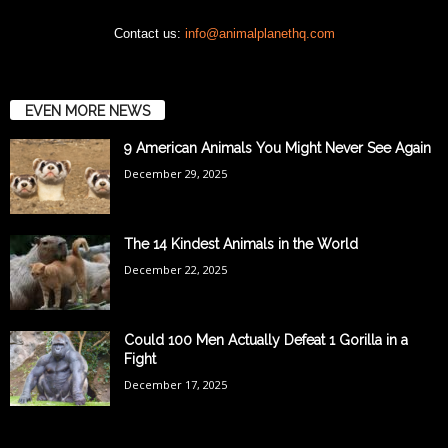
Contact us:
info@animalplanethq.com
EVEN MORE NEWS
9 American Animals You Might Never See Again
December 29, 2025
The 14 Kindest Animals in the World
December 22, 2025
Could 100 Men Actually Defeat 1 Gorilla in a
Fight
December 17, 2025