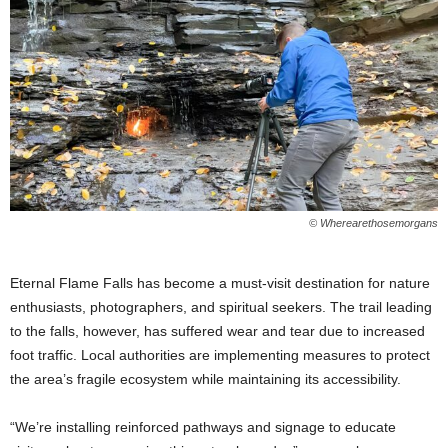
© Wherearethosemorgans
Eternal Flame Falls has become a must-visit destination for nature
enthusiasts, photographers, and spiritual seekers. The trail leading
to the falls, however, has suffered wear and tear due to increased
foot traffic. Local authorities are implementing measures to protect
the area’s fragile ecosystem while maintaining its accessibility.
“We’re installing reinforced pathways and signage to educate