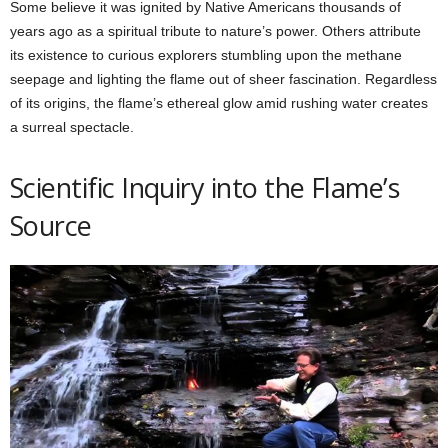
Some believe it was ignited by Native Americans thousands of
years ago as a spiritual tribute to nature’s power. Others attribute
its existence to curious explorers stumbling upon the methane
seepage and lighting the flame out of sheer fascination. Regardless
of its origins, the flame’s ethereal glow amid rushing water creates
a surreal spectacle.
Scientific Inquiry into the Flame’s
Source