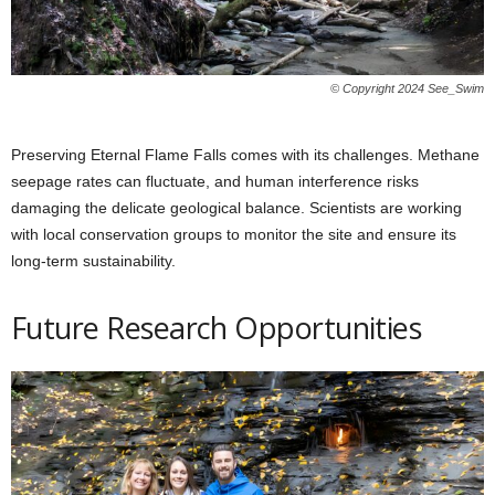
© Copyright 2024 See_Swim
Preserving Eternal Flame Falls comes with its challenges. Methane
seepage rates can fluctuate, and human interference risks
damaging the delicate geological balance. Scientists are working
with local conservation groups to monitor the site and ensure its
long-term sustainability.
Future Research Opportunities