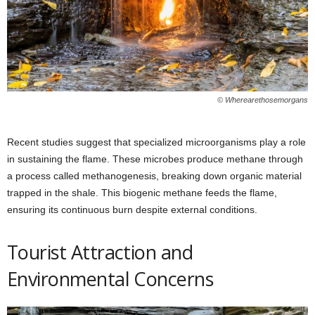
© Wherearethosemorgans
Recent studies suggest that specialized microorganisms play a role
in sustaining the flame. These microbes produce methane through
a process called methanogenesis, breaking down organic material
trapped in the shale. This biogenic methane feeds the flame,
ensuring its continuous burn despite external conditions.
Tourist Attraction and
Environmental Concerns