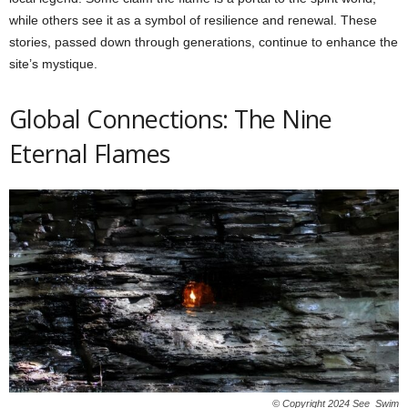
while others see it as a symbol of resilience and renewal. These
stories, passed down through generations, continue to enhance the
site’s mystique.
Global Connections: The Nine
Eternal Flames
© Copyright 2024 See_Swim