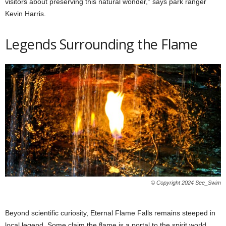
visitors about preserving this natural wonder,” says park ranger
Kevin Harris.
Legends Surrounding the Flame
© Copyright 2024 See_Swim
Beyond scientific curiosity, Eternal Flame Falls remains steeped in
local legend. Some claim the flame is a portal to the spirit world,