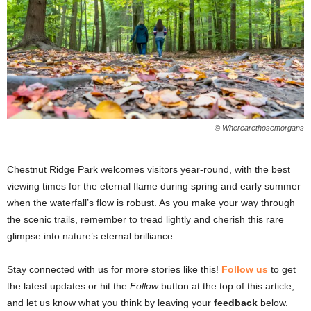
© Wherearethosemorgans
Chestnut Ridge Park welcomes visitors year-round, with the best
viewing times for the eternal flame during spring and early summer
when the waterfall’s flow is robust. As you make your way through
the scenic trails, remember to tread lightly and cherish this rare
glimpse into nature’s eternal brilliance.
Stay connected with us for more stories like this!
Follow us
to get
the latest updates or hit the
Follow
button at the top of this article,
and let us know what you think by leaving your
feedback
below.