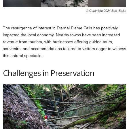
© Copyright 2024 See_Swim
The resurgence of interest in Eternal Flame Falls has positively
impacted the local economy. Nearby towns have seen increased
revenue from tourism, with businesses offering guided tours,
souvenirs, and accommodations tailored to visitors eager to witness
this natural spectacle.
Challenges in Preservation