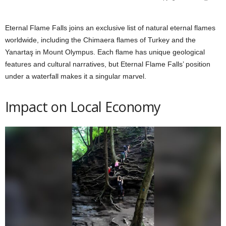
Eternal Flame Falls joins an exclusive list of natural eternal flames
worldwide, including the Chimaera flames of Turkey and the
Yanartaş in Mount Olympus. Each flame has unique geological
features and cultural narratives, but Eternal Flame Falls’ position
under a waterfall makes it a singular marvel.
Impact on Local Economy