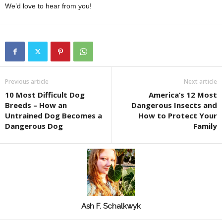
We’d love to hear from you!
Previous article
Next article
10 Most Difficult Dog
America’s 12 Most
Breeds – How an
Dangerous Insects and
Untrained Dog Becomes a
How to Protect Your
Dangerous Dog
Family
Ash F. Schalkwyk