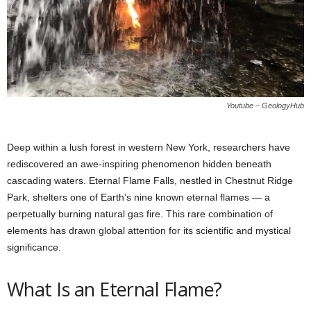
Youtube – GeologyHub
Deep within a lush forest in western New York, researchers have
rediscovered an awe-inspiring phenomenon hidden beneath
cascading waters. Eternal Flame Falls, nestled in Chestnut Ridge
Park, shelters one of Earth’s nine known eternal flames — a
perpetually burning natural gas fire. This rare combination of
elements has drawn global attention for its scientific and mystical
significance.
What Is an Eternal Flame?