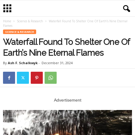
Home
Science & Research
Waterfall Found To Shelter One Of Earth’s Nine Eternal
Flames
SCIENCE & RESEARCH
Waterfall Found To Shelter One Of
Earth’s Nine Eternal Flames
By
Ash F. Schalkwyk
-
December 31, 2024
Advertisement