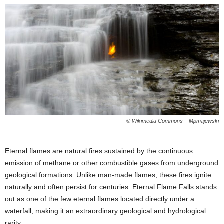
© Wikimedia Commons – Mpmajewski
Eternal flames are natural fires sustained by the continuous
emission of methane or other combustible gases from underground
geological formations. Unlike man-made flames, these fires ignite
naturally and often persist for centuries. Eternal Flame Falls stands
out as one of the few eternal flames located directly under a
waterfall, making it an extraordinary geological and hydrological
rarity.