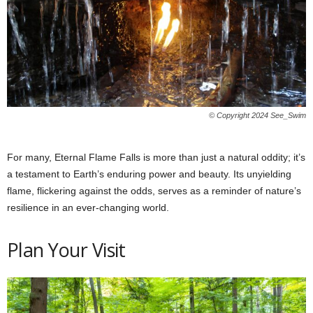
© Copyright 2024 See_Swim
For many, Eternal Flame Falls is more than just a natural oddity; it’s
a testament to Earth’s enduring power and beauty. Its unyielding
flame, flickering against the odds, serves as a reminder of nature’s
resilience in an ever-changing world.
Plan Your Visit