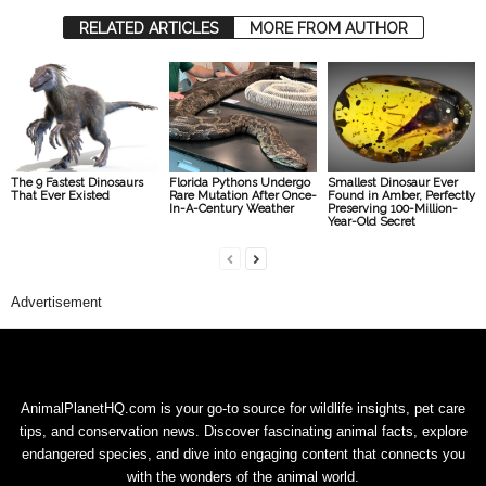
RELATED ARTICLES
MORE FROM AUTHOR
The 9 Fastest Dinosaurs
Florida Pythons Undergo
Smallest Dinosaur Ever
That Ever Existed
Rare Mutation After Once-
Found in Amber, Perfectly
In-A-Century Weather
Preserving 100-Million-
Year-Old Secret
Advertisement
AnimalPlanetHQ.com is your go-to source for wildlife insights, pet care
tips, and conservation news. Discover fascinating animal facts, explore
endangered species, and dive into engaging content that connects you
with the wonders of the animal world.