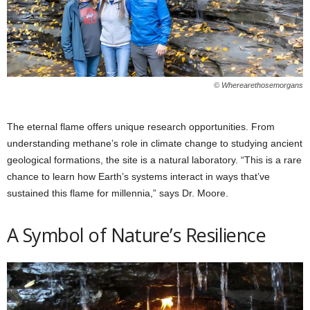
© Wherearethosemorgans
The eternal flame offers unique research opportunities. From
understanding methane’s role in climate change to studying ancient
geological formations, the site is a natural laboratory. “This is a rare
chance to learn how Earth’s systems interact in ways that’ve
sustained this flame for millennia,” says Dr. Moore.
A Symbol of Nature’s Resilience