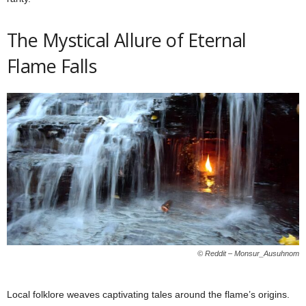
The Mystical Allure of Eternal
Flame Falls
© Reddit – Monsur_Ausuhnom
Local folklore weaves captivating tales around the flame’s origins.