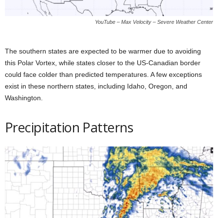
YouTube – Max Velocity – Severe Weather Center
The southern states are expected to be warmer due to avoiding
this Polar Vortex, while states closer to the US-Canadian border
could face colder than predicted temperatures. A few exceptions
exist in these northern states, including Idaho, Oregon, and
Washington.
Precipitation Patterns