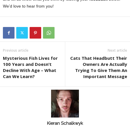
We’d love to hear from you!
Previous article
Next article
Mysterious Fish Lives for
Cats That Headbutt Their
100 Years and Doesn’t
Owners Are Actually
Decline With Age – What
Trying To Give Them An
Can We Learn?
Important Message
Kieran Schalkwyk