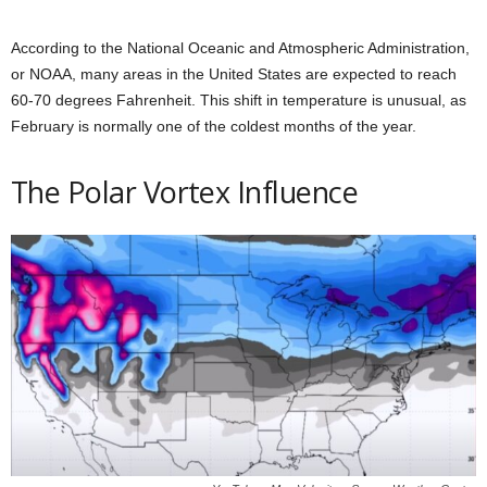
According to the National Oceanic and Atmospheric Administration,
or NOAA, many areas in the United States are expected to reach
60-70 degrees Fahrenheit. This shift in temperature is unusual, as
February is normally one of the coldest months of the year.
The Polar Vortex Influence