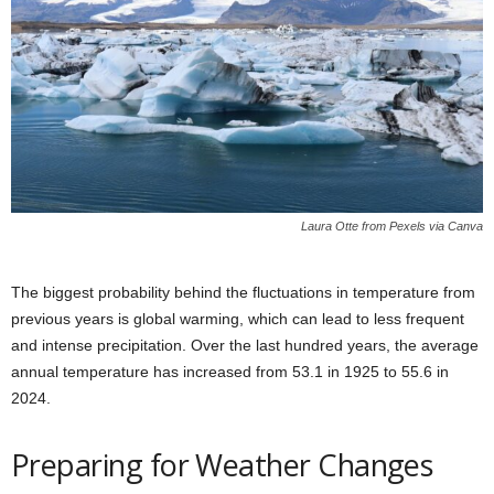
Laura Otte from Pexels via Canva
The biggest probability behind the fluctuations in temperature from
previous years is global warming, which can lead to less frequent
and intense precipitation. Over the last hundred years, the average
annual temperature has increased from 53.1 in 1925 to 55.6 in
2024.
Preparing for Weather Changes