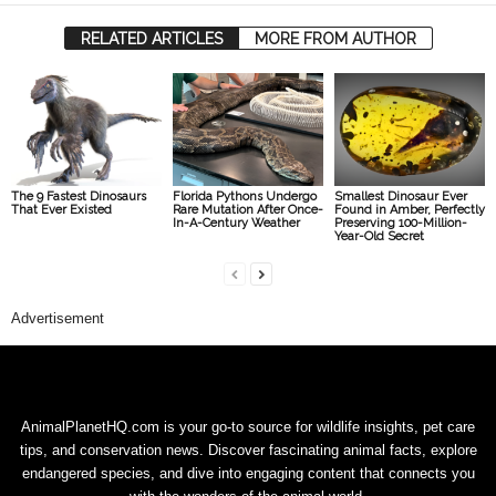
RELATED ARTICLES
MORE FROM AUTHOR
The 9 Fastest Dinosaurs
Florida Pythons Undergo
Smallest Dinosaur Ever
That Ever Existed
Rare Mutation After Once-
Found in Amber, Perfectly
In-A-Century Weather
Preserving 100-Million-
Year-Old Secret
Advertisement
AnimalPlanetHQ.com is your go-to source for wildlife insights, pet care
tips, and conservation news. Discover fascinating animal facts, explore
endangered species, and dive into engaging content that connects you