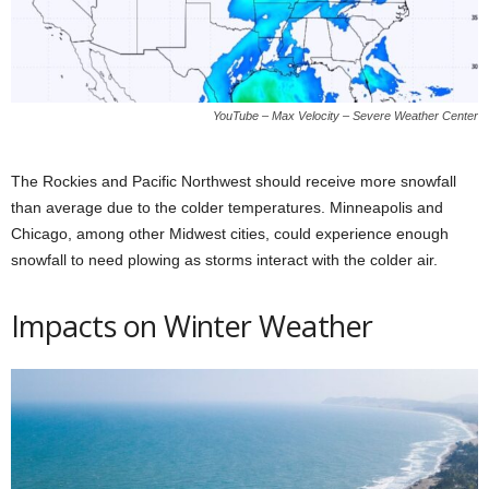
YouTube – Max Velocity – Severe Weather Center
The Rockies and Pacific Northwest should receive more snowfall
than average due to the colder temperatures. Minneapolis and
Chicago, among other Midwest cities, could experience enough
snowfall to need plowing as storms interact with the colder air.
Impacts on Winter Weather