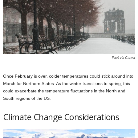
Pauli via Canva
Once February is over, colder temperatures could stick around into
March for Northern States. As the winter transitions to spring, this
could exacerbate the temperature fluctuations in the North and
South regions of the US.
Climate Change Considerations