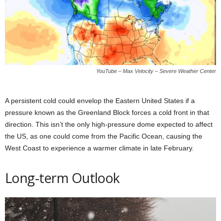
YouTube – Max Velocity – Severe Weather Center
A persistent cold could envelop the Eastern United States if a
pressure known as the Greenland Block forces a cold front in that
direction. This isn’t the only high-pressure dome expected to affect
the US, as one could come from the Pacific Ocean, causing the
West Coast to experience a warmer climate in late February.
Long-term Outlook