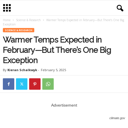
Home
Science & Research
Warmer Temps Expected in February—But There’s One Big
Exception
SCIENCE & RESEARCH
Warmer Temps Expected in
February—But There’s One Big
Exception
By
Kieran Schalkwyk
-
February 5, 2025
Advertisement
climate.gov