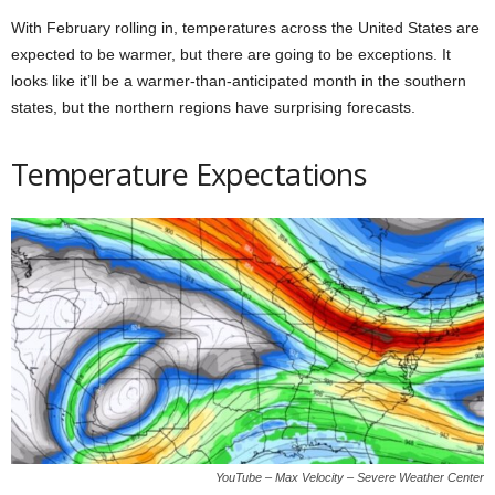
With February rolling in, temperatures across the United States are
expected to be warmer, but there are going to be exceptions. It
looks like it’ll be a warmer-than-anticipated month in the southern
states, but the northern regions have surprising forecasts.
Temperature Expectations
YouTube – Max Velocity – Severe Weather Center