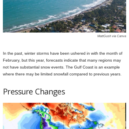
MattGush via Canva
In the past, winter storms have been ushered in with the month of
February, but this year, forecasts indicate that many regions may
not have substantial snow events. The Gulf Coast is an example
where there may be limited snowfall compared to previous years.
Pressure Changes