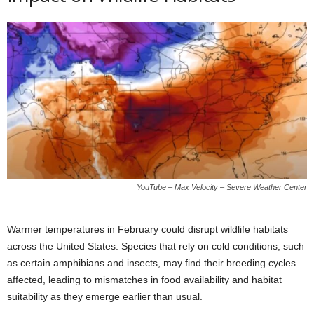
YouTube – Max Velocity – Severe Weather Center
Warmer temperatures in February could disrupt wildlife habitats
across the United States. Species that rely on cold conditions, such
as certain amphibians and insects, may find their breeding cycles
affected, leading to mismatches in food availability and habitat
suitability as they emerge earlier than usual.