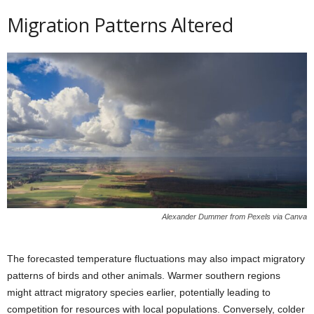
Migration Patterns Altered
Alexander Dummer from Pexels via Canva
The forecasted temperature fluctuations may also impact migratory
patterns of birds and other animals. Warmer southern regions
might attract migratory species earlier, potentially leading to
competition for resources with local populations. Conversely, colder