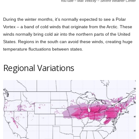
YouTube – Max Velocity – Severe Weather Center
During the winter months, it’s normally expected to see a Polar
Vortex – a band of cold winds that originate from the Arctic. These
winds normally bring cold air into the northern parts of the United
States. Regions in the south can avoid these winds, creating huge
temperature fluctuations between states.
Regional Variations