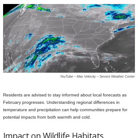
YouTube – Max Velocity – Severe Weather Center
Residents are advised to stay informed about local forecasts as
February progresses. Understanding regional differences in
temperature and precipitation can help communities prepare for
potential impacts from both warmth and cold.
Impact on Wildlife Habitats