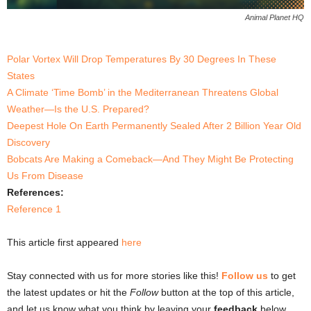
Animal Planet HQ
Polar Vortex Will Drop Temperatures By 30 Degrees In These
States
A Climate ‘Time Bomb’ in the Mediterranean Threatens Global
Weather—Is the U.S. Prepared?
Deepest Hole On Earth Permanently Sealed After 2 Billion Year Old
Discovery
Bobcats Are Making a Comeback—And They Might Be Protecting
Us From Disease
References:
Reference 1
This article first appeared
here
Stay connected with us for more stories like this!
Follow us
to get
the latest updates or hit the
Follow
button at the top of this article,
and let us know what you think by leaving your
feedback
below.