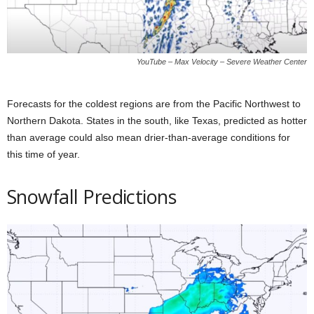
YouTube – Max Velocity – Severe Weather Center
Forecasts for the coldest regions are from the Pacific Northwest to
Northern Dakota. States in the south, like Texas, predicted as hotter
than average could also mean drier-than-average conditions for
this time of year.
Snowfall Predictions