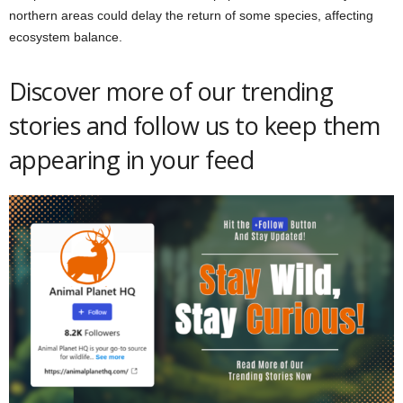
northern areas could delay the return of some species, affecting
ecosystem balance.
Discover more of our trending
stories and follow us to keep them
appearing in your feed