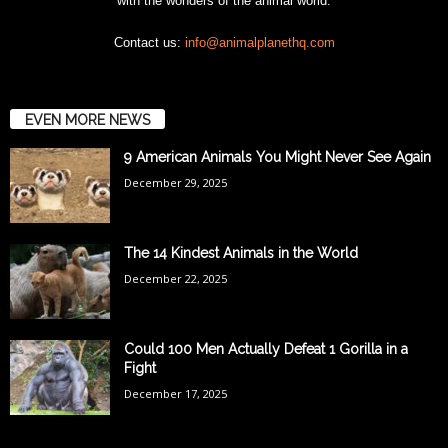
with the wonders of the animal world.
Contact us:
info@animalplanethq.com
EVEN MORE NEWS
9 American Animals You Might Never See Again
December 29, 2025
The 14 Kindest Animals in the World
December 22, 2025
Could 100 Men Actually Defeat 1 Gorilla in a
Fight
December 17, 2025