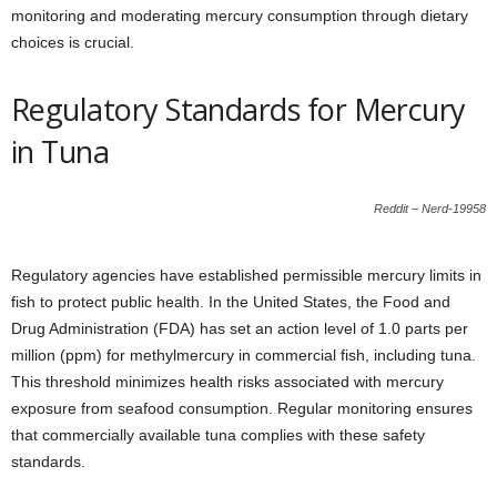
monitoring and moderating mercury consumption through dietary
choices is crucial.
Regulatory Standards for Mercury
in Tuna
Reddit – Nerd-19958
Regulatory agencies have established permissible mercury limits in
fish to protect public health. In the United States, the Food and
Drug Administration (FDA) has set an action level of 1.0 parts per
million (ppm) for methylmercury in commercial fish, including tuna.
This threshold minimizes health risks associated with mercury
exposure from seafood consumption. Regular monitoring ensures
that commercially available tuna complies with these safety
standards.