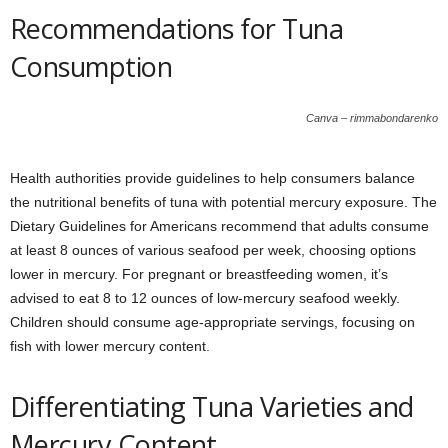
Recommendations for Tuna
Consumption
Canva – rimmabondarenko
Health authorities provide guidelines to help consumers balance
the nutritional benefits of tuna with potential mercury exposure. The
Dietary Guidelines for Americans recommend that adults consume
at least 8 ounces of various seafood per week, choosing options
lower in mercury. For pregnant or breastfeeding women, it’s
advised to eat 8 to 12 ounces of low-mercury seafood weekly.
Children should consume age-appropriate servings, focusing on
fish with lower mercury content.
Differentiating Tuna Varieties and
Mercury Content