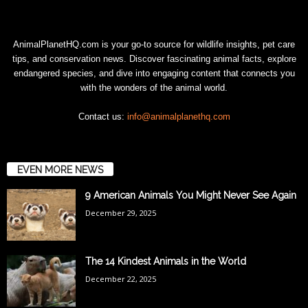
AnimalPlanetHQ.com is your go-to source for wildlife insights, pet care
tips, and conservation news. Discover fascinating animal facts, explore
endangered species, and dive into engaging content that connects you
with the wonders of the animal world.
Contact us:
info@animalplanethq.com
EVEN MORE NEWS
9 American Animals You Might Never See Again
December 29, 2025
The 14 Kindest Animals in the World
December 22, 2025