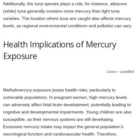
Additionally, the tuna species plays a role; for instance, albacore
(white) tuna generally contains more mercury than light tuna
varieties. The location where tuna are caught also affects mercury
levels, as regional environmental conditions and pollution can vary.
Health Implications of Mercury
Exposure
Canva – LaylaBird
Methylmercury exposure poses health risks, particularly to
vulnerable populations. In pregnant women, high mercury levels
can adversely affect fetal brain development, potentially leading to
cognitive and developmental impairments. Young children are also
susceptible, as their nervous systems are still developing.
Excessive mercury intake may impact the general population’s
neurological function and cardiovascular health. Therefore,