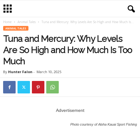
Home
Animal Tales
Tuna and Mercury: Why Levels Are So High and How Much Is...
ANIMAL TALES
Tuna and Mercury: Why Levels
Are So High and How Much Is Too
Much
By
Hunter Falon
-
March 10, 2025
Advertisement
Photo courtesy of Aloha Kauai Sport Fishing