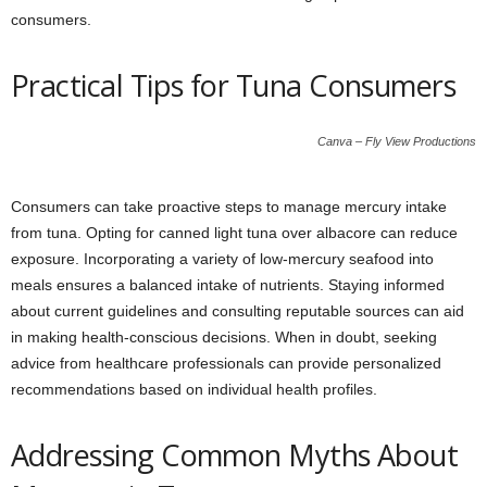
consumers.
Practical Tips for Tuna Consumers
Canva – Fly View Productions
Consumers can take proactive steps to manage mercury intake
from tuna. Opting for canned light tuna over albacore can reduce
exposure. Incorporating a variety of low-mercury seafood into
meals ensures a balanced intake of nutrients. Staying informed
about current guidelines and consulting reputable sources can aid
in making health-conscious decisions. When in doubt, seeking
advice from healthcare professionals can provide personalized
recommendations based on individual health profiles.
Addressing Common Myths About