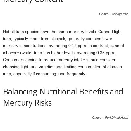
Canva – ooddysmile
Not all tuna species have the same mercury levels. Canned light
tuna, typically made from skipjack, generally contains lower
mercury concentrations, averaging 0.12 ppm. In contrast, canned
albacore (white) tuna has higher levels, averaging 0.35 ppm.
Consumers aiming to reduce mercury intake should consider
choosing light tuna varieties and limiting consumption of albacore
tuna, especially if consuming tuna frequently.
Balancing Nutritional Benefits and
Mercury Risks
Canva – Feri Dhani Hasri