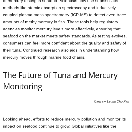
of mercury testing in seafood. Scientists now use sophisticated
methods like atomic absorption spectroscopy and inductively
coupled plasma mass spectrometry (ICP-MS) to detect even trace
amounts of methylmercury in fish. These tools help regulatory
agencies monitor mercury levels more effectively, ensuring that
seafood on the market meets safety standards. As testing evolves,
consumers can feel more confident about the quality and safety of
their tuna. Continued research also aids in understanding how
mercury moves through marine food chains.
The Future of Tuna and Mercury
Monitoring
Canva – Leung Cho Pan
Looking ahead, efforts to reduce mercury pollution and monitor its
impact on seafood continue to grow. Global initiatives like the