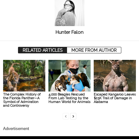
Hunter Falon
RELATED ARTICLES
MORE FROM AUTHOR
The Complex History of
4,000 Beagles Rescued
Escaped Kangaroo Leaves
the Florida Panther—A
From Lab Testing by the
$25K Trail of Damage in
Symbol of Admiration
Human World for Animals
Alabama
and Controversy
Advertisement