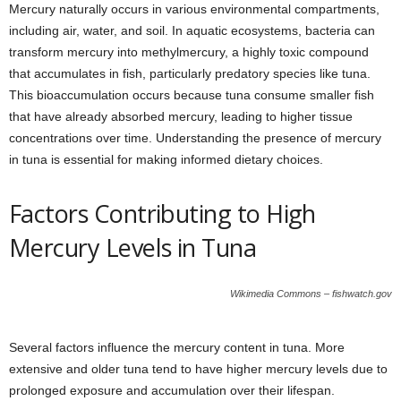
Mercury naturally occurs in various environmental compartments,
including air, water, and soil. In aquatic ecosystems, bacteria can
transform mercury into methylmercury, a highly toxic compound
that accumulates in fish, particularly predatory species like tuna.
This bioaccumulation occurs because tuna consume smaller fish
that have already absorbed mercury, leading to higher tissue
concentrations over time. Understanding the presence of mercury
in tuna is essential for making informed dietary choices.
Factors Contributing to High
Mercury Levels in Tuna
Wikimedia Commons – fishwatch.gov
Several factors influence the mercury content in tuna. More
extensive and older tuna tend to have higher mercury levels due to
prolonged exposure and accumulation over their lifespan.