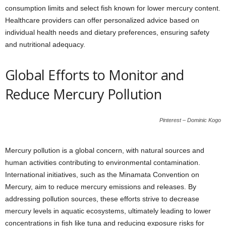
consumption limits and select fish known for lower mercury content.
Healthcare providers can offer personalized advice based on
individual health needs and dietary preferences, ensuring safety
and nutritional adequacy.
Global Efforts to Monitor and
Reduce Mercury Pollution
Pinterest – Dominic Kogo
Mercury pollution is a global concern, with natural sources and
human activities contributing to environmental contamination.
International initiatives, such as the Minamata Convention on
Mercury, aim to reduce mercury emissions and releases. By
addressing pollution sources, these efforts strive to decrease
mercury levels in aquatic ecosystems, ultimately leading to lower
concentrations in fish like tuna and reducing exposure risks for