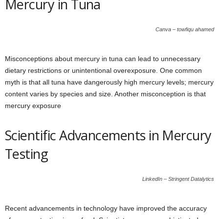
Mercury in Tuna
Canva – towfiqu ahamed
Misconceptions about mercury in tuna can lead to unnecessary
dietary restrictions or unintentional overexposure. One common
myth is that all tuna have dangerously high mercury levels; mercury
content varies by species and size. Another misconception is that
mercury exposure
Scientific Advancements in Mercury
Testing
LinkedIn – Stringent Datalytics
Recent advancements in technology have improved the accuracy