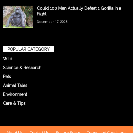
Could 100 Men Actually Defeat 1 Gorilla in a
Fight
December 17, 2025
POPULAR CATEGORY
Wild
Science & Research
Pets
Animal Tales
Environment
Care & Tips
About Us
Contact Us
Privacy Policy
Terms and Conditions