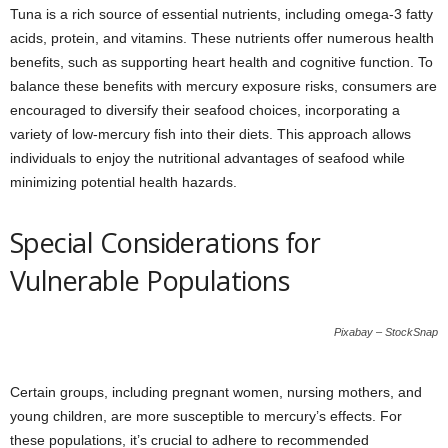
Tuna is a rich source of essential nutrients, including omega-3 fatty
acids, protein, and vitamins. These nutrients offer numerous health
benefits, such as supporting heart health and cognitive function. To
balance these benefits with mercury exposure risks, consumers are
encouraged to diversify their seafood choices, incorporating a
variety of low-mercury fish into their diets. This approach allows
individuals to enjoy the nutritional advantages of seafood while
minimizing potential health hazards.
Special Considerations for
Vulnerable Populations
Pixabay – StockSnap
Certain groups, including pregnant women, nursing mothers, and
young children, are more susceptible to mercury’s effects. For
these populations, it’s crucial to adhere to recommended