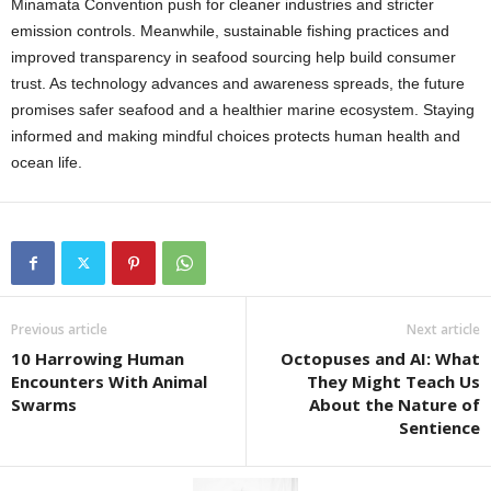
Minamata Convention push for cleaner industries and stricter
emission controls. Meanwhile, sustainable fishing practices and
improved transparency in seafood sourcing help build consumer
trust. As technology advances and awareness spreads, the future
promises safer seafood and a healthier marine ecosystem. Staying
informed and making mindful choices protects human health and
ocean life.
Previous article
Next article
10 Harrowing Human
Octopuses and AI: What
Encounters With Animal
They Might Teach Us
Swarms
About the Nature of
Sentience