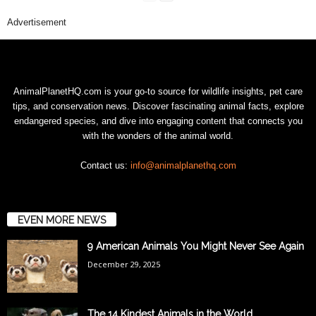
Advertisement
AnimalPlanetHQ.com is your go-to source for wildlife insights, pet care
tips, and conservation news. Discover fascinating animal facts, explore
endangered species, and dive into engaging content that connects you
with the wonders of the animal world.
Contact us:
info@animalplanethq.com
EVEN MORE NEWS
9 American Animals You Might Never See Again
December 29, 2025
The 14 Kindest Animals in the World