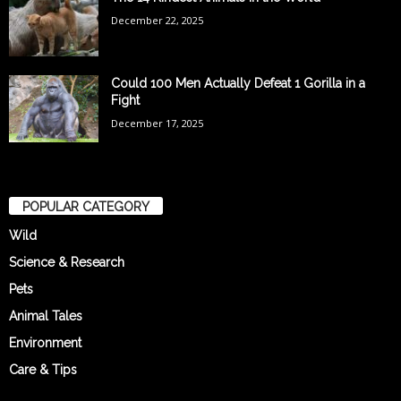
December 22, 2025
Could 100 Men Actually Defeat 1 Gorilla in a
Fight
December 17, 2025
POPULAR CATEGORY
Wild
Science & Research
Pets
Animal Tales
Environment
Care & Tips