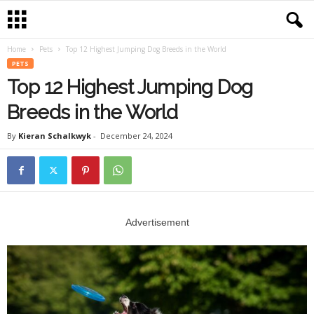
Home
Pets
Top 12 Highest Jumping Dog Breeds in the World
PETS
Top 12 Highest Jumping Dog
Breeds in the World
By
Kieran Schalkwyk
-
December 24, 2024
Advertisement