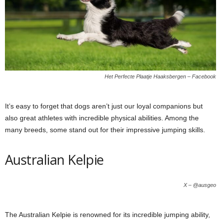
Het Perfecte Plaatje Haaksbergen – Facebook
It’s easy to forget that dogs aren’t just our loyal companions but
also great athletes with incredible physical abilities. Among the
many breeds, some stand out for their impressive jumping skills.
Australian Kelpie
X – @ausgeo
The Australian Kelpie is renowned for its incredible jumping ability,