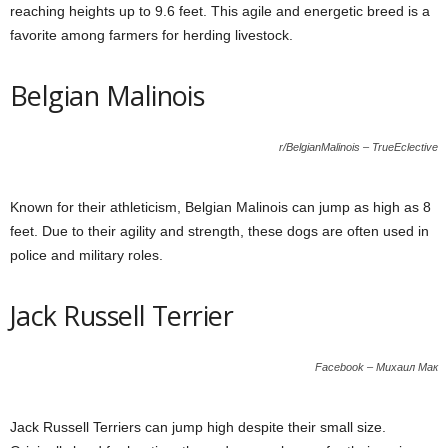
reaching heights up to 9.6 feet. This agile and energetic breed is a
favorite among farmers for herding livestock.
Belgian Malinois
r/BelgianMalinois – TrueEclective
Known for their athleticism, Belgian Malinois can jump as high as 8
feet. Due to their agility and strength, these dogs are often used in
police and military roles.
Jack Russell Terrier
Facebook – Михаил Мак
Jack Russell Terriers can jump high despite their small size.