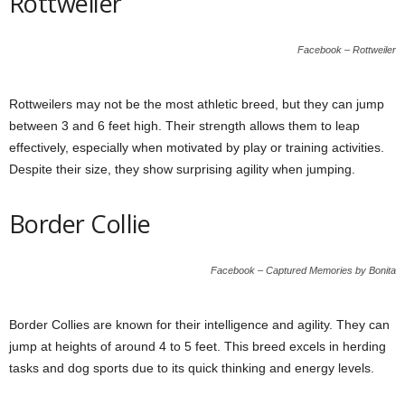
Rottweiler
Facebook – Rottweiler
Rottweilers may not be the most athletic breed, but they can jump
between 3 and 6 feet high. Their strength allows them to leap
effectively, especially when motivated by play or training activities.
Despite their size, they show surprising agility when jumping.
Border Collie
Facebook – Captured Memories by Bonita
Border Collies are known for their intelligence and agility. They can
jump at heights of around 4 to 5 feet. This breed excels in herding
tasks and dog sports due to its quick thinking and energy levels.