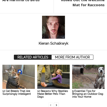
Mat for Raccoons
Kieran Schalkwyk
RELATED ARTICLES
MORE FROM AUTHOR
12 Cat Breeds That Are
12 Reasons Why Reptiles
9 Essential Tips for
Surprisingly Intelligent
Make Better Pets Than
Bringing an Outdoor Dog
Dogs
into Your Home