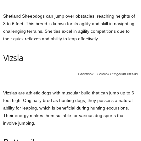
Shetland Sheepdogs can jump over obstacles, reaching heights of
3 to 6 feet. This breed is known for its agility and skill in navigating
challenging terrains. Shelties excel in agility competitions due to
their quick reflexes and ability to leap effectively.
Vizsla
Facebook – Batorok Hungarian Vizslas
Vizslas are athletic dogs with muscular build that can jump up to 6
feet high. Originally bred as hunting dogs, they possess a natural
ability for leaping, which is beneficial during hunting excursions.
Their energy makes them suitable for various dog sports that
involve jumping.