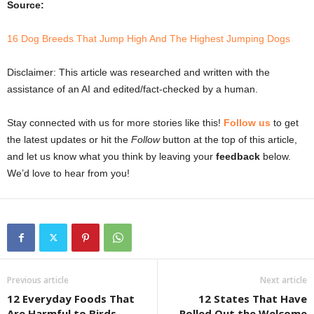
Source:
16 Dog Breeds That Jump High And The Highest Jumping Dogs
Disclaimer: This article was researched and written with the
assistance of an AI and edited/fact-checked by a human.
Stay connected with us for more stories like this!
Follow us
to get
the latest updates or hit the
Follow
button at the top of this article,
and let us know what you think by leaving your
feedback
below.
We’d love to hear from you!
Previous article
Next article
12 Everyday Foods That
12 States That Have
Are Harmful to Birds
Rolled Out the Welcome