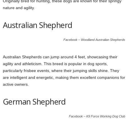
Originally bred for hunting, these dogs are known for their springy
nature and agility.
Australian Shepherd
Facebook – Woodland Australian Shepherds
Australian Shepherds can jump around 4 feet, showcasing their
agility and athleticism. This breed is popular in dog sports,
particularly frisbee events, where their jumping skills shine. They
are intelligent and energetic, making them excellent companions for
active owners.
German Shepherd
Facebook – K9 Force Working Dog Club