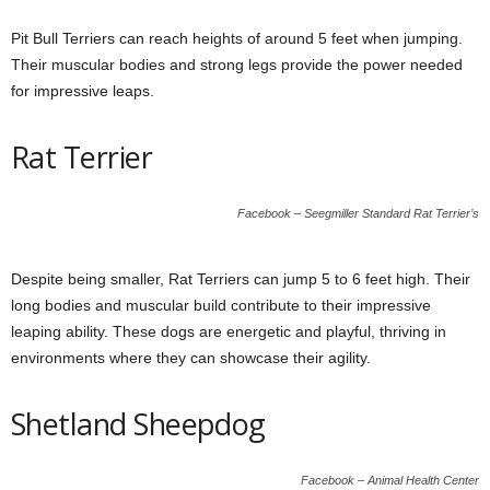
Pit Bull Terriers can reach heights of around 5 feet when jumping.
Their muscular bodies and strong legs provide the power needed
for impressive leaps.
Rat Terrier
Facebook – Seegmiller Standard Rat Terrier’s
Despite being smaller, Rat Terriers can jump 5 to 6 feet high. Their
long bodies and muscular build contribute to their impressive
leaping ability. These dogs are energetic and playful, thriving in
environments where they can showcase their agility.
Shetland Sheepdog
Facebook – Animal Health Center