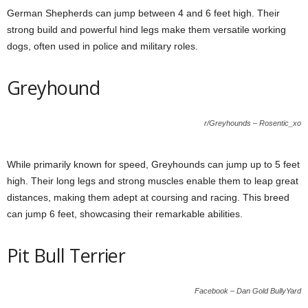
German Shepherds can jump between 4 and 6 feet high. Their
strong build and powerful hind legs make them versatile working
dogs, often used in police and military roles.
Greyhound
r/Greyhounds – Rosentic_xo
While primarily known for speed, Greyhounds can jump up to 5 feet
high. Their long legs and strong muscles enable them to leap great
distances, making them adept at coursing and racing. This breed
can jump 6 feet, showcasing their remarkable abilities.
Pit Bull Terrier
Facebook – Dan Gold BullyYard