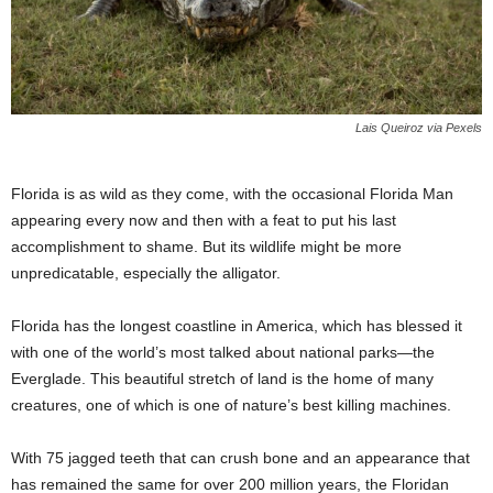
Lais Queiroz via Pexels
Florida is as wild as they come, with the occasional Florida Man
appearing every now and then with a feat to put his last
accomplishment to shame. But its wildlife might be more
unpredicatable, especially the alligator.
Florida has the longest coastline in America, which has blessed it
with one of the world’s most talked about national parks—the
Everglade. This beautiful stretch of land is the home of many
creatures, one of which is one of nature’s best killing machines.
With 75 jagged teeth that can crush bone and an appearance that
has remained the same for over 200 million years, the Floridan