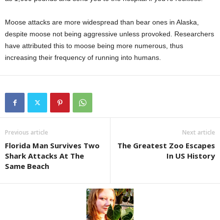
Moose attacks are more widespread than bear ones in Alaska,
despite moose not being aggressive unless provoked. Researchers
have attributed this to moose being more numerous, thus
increasing their frequency of running into humans.
Previous article
Next article
Florida Man Survives Two
The Greatest Zoo Escapes
Shark Attacks At The
In US History
Same Beach