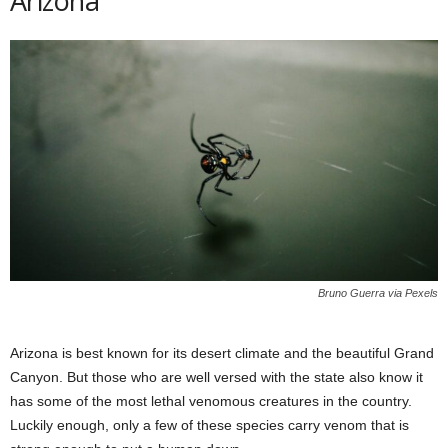
Arizona
Bruno Guerra via Pexels
Arizona is best known for its desert climate and the beautiful Grand
Canyon. But those who are well versed with the state also know it
has some of the most lethal venomous creatures in the country.
Luckily enough, only a few of these species carry venom that is