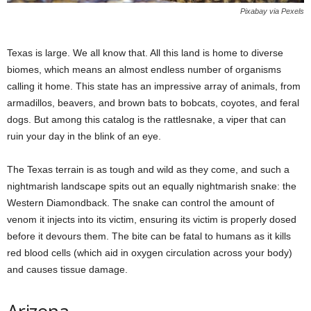
Pixabay via Pexels
Texas is large. We all know that. All this land is home to diverse
biomes, which means an almost endless number of organisms
calling it home. This state has an impressive array of animals, from
armadillos, beavers, and brown bats to bobcats, coyotes, and feral
dogs. But among this catalog is the rattlesnake, a viper that can
ruin your day in the blink of an eye.
The Texas terrain is as tough and wild as they come, and such a
nightmarish landscape spits out an equally nightmarish snake: the
Western Diamondback. The snake can control the amount of
venom it injects into its victim, ensuring its victim is properly dosed
before it devours them. The bite can be fatal to humans as it kills
red blood cells (which aid in oxygen circulation across your body)
and causes tissue damage.