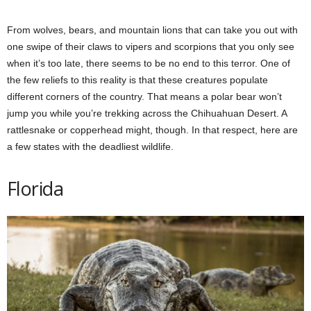
From wolves, bears, and mountain lions that can take you out with
one swipe of their claws to vipers and scorpions that you only see
when it’s too late, there seems to be no end to this terror. One of
the few reliefs to this reality is that these creatures populate
different corners of the country. That means a polar bear won’t
jump you while you’re trekking across the Chihuahuan Desert. A
rattlesnake or copperhead might, though. In that respect, here are
a few states with the deadliest wildlife.
Florida