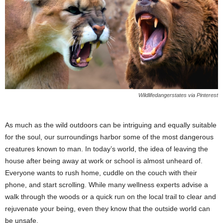
Wildlifedangerstates via Pinterest
As much as the wild outdoors can be intriguing and equally suitable
for the soul, our surroundings harbor some of the most dangerous
creatures known to man. In today’s world, the idea of leaving the
house after being away at work or school is almost unheard of.
Everyone wants to rush home, cuddle on the couch with their
phone, and start scrolling. While many wellness experts advise a
walk through the woods or a quick run on the local trail to clear and
rejuvenate your being, even they know that the outside world can
be unsafe.