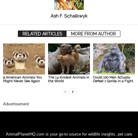
Ash F. Schalkwyk
RELATED ARTICLES
MORE FROM AUTHOR
9 American Animals You
The 14 Kindest Animals in
Could 100 Men Actually
Might Never See Again
the World
Defeat 1 Gorilla in a Fight
Advertisement
AnimalPlanetHQ.com is your go-to source for wildlife insights, pet care