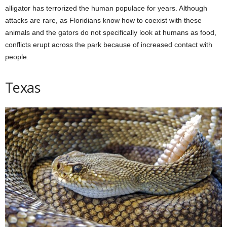
alligator has terrorized the human populace for years. Although
attacks are rare, as Floridians know how to coexist with these
animals and the gators do not specifically look at humans as food,
conflicts erupt across the park because of increased contact with
people.
Texas