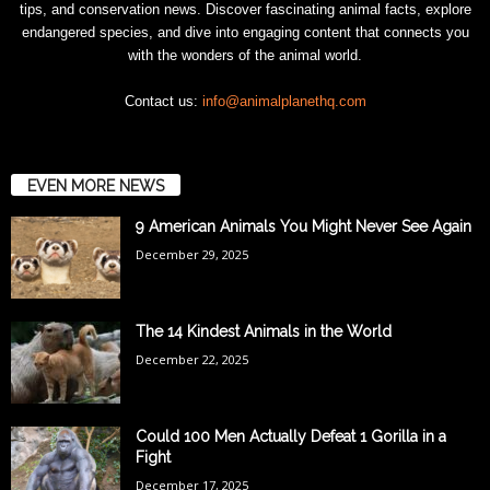
tips, and conservation news. Discover fascinating animal facts, explore
endangered species, and dive into engaging content that connects you
with the wonders of the animal world.
Contact us:
info@animalplanethq.com
EVEN MORE NEWS
9 American Animals You Might Never See Again
December 29, 2025
The 14 Kindest Animals in the World
December 22, 2025
Could 100 Men Actually Defeat 1 Gorilla in a
Fight
December 17, 2025