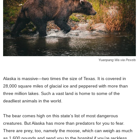
Yuanpang Wa via Pexels
Alaska is massive—two times the size of Texas. It is covered in
28,000 square miles of glacial ice and peppered with more than
three million lakes. Such a vast land is home to some of the
deadliest animals in the world.
The bear comes high on this state’s list of most dangerous
creatures. But Alaska has more than predators for you to fear.
There are prey, too, namely the moose, which can weigh as much
as 1,600 pounds and send you to the hospital if you’re reckless.