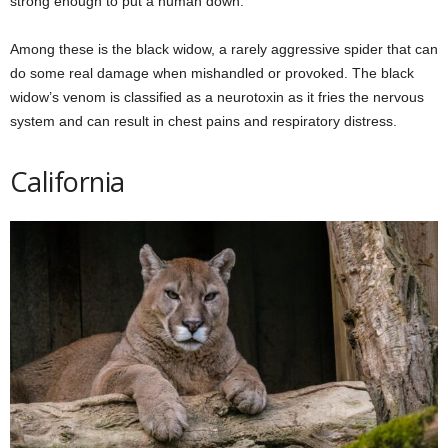
strong enough to put a human down.
Among these is the black widow, a rarely aggressive spider that can
do some real damage when mishandled or provoked. The black
widow’s venom is classified as a neurotoxin as it fries the nervous
system and can result in chest pains and respiratory distress.
California