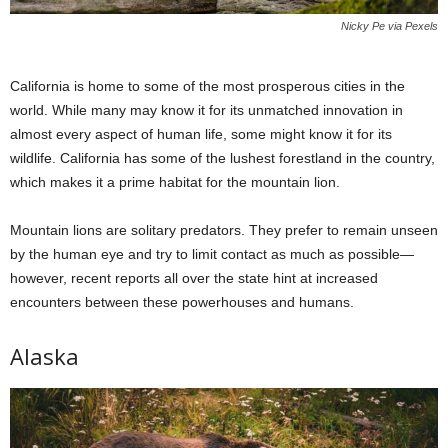
Nicky Pe via Pexels
California is home to some of the most prosperous cities in the
world. While many may know it for its unmatched innovation in
almost every aspect of human life, some might know it for its
wildlife. California has some of the lushest forestland in the country,
which makes it a prime habitat for the mountain lion.
Mountain lions are solitary predators. They prefer to remain unseen
by the human eye and try to limit contact as much as possible—
however, recent reports all over the state hint at increased
encounters between these powerhouses and humans.
Alaska