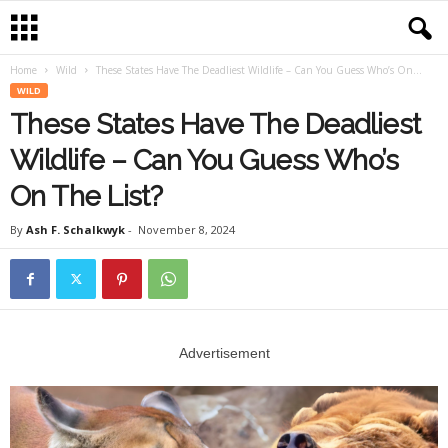
Home
Wild
These States Have The Deadliest Wildlife – Can You Guess Who’s On...
WILD
These States Have The Deadliest
Wildlife – Can You Guess Who’s
On The List?
By
Ash F. Schalkwyk
-
November 8, 2024
Advertisement