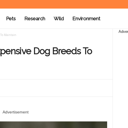
Pets
Research
Wild
Environment
Adver
 To Maintain
xpensive Dog Breeds To
Advertisement