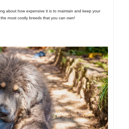
king about how expensive it is to maintain and keep your
the most costly breeds that you can own!