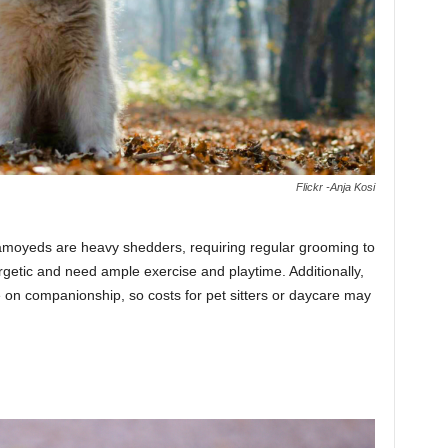
Flickr -Anja Kosi
 Samoyeds are heavy shedders, requiring regular grooming to
getic and need ample exercise and playtime. Additionally,
ve on companionship, so costs for pet sitters or daycare may