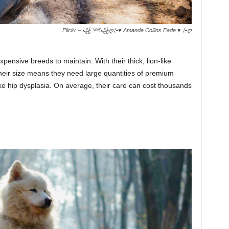
Flickr – ꧁༺꧁ღ⊱♥ Amanda Collins Eade ♥ ⊱ღ
pensive breeds to maintain. With their thick, lion-like
heir size means they need large quantities of premium
ike hip dysplasia. On average, their care can cost thousands