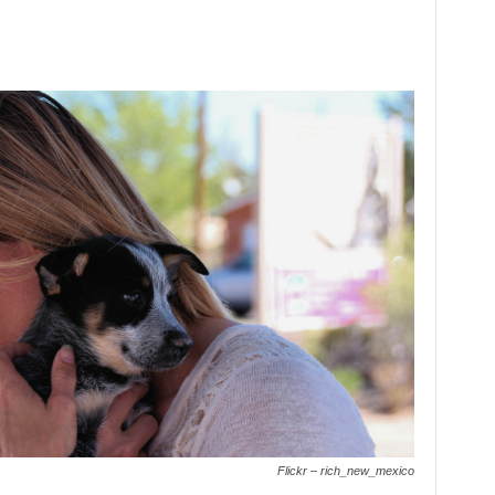
Flickr – rich_new_mexico