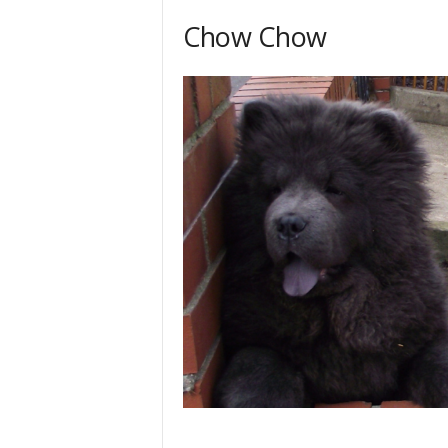
Chow Chow