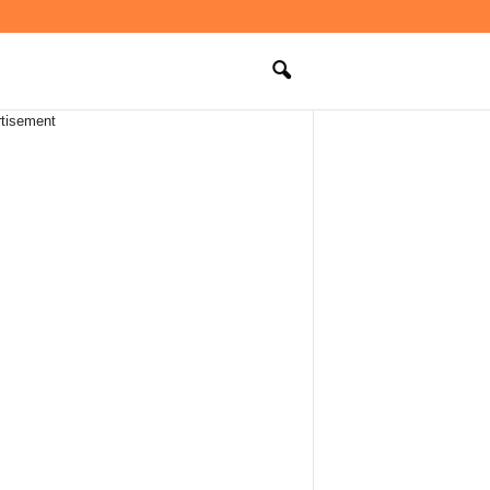
tisement