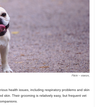
Flickr – stanze,
ious health issues, including respiratory problems and skin
led skin. Their grooming is relatively easy, but frequent vet
companions.​