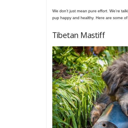
We don’t just mean pure effort. We’re tal
pup happy and healthy. Here are some of 
Tibetan Mastiff