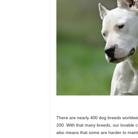
p
l
a
n
e
There are nearly 400 dog breeds worldwide
t
200. With that many breeds, our lovable c
also means that some are harder to maint