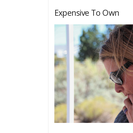
h
Expensive To Own
q
.
c
o
m