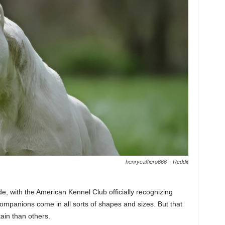
henrycaffiero666 – Reddit
, with the American Kennel Club officially recognizing
ompanions come in all sorts of shapes and sizes. But that
ain than others.