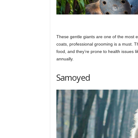
These gentle giants are one of the most ex
coats, professional grooming is a must. T
food, and they’re prone to health issues l
annually.​
Samoyed