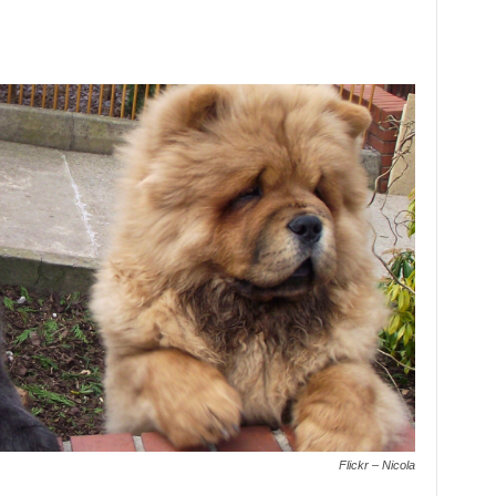
Flickr – Nicola