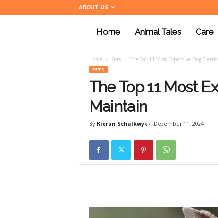
ABOUT US
Home
Animal Tales
Care
a
Home
Pets
The Top 11 Most Expensive Dog Breeds
n
PETS
The Top 11 Most E
i
Maintain
By
Kieran Schalkwyk
-
December 11, 2024
m
a
l