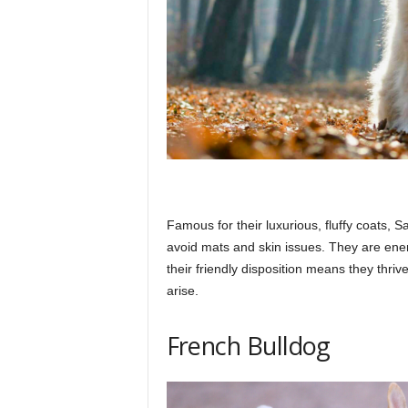
Famous for their luxurious, fluffy coats,
avoid mats and skin issues. They are ener
their friendly disposition means they thri
arise.​
French Bulldog