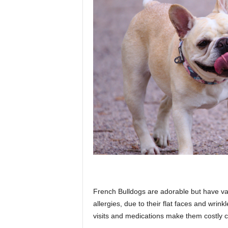
French Bulldogs are adorable but have var
allergies, due to their flat faces and wrink
visits and medications make them costly 