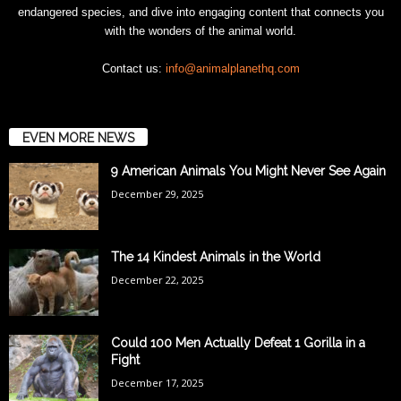
endangered species, and dive into engaging content that connects you
with the wonders of the animal world.
Contact us:
info@animalplanethq.com
EVEN MORE NEWS
9 American Animals You Might Never See Again
December 29, 2025
The 14 Kindest Animals in the World
December 22, 2025
Could 100 Men Actually Defeat 1 Gorilla in a
Fight
December 17, 2025