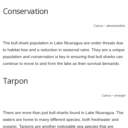
Conservation
Canva – ultramarinfoto
The bull shark population in Lake Nicaragua are under threats due
to habitat loss and a reduction in seasonal rains. They are a unique
population and conservation is key in ensuring that bull sharks can
continue to move to and from the lake as their survival demands.
Tarpon
Canva – wrangel
There are more than just bull sharks found in Lake Nicaragua. The
waters are home to many different species, both freshwater and
oceanic. Tarpons are another noticeable sea species that are