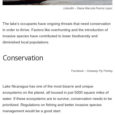
LinkedIn – Diana Marcela Puerta Lopez
The lake’s occupants have ongoing threats that need conservation
in order to thrive. Factors like overhunting and the introduction of
invasive species have contributed to lower biodiversity and
diminished local populations.
Conservation
Facebook – Getaway Fly Fishing
Lake Nicaragua has one of the most bizarre and unique
ecosystems on the planet, all housed in just 5000 square miles of
water. If these ecosystems are to survive, conservation needs to be
prioritized. Regulations on fishing and better invasive species
management would be a good start.