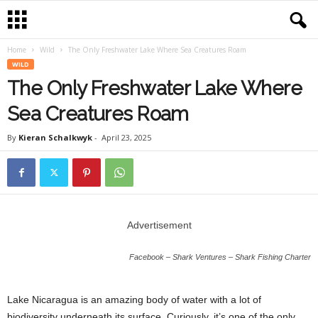
Home
Wild
The Only Freshwater Lake Where Sea Creatures Roam
WILD
The Only Freshwater Lake Where
Sea Creatures Roam
By
Kieran Schalkwyk
-
April 23, 2025
Advertisement
Facebook – Shark Ventures – Shark Fishing Charter
Lake Nicaragua is an amazing body of water with a lot of
biodiversity underneath its surface. Curiously, it’s one of the only