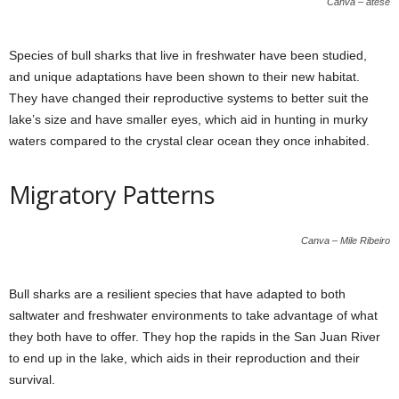
Canva – atese
Species of bull sharks that live in freshwater have been studied,
and unique adaptations have been shown to their new habitat.
They have changed their reproductive systems to better suit the
lake’s size and have smaller eyes, which aid in hunting in murky
waters compared to the crystal clear ocean they once inhabited.
Migratory Patterns
Canva – Mile Ribeiro
Bull sharks are a resilient species that have adapted to both
saltwater and freshwater environments to take advantage of what
they both have to offer. They hop the rapids in the San Juan River
to end up in the lake, which aids in their reproduction and their
survival.