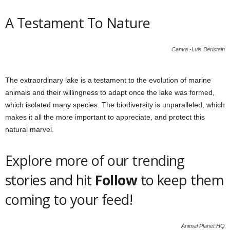
A Testament To Nature
Canva -Luis Beristain
The extraordinary lake is a testament to the evolution of marine
animals and their willingness to adapt once the lake was formed,
which isolated many species. The biodiversity is unparalleled, which
makes it all the more important to appreciate, and protect this
natural marvel.
Explore more of our trending
stories and hit
Follow
to keep them
coming to your feed!
Animal Planet HQ