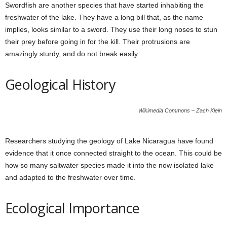
Swordfish are another species that have started inhabiting the
freshwater of the lake. They have a long bill that, as the name
implies, looks similar to a sword. They use their long noses to stun
their prey before going in for the kill. Their protrusions are
amazingly sturdy, and do not break easily.
Geological History
Wikimedia Commons – Zach Klein
Researchers studying the geology of Lake Nicaragua have found
evidence that it once connected straight to the ocean. This could be
how so many saltwater species made it into the now isolated lake
and adapted to the freshwater over time.
Ecological Importance