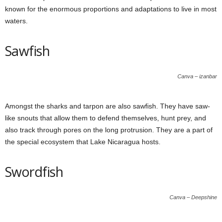
known for the enormous proportions and adaptations to live in most
waters.
Sawfish
Canva – izanbar
Amongst the sharks and tarpon are also sawfish. They have saw-
like snouts that allow them to defend themselves, hunt prey, and
also track through pores on the long protrusion. They are a part of
the special ecosystem that Lake Nicaragua hosts.
Swordfish
Canva – Deepshine