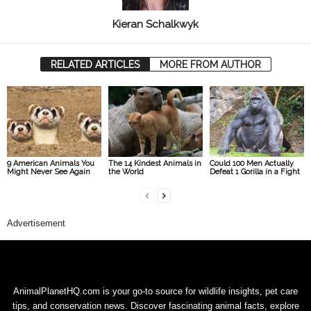
Kieran Schalkwyk
RELATED ARTICLES
MORE FROM AUTHOR
9 American Animals You
The 14 Kindest Animals in
Could 100 Men Actually
Might Never See Again
the World
Defeat 1 Gorilla in a Fight
Advertisement
AnimalPlanetHQ.com is your go-to source for wildlife insights, pet care
tips, and conservation news. Discover fascinating animal facts, explore