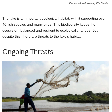
Facebook – Getaway Fly Fishing
The lake is an important ecological habitat, with it supporting over
40 fish species and many birds. This biodiversity keeps the
ecosystem balanced and resilient to ecological changes. But
despite this, there are threats to the lake’s habitat.
Ongoing Threats