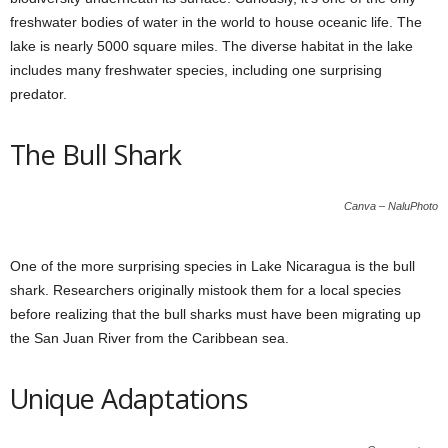
freshwater bodies of water in the world to house oceanic life. The
lake is nearly 5000 square miles. The diverse habitat in the lake
includes many freshwater species, including one surprising
predator.
The Bull Shark
Canva – NaluPhoto
One of the more surprising species in Lake Nicaragua is the bull
shark. Researchers originally mistook them for a local species
before realizing that the bull sharks must have been migrating up
the San Juan River from the Caribbean sea.
Unique Adaptations