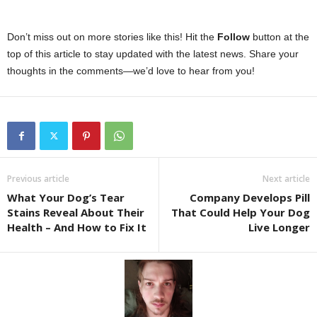
Don’t miss out on more stories like this! Hit the
Follow
button at the
top of this article to stay updated with the latest news. Share your
thoughts in the comments—we’d love to hear from you!
Previous article
Next article
What Your Dog’s Tear
Company Develops Pill
Stains Reveal About Their
That Could Help Your Dog
Health – And How to Fix It
Live Longer