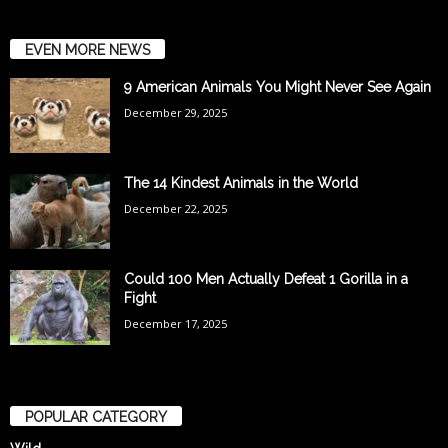
EVEN MORE NEWS
9 American Animals You Might Never See Again
December 29, 2025
The 14 Kindest Animals in the World
December 22, 2025
Could 100 Men Actually Defeat 1 Gorilla in a
Fight
December 17, 2025
POPULAR CATEGORY