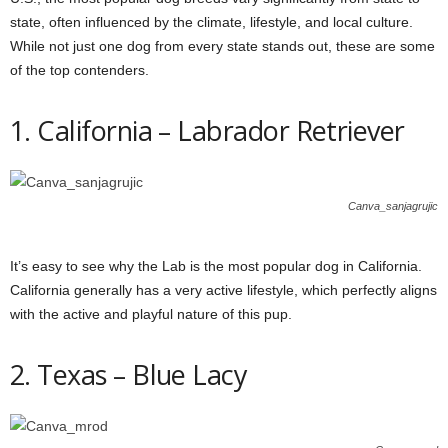
state, often influenced by the climate, lifestyle, and local culture.
While not just one dog from every state stands out, these are some
of the top contenders.
1. California – Labrador Retriever
Canva_sanjagrujic
It’s easy to see why the Lab is the most popular dog in California.
California generally has a very active lifestyle, which perfectly aligns
with the active and playful nature of this pup.
2. Texas – Blue Lacy