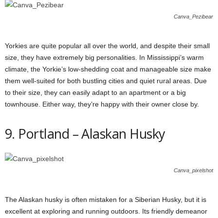
Canva_Pezibear
Yorkies are quite popular all over the world, and despite their small
size, they have extremely big personalities. In Mississippi’s warm
climate, the Yorkie’s low-shedding coat and manageable size make
them well-suited for both bustling cities and quiet rural areas. Due
to their size, they can easily adapt to an apartment or a big
townhouse. Either way, they’re happy with their owner close by.
9. Portland – Alaskan Husky
Canva_pixelshot
The Alaskan husky is often mistaken for a Siberian Husky, but it is
excellent at exploring and running outdoors. Its friendly demeanor