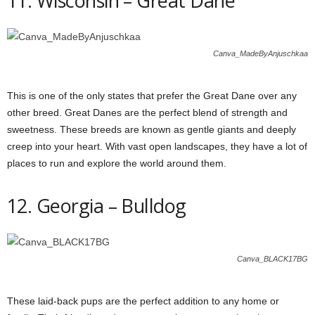
11. Wisconsin – Great Dane
Canva_MadeByAnjuschkaa
This is one of the only states that prefer the Great Dane over any
other breed. Great Danes are the perfect blend of strength and
sweetness. These breeds are known as gentle giants and deeply
creep into your heart. With vast open landscapes, they have a lot of
places to run and explore the world around them.
12. Georgia – Bulldog
Canva_BLACK17BG
These laid-back pups are the perfect addition to any home or