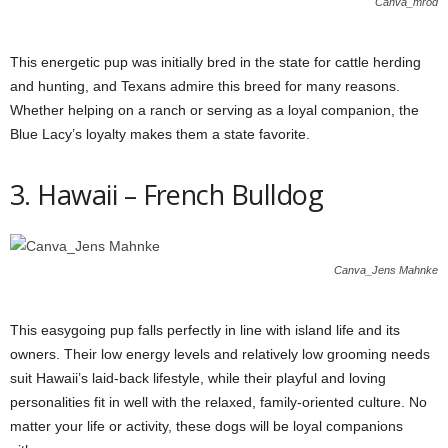
Canva_mrod
This energetic pup was initially bred in the state for cattle herding
and hunting, and Texans admire this breed for many reasons.
Whether helping on a ranch or serving as a loyal companion, the
Blue Lacy’s loyalty makes them a state favorite.
3. Hawaii – French Bulldog
Canva_Jens Mahnke
This easygoing pup falls perfectly in line with island life and its
owners. Their low energy levels and relatively low grooming needs
suit Hawaii’s laid-back lifestyle, while their playful and loving
personalities fit in well with the relaxed, family-oriented culture. No
matter your life or activity, these dogs will be loyal companions