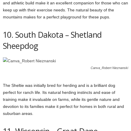
and athletic build make it an excellent companion for those who can
keep up with their exercise needs. The natural beauty of the
mountains makes for a perfect playground for these pups.
10. South Dakota – Shetland
Sheepdog
Canva_Robert Nieznanski
The Sheltie was initially bred for herding and is a brilliant dog
perfect for ranch life. Its natural herding instincts and ease of
training make it invaluable on farms, while its gentle nature and
devotion to its families make it perfect for homes in both rural and
suburban areas.