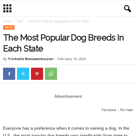
Home
Pets
The Most Popular Dog Breeds In Each State
PETS
The Most Popular Dog Breeds In
Each State
By
Trichelle Nieuwenhuizen
-
February 19, 2025
Advertisement
Facebook – Pet Valet
Everyone has a preference when it comes to owning a dog. In the
U.S., the most popular dog breeds vary significantly from state to