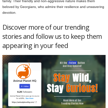
family. Their friendly and non-aggressive nature makes them
beloved by Georgians, who admire their resilience and unwavering
devotion.
Discover more of our trending
stories and follow us to keep them
appearing in your feed