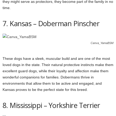
they might serve as protectors, they become part of the family in no
time.
7. Kansas – Doberman Pinscher
Canva_YamaBSM
These dogs have a sleek, muscular build and are one of the most
loved dogs in the state. Their natural protective instincts make them
excellent guard dogs, while their loyalty and affection make them
wonderful companions for families. Dobermans thrive in
environments that allow them to be active and engaged, and
Kansas proves to be the perfect state for this breed.
8. Mississippi – Yorkshire Terrier