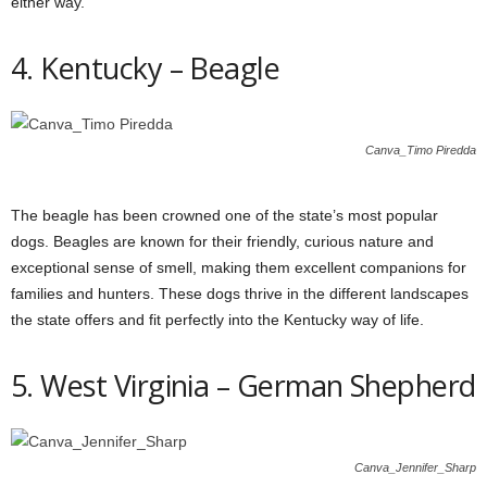
either way.
4. Kentucky – Beagle
Canva_Timo Piredda
The beagle has been crowned one of the state’s most popular
dogs. Beagles are known for their friendly, curious nature and
exceptional sense of smell, making them excellent companions for
families and hunters. These dogs thrive in the different landscapes
the state offers and fit perfectly into the Kentucky way of life.
5. West Virginia – German Shepherd
Canva_Jennifer_Sharp