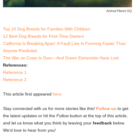
Animal Planet HQ
Top 10 Dog Breeds for Families With Children
12 Best Dog Breeds for First-Time Owners
California Is Breaking Apart: A Fault Line Is Forming Faster Than
Anyone Predicted
The War on Cows Is Over—And Green Extremists Have Lost
References:
Reference 1
Reference 2
This article first appeared
here
Stay connected with us for more stories like this!
Follow us
to get
the latest updates or hit the
Follow
button at the top of this article,
and let us know what you think by leaving your
feedback
below.
We’d love to hear from you!