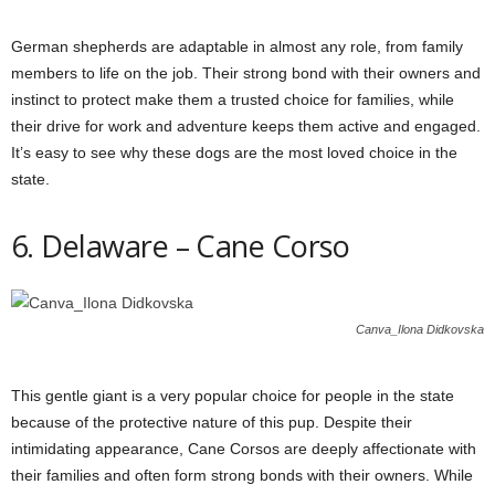
German shepherds are adaptable in almost any role, from family
members to life on the job. Their strong bond with their owners and
instinct to protect make them a trusted choice for families, while
their drive for work and adventure keeps them active and engaged.
It’s easy to see why these dogs are the most loved choice in the
state.
6. Delaware – Cane Corso
Canva_Ilona Didkovska
This gentle giant is a very popular choice for people in the state
because of the protective nature of this pup. Despite their
intimidating appearance, Cane Corsos are deeply affectionate with
their families and often form strong bonds with their owners. While