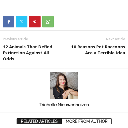
Previous article
Next article
12 Animals That Defied
10 Reasons Pet Raccoons
Extinction Against All
Are a Terrible Idea
Odds
Trichelle Nieuwenhuizen
RELATED ARTICLES
MORE FROM AUTHOR