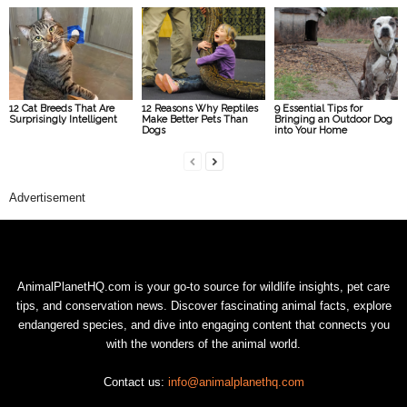
12 Cat Breeds That Are
12 Reasons Why Reptiles
9 Essential Tips for
Surprisingly Intelligent
Make Better Pets Than
Bringing an Outdoor Dog
Dogs
into Your Home
Advertisement
AnimalPlanetHQ.com is your go-to source for wildlife insights, pet care
tips, and conservation news. Discover fascinating animal facts, explore
endangered species, and dive into engaging content that connects you
with the wonders of the animal world.
Contact us:
info@animalplanethq.com