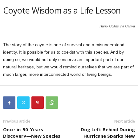
Coyote Wisdom as a Life Lesson
Harry Collins via Canva
The story of the coyote is one of survival and a misunderstood
identity. It is possible for us to coexist with this species. And by
doing so, we would not only conserve an important part of our
natural heritage, but we would remind ourselves that we are part of
much larger, more interconnected world of living beings.
Previous article
Next article
Once-in-50-Years
Dog Left Behind During
Discovery—New Species
Hurricane Sparks New