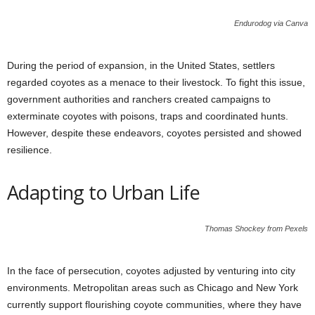
Endurodog via Canva
During the period of expansion, in the United States, settlers
regarded coyotes as a menace to their livestock. To fight this issue,
government authorities and ranchers created campaigns to
exterminate coyotes with poisons, traps and coordinated hunts.
However, despite these endeavors, coyotes persisted and showed
resilience.
Adapting to Urban Life
Thomas Shockey from Pexels
In the face of persecution, coyotes adjusted by venturing into city
environments. Metropolitan areas such as Chicago and New York
currently support flourishing coyote communities, where they have