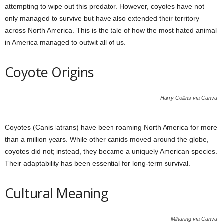
attempting to wipe out this predator. However, coyotes have not
only managed to survive but have also extended their territory
across North America. This is the tale of how the most hated animal
in America managed to outwit all of us.
Coyote Origins
Harry Collins via Canva
Coyotes (Canis latrans) have been roaming North America for more
than a million years. While other canids moved around the globe,
coyotes did not; instead, they became a uniquely American species.
Their adaptability has been essential for long-term survival.
Cultural Meaning
Mlharing via Canva