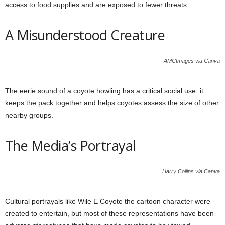
access to food supplies and are exposed to fewer threats.
A Misunderstood Creature
AMCImages via Canva
The eerie sound of a coyote howling has a critical social use: it
keeps the pack together and helps coyotes assess the size of other
nearby groups.
The Media’s Portrayal
Harry Collins via Canva
Cultural portrayals like Wile E Coyote the cartoon character were
created to entertain, but most of these representations have been