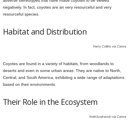
adverse stereotypes that have made coyotes to be viewed
negatively. In fact, coyotes are an very resourceful and very
resourceful species.
Habitat and Distribution
Harry Collins via Canva
Coyotes are found in a variety of habitats, from woodlands to
deserts and even in some urban areas. They are native to North,
Central, and South America, exhibiting a wide range of adaptations
based on their environments.
Their Role in the Ecosystem
KeithSzafranski via Canva