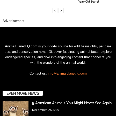
Year-Old Secret
Advertisement
AnimalPlanetHQ.com is your go-to source for wildlife insights, pet care
tips, and conservation news. Discover fascinating animal facts, explore
endangered species, and dive into engaging content that connects you
with the wonders of the animal world.
Contact us:
info@animalplanethq.com
EVEN MORE NEWS
9 American Animals You Might Never See Again
December 29, 2025