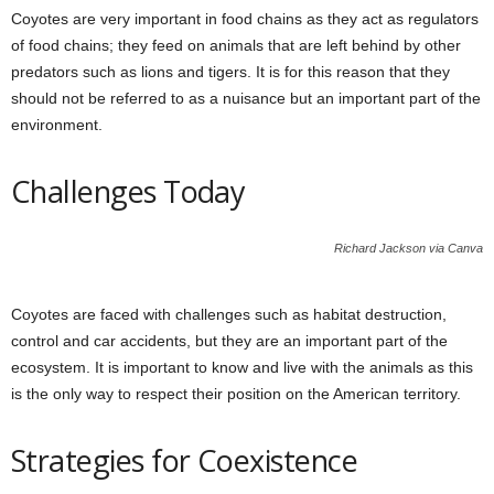
Coyotes are very important in food chains as they act as regulators
of food chains; they feed on animals that are left behind by other
predators such as lions and tigers. It is for this reason that they
should not be referred to as a nuisance but an important part of the
environment.
Challenges Today
Richard Jackson via Canva
Coyotes are faced with challenges such as habitat destruction,
control and car accidents, but they are an important part of the
ecosystem. It is important to know and live with the animals as this
is the only way to respect their position on the American territory.
Strategies for Coexistence