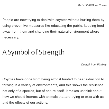
Michel VIARD via Canva
People are now trying to deal with coyotes without hurting them by
using preventive measures like educating the public, keeping food
away from them and changing their natural environment where
necessary.
A Symbol of Strength
DustyR from Pixabay
Coyotes have gone from being almost hunted to near extinction to
thriving in a variety of environments, and this shows the resilience
not only of a species, but of nature itself. It makes us think about
how we should interact with animals that are trying to exist with us,
and the effects of our actions.