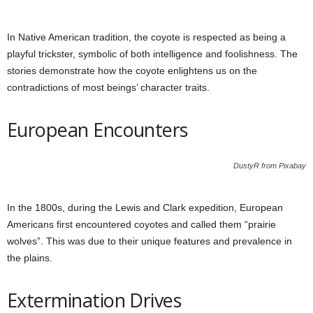
In Native American tradition, the coyote is respected as being a
playful trickster, symbolic of both intelligence and foolishness. The
stories demonstrate how the coyote enlightens us on the
contradictions of most beings’ character traits.
European Encounters
DustyR from Pixabay
In the 1800s, during the Lewis and Clark expedition, European
Americans first encountered coyotes and called them “prairie
wolves”. This was due to their unique features and prevalence in
the plains.
Extermination Drives