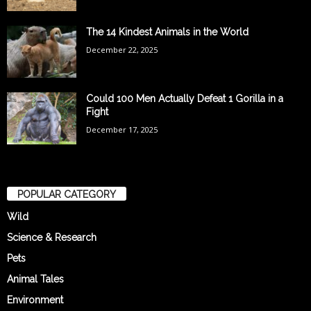
The 14 Kindest Animals in the World
December 22, 2025
Could 100 Men Actually Defeat 1 Gorilla in a
Fight
December 17, 2025
POPULAR CATEGORY
Wild
Science & Research
Pets
Animal Tales
Environment