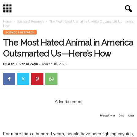
Home
Science & Research
The Most Hated Animal in America Outsmarted Us—Here’s
How
SCIENCE & RESEARCH
The Most Hated Animal in America
Outsmarted Us—Here’s How
By
Ash F. Schalkwyk
-
March 10, 2025
Advertisement
Reddit – a__bad__idea
For more than a hundred years, people have been fighting coyotes,