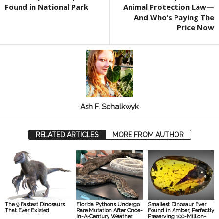
Found in National Park
Animal Protection Law—
And Who’s Paying The
Price Now
Ash F. Schalkwyk
RELATED ARTICLES
MORE FROM AUTHOR
The 9 Fastest Dinosaurs
Florida Pythons Undergo
Smallest Dinosaur Ever
That Ever Existed
Rare Mutation After Once-
Found in Amber, Perfectly
In-A-Century Weather
Preserving 100-Million-