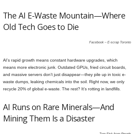
The AI E-Waste Mountain—Where
Old Tech Goes to Die
Facebook – E-scrap Toronto
AI’s rapid growth means constant hardware upgrades, which
means more electronic junk. Outdated GPUs, fried circuit boards,
and massive servers don’t just disappear—they pile up in toxic e-
waste dumps, leaking chemicals into the soil. Right now, we only
recycle 20% of global e-waste. The rest? It’s rotting in landfills.
AI Runs on Rare Minerals—And
Mining Them Is a Disaster
Tom Fisk from Pexels