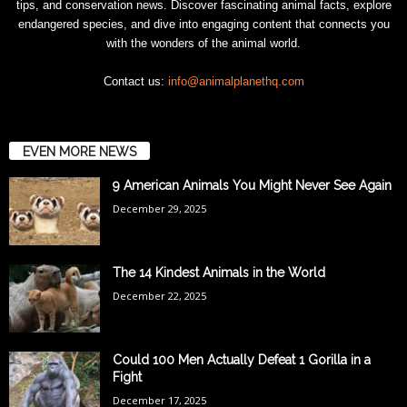
tips, and conservation news. Discover fascinating animal facts, explore
endangered species, and dive into engaging content that connects you
with the wonders of the animal world.
Contact us:
info@animalplanethq.com
EVEN MORE NEWS
9 American Animals You Might Never See Again
December 29, 2025
The 14 Kindest Animals in the World
December 22, 2025
Could 100 Men Actually Defeat 1 Gorilla in a
Fight
December 17, 2025