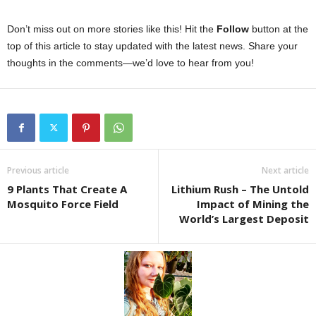
Don’t miss out on more stories like this! Hit the
Follow
button at the
top of this article to stay updated with the latest news. Share your
thoughts in the comments—we’d love to hear from you!
Previous article
Next article
9 Plants That Create A
Lithium Rush – The Untold
Mosquito Force Field
Impact of Mining the
World’s Largest Deposit