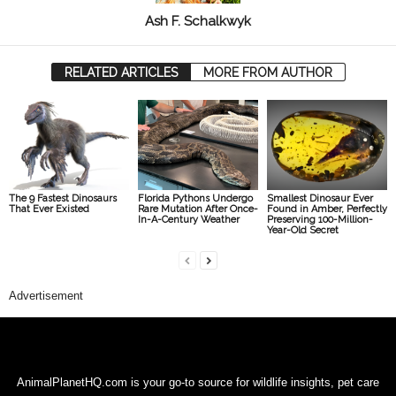
Ash F. Schalkwyk
RELATED ARTICLES
MORE FROM AUTHOR
The 9 Fastest Dinosaurs
Florida Pythons Undergo
Smallest Dinosaur Ever
That Ever Existed
Rare Mutation After Once-
Found in Amber, Perfectly
In-A-Century Weather
Preserving 100-Million-
Year-Old Secret
Advertisement
AnimalPlanetHQ.com is your go-to source for wildlife insights, pet care