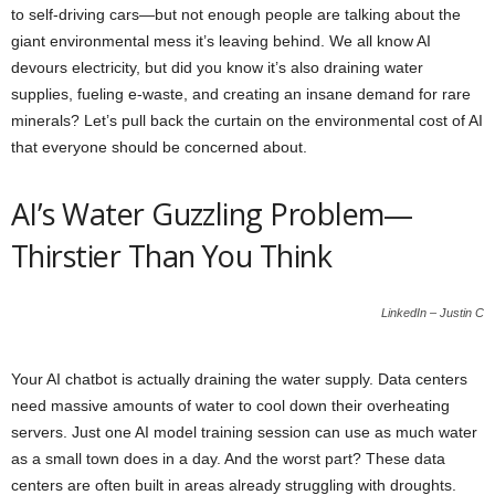
to self-driving cars—but not enough people are talking about the
giant environmental mess it’s leaving behind. We all know AI
devours electricity, but did you know it’s also draining water
supplies, fueling e-waste, and creating an insane demand for rare
minerals? Let’s pull back the curtain on the environmental cost of AI
that everyone should be concerned about.
AI’s Water Guzzling Problem—
Thirstier Than You Think
LinkedIn – Justin C
Your AI chatbot is actually draining the water supply. Data centers
need massive amounts of water to cool down their overheating
servers. Just one AI model training session can use as much water
as a small town does in a day. And the worst part? These data
centers are often built in areas already struggling with droughts.