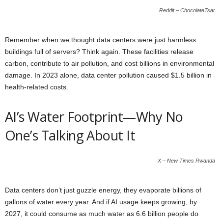
Reddit – ChocolateTsar
Remember when we thought data centers were just harmless
buildings full of servers? Think again. These facilities release
carbon, contribute to air pollution, and cost billions in environmental
damage. In 2023 alone, data center pollution caused $1.5 billion in
health-related costs.
AI’s Water Footprint—Why No
One’s Talking About It
X – New Times Rwanda
Data centers don’t just guzzle energy, they evaporate billions of
gallons of water every year. And if AI usage keeps growing, by
2027, it could consume as much water as 6.6 billion people do