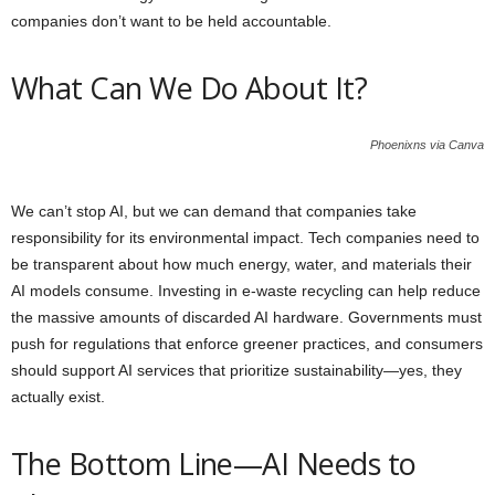
companies don’t want to be held accountable.
What Can We Do About It?
Phoenixns via Canva
We can’t stop AI, but we can demand that companies take
responsibility for its environmental impact. Tech companies need to
be transparent about how much energy, water, and materials their
AI models consume. Investing in e-waste recycling can help reduce
the massive amounts of discarded AI hardware. Governments must
push for regulations that enforce greener practices, and consumers
should support AI services that prioritize sustainability—yes, they
actually exist.
The Bottom Line—AI Needs to