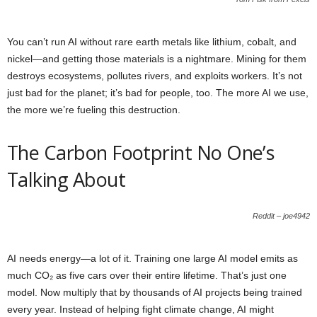
You can’t run AI without rare earth metals like lithium, cobalt, and
nickel—and getting those materials is a nightmare. Mining for them
destroys ecosystems, pollutes rivers, and exploits workers. It’s not
just bad for the planet; it’s bad for people, too. The more AI we use,
the more we’re fueling this destruction.
The Carbon Footprint No One’s
Talking About
Reddit – joe4942
AI needs energy—a lot of it. Training one large AI model emits as
much CO₂ as five cars over their entire lifetime. That’s just one
model. Now multiply that by thousands of AI projects being trained
every year. Instead of helping fight climate change, AI might