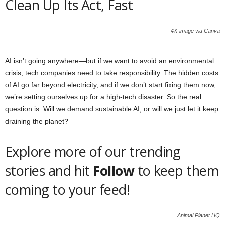
Clean Up Its Act, Fast
4X-image via Canva
AI isn’t going anywhere—but if we want to avoid an environmental
crisis, tech companies need to take responsibility. The hidden costs
of AI go far beyond electricity, and if we don’t start fixing them now,
we’re setting ourselves up for a high-tech disaster. So the real
question is: Will we demand sustainable AI, or will we just let it keep
draining the planet?
Explore more of our trending
stories and hit
Follow
to keep them
coming to your feed!
Animal Planet HQ