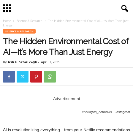
Home
Science & Research
The Hidden Environmental Cost of AI—It’s More Than Just
Energy
SCIENCE & RESEARCH
The Hidden Environmental Cost of
AI—It’s More Than Just Energy
By
Ash F. Schalkwyk
-
April 7, 2025
Advertisement
enerlogics_networks – Instagram
AI is revolutionizing everything—from your Netflix recommendations