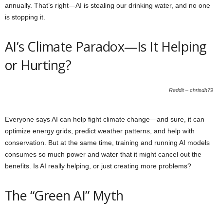
annually. That’s right—AI is stealing our drinking water, and no one
is stopping it.
AI’s Climate Paradox—Is It Helping
or Hurting?
Reddit – chrisdh79
Everyone says AI can help fight climate change—and sure, it can
optimize energy grids, predict weather patterns, and help with
conservation. But at the same time, training and running AI models
consumes so much power and water that it might cancel out the
benefits. Is AI really helping, or just creating more problems?
The “Green AI” Myth