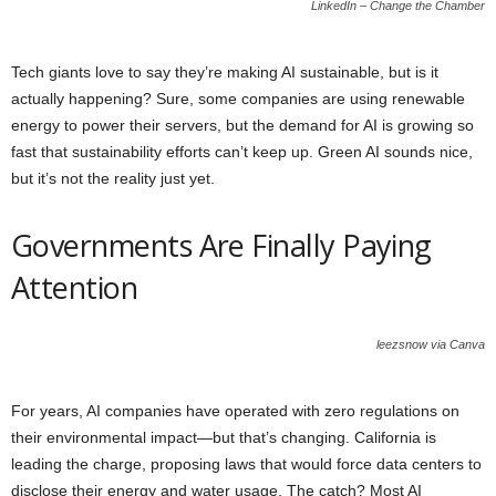
LinkedIn – Change the Chamber
Tech giants love to say they’re making AI sustainable, but is it
actually happening? Sure, some companies are using renewable
energy to power their servers, but the demand for AI is growing so
fast that sustainability efforts can’t keep up. Green AI sounds nice,
but it’s not the reality just yet.
Governments Are Finally Paying
Attention
leezsnow via Canva
For years, AI companies have operated with zero regulations on
their environmental impact—but that’s changing. California is
leading the charge, proposing laws that would force data centers to
disclose their energy and water usage. The catch? Most AI