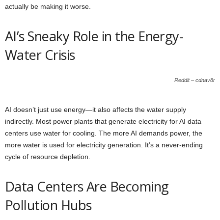
actually be making it worse.
AI’s Sneaky Role in the Energy-
Water Crisis
Reddit – cdnav8r
AI doesn’t just use energy—it also affects the water supply
indirectly. Most power plants that generate electricity for AI data
centers use water for cooling. The more AI demands power, the
more water is used for electricity generation. It’s a never-ending
cycle of resource depletion.
Data Centers Are Becoming
Pollution Hubs