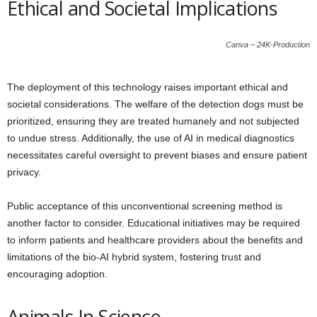
Ethical and Societal Implications
Canva – 24K-Production
The deployment of this technology raises important ethical and
societal considerations. The welfare of the detection dogs must be
prioritized, ensuring they are treated humanely and not subjected
to undue stress. Additionally, the use of AI in medical diagnostics
necessitates careful oversight to prevent biases and ensure patient
privacy.
Public acceptance of this unconventional screening method is
another factor to consider. Educational initiatives may be required
to inform patients and healthcare providers about the benefits and
limitations of the bio-AI hybrid system, fostering trust and
encouraging adoption.
Animals In Science