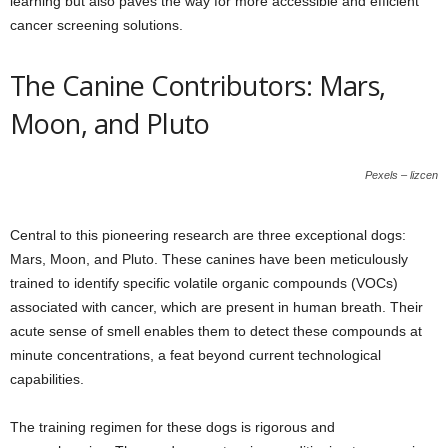
learning but also paves the way for more accessible and efficient
cancer screening solutions.
The Canine Contributors: Mars,
Moon, and Pluto
Pexels – lizcen
Central to this pioneering research are three exceptional dogs:
Mars, Moon, and Pluto. These canines have been meticulously
trained to identify specific volatile organic compounds (VOCs)
associated with cancer, which are present in human breath. Their
acute sense of smell enables them to detect these compounds at
minute concentrations, a feat beyond current technological
capabilities.
The training regimen for these dogs is rigorous and