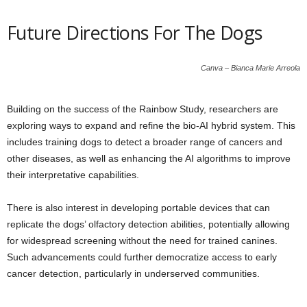
Future Directions For The Dogs
Canva – Bianca Marie Arreola
Building on the success of the Rainbow Study, researchers are
exploring ways to expand and refine the bio-AI hybrid system. This
includes training dogs to detect a broader range of cancers and
other diseases, as well as enhancing the AI algorithms to improve
their interpretative capabilities.
There is also interest in developing portable devices that can
replicate the dogs’ olfactory detection abilities, potentially allowing
for widespread screening without the need for trained canines.
Such advancements could further democratize access to early
cancer detection, particularly in underserved communities.