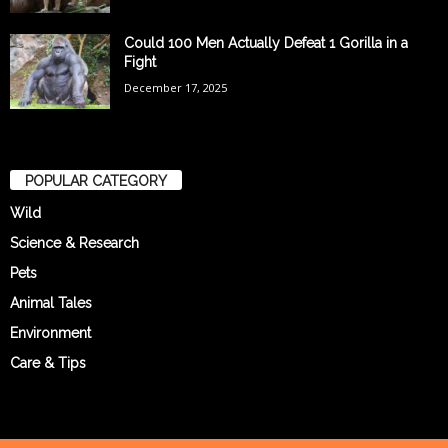
Could 100 Men Actually Defeat 1 Gorilla in a
Fight
December 17, 2025
POPULAR CATEGORY
Wild
Science & Research
Pets
Animal Tales
Environment
Care & Tips