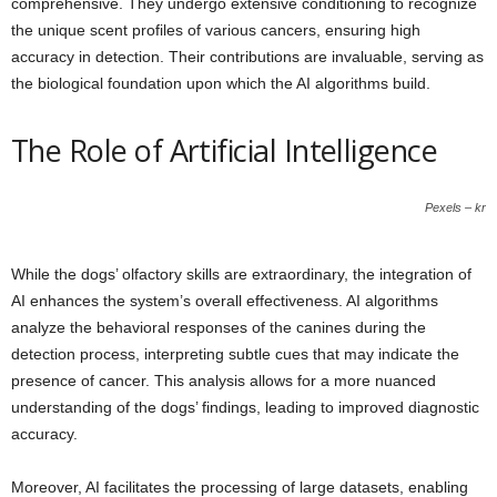
comprehensive. They undergo extensive conditioning to recognize
the unique scent profiles of various cancers, ensuring high
accuracy in detection. Their contributions are invaluable, serving as
the biological foundation upon which the AI algorithms build.
The Role of Artificial Intelligence
Pexels – kr
While the dogs’ olfactory skills are extraordinary, the integration of
AI enhances the system’s overall effectiveness. AI algorithms
analyze the behavioral responses of the canines during the
detection process, interpreting subtle cues that may indicate the
presence of cancer. This analysis allows for a more nuanced
understanding of the dogs’ findings, leading to improved diagnostic
accuracy.
Moreover, AI facilitates the processing of large datasets, enabling