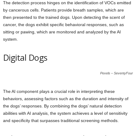
The detection process hinges on the identification of VOCs emitted
by cancerous cells. Patients provide breath samples, which are
then presented to the trained dogs. Upon detecting the scent of
cancer, the dogs exhibit specific behavioral responses, such as
sitting or pawing, which are monitored and analyzed by the AI
system.
Digital Dogs
Pexels – SeventyFour
The AI component plays a crucial role in interpreting these
behaviors, assessing factors such as the duration and intensity of
the dogs’ responses. By combining the dogs’ natural detection
abilities with AI analysis, the system achieves a level of sensitivity
and specificity that surpasses traditional screening methods.