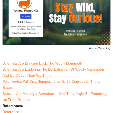
Animal Planet HQ
Scientists Are Bringing Back The Wooly Mammoth
Scientists Are Exploring The De-Extinction Of Woolly Mammoths
And It’s Closer Than We Think
Polar Vortex Will Drop Temperatures By 30 Degrees In These
States
Bobcats Are Making a Comeback—And They Might Be Protecting
Us From Disease
References:
Reference 1