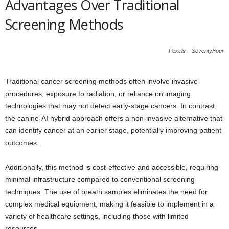
Advantages Over Traditional
Screening Methods
Pexels – SeventyFour
Traditional cancer screening methods often involve invasive
procedures, exposure to radiation, or reliance on imaging
technologies that may not detect early-stage cancers. In contrast,
the canine-AI hybrid approach offers a non-invasive alternative that
can identify cancer at an earlier stage, potentially improving patient
outcomes.
Additionally, this method is cost-effective and accessible, requiring
minimal infrastructure compared to conventional screening
techniques. The use of breath samples eliminates the need for
complex medical equipment, making it feasible to implement in a
variety of healthcare settings, including those with limited
resources.