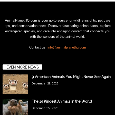
AnimalPlanetHQ.com is your go-to source for wildlife insights, pet care
tips, and conservation news. Discover fascinating animal facts, explore
endangered species, and dive into engaging content that connects you
with the wonders of the animal world.
Contact us:
info@animalplanethq.com
EVEN MORE NEWS
9 American Animals You Might Never See Again
December 29, 2025
The 14 Kindest Animals in the World
December 22, 2025