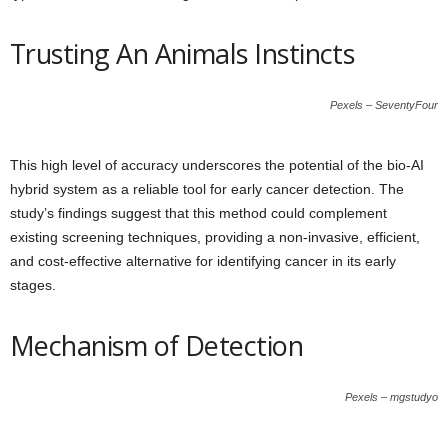
Trusting An Animals Instincts
Pexels – SeventyFour
This high level of accuracy underscores the potential of the bio-AI
hybrid system as a reliable tool for early cancer detection. The
study’s findings suggest that this method could complement
existing screening techniques, providing a non-invasive, efficient,
and cost-effective alternative for identifying cancer in its early
stages.
Mechanism of Detection
Pexels – mgstudyo