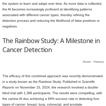
the system to learn and adapt over time. As more data is collected,
the AI becomes increasingly proficient at identifying patterns
associated with different cancer types, thereby refining the
detection process and reducing the likelihood of false positives or
negatives.
The Rainbow Study: A Milestone in
Cancer Detection
Pexels – Farinosa
The efficacy of this combined approach was recently demonstrated
in a study known as the Rainbow Study. Published in
Scientific
Reports
on November 15, 2024, the research involved a double-
blind trial with 1,386 participants. The results were compelling, with
the canine-AI duo achieving a 94% success rate in detecting four
types of cancer: breast, lung, colorectal, and prostate.