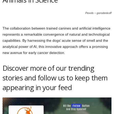
Pexels – gorodenkoff
The collaboration between trained canines and artificial intelligence
represents a remarkable convergence of natural and technological
capabilities. By harnessing the dogs’ acute sense of smell and the
analytical power of AI, this innovative approach offers a promising
new avenue for early cancer detection.
Discover more of our trending
stories and follow us to keep them
appearing in your feed