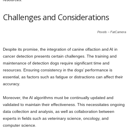
Challenges and Considerations
Pexels – FatCamera
Despite its promise, the integration of canine olfaction and AI in
cancer detection presents certain challenges. The training and
maintenance of detection dogs require significant time and
resources. Ensuring consistency in the dogs’ performance is
essential, as factors such as fatigue or distractions can affect their
accuracy.
Moreover, the AI algorithms must be continually updated and
validated to maintain their effectiveness. This necessitates ongoing
data collection and analysis, as well as collaboration between
experts in fields such as veterinary science, oncology, and
computer science.