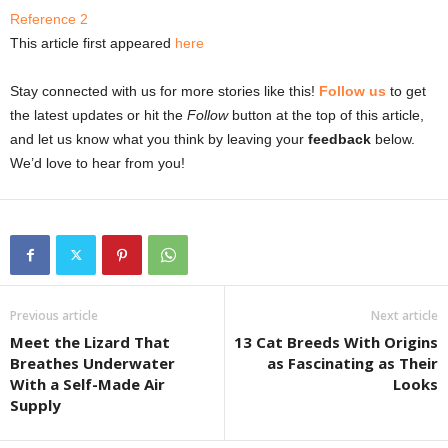
Reference 2
This article first appeared
here
Stay connected with us for more stories like this!
Follow us
to get
the latest updates or hit the
Follow
button at the top of this article,
and let us know what you think by leaving your
feedback
below.
We’d love to hear from you!
Previous article
Next article
Meet the Lizard That
13 Cat Breeds With Origins
Breathes Underwater
as Fascinating as Their
With a Self-Made Air
Looks
Supply