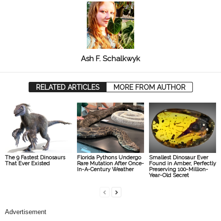
Ash F. Schalkwyk
RELATED ARTICLES
MORE FROM AUTHOR
The 9 Fastest Dinosaurs
Florida Pythons Undergo
Smallest Dinosaur Ever
That Ever Existed
Rare Mutation After Once-
Found in Amber, Perfectly
In-A-Century Weather
Preserving 100-Million-
Year-Old Secret
Advertisement