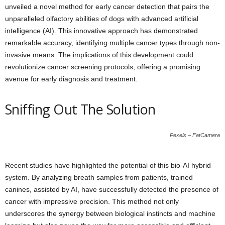
unveiled a novel method for early cancer detection that pairs the
unparalleled olfactory abilities of dogs with advanced artificial
intelligence (AI). This innovative approach has demonstrated
remarkable accuracy, identifying multiple cancer types through non-
invasive means. The implications of this development could
revolutionize cancer screening protocols, offering a promising
avenue for early diagnosis and treatment.
Sniffing Out The Solution
Pexels – FatCamera
Recent studies have highlighted the potential of this bio-AI hybrid
system. By analyzing breath samples from patients, trained
canines, assisted by AI, have successfully detected the presence of
cancer with impressive precision. This method not only
underscores the synergy between biological instincts and machine