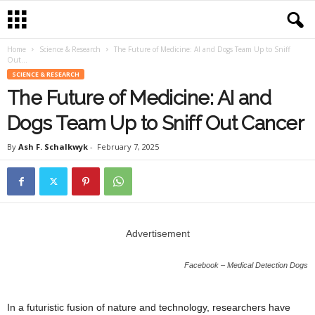
Home
Science & Research
The Future of Medicine: AI and Dogs Team Up to Sniff
Out...
SCIENCE & RESEARCH
The Future of Medicine: AI and
Dogs Team Up to Sniff Out Cancer
By
Ash F. Schalkwyk
-
February 7, 2025
Advertisement
Facebook – Medical Detection Dogs
In a futuristic fusion of nature and technology, researchers have