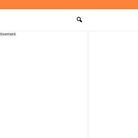
tisement