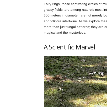
Fairy rings, those captivating circles of
p
grassy fields, are among nature’s most in
600 meters in diameter, are not merely bo
and folklore intertwine. As we explore thes
l
more than just fungal patterns; they are e
magical and the mysterious.
a
A Scientific Marvel
n
e
t