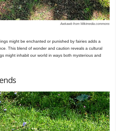
Awkawb from Wikimedia.commons
ings might be enchanted or punished by fairies adds a
nce. This blend of wonder and caution reveals a cultural
ngs might inhabit our world in ways both mysterious and
gends