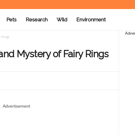
Pets
Research
Wild
Environment
Adver
y Rings
nd Mystery of Fairy Rings
Advertisement