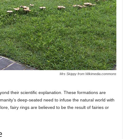
Mrs Skippy from Wikimedia.commons
beyond their scientific explanation. These formations are
umanity’s deep-seated need to infuse the natural world with
re, fairy rings are believed to be the result of fairies or
e