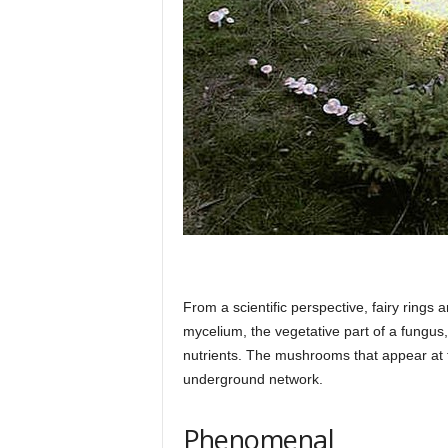
h
q
.
c
o
From a scientific perspective, fairy rings
mycelium, the vegetative part of a fungus,
nutrients. The mushrooms that appear at the
m
underground network.
Phenomenal