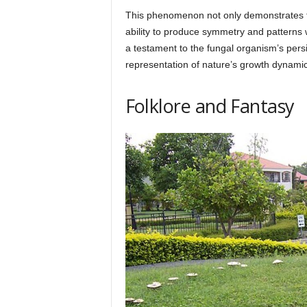
This phenomenon not only demonstrates the
ability to produce symmetry and patterns 
a testament to the fungal organism’s persis
representation of nature’s growth dynamic
Folklore and Fantasy