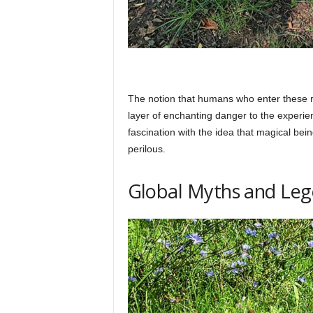
The notion that humans who enter these r
layer of enchanting danger to the experie
fascination with the idea that magical bei
perilous.
Global Myths and Le