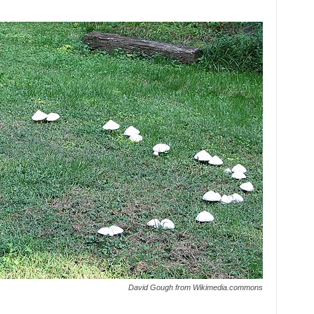
David Gough from Wikimedia.commons