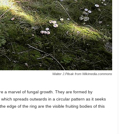
Walter J.Pilsak from Wikimedia.commons
 are a marvel of fungal growth. They are formed by
 which spreads outwards in a circular pattern as it seeks
 edge of the ring are the visible fruiting bodies of this