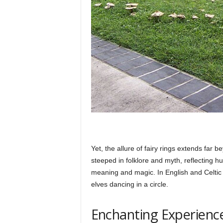
Yet, the allure of fairy rings extends far 
steeped in folklore and myth, reflecting h
meaning and magic. In English and Celtic lo
elves dancing in a circle.
Enchanting Experienc