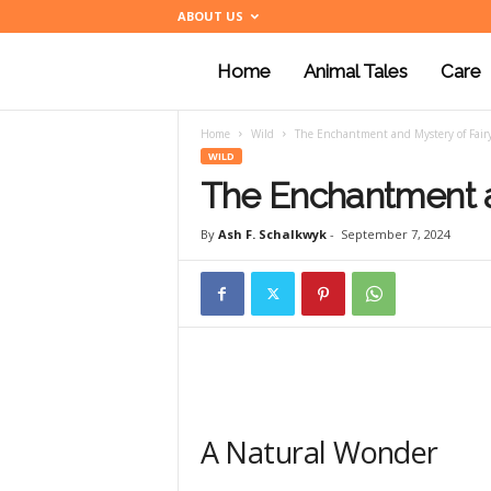
ABOUT US
Home
Animal Tales
Care
a
Home
Wild
The Enchantment and Mystery of Fair
n
WILD
The Enchantment a
i
By
Ash F. Schalkwyk
-
September 7, 2024
m
a
A Natural Wonder
l