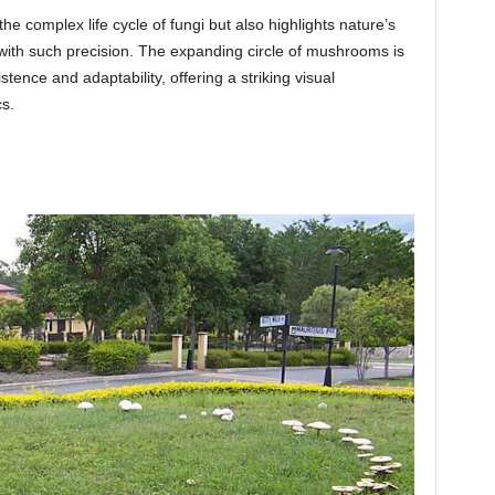
 complex life cycle of fungi but also highlights nature’s
with such precision. The expanding circle of mushrooms is
tence and adaptability, offering a striking visual
s.