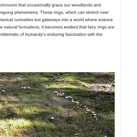
 mushrooms that occasionally grace our woodlands and
triguing phenomena. These rings, which can stretch over
tanical curiosities but gateways into a world where science
e natural formations, it becomes evident that fairy rings are
mblematic of humanity’s enduring fascination with the