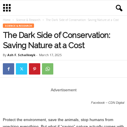
Home
Science & Research
The Dark Side of Conservation: Saving Nature at a Cost
SCIENCE & RESEARCH
The Dark Side of Conservation:
Saving Nature at a Cost
By
Ash F. Schalkwyk
-
March 17, 2025
Advertisement
Facebook – CDN Digital
Protect the environment, save the animals, stop humans from
wrecking everything. But what if “saving” nature actually comes with