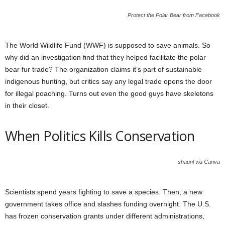
Protect the Polar Bear from Facebook
The World Wildlife Fund (WWF) is supposed to save animals. So
why did an investigation find that they helped facilitate the polar
bear fur trade? The organization claims it’s part of sustainable
indigenous hunting, but critics say any legal trade opens the door
for illegal poaching. Turns out even the good guys have skeletons
in their closet.
When Politics Kills Conservation
shaunl via Canva
Scientists spend years fighting to save a species. Then, a new
government takes office and slashes funding overnight. The U.S.
has frozen conservation grants under different administrations,