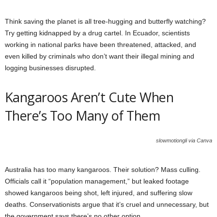
Think saving the planet is all tree-hugging and butterfly watching?
Try getting kidnapped by a drug cartel. In Ecuador, scientists
working in national parks have been threatened, attacked, and
even killed by criminals who don’t want their illegal mining and
logging businesses disrupted.
Kangaroos Aren’t Cute When
There’s Too Many of Them
slowmotiongli via Canva
Australia has too many kangaroos. Their solution? Mass culling.
Officials call it “population management,” but leaked footage
showed kangaroos being shot, left injured, and suffering slow
deaths. Conservationists argue that it’s cruel and unnecessary, but
the government says there’s no other option.