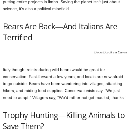
putting entire projects in limbo. Saving the planet isn’t just about
science, it’s also a political minefield.
Bears Are Back—And Italians Are
Terrified
Dacia Doroff via Canva
Italy thought reintroducing wild bears would be great for
conservation. Fast-forward a few years, and locals are now afraid
to go outside. Bears have been wandering into villages, attacking
hikers, and raiding food supplies. Conservationists say, “We just
need to adapt.” Villagers say, “We’d rather not get mauled, thanks.”
Trophy Hunting—Killing Animals to
Save Them?