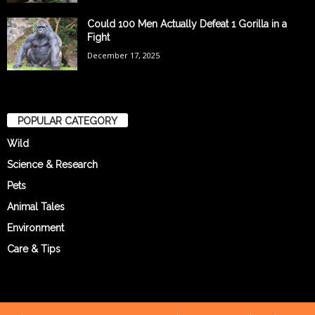
Could 100 Men Actually Defeat 1 Gorilla in a
Fight
December 17, 2025
POPULAR CATEGORY
Wild
Science & Research
Pets
Animal Tales
Environment
Care & Tips