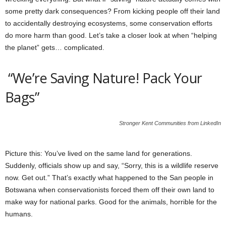
some pretty dark consequences? From kicking people off their land
to accidentally destroying ecosystems, some conservation efforts
do more harm than good. Let’s take a closer look at when “helping
the planet” gets… complicated.
“We’re Saving Nature! Pack Your
Bags”
Stronger Kent Communities from LinkedIn
Picture this: You’ve lived on the same land for generations.
Suddenly, officials show up and say, “Sorry, this is a wildlife reserve
now. Get out.” That’s exactly what happened to the San people in
Botswana when conservationists forced them off their own land to
make way for national parks. Good for the animals, horrible for the
humans.