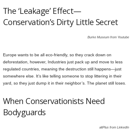
The ‘Leakage’ Effect—
Conservation’s Dirty Little Secret
Burke Museum from Youtube
Europe wants to be all eco-friendly, so they crack down on
deforestation, however, Industries just pack up and move to less
regulated countries, meaning the destruction still happens—just
somewhere else. It’s like telling someone to stop littering in their
yard, so they just dump it in their neighbor’s. The planet still loses.
When Conservationists Need
Bodyguards
altPlus from LinkedIn