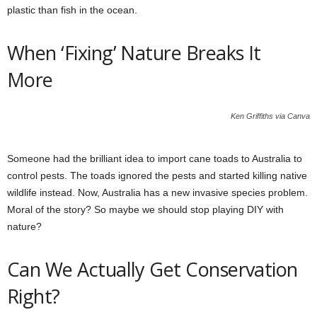
plastic than fish in the ocean.
When ‘Fixing’ Nature Breaks It
More
Ken Griffiths via Canva
Someone had the brilliant idea to import cane toads to Australia to
control pests. The toads ignored the pests and started killing native
wildlife instead. Now, Australia has a new invasive species problem.
Moral of the story? So maybe we should stop playing DIY with
nature?
Can We Actually Get Conservation
Right?