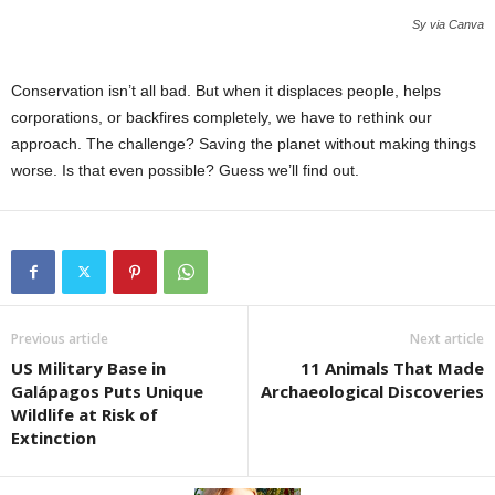
Sy via Canva
Conservation isn’t all bad. But when it displaces people, helps
corporations, or backfires completely, we have to rethink our
approach. The challenge? Saving the planet without making things
worse. Is that even possible? Guess we’ll find out.
Previous article
Next article
US Military Base in
11 Animals That Made
Galápagos Puts Unique
Archaeological Discoveries
Wildlife at Risk of
Extinction