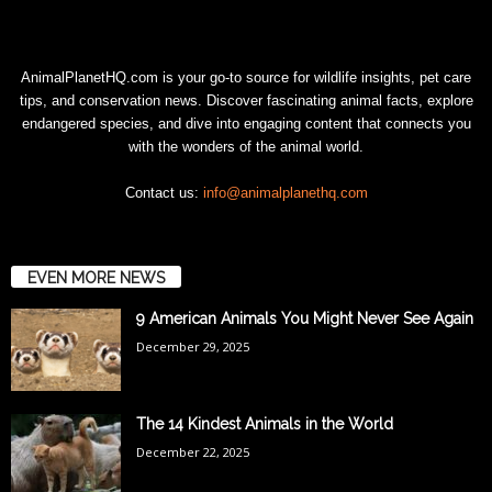
AnimalPlanetHQ.com is your go-to source for wildlife insights, pet care
tips, and conservation news. Discover fascinating animal facts, explore
endangered species, and dive into engaging content that connects you
with the wonders of the animal world.
Contact us:
info@animalplanethq.com
EVEN MORE NEWS
9 American Animals You Might Never See Again
December 29, 2025
The 14 Kindest Animals in the World
December 22, 2025