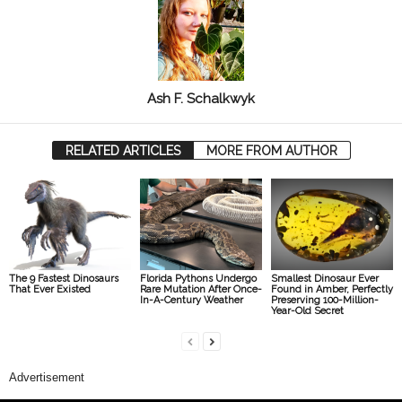
Ash F. Schalkwyk
RELATED ARTICLES
MORE FROM AUTHOR
The 9 Fastest Dinosaurs
Florida Pythons Undergo
Smallest Dinosaur Ever
That Ever Existed
Rare Mutation After Once-
Found in Amber, Perfectly
In-A-Century Weather
Preserving 100-Million-
Year-Old Secret
Advertisement