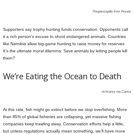
Thegiansepillo from Pexels
Supporters say trophy hunting funds conservation. Opponents call
it a rich person’s excuse to shoot endangered animals. Countries
like Namibia allow big-game hunting to raise money for reserves.
It’s the ultimate moral dilemma: Save animals by letting people kill
them?
We’re Eating the Ocean to Death
richcarey via Canva
At this rate, fish might go extinct before we stop overfishing. More
than 85% of global fisheries are collapsing, yet massive fishing
companies keep trawling away. Conservation efforts help a little,
but unless regulations actually mean something, we’ll have more