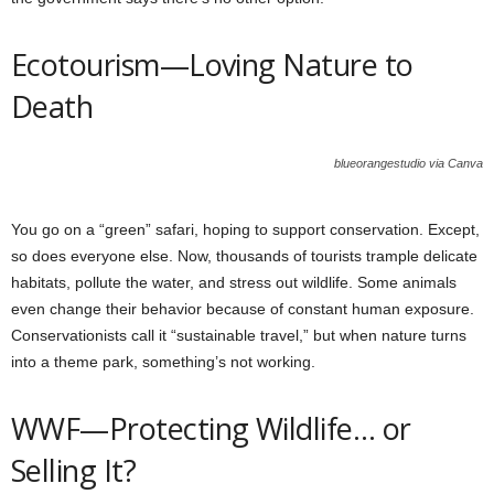
Ecotourism—Loving Nature to
Death
blueorangestudio via Canva
You go on a “green” safari, hoping to support conservation. Except,
so does everyone else. Now, thousands of tourists trample delicate
habitats, pollute the water, and stress out wildlife. Some animals
even change their behavior because of constant human exposure.
Conservationists call it “sustainable travel,” but when nature turns
into a theme park, something’s not working.
WWF—Protecting Wildlife… or
Selling It?