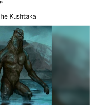
gs.
The Kushtaka