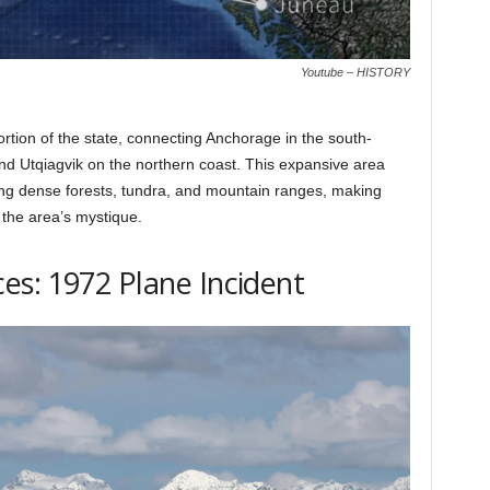
Youtube – HISTORY
ortion of the state, connecting Anchorage in the south-
and Utqiagvik on the northern coast. This expansive area
ng dense forests, tundra, and mountain ranges, making
 the area’s mystique.
es: 1972 Plane Incident