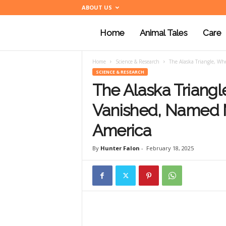
ABOUT US
Home
Animal Tales
Care
a
Home
Science & Research
The Alaska Triangle, W
n
SCIENCE & RESEARCH
The Alaska Triang
i
Vanished, Named 
America
m
By
Hunter Falon
-
February 18, 2025
a
l