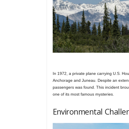
In 1972, a private plane carrying U.S. H
Anchorage and Juneau. Despite an extensiv
passengers was found. This incident broug
one of its most famous mysteries.
Environmental Challe