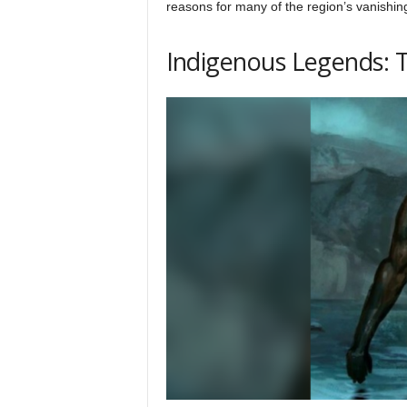
reasons for many of the region’s vanishin
Indigenous Legends: 