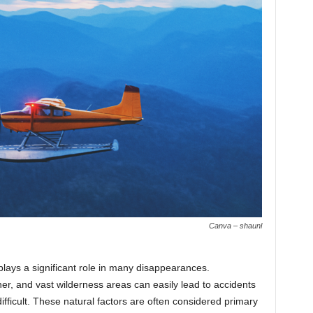
Canva – shaunl
lays a significant role in many disappearances.
er, and vast wilderness areas can easily lead to accidents
ficult. These natural factors are often considered primary