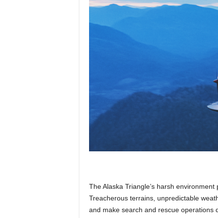
The Alaska Triangle’s harsh environment p
Treacherous terrains, unpredictable weath
and make search and rescue operations dif