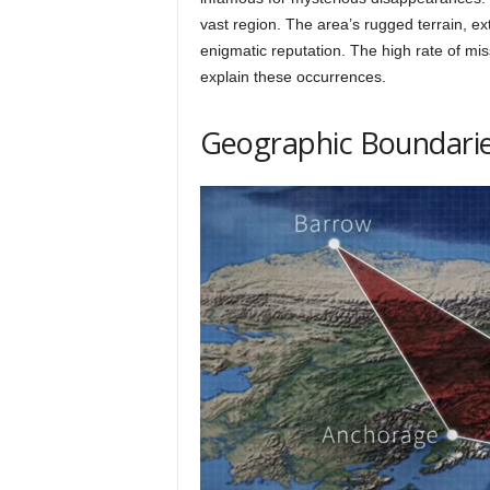
h
vast region. The area’s rugged terrain, ex
enigmatic reputation. The high rate of mis
explain these occurrences.
q
Geographic Boundari
.
c
o
m