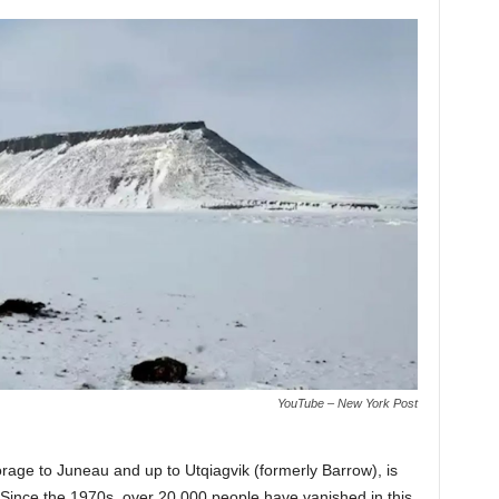
YouTube – New York Post
rage to Juneau and up to Utqiagvik (formerly Barrow), is
Since the 1970s, over 20,000 people have vanished in this