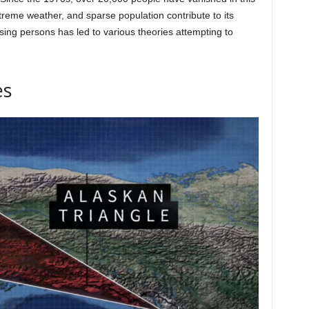
treme weather, and sparse population contribute to its
sing persons has led to various theories attempting to
es