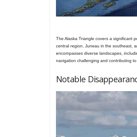
The Alaska Triangle covers a significant p
central region, Juneau in the southeast, 
encompasses diverse landscapes, includi
navigation challenging and contributing to
Notable Disappearanc