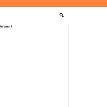
tisement