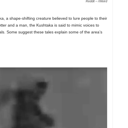
Reddit – rWeird
ka, a shape-shifting creature believed to lure people to their
ter and a man, the Kushtaka is said to mimic voices to
als. Some suggest these tales explain some of the area’s