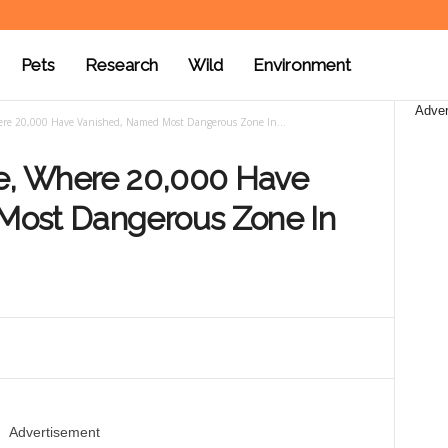
Pets
Research
Wild
Environment
Adver
here 20,000 Have Vanished, Named Most Dangerous Zone In...
le, Where 20,000 Have
Most Dangerous Zone In
Advertisement