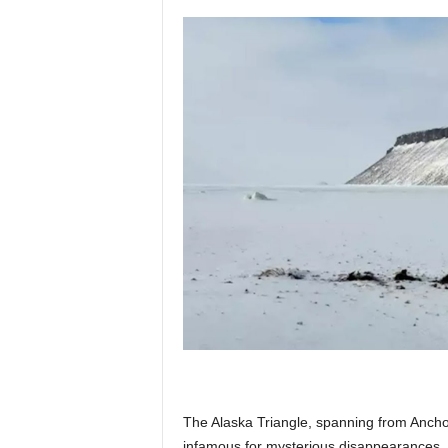
p
l
a
n
e
t
The Alaska Triangle, spanning from Ancho
infamous for mysterious disappearances. 