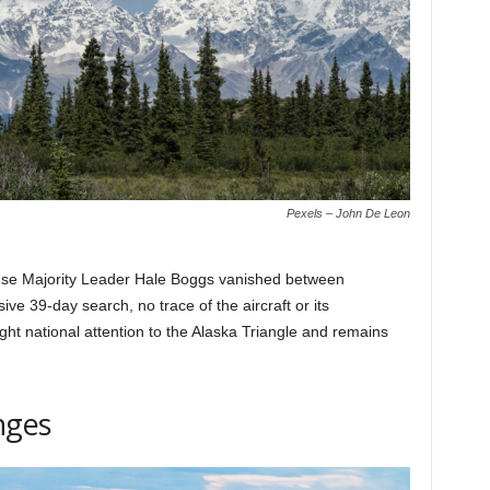
Pexels – John De Leon
ouse Majority Leader Hale Boggs vanished between
e 39-day search, no trace of the aircraft or its
ht national attention to the Alaska Triangle and remains
nges