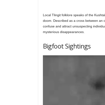
Local Tlingit folklore speaks of the Kushta
doom. Described as a cross between an ot
confuse and attract unsuspecting individu
mysterious disappearances.
Bigfoot Sightings