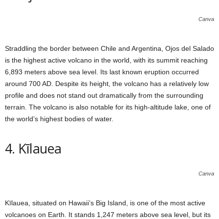
Canva
Straddling the border between Chile and Argentina, Ojos del Salado
is the highest active volcano in the world, with its summit reaching
6,893 meters above sea level. Its last known eruption occurred
around 700 AD. Despite its height, the volcano has a relatively low
profile and does not stand out dramatically from the surrounding
terrain. The volcano is also notable for its high-altitude lake, one of
the world’s highest bodies of water.
4. Kīlauea
Canva
Kīlauea, situated on Hawaii’s Big Island, is one of the most active
volcanoes on Earth. It stands 1,247 meters above sea level, but its