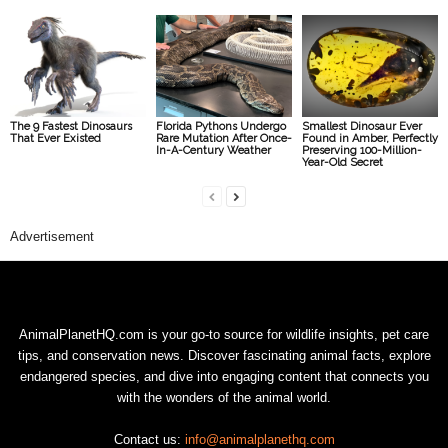
The 9 Fastest Dinosaurs
Florida Pythons Undergo
Smallest Dinosaur Ever
That Ever Existed
Rare Mutation After Once-
Found in Amber, Perfectly
In-A-Century Weather
Preserving 100-Million-
Year-Old Secret
Advertisement
AnimalPlanetHQ.com is your go-to source for wildlife insights, pet care
tips, and conservation news. Discover fascinating animal facts, explore
endangered species, and dive into engaging content that connects you
with the wonders of the animal world.
Contact us:
info@animalplanethq.com