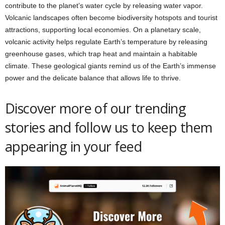
contribute to the planet’s water cycle by releasing water vapor.
Volcanic landscapes often become biodiversity hotspots and tourist
attractions, supporting local economies. On a planetary scale,
volcanic activity helps regulate Earth’s temperature by releasing
greenhouse gases, which trap heat and maintain a habitable
climate. These geological giants remind us of the Earth’s immense
power and the delicate balance that allows life to thrive.
Discover more of our trending
stories and follow us to keep them
appearing in your feed