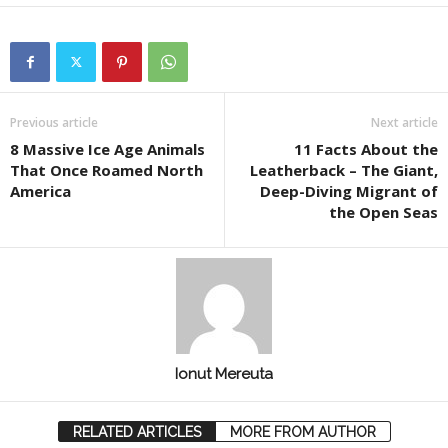
Previous article
Next article
8 Massive Ice Age Animals
11 Facts About the
That Once Roamed North
Leatherback – The Giant,
America
Deep-Diving Migrant of
the Open Seas
Ionut Mereuta
RELATED ARTICLES
MORE FROM AUTHOR