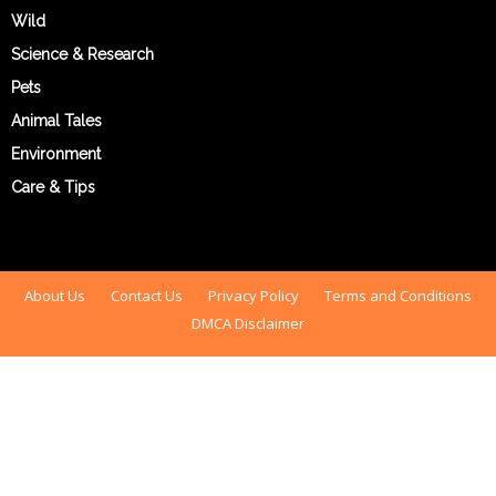
Wild
Science & Research
Pets
Animal Tales
Environment
Care & Tips
About Us
Contact Us
Privacy Policy
Terms and Conditions
DMCA Disclaimer