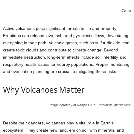
Canva
Active volcanoes pose significant threats to life and property.
Eruptions can release lava, ash, and pyroclastic flows, devastating
everything in their path. Volcanic gases, such as sulfur dioxide, can
create toxic clouds and contribute to climate change. Beyond
immediate destruction, long-term effects include soil infertility and
respiratory health issues for nearby populations. Proper monitoring
and evacuation planning are crucial to mitigating these risks.
Why Volcanoes Matter
Image courtesy of Rodgie Cruz – Photoville International
Despite their dangers, volcanoes play a vital role in Earth’s
ecosystem. They create new land, enrich soil with minerals, and