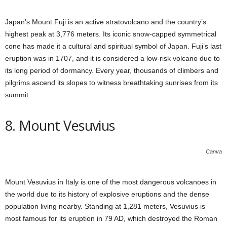
Japan’s Mount Fuji is an active stratovolcano and the country’s
highest peak at 3,776 meters. Its iconic snow-capped symmetrical
cone has made it a cultural and spiritual symbol of Japan. Fuji’s last
eruption was in 1707, and it is considered a low-risk volcano due to
its long period of dormancy. Every year, thousands of climbers and
pilgrims ascend its slopes to witness breathtaking sunrises from its
summit.
8. Mount Vesuvius
Canva
Mount Vesuvius in Italy is one of the most dangerous volcanoes in
the world due to its history of explosive eruptions and the dense
population living nearby. Standing at 1,281 meters, Vesuvius is
most famous for its eruption in 79 AD, which destroyed the Roman