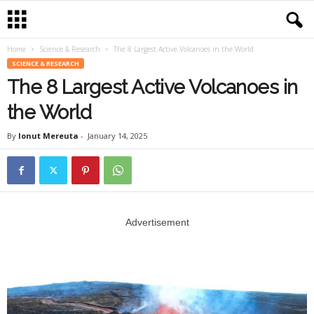
Home
Science & Research
The 8 Largest Active Volcanoes in the World
SCIENCE & RESEARCH
The 8 Largest Active Volcanoes in
the World
By
Ionut Mereuta
-
January 14, 2025
Advertisement