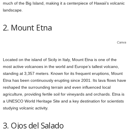
much of the Big Island, making it a centerpiece of Hawaii’s volcanic
landscape.
2. Mount Etna
Canva
Located on the island of Sicily in Italy, Mount Etna is one of the
most active volcanoes in the world and Europe’s tallest volcano,
standing at 3,357 meters. Known for its frequent eruptions, Mount
Etna has been continuously erupting since 2001. Its lava flows have
reshaped the surrounding terrain and even influenced local
agriculture, providing fertile soil for vineyards and orchards. Etna is
a UNESCO World Heritage Site and a key destination for scientists
studying volcanic activity.
3. Ojos del Salado