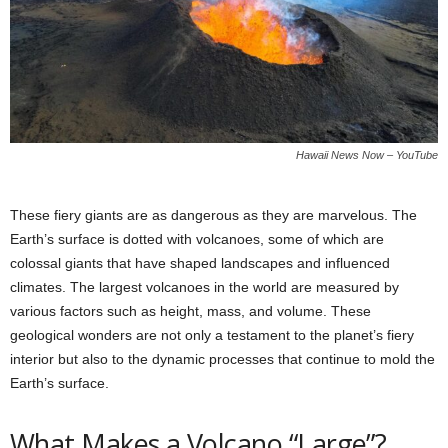
Hawaii News Now – YouTube
These fiery giants are as dangerous as they are marvelous. The
Earth’s surface is dotted with volcanoes, some of which are
colossal giants that have shaped landscapes and influenced
climates. The largest volcanoes in the world are measured by
various factors such as height, mass, and volume. These
geological wonders are not only a testament to the planet’s fiery
interior but also to the dynamic processes that continue to mold the
Earth’s surface.
What Makes a Volcano “Large”?