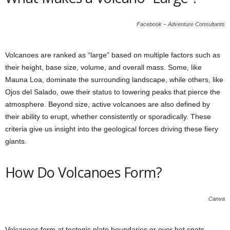
Facebook – Adventure Consultants
Volcanoes are ranked as “large” based on multiple factors such as
their height, base size, volume, and overall mass. Some, like
Mauna Loa, dominate the surrounding landscape, while others, like
Ojos del Salado, owe their status to towering peaks that pierce the
atmosphere. Beyond size, active volcanoes are also defined by
their ability to erupt, whether consistently or sporadically. These
criteria give us insight into the geological forces driving these fiery
giants.
How Do Volcanoes Form?
Canva
Volcanoes form at tectonic plate boundaries or over hot spots,