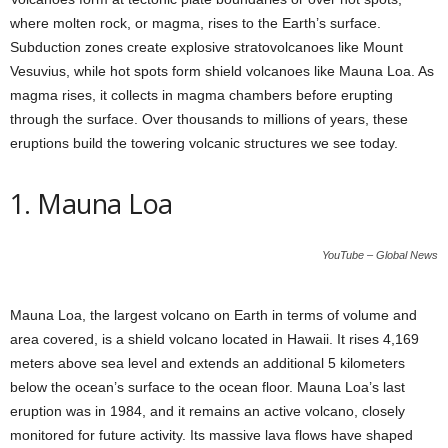
where molten rock, or magma, rises to the Earth’s surface.
Subduction zones create explosive stratovolcanoes like Mount
Vesuvius, while hot spots form shield volcanoes like Mauna Loa. As
magma rises, it collects in magma chambers before erupting
through the surface. Over thousands to millions of years, these
eruptions build the towering volcanic structures we see today.
1. Mauna Loa
YouTube – Global News
Mauna Loa, the largest volcano on Earth in terms of volume and
area covered, is a shield volcano located in Hawaii. It rises 4,169
meters above sea level and extends an additional 5 kilometers
below the ocean’s surface to the ocean floor. Mauna Loa’s last
eruption was in 1984, and it remains an active volcano, closely
monitored for future activity. Its massive lava flows have shaped