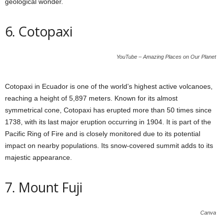
geological wonder.
6. Cotopaxi
YouTube – Amazing Places on Our Planet
Cotopaxi in Ecuador is one of the world’s highest active volcanoes,
reaching a height of 5,897 meters. Known for its almost
symmetrical cone, Cotopaxi has erupted more than 50 times since
1738, with its last major eruption occurring in 1904. It is part of the
Pacific Ring of Fire and is closely monitored due to its potential
impact on nearby populations. Its snow-covered summit adds to its
majestic appearance.
7. Mount Fuji
Canva