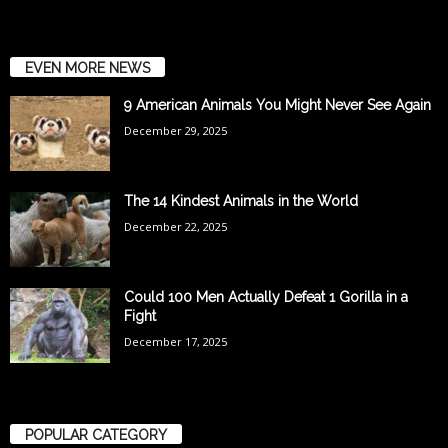
EVEN MORE NEWS
9 American Animals You Might Never See Again
December 29, 2025
The 14 Kindest Animals in the World
December 22, 2025
Could 100 Men Actually Defeat 1 Gorilla in a
Fight
December 17, 2025
POPULAR CATEGORY