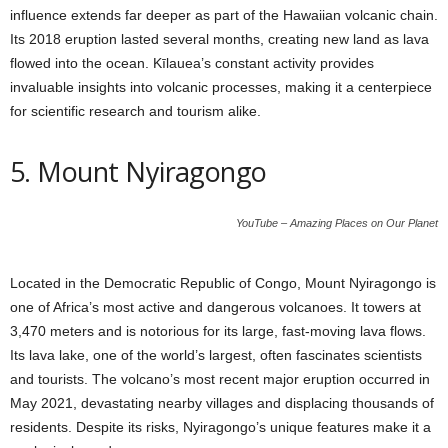
influence extends far deeper as part of the Hawaiian volcanic chain.
Its 2018 eruption lasted several months, creating new land as lava
flowed into the ocean. Kīlauea’s constant activity provides
invaluable insights into volcanic processes, making it a centerpiece
for scientific research and tourism alike.
5. Mount Nyiragongo
YouTube – Amazing Places on Our Planet
Located in the Democratic Republic of Congo, Mount Nyiragongo is
one of Africa’s most active and dangerous volcanoes. It towers at
3,470 meters and is notorious for its large, fast-moving lava flows.
Its lava lake, one of the world’s largest, often fascinates scientists
and tourists. The volcano’s most recent major eruption occurred in
May 2021, devastating nearby villages and displacing thousands of
residents. Despite its risks, Nyiragongo’s unique features make it a