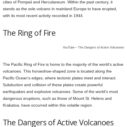
cities of Pompeii and Herculaneum. Within the past century, it
stands as the sole volcano in mainland Europe to have erupted,
with its most recent activity recorded in 1944.
The Ring of Fire
YouTube – The Dangers of Active Volcanoes
The Pacific Ring of Fire is home to the majority of the world’s active
volcanoes. This horseshoe-shaped zone is located along the
Pacific Ocean’s edges, where tectonic plates meet and interact.
Subduction and collision of these plates create powerful
earthquakes and explosive volcanoes. Some of the world’s most
dangerous eruptions, such as those of Mount St. Helens and
Krakatoa, have occurred within this volatile region.
The Dangers of Active Volcanoes