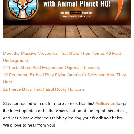
Meet the Massive Crocodiles That Make Their Homes 40 Feet
Underground
12 Facts About Bald Eagles and Ospreys’ Recovery
10 Fearsome Birds of Prey Flying America’s Skies and How They
Hunt
12 Fierce Birds That Patrol Rocky Horizons
Stay connected with us for more stories like this!
Follow us
to get
the latest updates or hit the
Follow
button at the top of this article,
and let us know what you think by leaving your
feedback
below.
We’d love to hear from you!