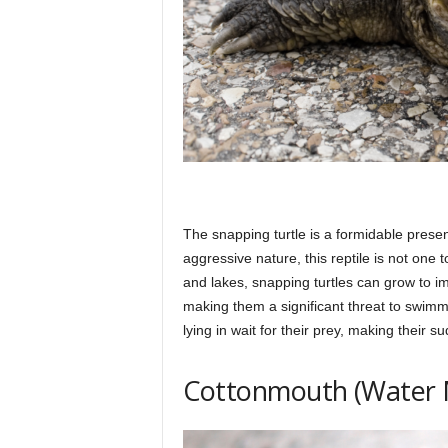
The snapping turtle is a formidable prese
aggressive nature, this reptile is not one
and lakes, snapping turtles can grow to im
making them a significant threat to swimm
lying in wait for their prey, making their 
Cottonmouth (Water 