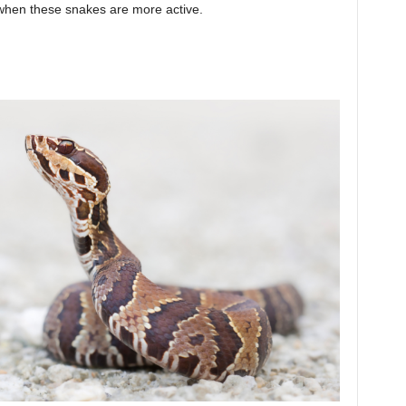
 when these snakes are more active.