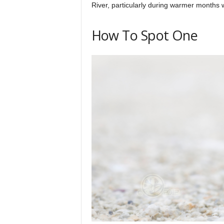
River, particularly during warmer months
How To Spot One