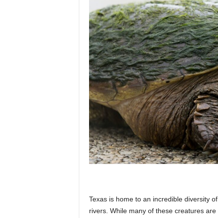
p
l
a
n
e
t
Texas is home to an incredible diversity of
rivers. While many of these creatures are