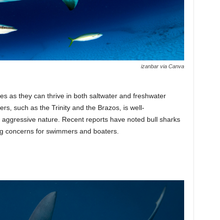
izanbar via Canva
s as they can thrive in both saltwater and freshwater
rs, such as the Trinity and the Brazos, is well-
 aggressive nature. Recent reports have noted bull sharks
sing concerns for swimmers and boaters.