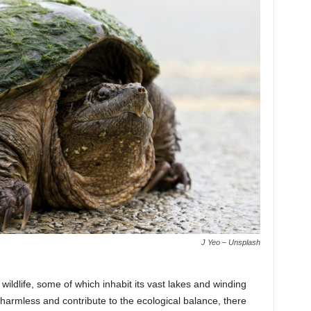
J Yeo – Unsplash
 wildlife, some of which inhabit its vast lakes and winding
 harmless and contribute to the ecological balance, there