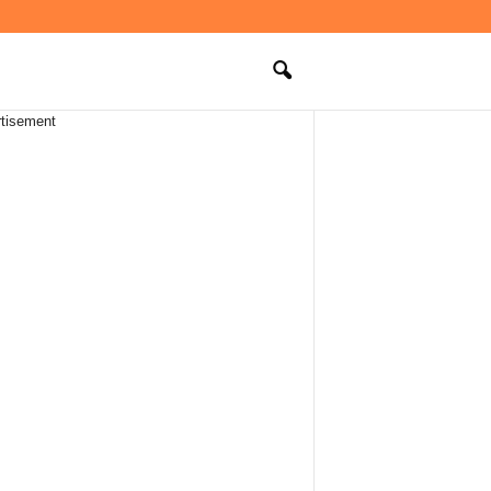
tisement