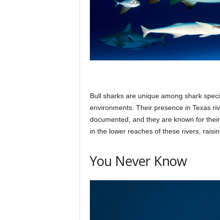
Bull sharks are unique among shark specie
environments. Their presence in Texas rive
documented, and they are known for their
in the lower reaches of these rivers, rai
You Never Know