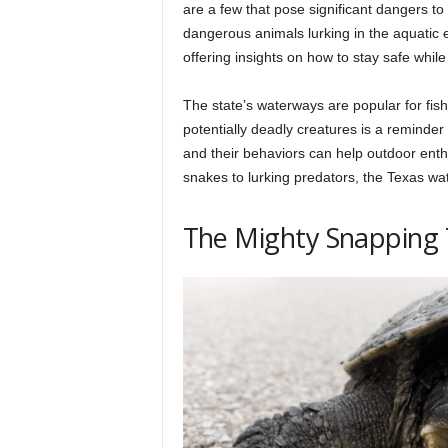
h
are a few that pose significant dangers to
dangerous animals lurking in the aquatic 
offering insights on how to stay safe whil
q
The state’s waterways are popular for fis
potentially deadly creatures is a reminder
.
and their behaviors can help outdoor en
snakes to lurking predators, the Texas wat
c
The Mighty Snapping 
o
m