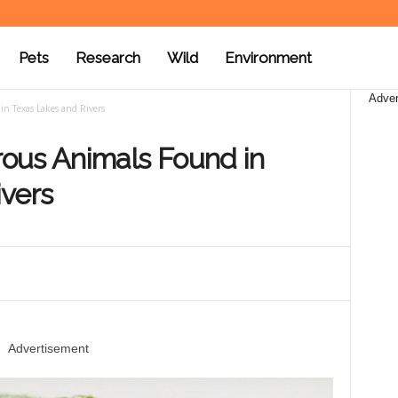
Pets
Research
Wild
Environment
Adver
n Texas Lakes and Rivers
ous Animals Found in
ivers
Advertisement