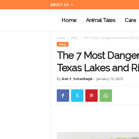
ABOUT US
Home
Animal Tales
Care
a
Home
Wild
The 7 Most Dangerous Animals Found i
n
WILD
The 7 Most Danger
i
Texas Lakes and R
By
Ash F. Schalkwyk
-
January 15, 2025
m
a
l