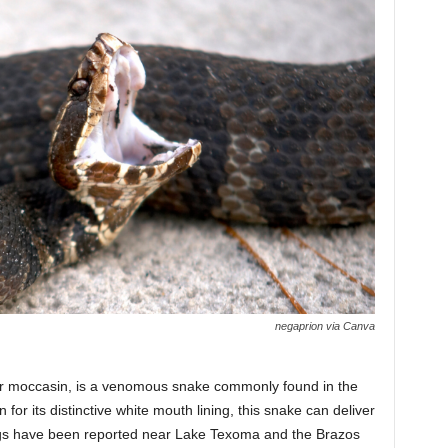
negaprion via Canva
r moccasin, is a venomous snake commonly found in the
or its distinctive white mouth lining, this snake can deliver
htings have been reported near Lake Texoma and the Brazos