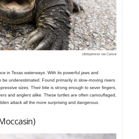
clintspencer via Canva
nce in Texas waterways. With its powerful jaws and
 to be underestimated. Found primarily in slow-moving rivers
pressive sizes. Their bite is strong enough to sever fingers,
ers and anglers alike. These turtles are often camouflaged,
sudden attack all the more surprising and dangerous.
Moccasin)