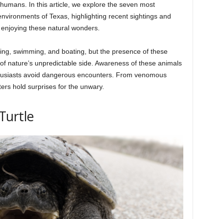
 humans. In this article, we explore the seven most
environments of Texas, highlighting recent sightings and
e enjoying these natural wonders.
hing, swimming, and boating, but the presence of these
 of nature’s unpredictable side. Awareness of these animals
thusiasts avoid dangerous encounters. From venomous
ers hold surprises for the unwary.
Turtle