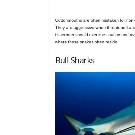
Cottonmouths are often mistaken for non
They are aggressive when threatened and
fishermen should exercise caution and av
where these snakes often reside.
Bull Sharks