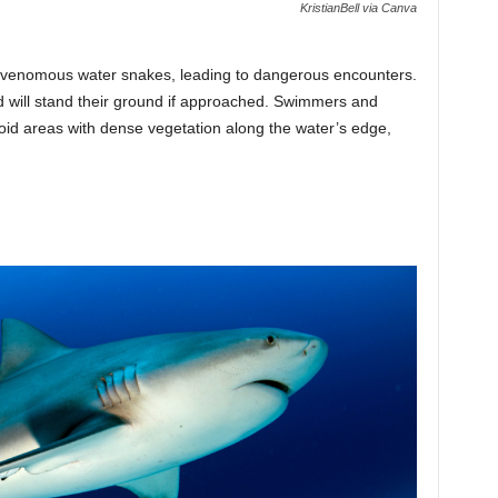
KristianBell via Canva
-venomous water snakes, leading to dangerous encounters.
 will stand their ground if approached. Swimmers and
oid areas with dense vegetation along the water’s edge,