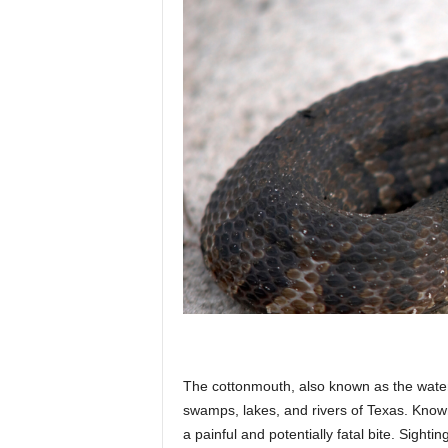
The cottonmouth, also known as the wate
swamps, lakes, and rivers of Texas. Known f
a painful and potentially fatal bite. Sig