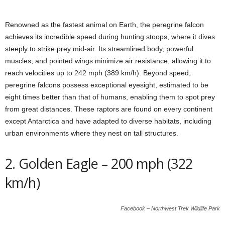
Renowned as the fastest animal on Earth, the peregrine falcon
achieves its incredible speed during hunting stoops, where it dives
steeply to strike prey mid-air. Its streamlined body, powerful
muscles, and pointed wings minimize air resistance, allowing it to
reach velocities up to 242 mph (389 km/h). Beyond speed,
peregrine falcons possess exceptional eyesight, estimated to be
eight times better than that of humans, enabling them to spot prey
from great distances. These raptors are found on every continent
except Antarctica and have adapted to diverse habitats, including
urban environments where they nest on tall structures.
2. Golden Eagle – 200 mph (322
km/h)
Facebook – Northwest Trek Wildlife Park