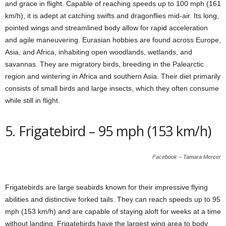
and grace in flight. Capable of reaching speeds up to 100 mph (161
km/h), it is adept at catching swifts and dragonflies mid-air. Its long,
pointed wings and streamlined body allow for rapid acceleration
and agile maneuvering. Eurasian hobbies are found across Europe,
Asia, and Africa, inhabiting open woodlands, wetlands, and
savannas. They are migratory birds, breeding in the Palearctic
region and wintering in Africa and southern Asia. Their diet primarily
consists of small birds and large insects, which they often consume
while still in flight.
5. Frigatebird – 95 mph (153 km/h)
Facebook – Tamara Mercer
Frigatebirds are large seabirds known for their impressive flying
abilities and distinctive forked tails. They can reach speeds up to 95
mph (153 km/h) and are capable of staying aloft for weeks at a time
without landing. Frigatebirds have the largest wing area to body