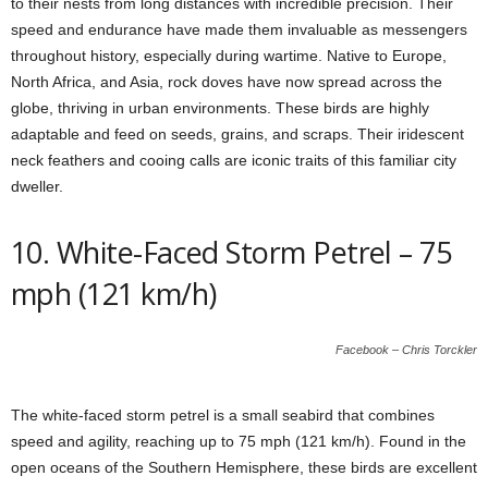
to their nests from long distances with incredible precision. Their
speed and endurance have made them invaluable as messengers
throughout history, especially during wartime. Native to Europe,
North Africa, and Asia, rock doves have now spread across the
globe, thriving in urban environments. These birds are highly
adaptable and feed on seeds, grains, and scraps. Their iridescent
neck feathers and cooing calls are iconic traits of this familiar city
dweller.
10. White-Faced Storm Petrel – 75
mph (121 km/h)
Facebook – Chris Torckler
The white-faced storm petrel is a small seabird that combines
speed and agility, reaching up to 75 mph (121 km/h). Found in the
open oceans of the Southern Hemisphere, these birds are excellent