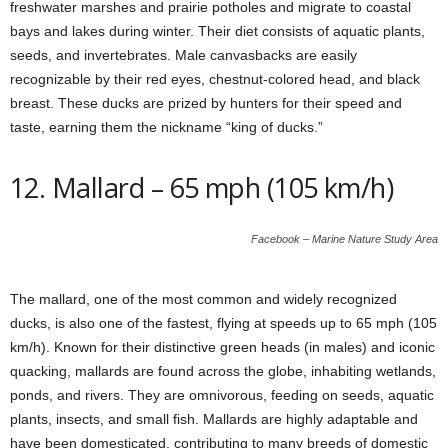
freshwater marshes and prairie potholes and migrate to coastal
bays and lakes during winter. Their diet consists of aquatic plants,
seeds, and invertebrates. Male canvasbacks are easily
recognizable by their red eyes, chestnut-colored head, and black
breast. These ducks are prized by hunters for their speed and
taste, earning them the nickname “king of ducks.”
12. Mallard – 65 mph (105 km/h)
Facebook – Marine Nature Study Area
The mallard, one of the most common and widely recognized
ducks, is also one of the fastest, flying at speeds up to 65 mph (105
km/h). Known for their distinctive green heads (in males) and iconic
quacking, mallards are found across the globe, inhabiting wetlands,
ponds, and rivers. They are omnivorous, feeding on seeds, aquatic
plants, insects, and small fish. Mallards are highly adaptable and
have been domesticated, contributing to many breeds of domestic