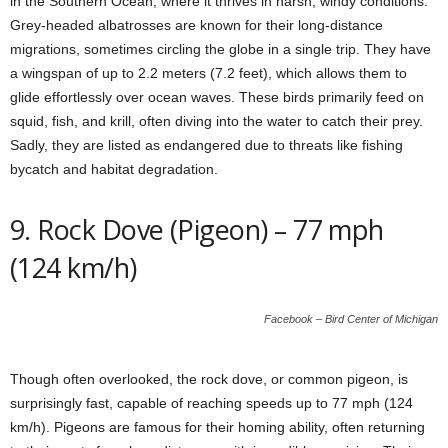
in the Southern Ocean, where it thrives in harsh, windy conditions.
Grey-headed albatrosses are known for their long-distance
migrations, sometimes circling the globe in a single trip. They have
a wingspan of up to 2.2 meters (7.2 feet), which allows them to
glide effortlessly over ocean waves. These birds primarily feed on
squid, fish, and krill, often diving into the water to catch their prey.
Sadly, they are listed as endangered due to threats like fishing
bycatch and habitat degradation.
9. Rock Dove (Pigeon) – 77 mph
(124 km/h)
Facebook – Bird Center of Michigan
Though often overlooked, the rock dove, or common pigeon, is
surprisingly fast, capable of reaching speeds up to 77 mph (124
km/h). Pigeons are famous for their homing ability, often returning