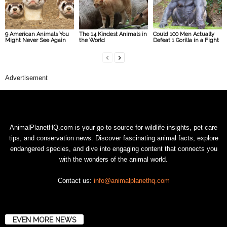
9 American Animals You
The 14 Kindest Animals in
Could 100 Men Actually
Might Never See Again
the World
Defeat 1 Gorilla in a Fight
Advertisement
AnimalPlanetHQ.com is your go-to source for wildlife insights, pet care
tips, and conservation news. Discover fascinating animal facts, explore
endangered species, and dive into engaging content that connects you
with the wonders of the animal world.
Contact us:
info@animalplanethq.com
EVEN MORE NEWS