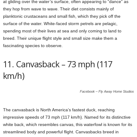
at gliding over the water’s surface, often appearing to “dance” as
they hop from wave to wave. Their diet consists mainly of
planktonic crustaceans and small fish, which they pick off the
surface of the water. White-faced storm petrels are pelagic,
spending most of their lives at sea and only coming to land to
breed. Their unique flight style and small size make them a
fascinating species to observe.
11. Canvasback – 73 mph (117
km/h)
Facebook – Fly Away Home Studios
The canvasback is North America’s fastest duck, reaching
impressive speeds of 73 mph (117 km/h). Named for its distinctive
white back, which resembles canvas, this waterfowl is known for its
streamlined body and powerful flight. Canvasbacks breed in