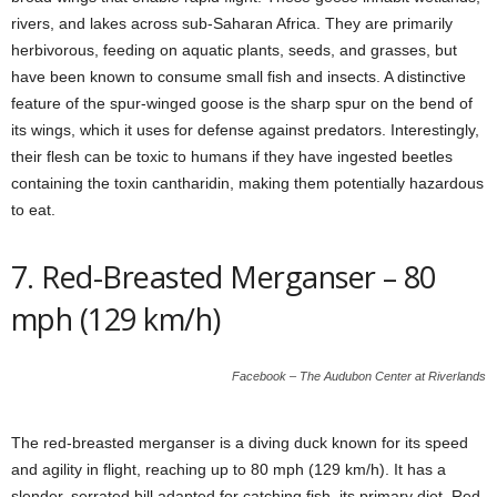
rivers, and lakes across sub-Saharan Africa. They are primarily
herbivorous, feeding on aquatic plants, seeds, and grasses, but
have been known to consume small fish and insects. A distinctive
feature of the spur-winged goose is the sharp spur on the bend of
its wings, which it uses for defense against predators. Interestingly,
their flesh can be toxic to humans if they have ingested beetles
containing the toxin cantharidin, making them potentially hazardous
to eat.
7. Red-Breasted Merganser – 80
mph (129 km/h)
Facebook – The Audubon Center at Riverlands
The red-breasted merganser is a diving duck known for its speed
and agility in flight, reaching up to 80 mph (129 km/h). It has a
slender, serrated bill adapted for catching fish, its primary diet. Red-