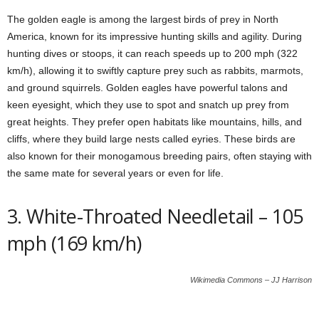
The golden eagle is among the largest birds of prey in North
America, known for its impressive hunting skills and agility. During
hunting dives or stoops, it can reach speeds up to 200 mph (322
km/h), allowing it to swiftly capture prey such as rabbits, marmots,
and ground squirrels. Golden eagles have powerful talons and
keen eyesight, which they use to spot and snatch up prey from
great heights. They prefer open habitats like mountains, hills, and
cliffs, where they build large nests called eyries. These birds are
also known for their monogamous breeding pairs, often staying with
the same mate for several years or even for life.
3. White-Throated Needletail – 105
mph (169 km/h)
Wikimedia Commons – JJ Harrison