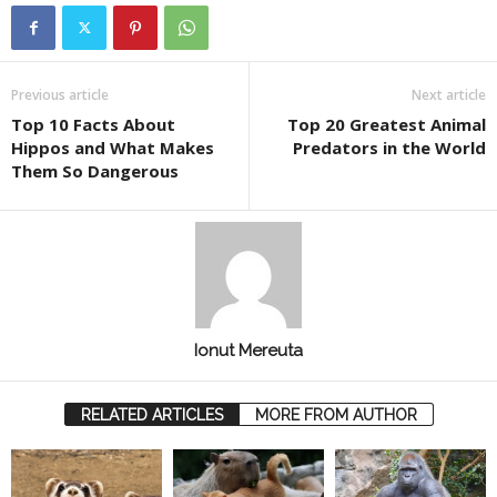
Previous article
Next article
Top 10 Facts About
Top 20 Greatest Animal
Hippos and What Makes
Predators in the World
Them So Dangerous
Ionut Mereuta
RELATED ARTICLES
MORE FROM AUTHOR