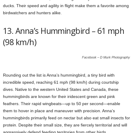
ducks. Their speed and agility in flight make them a favorite among
birdwatchers and hunters alike.
13. Anna’s Hummingbird – 61 mph
(98 km/h)
Facebook – D Murk Photography
Rounding out the list is Anna’s hummingbird, a tiny bird with
incredible speed, reaching 61 mph (98 km/h) during courtship
dives. Native to the western United States and Canada, these
hummingbirds are known for their iridescent green and pink
feathers. Their rapid wingbeats—up to 50 per second—enable
them to hover in place and maneuver with precision. Anna’s
hummingbirds primarily feed on nectar but also eat small insects for
protein. Despite their small size, they are fiercely territorial and will
aggressively defend feeding territories from other birds.