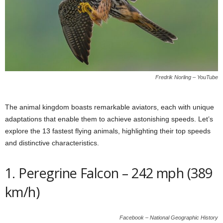
Fredrik Norling – YouTube
The animal kingdom boasts remarkable aviators, each with unique
adaptations that enable them to achieve astonishing speeds. Let’s
explore the 13 fastest flying animals, highlighting their top speeds
and distinctive characteristics.
1. Peregrine Falcon – 242 mph (389
km/h)
Facebook – National Geographic History