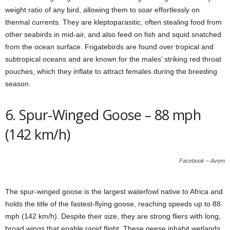
weight ratio of any bird, allowing them to soar effortlessly on
thermal currents. They are kleptoparasitic, often stealing food from
other seabirds in mid-air, and also feed on fish and squid snatched
from the ocean surface. Frigatebirds are found over tropical and
subtropical oceans and are known for the males’ striking red throat
pouches, which they inflate to attract females during the breeding
season.
6. Spur-Winged Goose – 88 mph
(142 km/h)
Facebook – Avem
The spur-winged goose is the largest waterfowl native to Africa and
holds the title of the fastest-flying goose, reaching speeds up to 88
mph (142 km/h). Despite their size, they are strong fliers with long,
broad wings that enable rapid flight. These geese inhabit wetlands,