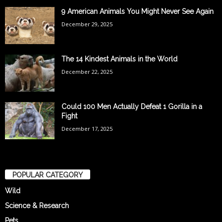
9 American Animals You Might Never See Again
December 29, 2025
The 14 Kindest Animals in the World
December 22, 2025
Could 100 Men Actually Defeat 1 Gorilla in a
Fight
December 17, 2025
POPULAR CATEGORY
Wild
Science & Research
Pets