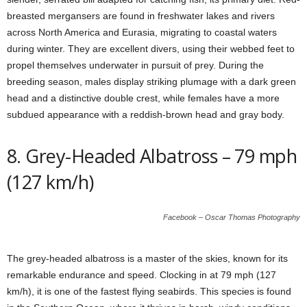
breasted mergansers are found in freshwater lakes and rivers
across North America and Eurasia, migrating to coastal waters
during winter. They are excellent divers, using their webbed feet to
propel themselves underwater in pursuit of prey. During the
breeding season, males display striking plumage with a dark green
head and a distinctive double crest, while females have a more
subdued appearance with a reddish-brown head and gray body.
8. Grey-Headed Albatross – 79 mph
(127 km/h)
Facebook – Oscar Thomas Photography
The grey-headed albatross is a master of the skies, known for its
remarkable endurance and speed. Clocking in at 79 mph (127
km/h), it is one of the fastest flying seabirds. This species is found