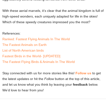
With these aerial marvels, it’s clear that the animal kingdom is full of
high-speed wonders, each uniquely adapted for life in the skies!
Which of these speedy creatures impressed you the most?
References:
Ranked: Fastest Flying Animals In The World
The Fastest Animals on Earth
List of North American birds
Fastest Birds in the World- [UPDATED]
The Fastest Flying Birds & Animals In The World
Stay connected with us for more stories like this!
Follow us
to get
the latest updates or hit the
Follow
button at the top of this article,
and let us know what you think by leaving your
feedback
below.
We’d love to hear from you!