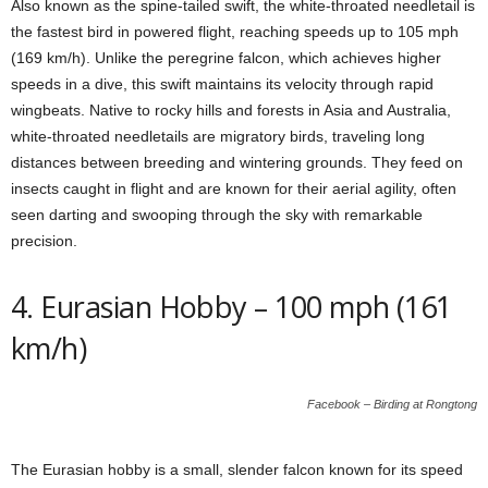
Also known as the spine-tailed swift, the white-throated needletail is
the fastest bird in powered flight, reaching speeds up to 105 mph
(169 km/h). Unlike the peregrine falcon, which achieves higher
speeds in a dive, this swift maintains its velocity through rapid
wingbeats. Native to rocky hills and forests in Asia and Australia,
white-throated needletails are migratory birds, traveling long
distances between breeding and wintering grounds. They feed on
insects caught in flight and are known for their aerial agility, often
seen darting and swooping through the sky with remarkable
precision.
4. Eurasian Hobby – 100 mph (161
km/h)
Facebook – Birding at Rongtong
The Eurasian hobby is a small, slender falcon known for its speed