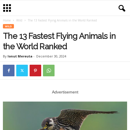
Home
Wild
The 13 Fastest Flying Animals in the World Ranked
WILD
The 13 Fastest Flying Animals in
the World Ranked
By
Ionut Mereuta
-
December 30, 2024
Advertisement