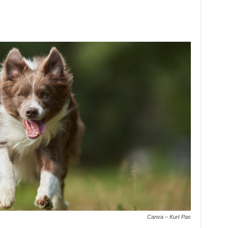
Canva – Kurt Pas