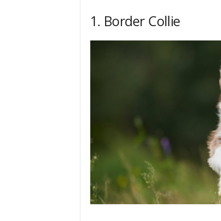
h
1. Border Collie
q
.
c
o
m