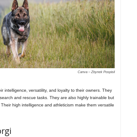
Canva – Zbynek Pospisil
intelligence, versatility, and loyalty to their owners. They
search and rescue tasks. They are also highly trainable but
. Their high intelligence and athleticism make them versatile
rgi