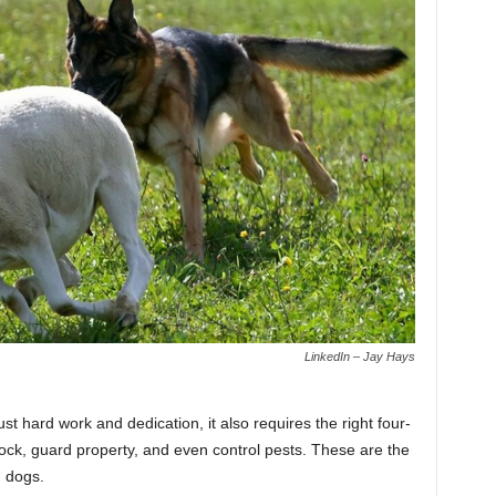
LinkedIn – Jay Hays
st hard work and dedication, it also requires the right four-
ck, guard property, and even control pests. These are the
m dogs.