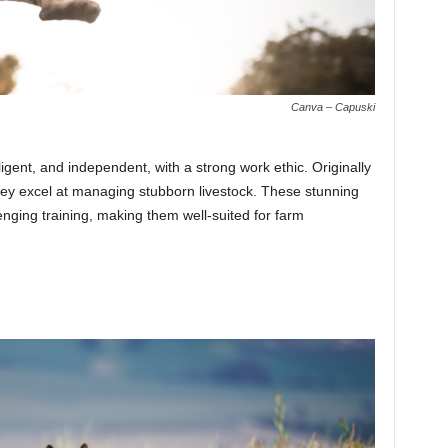
Canva – Capuski
ligent, and independent, with a strong work ethic. Originally
they excel at managing stubborn livestock. These stunning
enging training, making them well-suited for farm