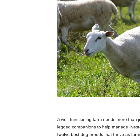
p
l
a
n
e
A well-functioning farm needs more than ju
t
legged companions to help manage livesto
twelve best dog breeds that thrive as far