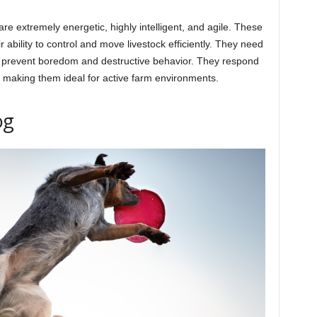
re extremely energetic, highly intelligent, and agile. These
 ability to control and move livestock efficiently. They need
to prevent boredom and destructive behavior. They respond
g, making them ideal for active farm environments.
og