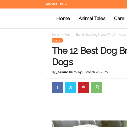
ABOUT US
Home
Animal Tales
Care
a
Home
Pets
The 12 Best Dog Breeds Who Thrive as
n
PETS
The 12 Best Dog B
i
Dogs
By
Jaemie Duminy
-
March 20, 2025
m
a
l