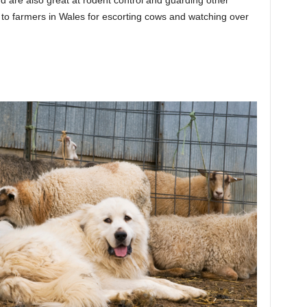
e to farmers in Wales for escorting cows and watching over