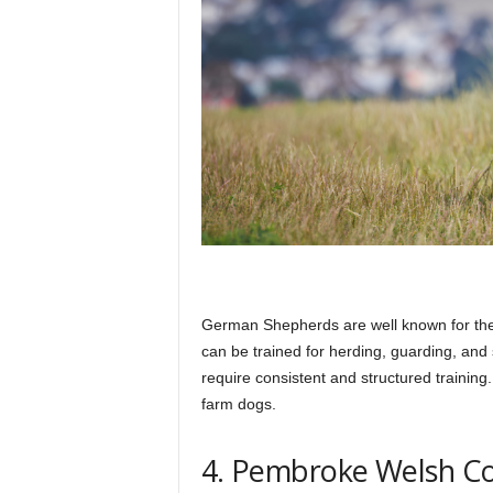
German Shepherds are well known for their 
can be trained for herding, guarding, and 
require consistent and structured training
farm dogs.
4. Pembroke Welsh Co