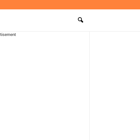
tisement