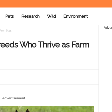
Pets
Research
Wild
Environment
Adver
 Farm Dogs
reeds Who Thrive as Farm
Advertisement