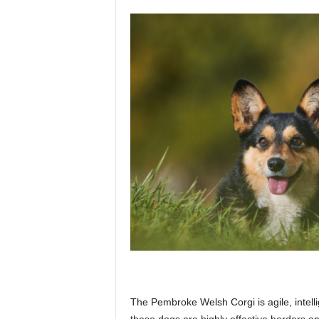
The Pembroke Welsh Corgi is agile, intelli
these dogs are highly effective herders an