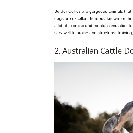
Border Collies are gorgeous animals that a
dogs are excellent herders, known for their
a lot of exercise and mental stimulation 
very well to praise and structured trainin
2. Australian Cattle D