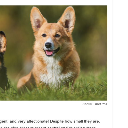
Canva – Kurt Pas
gent, and very affectionate! Despite how small they are,
d are also great at rodent control and guarding other