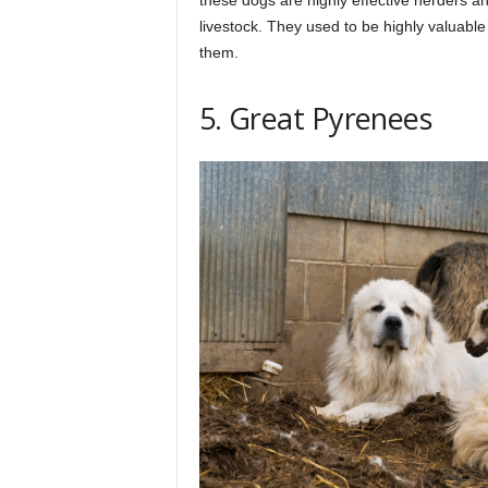
livestock. They used to be highly valuabl
them.
5. Great Pyrenees