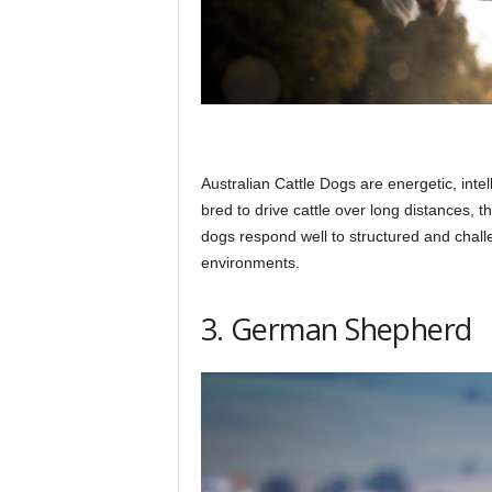
Australian Cattle Dogs are energetic, intel
bred to drive cattle over long distances, 
dogs respond well to structured and chall
environments.
3. German Shepherd