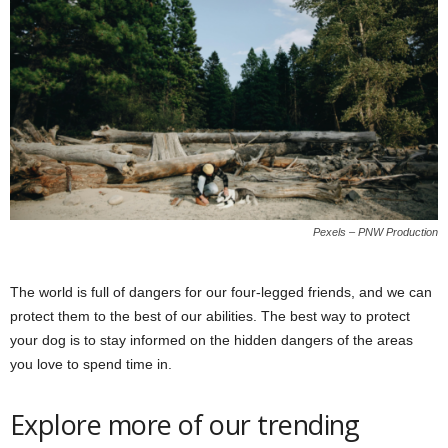
Pexels – PNW Production
The world is full of dangers for our four-legged friends, and we can
protect them to the best of our abilities. The best way to protect
your dog is to stay informed on the hidden dangers of the areas
you love to spend time in.
Explore more of our trending