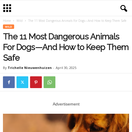
Home
Wild
The 11 Most Dangerous Animals For Dogs—And How to Keep Them Safe
WILD
The 11 Most Dangerous Animals
For Dogs—And How to Keep Them
Safe
By
Trichelle Nieuwenhuizen
-
April 30, 2025
Advertisement