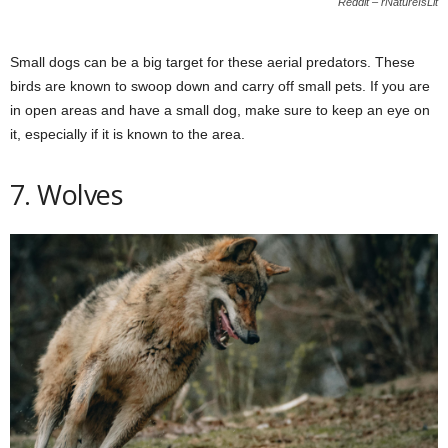
Reddit – rNatureIsLit
Small dogs can be a big target for these aerial predators. These
birds are known to swoop down and carry off small pets. If you are
in open areas and have a small dog, make sure to keep an eye on
it, especially if it is known to the area.
7. Wolves