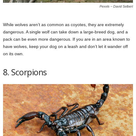
Pexels – David Selbert
While wolves aren’t as common as coyotes, they are extremely
dangerous. A single wolf can take down a large-breed dog, and a
pack can be even more dangerous. If you are in an area known to
have wolves, keep your dog on a leash and don’t let it wander off
on its own.
8. Scorpions