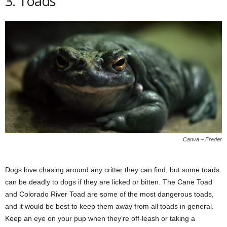
3. Toads
Canva – Freder
Dogs love chasing around any critter they can find, but some toads
can be deadly to dogs if they are licked or bitten. The Cane Toad
and Colorado River Toad are some of the most dangerous toads,
and it would be best to keep them away from all toads in general.
Keep an eye on your pup when they’re off-leash or taking a