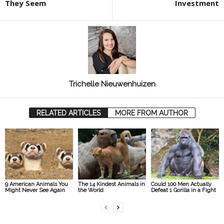
They Seem
Investment
Trichelle Nieuwenhuizen
RELATED ARTICLES
MORE FROM AUTHOR
9 American Animals You
The 14 Kindest Animals in
Could 100 Men Actually
Might Never See Again
the World
Defeat 1 Gorilla in a Fight