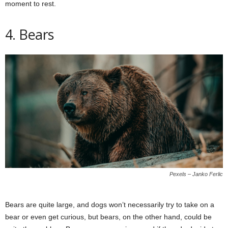
moment to rest.
4. Bears
Pexels – Janko Ferlic
Bears are quite large, and dogs won’t necessarily try to take on a
bear or even get curious, but bears, on the other hand, could be