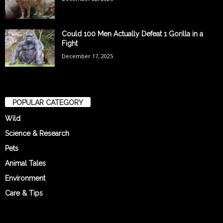
Could 100 Men Actually Defeat 1 Gorilla in a
Fight
December 17, 2025
POPULAR CATEGORY
Wild
Science & Research
Pets
Animal Tales
Environment
Care & Tips