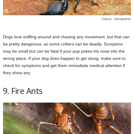
Canva – johnaudrey
Dogs love sniffing around and chasing any movement, but that can
be pretty dangerous, as some critters can be deadly. Scorpions
may be small but can be fatal if your pup pokes his nose into the
wrong place. If your dog does happen to get stung, make sure to
check for symptoms and get them immediate medical attention if
they show any.
9. Fire Ants