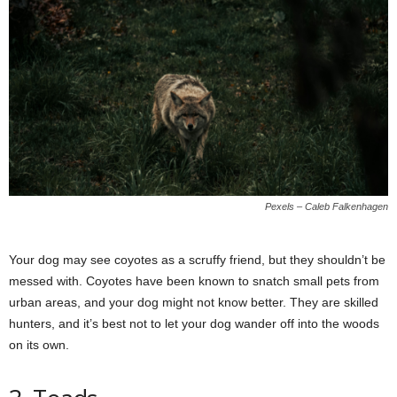
Pexels – Caleb Falkenhagen
Your dog may see coyotes as a scruffy friend, but they shouldn’t be
messed with. Coyotes have been known to snatch small pets from
urban areas, and your dog might not know better. They are skilled
hunters, and it’s best not to let your dog wander off into the woods
on its own.