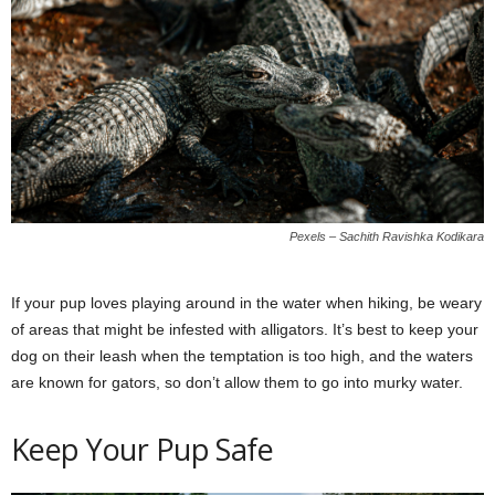
Pexels – Sachith Ravishka Kodikara
If your pup loves playing around in the water when hiking, be weary
of areas that might be infested with alligators. It’s best to keep your
dog on their leash when the temptation is too high, and the waters
are known for gators, so don’t allow them to go into murky water.
Keep Your Pup Safe