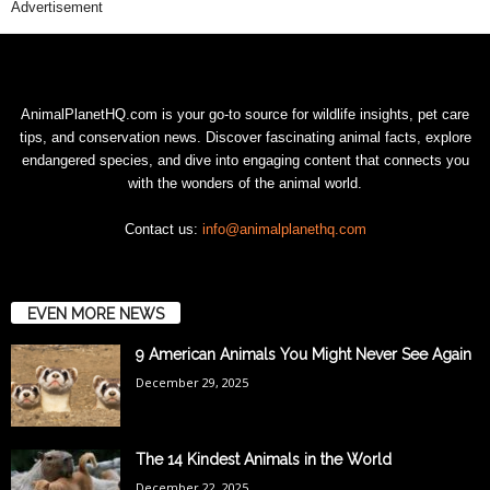
Advertisement
AnimalPlanetHQ.com is your go-to source for wildlife insights, pet care
tips, and conservation news. Discover fascinating animal facts, explore
endangered species, and dive into engaging content that connects you
with the wonders of the animal world.
Contact us:
info@animalplanethq.com
EVEN MORE NEWS
9 American Animals You Might Never See Again
December 29, 2025
The 14 Kindest Animals in the World
December 22, 2025