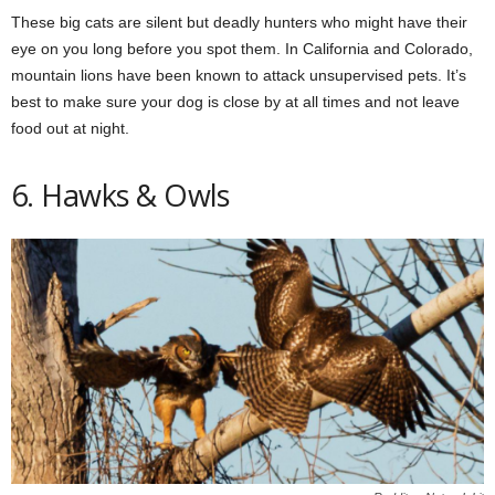
These big cats are silent but deadly hunters who might have their
eye on you long before you spot them. In California and Colorado,
mountain lions have been known to attack unsupervised pets. It’s
best to make sure your dog is close by at all times and not leave
food out at night.
6. Hawks & Owls