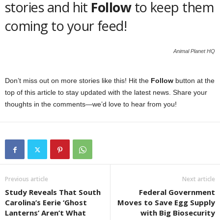
stories and hit
Follow
to keep them
coming to your feed!
Animal Planet HQ
Don’t miss out on more stories like this! Hit the
Follow
button at the
top of this article to stay updated with the latest news. Share your
thoughts in the comments—we’d love to hear from you!
Previous article
Next article
Study Reveals That South
Federal Government
Carolina’s Eerie ‘Ghost
Moves to Save Egg Supply
Lanterns’ Aren’t What
with Big Biosecurity