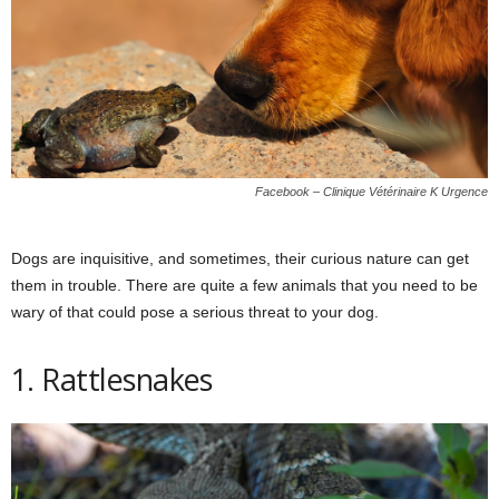
Facebook – Clinique Vétérinaire K Urgence
Dogs are inquisitive, and sometimes, their curious nature can get
them in trouble. There are quite a few animals that you need to be
wary of that could pose a serious threat to your dog.
1. Rattlesnakes