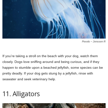
Pexels – Jenssen R
If you’re taking a stroll on the beach with your dog, watch them
closely. Dogs love sniffing around and being curious, and if they
happen to stumble upon a beached jellyfish, some species can be
pretty deadly. If your dog gets stung by a jellyfish, rinse with
seawater and seek veterinary help.
11. Alligators