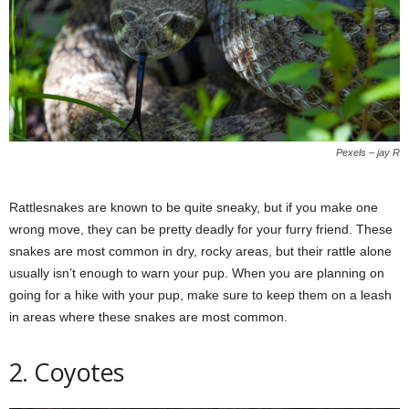
Pexels – jay R
Rattlesnakes are known to be quite sneaky, but if you make one
wrong move, they can be pretty deadly for your furry friend. These
snakes are most common in dry, rocky areas, but their rattle alone
usually isn’t enough to warn your pup. When you are planning on
going for a hike with your pup, make sure to keep them on a leash
in areas where these snakes are most common.
2. Coyotes