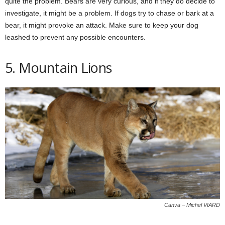
quite the problem. Bears are very curious, and if they do decide to
investigate, it might be a problem. If dogs try to chase or bark at a
bear, it might provoke an attack. Make sure to keep your dog
leashed to prevent any possible encounters.
5. Mountain Lions
Canva – Michel VIARD