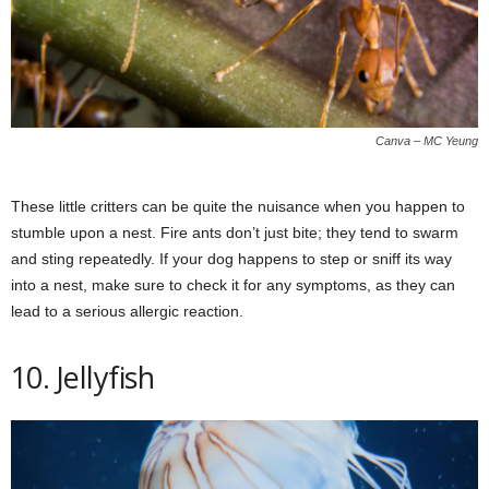
Canva – MC Yeung
These little critters can be quite the nuisance when you happen to
stumble upon a nest. Fire ants don’t just bite; they tend to swarm
and sting repeatedly. If your dog happens to step or sniff its way
into a nest, make sure to check it for any symptoms, as they can
lead to a serious allergic reaction.
10. Jellyfish