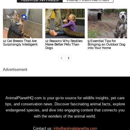
12 Cat Breeds That Are
12 Reasons Why Reptiles
9 Essential Tips for
Surprisingly Intelligent
Make Better Pets Than
Bringing an Outdoor Dog
Dogs
into Your Home
Advertisement
AnimalPlanetHQ.com is your go-to source for wildlife insights, pet care
tips, and conservation news. Discover fascinating animal facts, explore
endangered species, and dive into engaging content that connects you
with the wonders of the animal world.
Contact us:
info@animalplanethq.com