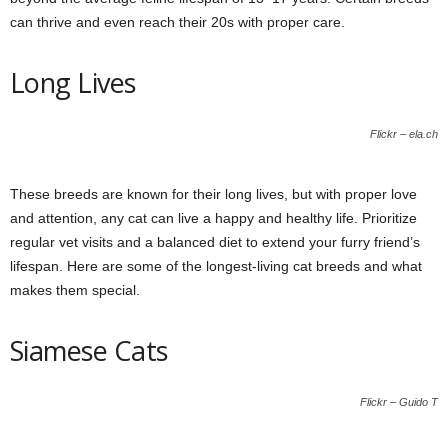
can thrive and even reach their 20s with proper care.
Long Lives
Flickr – ela.ch
These breeds are known for their long lives, but with proper love
and attention, any cat can live a happy and healthy life. Prioritize
regular vet visits and a balanced diet to extend your furry friend’s
lifespan. Here are some of the longest-living cat breeds and what
makes them special.
Siamese Cats
Flickr – Guido T