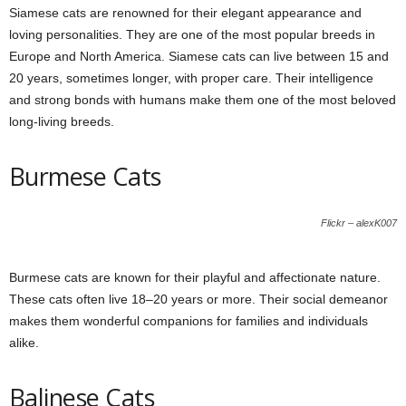
Siamese cats are renowned for their elegant appearance and
loving personalities. They are one of the most popular breeds in
Europe and North America. Siamese cats can live between 15 and
20 years, sometimes longer, with proper care. Their intelligence
and strong bonds with humans make them one of the most beloved
long-living breeds.
Burmese Cats
Flickr – alexK007
Burmese cats are known for their playful and affectionate nature.
These cats often live 18–20 years or more. Their social demeanor
makes them wonderful companions for families and individuals
alike.
Balinese Cats