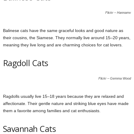
Flickr – Hannamv
Balinese cats have the same graceful looks and good nature as
their cousins, the Siamese. They normally live around 15–20 years,
meaning they live long and are charming choices for cat lovers.
Ragdoll Cats
Flickr – Gemma Wood
Ragdolls usually live 15–18 years because they are relaxed and
affectionate. Their gentle nature and striking blue eyes have made
them a favorite among families and cat enthusiasts.
Savannah Cats