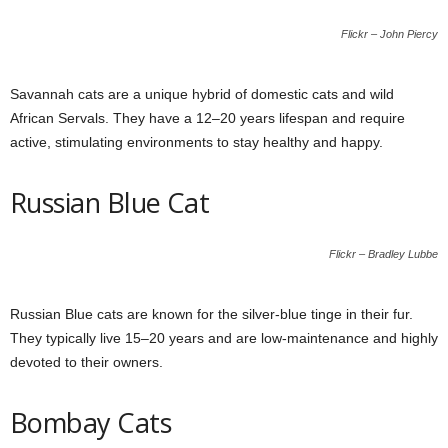
Flickr – John Piercy
Savannah cats are a unique hybrid of domestic cats and wild
African Servals. They have a 12–20 years lifespan and require
active, stimulating environments to stay healthy and happy.
Russian Blue Cat
Flickr – Bradley Lubbe
Russian Blue cats are known for the silver-blue tinge in their fur.
They typically live 15–20 years and are low-maintenance and highly
devoted to their owners.
Bombay Cats