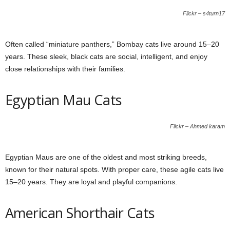
Flickr – s4turn17
Often called “miniature panthers,” Bombay cats live around 15–20
years. These sleek, black cats are social, intelligent, and enjoy
close relationships with their families.
Egyptian Mau Cats
Flickr – Ahmed karam
Egyptian Maus are one of the oldest and most striking breeds,
known for their natural spots. With proper care, these agile cats live
15–20 years. They are loyal and playful companions.
American Shorthair Cats