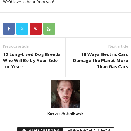
We’d love to hear from you!
Previous article
Next article
12 Long-Lived Dog Breeds
10 Ways Electric Cars
Who Will Be by Your Side
Damage the Planet More
for Years
Than Gas Cars
Kieran Schalkwyk
RELATED ARTICLES
MORE FROM AUTHOR