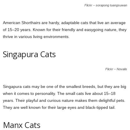
Flickr – sorapong tuangsuwan
American Shorthairs are hardy, adaptable cats that live an average
of 15–20 years. Known for their friendly and easygoing nature, they
thrive in various living environments.
Singapura Cats
Flickr – Novalis
Singapura cats may be one of the smallest breeds, but they are big
when it comes to personality. The small cats live about 15–18
years. Their playful and curious nature makes them delightful pets.
They are well known for their large eyes and black-tipped tail.
Manx Cats