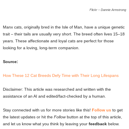
Flickr – Dannie Armstrong
Manx cats, originally bred in the Isle of Man, have a unique genetic
trait – their tails are usually very short. The breed often lives 15–18
years. These affectionate and loyal cats are perfect for those
looking for a loving, long-term companion.
Source:
How These 12 Cat Breeds Defy Time with Their Long Lifespans
Disclaimer: This article was researched and written with the
assistance of an AI and edited/fact-checked by a human.
Stay connected with us for more stories like this!
Follow us
to get
the latest updates or hit the
Follow
button at the top of this article,
and let us know what you think by leaving your
feedback
below.