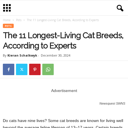
Home
Pets
The 11 Longest-Living Cat Breeds, According to Experts
PETS
The 11 Longest-Living Cat Breeds,
According to Experts
By
Kieran Schalkwyk
-
December 30, 2024
Advertisement
Newsquest SWNS
Do cats have nine lives? Some cat breeds are known for living well
beyond the average feline lifespan of 13–17 years. Certain breeds