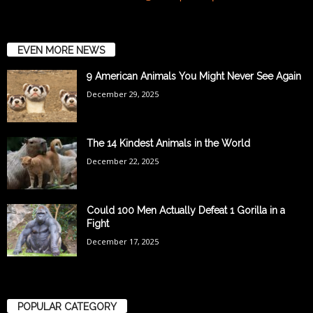
EVEN MORE NEWS
9 American Animals You Might Never See Again
December 29, 2025
The 14 Kindest Animals in the World
December 22, 2025
Could 100 Men Actually Defeat 1 Gorilla in a
Fight
December 17, 2025
POPULAR CATEGORY