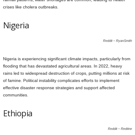
crises like cholera outbreaks.
Nigeria
Reddit – RyanSmith
Nigeria is experiencing significant climate impacts, particularly from
flooding that has devastated agricultural areas. In 2022, heavy
rains led to widespread destruction of crops, putting millions at risk
of famine. Political instability complicates efforts to implement
effective disaster response strategies and support affected
communities.
Ethiopia
Reddit – Redtine