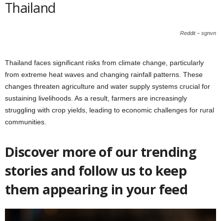
Thailand
Reddit – sgnvn
Thailand faces significant risks from climate change, particularly
from extreme heat waves and changing rainfall patterns. These
changes threaten agriculture and water supply systems crucial for
sustaining livelihoods. As a result, farmers are increasingly
struggling with crop yields, leading to economic challenges for rural
communities.
Discover more of our trending
stories and follow us to keep
them appearing in your feed