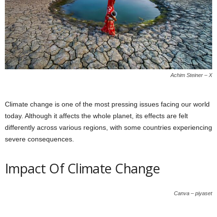
Achim Steiner – X
Climate change is one of the most pressing issues facing our world
today. Although it affects the whole planet, its effects are felt
differently across various regions, with some countries experiencing
severe consequences.
Impact Of Climate Change
Canva – piyaset