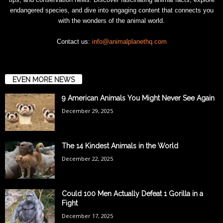
endangered species, and dive into engaging content that connects you
with the wonders of the animal world.
Contact us:
info@animalplanethq.com
EVEN MORE NEWS
9 American Animals You Might Never See Again
December 29, 2025
The 14 Kindest Animals in the World
December 22, 2025
Could 100 Men Actually Defeat 1 Gorilla in a
Fight
December 17, 2025