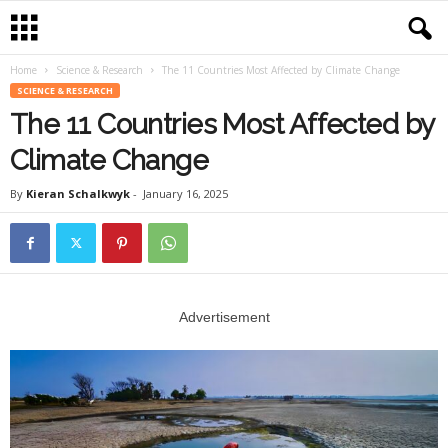
Home
Science & Research
The 11 Countries Most Affected by Climate Change
SCIENCE & RESEARCH
The 11 Countries Most Affected by
Climate Change
By
Kieran Schalkwyk
-
January 16, 2025
Advertisement