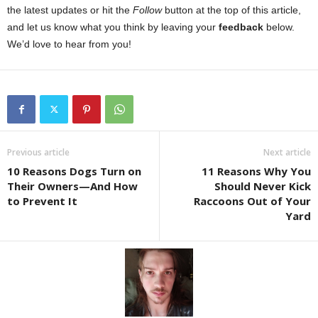
the latest updates or hit the
Follow
button at the top of this article,
and let us know what you think by leaving your
feedback
below.
We’d love to hear from you!
Previous article
Next article
10 Reasons Dogs Turn on
11 Reasons Why You
Their Owners—And How
Should Never Kick
to Prevent It
Raccoons Out of Your
Yard