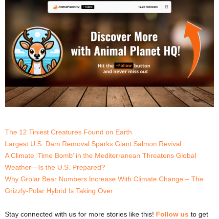
The 12 Tiniest Creatures Found on Earth
Largest U.S. Dam Removal Sparks Giant Salmon Revival
A Climate ‘Time Bomb’ in the Mediterranean Threatens Global
Weather—Is the U.S. Prepared?
Why Grolar Bear Numbers Increase With Climate Change – The
Grizzly-Polar Hybrid Is Taking Over
Stay connected with us for more stories like this!
Follow us
to get