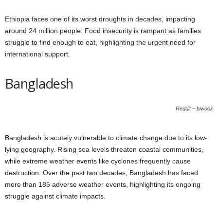
Ethiopia faces one of its worst droughts in decades, impacting
around 24 million people. Food insecurity is rampant as families
struggle to find enough to eat, highlighting the urgent need for
international support.
Bangladesh
Reddit – biwook
Bangladesh is acutely vulnerable to climate change due to its low-
lying geography. Rising sea levels threaten coastal communities,
while extreme weather events like cyclones frequently cause
destruction. Over the past two decades, Bangladesh has faced
more than 185 adverse weather events, highlighting its ongoing
struggle against climate impacts.