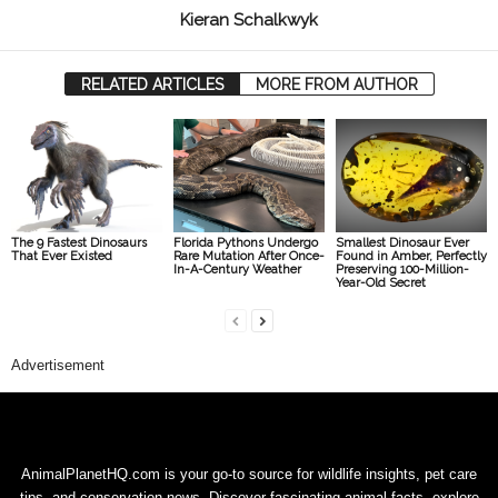
Kieran Schalkwyk
RELATED ARTICLES
MORE FROM AUTHOR
The 9 Fastest Dinosaurs
Florida Pythons Undergo
Smallest Dinosaur Ever
That Ever Existed
Rare Mutation After Once-
Found in Amber, Perfectly
In-A-Century Weather
Preserving 100-Million-
Year-Old Secret
Advertisement
AnimalPlanetHQ.com is your go-to source for wildlife insights, pet care
tips, and conservation news. Discover fascinating animal facts, explore