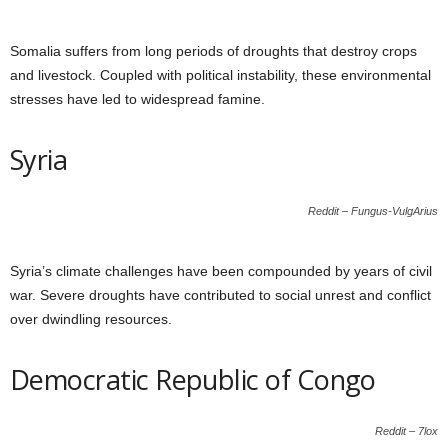
Somalia suffers from long periods of droughts that destroy crops
and livestock. Coupled with political instability, these environmental
stresses have led to widespread famine.
Syria
Reddit – Fungus-VulgArius
Syria’s climate challenges have been compounded by years of civil
war. Severe droughts have contributed to social unrest and conflict
over dwindling resources.
Democratic Republic of Congo
Reddit – 7lox