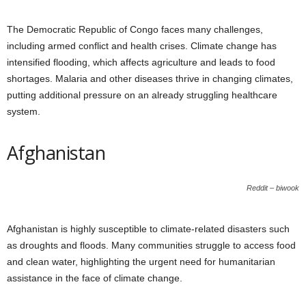
The Democratic Republic of Congo faces many challenges,
including armed conflict and health crises. Climate change has
intensified flooding, which affects agriculture and leads to food
shortages. Malaria and other diseases thrive in changing climates,
putting additional pressure on an already struggling healthcare
system.
Afghanistan
Reddit – biwook
Afghanistan is highly susceptible to climate-related disasters such
as droughts and floods. Many communities struggle to access food
and clean water, highlighting the urgent need for humanitarian
assistance in the face of climate change.