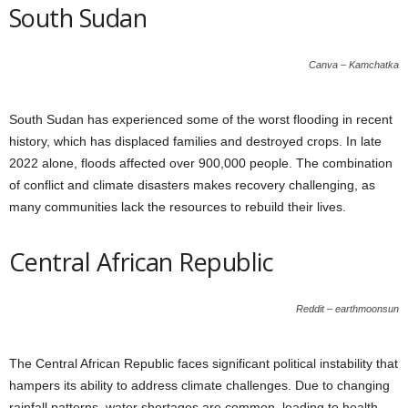
South Sudan
Canva – Kamchatka
South Sudan has experienced some of the worst flooding in recent
history, which has displaced families and destroyed crops. In late
2022 alone, floods affected over 900,000 people. The combination
of conflict and climate disasters makes recovery challenging, as
many communities lack the resources to rebuild their lives.
Central African Republic
Reddit – earthmoonsun
The Central African Republic faces significant political instability that
hampers its ability to address climate challenges. Due to changing
rainfall patterns, water shortages are common, leading to health