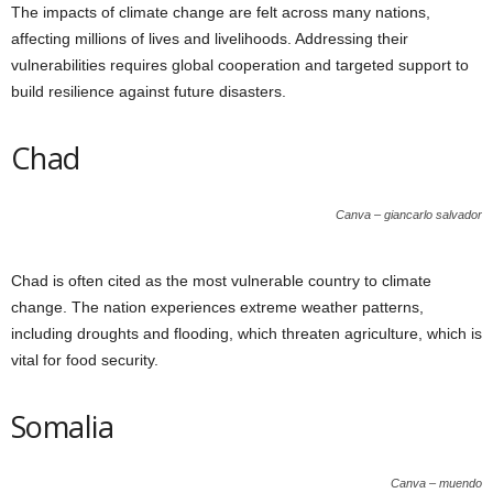
The impacts of climate change are felt across many nations,
affecting millions of lives and livelihoods. Addressing their
vulnerabilities requires global cooperation and targeted support to
build resilience against future disasters.
Chad
Canva – giancarlo salvador
Chad is often cited as the most vulnerable country to climate
change. The nation experiences extreme weather patterns,
including droughts and flooding, which threaten agriculture, which is
vital for food security.
Somalia
Canva – muendo