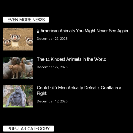
EVEN MORE NEWS
9 American Animals You Might Never See Again
December 29, 2025
The 14 Kindest Animals in the World
December 22, 2025
Could 100 Men Actually Defeat 1 Gorilla in a
Fight
December 17, 2025
POPULAR CATEGORY