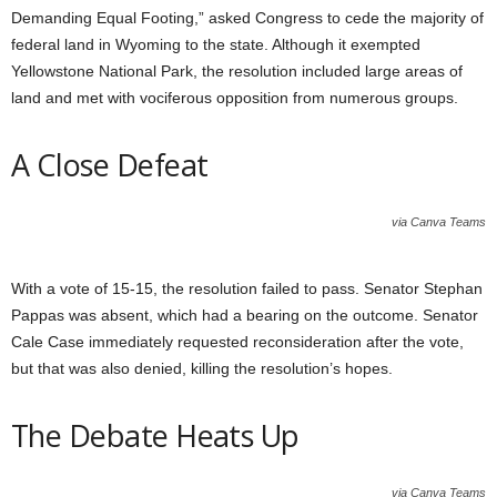
Demanding Equal Footing,” asked Congress to cede the majority of
federal land in Wyoming to the state. Although it exempted
Yellowstone National Park, the resolution included large areas of
land and met with vociferous opposition from numerous groups.
A Close Defeat
via Canva Teams
With a vote of 15-15, the resolution failed to pass. Senator Stephan
Pappas was absent, which had a bearing on the outcome. Senator
Cale Case immediately requested reconsideration after the vote,
but that was also denied, killing the resolution’s hopes.
The Debate Heats Up
via Canva Teams