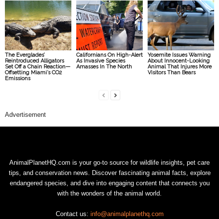
The Everglades’
Californians On High-Alert
Yosemite Issues Warning
Reintroduced Alligators
As Invasive Species
About Innocent-Looking
Set Off a Chain Reaction—
Amasses In The North
Animal That Injures More
Offsetting Miami’s CO2
Visitors Than Bears
Emissions
Advertisement
AnimalPlanetHQ.com is your go-to source for wildlife insights, pet care
tips, and conservation news. Discover fascinating animal facts, explore
endangered species, and dive into engaging content that connects you
with the wonders of the animal world.
Contact us:
info@animalplanethq.com