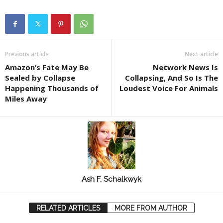
Previous article
Next article
Amazon’s Fate May Be
Network News Is
Sealed by Collapse
Collapsing, And So Is The
Happening Thousands of
Loudest Voice For Animals
Miles Away
Ash F. Schalkwyk
RELATED ARTICLES
MORE FROM AUTHOR