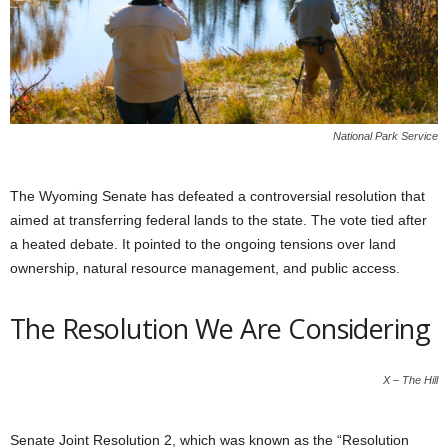
National Park Service
The Wyoming Senate has defeated a controversial resolution that
aimed at transferring federal lands to the state. The vote tied after
a heated debate. It pointed to the ongoing tensions over land
ownership, natural resource management, and public access.
The Resolution We Are Considering
X – The Hill
Senate Joint Resolution 2, which was known as the “Resolution