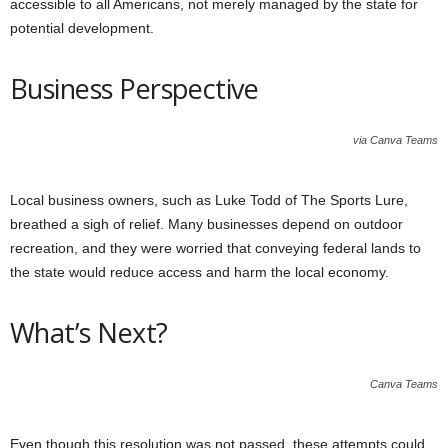
accessible to all Americans, not merely managed by the state for
potential development.
Business Perspective
via Canva Teams
Local business owners, such as Luke Todd of The Sports Lure,
breathed a sigh of relief. Many businesses depend on outdoor
recreation, and they were worried that conveying federal lands to
the state would reduce access and harm the local economy.
What’s Next?
Canva Teams
Even though this resolution was not passed, these attempts could