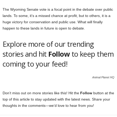
The Wyoming Senate vote is a focal point in the debate over public
lands. To some, it’s a missed chance at profit, but to others, it is a
huge victory for conservation and public use. What will finally
happen to these lands in future is open to debate.
Explore more of our trending
stories and hit
Follow
to keep them
coming to your feed!
Animal Planet HQ
Don’t miss out on more stories like this! Hit the
Follow
button at the
top of this article to stay updated with the latest news. Share your
thoughts in the comments—we’d love to hear from you!