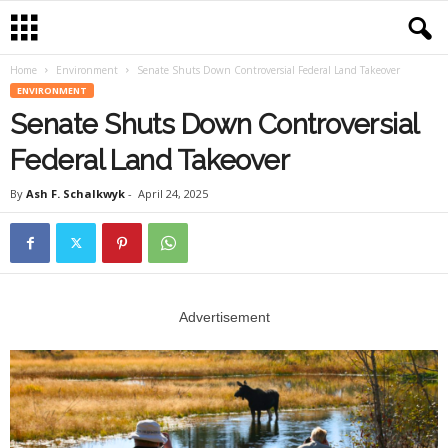
Home
Environment
Senate Shuts Down Controversial Federal Land Takeover
ENVIRONMENT
Senate Shuts Down Controversial
Federal Land Takeover
By
Ash F. Schalkwyk
-
April 24, 2025
Advertisement