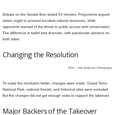
Debate on the Senate floor lasted 53 minutes. Proponents argued
states ought to possess lucrative natural resources, while
opponents warned of the threat to public access and conservation.
The difference in belief was dramatic, with passionate opinions on
both sides.
Changing the Resolution
Flickr – Kirk Anderson Photography
To make the resolution better, changes were made. Grand Teton
National Park, national forests, and historical sites were excluded.
But the changes did not get enough votes to support the takeover.
Major Backers of the Takeover