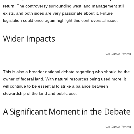
return. The controversy surrounding west land management still
exists, and both sides are very passionate about it. Future
legislation could once again highlight this controversial issue.
Wider Impacts
via Canva Teams
This is also a broader national debate regarding who should be the
owner of federal land. With natural resources being used more, it
will continue to be essential to strike a balance between
stewardship of the land and public use.
A Significant Moment in the Debate
via Canva Teams