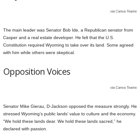
via Canva Teams
The main leader was Senator Bob Ide, a Republican senator from
Casper and a real estate developer. He felt that the U.S.
Constitution required Wyoming to take over its land. Some agreed
with him while others were skeptical.
Opposition Voices
via Canva Teams
Senator Mike Gierau, D-Jackson opposed the measure strongly. He
stressed Wyoming’s public lands’ value to culture and the economy.
“We hold these lands dear. We hold these lands sacred,” he
declared with passion.