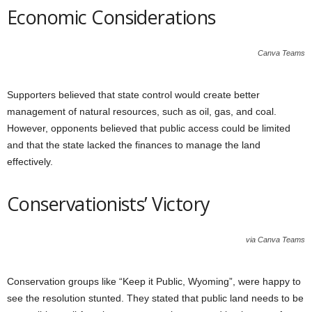
Economic Considerations
Canva Teams
Supporters believed that state control would create better
management of natural resources, such as oil, gas, and coal.
However, opponents believed that public access could be limited
and that the state lacked the finances to manage the land
effectively.
Conservationists’ Victory
via Canva Teams
Conservation groups like “Keep it Public, Wyoming”, were happy to
see the resolution stunted. They stated that public land needs to be