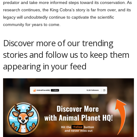
predator and take more informed steps toward its conservation. As
research continues, the King Cobra’s story is far from over, and its
legacy will undoubtedly continue to captivate the scientific
community for years to come.
Discover more of our trending
stories and follow us to keep them
appearing in your feed