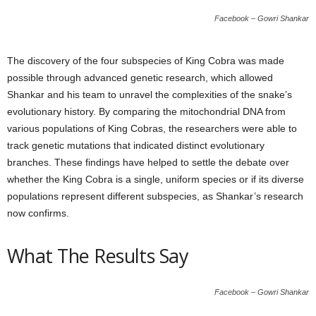
Facebook – Gowri Shankar
The discovery of the four subspecies of King Cobra was made
possible through advanced genetic research, which allowed
Shankar and his team to unravel the complexities of the snake’s
evolutionary history. By comparing the mitochondrial DNA from
various populations of King Cobras, the researchers were able to
track genetic mutations that indicated distinct evolutionary
branches. These findings have helped to settle the debate over
whether the King Cobra is a single, uniform species or if its diverse
populations represent different subspecies, as Shankar’s research
now confirms.
What The Results Say
Facebook – Gowri Shankar