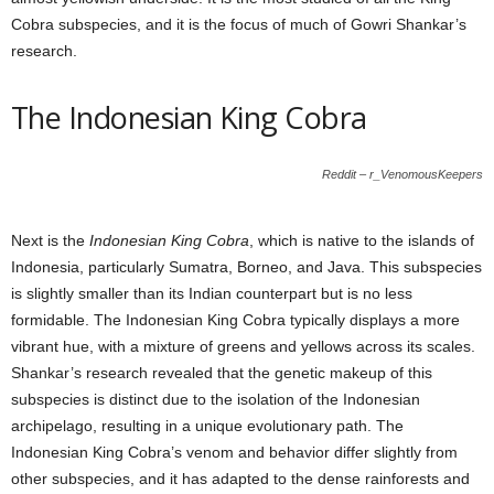
Cobra subspecies, and it is the focus of much of Gowri Shankar’s
research.
The Indonesian King Cobra
Reddit – r_VenomousKeepers
Next is the
Indonesian King Cobra
, which is native to the islands of
Indonesia, particularly Sumatra, Borneo, and Java. This subspecies
is slightly smaller than its Indian counterpart but is no less
formidable. The Indonesian King Cobra typically displays a more
vibrant hue, with a mixture of greens and yellows across its scales.
Shankar’s research revealed that the genetic makeup of this
subspecies is distinct due to the isolation of the Indonesian
archipelago, resulting in a unique evolutionary path. The
Indonesian King Cobra’s venom and behavior differ slightly from
other subspecies, and it has adapted to the dense rainforests and