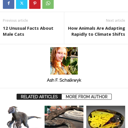
Previous article
Next article
12 Unusual Facts About
How Animals Are Adapting
Male Cats
Rapidly to Climate Shifts
Ash F. Schalkwyk
RELATED ARTICLES
MORE FROM AUTHOR