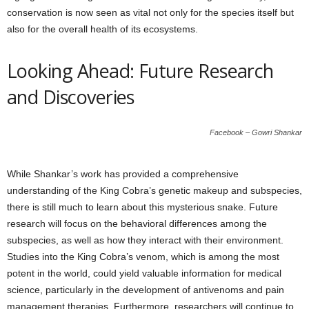
conservation is now seen as vital not only for the species itself but
also for the overall health of its ecosystems.
Looking Ahead: Future Research
and Discoveries
Facebook – Gowri Shankar
While Shankar’s work has provided a comprehensive
understanding of the King Cobra’s genetic makeup and subspecies,
there is still much to learn about this mysterious snake. Future
research will focus on the behavioral differences among the
subspecies, as well as how they interact with their environment.
Studies into the King Cobra’s venom, which is among the most
potent in the world, could yield valuable information for medical
science, particularly in the development of antivenoms and pain
management therapies. Furthermore, researchers will continue to