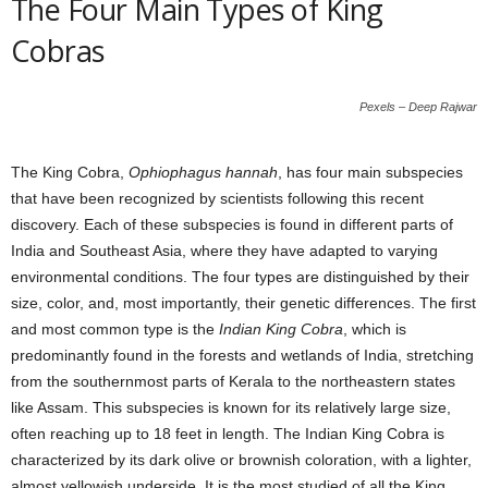
The Four Main Types of King
Cobras
Pexels – Deep Rajwar
The King Cobra,
Ophiophagus hannah
, has four main subspecies
that have been recognized by scientists following this recent
discovery. Each of these subspecies is found in different parts of
India and Southeast Asia, where they have adapted to varying
environmental conditions. The four types are distinguished by their
size, color, and, most importantly, their genetic differences. The first
and most common type is the
Indian King Cobra
, which is
predominantly found in the forests and wetlands of India, stretching
from the southernmost parts of Kerala to the northeastern states
like Assam. This subspecies is known for its relatively large size,
often reaching up to 18 feet in length. The Indian King Cobra is
characterized by its dark olive or brownish coloration, with a lighter,
almost yellowish underside. It is the most studied of all the King