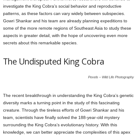
investigate the King Cobra’s social behavior and reproductive
patterns, as these factors can vary widely between subspecies.
Gowri Shankar and his team are already planning expeditions to
some of the more remote regions of Southeast Asia to study these
aspects in greater detail, with the hope of uncovering even more
secrets about this remarkable species.
The Undisputed King Cobra
Pexels – Wild Life Photography
The recent breakthrough in understanding the King Cobra’s genetic
diversity marks a turning point in the study of this fascinating
creature. Through the tireless efforts of Gowri Shankar and his
team, scientists have finally solved the 188-year-old mystery
surrounding the King Cobra’s evolutionary history. With this
knowledge, we can better appreciate the complexities of this apex