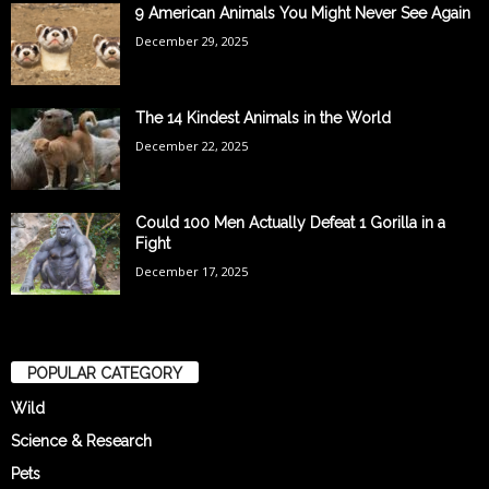
9 American Animals You Might Never See Again
December 29, 2025
The 14 Kindest Animals in the World
December 22, 2025
Could 100 Men Actually Defeat 1 Gorilla in a
Fight
December 17, 2025
POPULAR CATEGORY
Wild
Science & Research
Pets