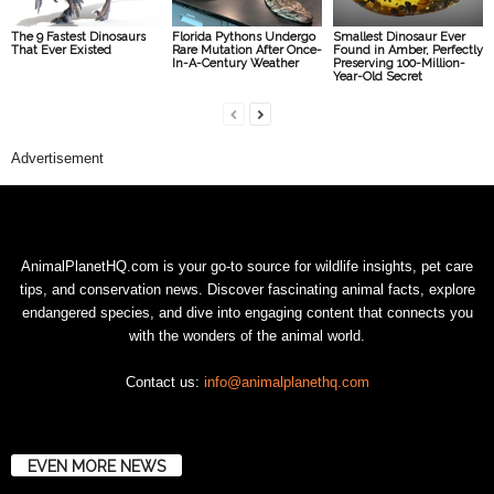
The 9 Fastest Dinosaurs
Florida Pythons Undergo
Smallest Dinosaur Ever
That Ever Existed
Rare Mutation After Once-
Found in Amber, Perfectly
In-A-Century Weather
Preserving 100-Million-
Year-Old Secret
Advertisement
AnimalPlanetHQ.com is your go-to source for wildlife insights, pet care
tips, and conservation news. Discover fascinating animal facts, explore
endangered species, and dive into engaging content that connects you
with the wonders of the animal world.
Contact us:
info@animalplanethq.com
EVEN MORE NEWS