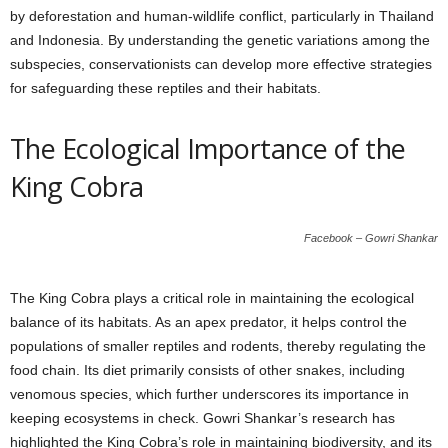
by deforestation and human-wildlife conflict, particularly in Thailand
and Indonesia. By understanding the genetic variations among the
subspecies, conservationists can develop more effective strategies
for safeguarding these reptiles and their habitats.
The Ecological Importance of the
King Cobra
Facebook – Gowri Shankar
The King Cobra plays a critical role in maintaining the ecological
balance of its habitats. As an apex predator, it helps control the
populations of smaller reptiles and rodents, thereby regulating the
food chain. Its diet primarily consists of other snakes, including
venomous species, which further underscores its importance in
keeping ecosystems in check. Gowri Shankar’s research has
highlighted the King Cobra’s role in maintaining biodiversity, and its