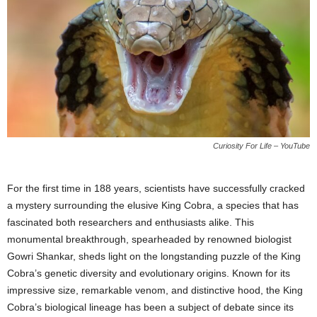
Curiosity For Life – YouTube
For the first time in 188 years, scientists have successfully cracked
a mystery surrounding the elusive King Cobra, a species that has
fascinated both researchers and enthusiasts alike. This
monumental breakthrough, spearheaded by renowned biologist
Gowri Shankar, sheds light on the longstanding puzzle of the King
Cobra’s genetic diversity and evolutionary origins. Known for its
impressive size, remarkable venom, and distinctive hood, the King
Cobra’s biological lineage has been a subject of debate since its