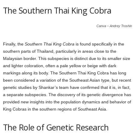
The Southern Thai King Cobra
Canva – Andrey Troshin
Finally, the
Southern Thai King Cobra
is found specifically in the
southern parts of Thailand, particularly in areas close to the
Malaysian border. This subspecies is distinct due to its smaller size
and lighter coloration, often a pale yellow or beige with dark
markings along its body. The Southern Thai King Cobra has long
been considered a variation of the Southeast Asian type, but recent
genetic studies by Shankar’s team have confirmed that it is, in fact,
a separate subspecies. The discovery of its genetic divergence has
provided new insights into the population dynamics and behavior of
King Cobras in the southern regions of Southeast Asia.
The Role of Genetic Research