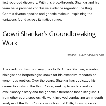
first recorded discovery. With this breakthrough, Shankar and his
team have provided conclusive evidence regarding the King
Cobra’s diverse species and genetic makeup, explaining the
variations found across its native range.
Gowri Shankar’s Groundbreaking
Work
LinkedIn – Gowri Shankar Pogiri
The credit for this discovery goes to Dr. Gowri Shankar, a leading
biologist and herpetologist known for his extensive research on
venomous reptiles. Over the years, Shankar has dedicated his
career to studying the King Cobra, seeking to understand its
evolutionary history and the genetic differences that distinguish it
from other cobra species. His work involved conducting an in-depth
analysis of the King Cobra’s mitochondrial DNA, focusing on its