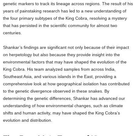
genetic markers to track its lineage across regions. The result of his
years of painstaking research has led to a new understanding of
the four primary subtypes of the King Cobra, resolving a mystery
that has persisted in the scientific community for almost two
centuries.
Shankar’s findings are significant not only because of their impact
on herpetology but also because they provide insight into the
environmental factors that may have shaped the evolution of the
King Cobra. His team analyzed samples from across India,
Southeast Asia, and various islands in the East, providing a
comprehensive look at how geographical isolation has contributed
to the genetic divergence observed in these snakes. By
determining the genetic differences, Shankar has advanced our
understanding of how environmental changes, such as climate
shifts and human activity, may have shaped the King Cobra’s
evolution and distribution.