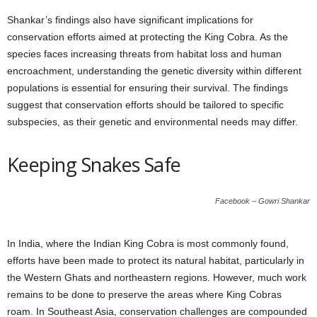
Shankar’s findings also have significant implications for
conservation efforts aimed at protecting the King Cobra. As the
species faces increasing threats from habitat loss and human
encroachment, understanding the genetic diversity within different
populations is essential for ensuring their survival. The findings
suggest that conservation efforts should be tailored to specific
subspecies, as their genetic and environmental needs may differ.
Keeping Snakes Safe
Facebook – Gowri Shankar
In India, where the Indian King Cobra is most commonly found,
efforts have been made to protect its natural habitat, particularly in
the Western Ghats and northeastern regions. However, much work
remains to be done to preserve the areas where King Cobras
roam. In Southeast Asia, conservation challenges are compounded