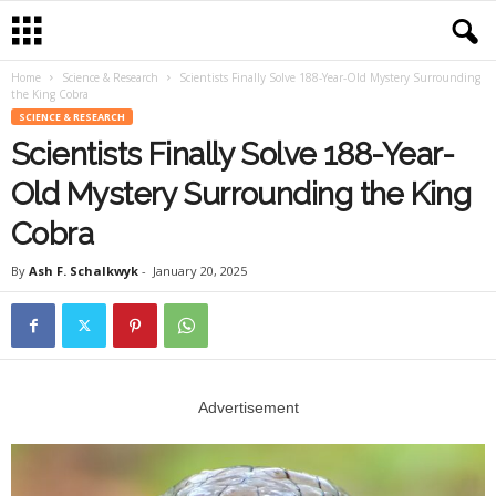
Home
Science & Research
Scientists Finally Solve 188-Year-Old Mystery Surrounding
the King Cobra
SCIENCE & RESEARCH
Scientists Finally Solve 188-Year-
Old Mystery Surrounding the King
Cobra
By
Ash F. Schalkwyk
-
January 20, 2025
Advertisement