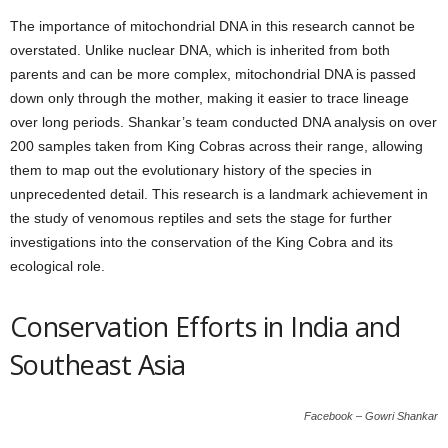
The importance of mitochondrial DNA in this research cannot be
overstated. Unlike nuclear DNA, which is inherited from both
parents and can be more complex, mitochondrial DNA is passed
down only through the mother, making it easier to trace lineage
over long periods. Shankar’s team conducted DNA analysis on over
200 samples taken from King Cobras across their range, allowing
them to map out the evolutionary history of the species in
unprecedented detail. This research is a landmark achievement in
the study of venomous reptiles and sets the stage for further
investigations into the conservation of the King Cobra and its
ecological role.
Conservation Efforts in India and
Southeast Asia
Facebook – Gowri Shankar