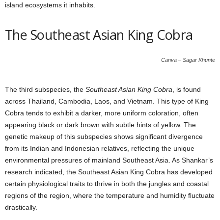
island ecosystems it inhabits.
The Southeast Asian King Cobra
Canva – Sagar Khunte
The third subspecies, the
Southeast Asian King Cobra
, is found
across Thailand, Cambodia, Laos, and Vietnam. This type of King
Cobra tends to exhibit a darker, more uniform coloration, often
appearing black or dark brown with subtle hints of yellow. The
genetic makeup of this subspecies shows significant divergence
from its Indian and Indonesian relatives, reflecting the unique
environmental pressures of mainland Southeast Asia. As Shankar’s
research indicated, the Southeast Asian King Cobra has developed
certain physiological traits to thrive in both the jungles and coastal
regions of the region, where the temperature and humidity fluctuate
drastically.