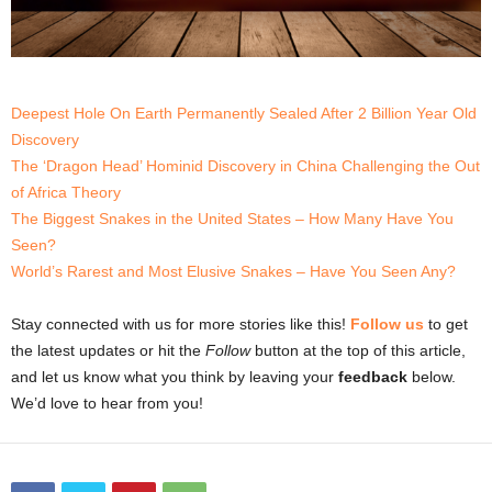
Deepest Hole On Earth Permanently Sealed After 2 Billion Year Old
Discovery
The ‘Dragon Head’ Hominid Discovery in China Challenging the Out
of Africa Theory
The Biggest Snakes in the United States – How Many Have You
Seen?
World’s Rarest and Most Elusive Snakes – Have You Seen Any?
Stay connected with us for more stories like this!
Follow us
to get
the latest updates or hit the
Follow
button at the top of this article,
and let us know what you think by leaving your
feedback
below.
We’d love to hear from you!