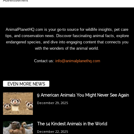
Advertisement
AnimalPlanetHQ.com is your go-to source for wildlife insights, pet care
tips, and conservation news. Discover fascinating animal facts, explore
endangered species, and dive into engaging content that connects you
with the wonders of the animal world.
Contact us:
info@animalplanethq.com
EVEN MORE NEWS
9 American Animals You Might Never See Again
December 29, 2025
The 14 Kindest Animals in the World
December 22, 2025