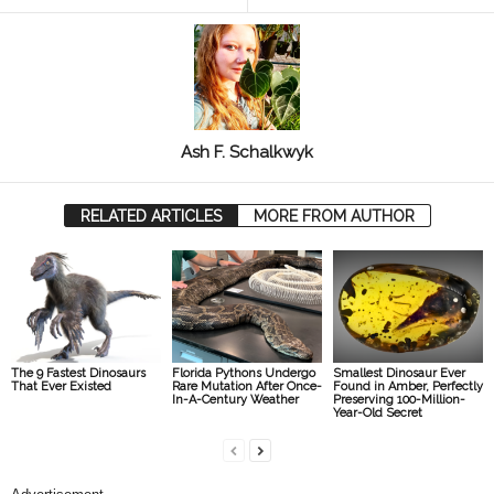
Ash F. Schalkwyk
RELATED ARTICLES
MORE FROM AUTHOR
The 9 Fastest Dinosaurs
Florida Pythons Undergo
Smallest Dinosaur Ever
That Ever Existed
Rare Mutation After Once-
Found in Amber, Perfectly
In-A-Century Weather
Preserving 100-Million-
Year-Old Secret