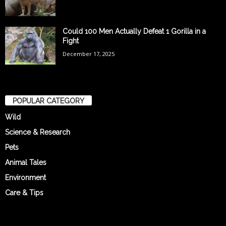
Could 100 Men Actually Defeat 1 Gorilla in a
Fight
December 17, 2025
POPULAR CATEGORY
Wild
Science & Research
Pets
Animal Tales
Environment
Care & Tips