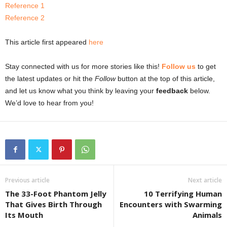
Reference 1
Reference 2
This article first appeared
here
Stay connected with us for more stories like this!
Follow us
to get
the latest updates or hit the
Follow
button at the top of this article,
and let us know what you think by leaving your
feedback
below.
We’d love to hear from you!
Previous article
Next article
The 33-Foot Phantom Jelly
10 Terrifying Human
That Gives Birth Through
Encounters with Swarming
Its Mouth
Animals