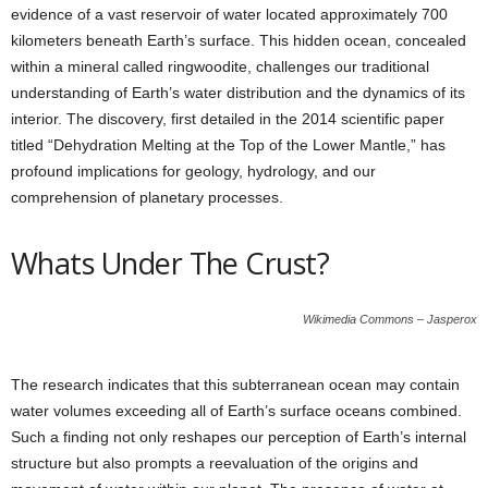
evidence of a vast reservoir of water located approximately 700
kilometers beneath Earth’s surface. This hidden ocean, concealed
within a mineral called ringwoodite, challenges our traditional
understanding of Earth’s water distribution and the dynamics of its
interior. The discovery, first detailed in the 2014 scientific paper
titled “Dehydration Melting at the Top of the Lower Mantle,” has
profound implications for geology, hydrology, and our
comprehension of planetary processes.
Whats Under The Crust?
Wikimedia Commons – Jasperox
The research indicates that this subterranean ocean may contain
water volumes exceeding all of Earth’s surface oceans combined.
Such a finding not only reshapes our perception of Earth’s internal
structure but also prompts a reevaluation of the origins and