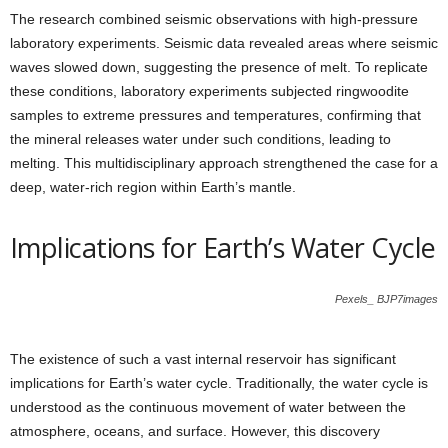
The research combined seismic observations with high-pressure
laboratory experiments. Seismic data revealed areas where seismic
waves slowed down, suggesting the presence of melt. To replicate
these conditions, laboratory experiments subjected ringwoodite
samples to extreme pressures and temperatures, confirming that
the mineral releases water under such conditions, leading to
melting. This multidisciplinary approach strengthened the case for a
deep, water-rich region within Earth’s mantle.
Implications for Earth’s Water Cycle
Pexels_ BJP7images
The existence of such a vast internal reservoir has significant
implications for Earth’s water cycle. Traditionally, the water cycle is
understood as the continuous movement of water between the
atmosphere, oceans, and surface. However, this discovery