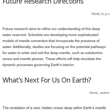
Future Research Directions
Pexels_m_a_n
Future research aims to refine our understanding of this deep
water reservoir. Scientists are developing more sophisticated
models of mantle convection that incorporate the presence of
water. Additionally, studies are focusing on the potential pathways
for water to enter and exit the deep mantle, such as subduction
zones and mantle plumes. These efforts will help elucidate the
dynamic processes governing Earth’s interior.
What’s Next For Us On Earth?
Pexels_ andresr
The revelation of a vast, hidden ocean deep within Earth’s mantle