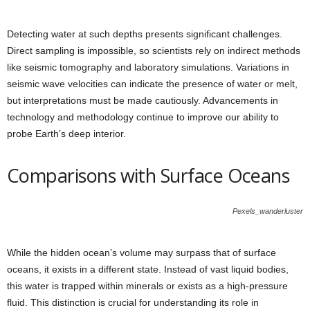
Detecting water at such depths presents significant challenges.
Direct sampling is impossible, so scientists rely on indirect methods
like seismic tomography and laboratory simulations. Variations in
seismic wave velocities can indicate the presence of water or melt,
but interpretations must be made cautiously. Advancements in
technology and methodology continue to improve our ability to
probe Earth’s deep interior.
Comparisons with Surface Oceans
Pexels_wanderluster
While the hidden ocean’s volume may surpass that of surface
oceans, it exists in a different state. Instead of vast liquid bodies,
this water is trapped within minerals or exists as a high-pressure
fluid. This distinction is crucial for understanding its role in