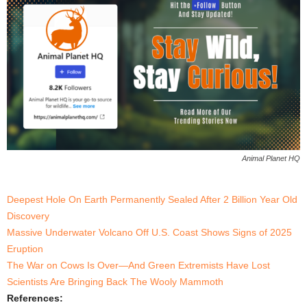
Animal Planet HQ
Deepest Hole On Earth Permanently Sealed After 2 Billion Year Old
Discovery
Massive Underwater Volcano Off U.S. Coast Shows Signs of 2025
Eruption
The War on Cows Is Over—And Green Extremists Have Lost
Scientists Are Bringing Back The Wooly Mammoth
References: