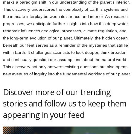
marks a paradigm shift in our understanding of the planet’s interior.
This discovery underscores the complexity of Earth’s systems and
the intricate interplay between its surface and interior. As research
progresses, we anticipate further insights into how this deep water
reservoir influences geological processes, climate regulation, and
the long-term evolution of our planet. Ultimately, the hidden ocean
beneath our feet serves as a reminder of the mysteries that still lie
within Earth. It challenges scientists to look deeper, think broader,
and continually question our assumptions about the natural world.
This discovery not only answers existing questions but also opens
new avenues of inquiry into the fundamental workings of our planet.
Discover more of our trending
stories and follow us to keep them
appearing in your feed