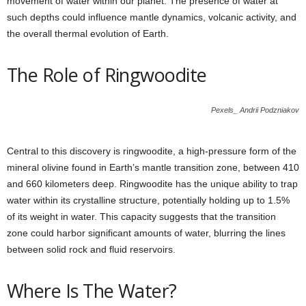
movement of water within our planet. The presence of water at
such depths could influence mantle dynamics, volcanic activity, and
the overall thermal evolution of Earth.
The Role of Ringwoodite
Pexels_ Andrii Podzniakov
Central to this discovery is ringwoodite, a high-pressure form of the
mineral olivine found in Earth’s mantle transition zone, between 410
and 660 kilometers deep. Ringwoodite has the unique ability to trap
water within its crystalline structure, potentially holding up to 1.5%
of its weight in water. This capacity suggests that the transition
zone could harbor significant amounts of water, blurring the lines
between solid rock and fluid reservoirs.
Where Is The Water?