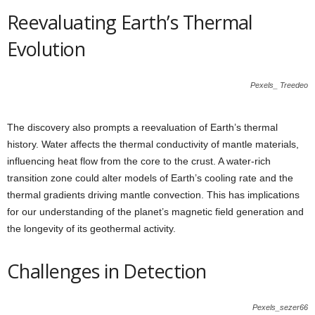
Reevaluating Earth’s Thermal
Evolution
Pexels_ Treedeo
The discovery also prompts a reevaluation of Earth’s thermal
history. Water affects the thermal conductivity of mantle materials,
influencing heat flow from the core to the crust. A water-rich
transition zone could alter models of Earth’s cooling rate and the
thermal gradients driving mantle convection. This has implications
for our understanding of the planet’s magnetic field generation and
the longevity of its geothermal activity.
Challenges in Detection
Pexels_sezer66