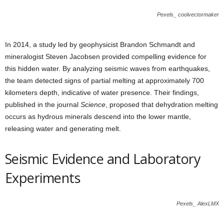
Pexels_ coolvectormaker
In 2014, a study led by geophysicist Brandon Schmandt and
mineralogist Steven Jacobsen provided compelling evidence for
this hidden water. By analyzing seismic waves from earthquakes,
the team detected signs of partial melting at approximately 700
kilometers depth, indicative of water presence. Their findings,
published in the journal
Science
, proposed that dehydration melting
occurs as hydrous minerals descend into the lower mantle,
releasing water and generating melt.
Seismic Evidence and Laboratory
Experiments
Pexels_ AlexLMX