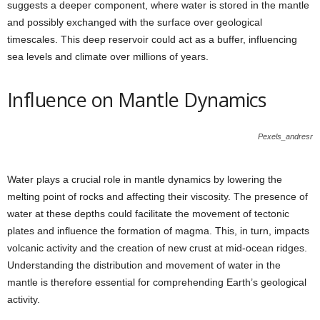
suggests a deeper component, where water is stored in the mantle
and possibly exchanged with the surface over geological
timescales. This deep reservoir could act as a buffer, influencing
sea levels and climate over millions of years.
Influence on Mantle Dynamics
Pexels_andresr
Water plays a crucial role in mantle dynamics by lowering the
melting point of rocks and affecting their viscosity. The presence of
water at these depths could facilitate the movement of tectonic
plates and influence the formation of magma. This, in turn, impacts
volcanic activity and the creation of new crust at mid-ocean ridges.
Understanding the distribution and movement of water in the
mantle is therefore essential for comprehending Earth’s geological
activity.