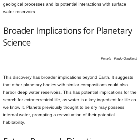
geological processes and its potential interactions with surface
water reservoirs.
Broader Implications for Planetary
Science
Pexels_ Paulo Gagliardi
This discovery has broader implications beyond Earth. It suggests
that other planetary bodies with similar compositions could also
harbor deep water reservoirs. This has potential implications for the
search for extraterrestrial life, as water is a key ingredient for life as
we know it. Planets previously thought to be dry may possess
internal water, prompting a reevaluation of their potential
habitability.