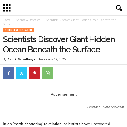
Home
Science & Research
Scientists Discover Giant Hidden Ocean Beneath the
Surface
SCIENCE & RESEARCH
Scientists Discover Giant Hidden
Ocean Beneath the Surface
By
Ash F. Schalkwyk
-
February 12, 2025
Advertisement
Pinterest – Mark Sporleder
In an ‘earth shattering’ revelation, scientists have uncovered