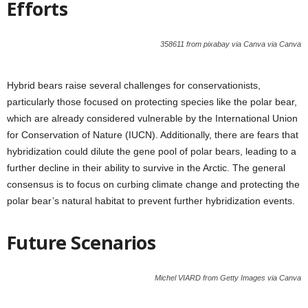
Efforts
358611 from pixabay via Canva via Canva
Hybrid bears raise several challenges for conservationists,
particularly those focused on protecting species like the polar bear,
which are already considered vulnerable by the International Union
for Conservation of Nature (IUCN). Additionally, there are fears that
hybridization could dilute the gene pool of polar bears, leading to a
further decline in their ability to survive in the Arctic. The general
consensus is to focus on curbing climate change and protecting the
polar bear’s natural habitat to prevent further hybridization events.
Future Scenarios
Michel VIARD from Getty Images via Canva