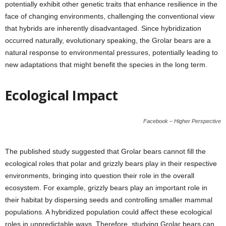
potentially exhibit other genetic traits that enhance resilience in the
face of changing environments, challenging the conventional view
that hybrids are inherently disadvantaged. Since hybridization
occurred naturally, evolutionary speaking, the Grolar bears are a
natural response to environmental pressures, potentially leading to
new adaptations that might benefit the species in the long term.
Ecological Impact
Facebook – Higher Perspective
The published study suggested that Grolar bears cannot fill the
ecological roles that polar and grizzly bears play in their respective
environments, bringing into question their role in the overall
ecosystem. For example, grizzly bears play an important role in
their habitat by dispersing seeds and controlling smaller mammal
populations. A hybridized population could affect these ecological
roles in unpredictable ways. Therefore, studying Grolar bears can