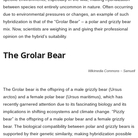
between species not entirely uncommon in nature. Often occurring
due to environmental pressures or changes, an example of such
hybridization is that of the “Grolar Bear” – a polar and grizzly bear
mix. Now, scientists are weighing in and giving their professional
opinion on the hybrid’s suitability.
The Grolar Bear
Wikimedia Commons – Samuell
The Grolar bear is the offspring of a male grizzly bear (Ursus
arctos) and a female polar bear (Ursus maritimus), which has
recently garnered attention due to its fascinating biology and its
implications in shifting ecosystems and climate change. “Pizzly
bear” is the offspring of a male polar bear and a female grizzly
bear. The biological compatibility between polar and grizzly bears is
supported by their genetic similarity, making hybridization possible