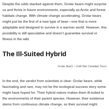
Despite the odds stacked against them, Grolar bears might surprise
us and thrive in future environments, especially as Arctic and forest
habitats change. With climate change accelerating, Grolar bears
might just be the first of a new type of bear—one that is more
adaptable and designed to survive in a warmer world. However, this
possibility is still speculative and doesn’t guarantee survival or
fitness in the wild.
The Ill-Suited Hybrid
Grolar Bears – Gold Star Canadian Tours
In the end, the verdict from scientists is clear: Grolar bears, while
fascinating and rare, may not be the ecological success story some
might have hoped for. Their hybrid nature makes them ill-suited to
the environments of their parent species. However, their existence
stems from continuous climate change, so their survival might