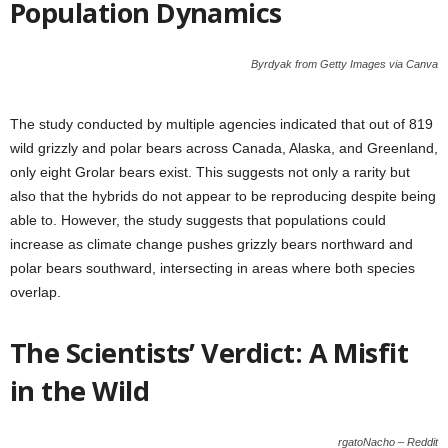
Population Dynamics
Byrdyak from Getty Images via Canva
The study conducted by multiple agencies indicated that out of 819
wild grizzly and polar bears across Canada, Alaska, and Greenland,
only eight Grolar bears exist. This suggests not only a rarity but
also that the hybrids do not appear to be reproducing despite being
able to. However, the study suggests that populations could
increase as climate change pushes grizzly bears northward and
polar bears southward, intersecting in areas where both species
overlap.
The Scientists’ Verdict: A Misfit
in the Wild
rgatoNacho – Reddit