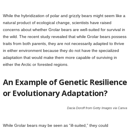
While the hybridization of polar and grizzly bears might seem like a
natural product of ecological change, scientists have raised
concerns about whether Grolar bears are well-suited for survival in
the wild. The recent study revealed that while Grolar bears possess
traits from both parents, they are not necessarily adapted to thrive
in either environment because they do not have the specialized
adaptation that would make them more capable of surviving in
either the Arctic or forested regions.
An Example of Genetic Resilience
or Evolutionary Adaptation?
Dacia Doroff from Getty Images via Canva
While Grolar bears may be seen as “ill-suited,” they could