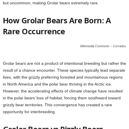
but uncommon, making Grolar bears extremely rare.
How Grolar Bears Are Born: A
Rare Occurrence
Wikimedia Commons – Corradox
Grolar bears are not a product of intentional breeding but rather the
result of a chance encounter. These species typically lead separate
lives, with the grizzly preferring forested and mountainous regions
in North America and the polar bear thriving in the Arctic ice.
However, the accelerating effects of climate change have resulted
in the polar bears’ loss of habitat, forcing them southward toward
grizzly bear territories. This convergence has created a rare
opportunity for interbreeding.