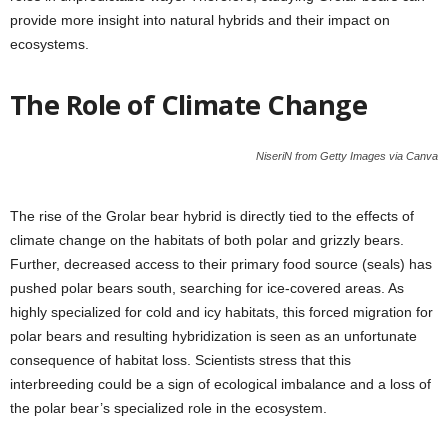
provide more insight into natural hybrids and their impact on
ecosystems.
The Role of Climate Change
NiseriN from Getty Images via Canva
The rise of the Grolar bear hybrid is directly tied to the effects of
climate change on the habitats of both polar and grizzly bears.
Further, decreased access to their primary food source (seals) has
pushed polar bears south, searching for ice-covered areas. As
highly specialized for cold and icy habitats, this forced migration for
polar bears and resulting hybridization is seen as an unfortunate
consequence of habitat loss. Scientists stress that this
interbreeding could be a sign of ecological imbalance and a loss of
the polar bear’s specialized role in the ecosystem.