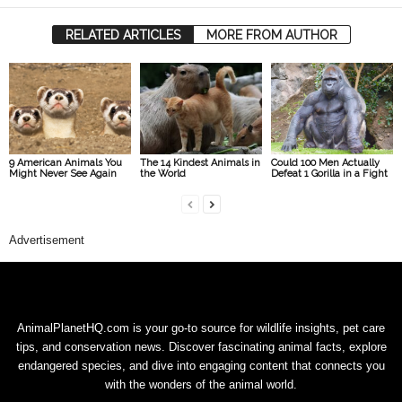
RELATED ARTICLES
MORE FROM AUTHOR
9 American Animals You
The 14 Kindest Animals in
Could 100 Men Actually
Might Never See Again
the World
Defeat 1 Gorilla in a Fight
Advertisement
AnimalPlanetHQ.com is your go-to source for wildlife insights, pet care
tips, and conservation news. Discover fascinating animal facts, explore
endangered species, and dive into engaging content that connects you
with the wonders of the animal world.