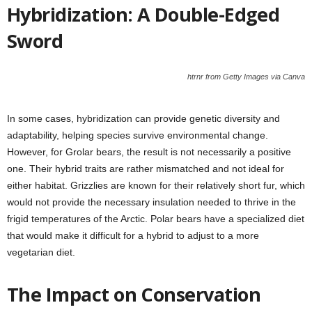
Hybridization: A Double-Edged
Sword
htrnr from Getty Images via Canva
In some cases, hybridization can provide genetic diversity and
adaptability, helping species survive environmental change.
However, for Grolar bears, the result is not necessarily a positive
one. Their hybrid traits are rather mismatched and not ideal for
either habitat. Grizzlies are known for their relatively short fur, which
would not provide the necessary insulation needed to thrive in the
frigid temperatures of the Arctic. Polar bears have a specialized diet
that would make it difficult for a hybrid to adjust to a more
vegetarian diet.
The Impact on Conservation