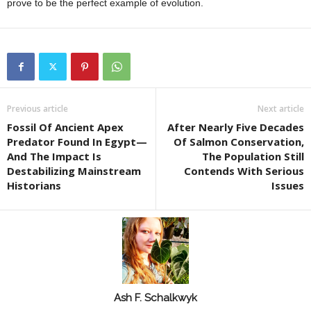
prove to be the perfect example of evolution.
Previous article
Next article
Fossil Of Ancient Apex
After Nearly Five Decades
Predator Found In Egypt—
Of Salmon Conservation,
And The Impact Is
The Population Still
Destabilizing Mainstream
Contends With Serious
Historians
Issues
Ash F. Schalkwyk