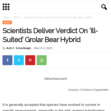
Home
Wild
Scientists Deliver Verdict On ‘Ill-Suited’ Grolar Bear Hybrid
WILD
Scientists Deliver Verdict On ‘Ill-
Suited’ Grolar Bear Hybrid
By
Ash F. Schalkwyk
-
March 6, 2025
Advertisement
Courtesy of Science Organization
It is generally accepted that species have evolved to survive in
specific environments, especially in the wild, making hybridization