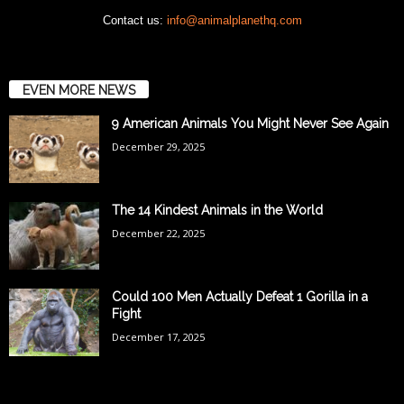
Contact us:
info@animalplanethq.com
EVEN MORE NEWS
9 American Animals You Might Never See Again
December 29, 2025
The 14 Kindest Animals in the World
December 22, 2025
Could 100 Men Actually Defeat 1 Gorilla in a
Fight
December 17, 2025