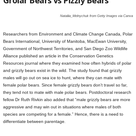
Grolar Bears vs Pizzly Bears
Nataliia_Melnychuk from Getty Images via Canva
Researchers from Environment and Climate Change Canada, Polar
Bears International, University of Manitoba, MacEwan University,
Government of Northwest Territories, and San Diego Zoo Wildlife
Alliance published an article in the Conservation Genetics
Resources journal where they examined how often hybrids of polar
and grizzly bears exist in the wild. The study found that grizzly
males will go out on sea ice to hunt, where they can mate with
female polar bears. Since female grizzly bears don’t travel so far,
they tend not to mate with male polar bears. Postdoctoral research
fellow Dr Ruth Rivkin also added that “male grizzly bears are more
aggressive and may win out in situations where males of both
species are competing for a female.” Hence, there is a need to
differentiate between parentage.