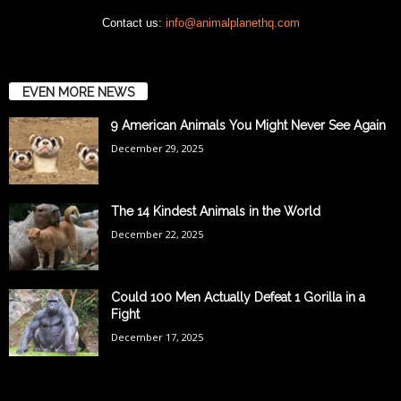
Contact us:
info@animalplanethq.com
EVEN MORE NEWS
9 American Animals You Might Never See Again
December 29, 2025
The 14 Kindest Animals in the World
December 22, 2025
Could 100 Men Actually Defeat 1 Gorilla in a
Fight
December 17, 2025