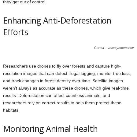
they get out of control.
Enhancing Anti-Deforestation
Efforts
Canva – valentynsemenov
Researchers use drones to fly over forests and capture high-
resolution images that can detect illegal logging, monitor tree loss,
and track changes in forest density over time. Satellite images
weren’t always as accurate as these drones, which give real-time
results. Deforestation can affect countless animals, and
researchers rely on correct results to help them protect these
habitats.
Monitoring Animal Health