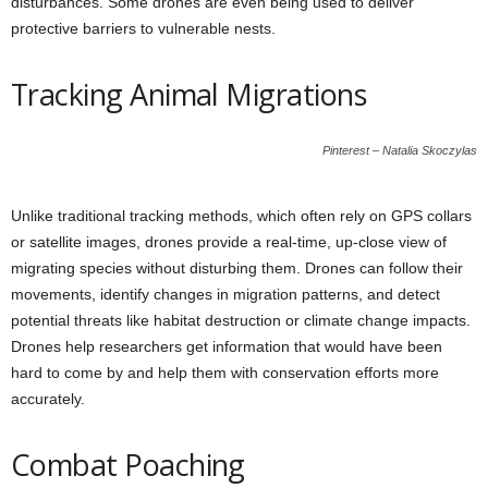
disturbances. Some drones are even being used to deliver
protective barriers to vulnerable nests.
Tracking Animal Migrations
Pinterest – Natalia Skoczylas
Unlike traditional tracking methods, which often rely on GPS collars
or satellite images, drones provide a real-time, up-close view of
migrating species without disturbing them. Drones can follow their
movements, identify changes in migration patterns, and detect
potential threats like habitat destruction or climate change impacts.
Drones help researchers get information that would have been
hard to come by and help them with conservation efforts more
accurately.
Combat Poaching