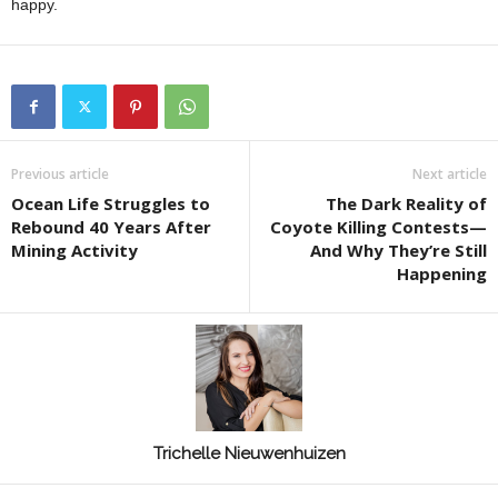
happy.
Previous article
Next article
Ocean Life Struggles to
The Dark Reality of
Rebound 40 Years After
Coyote Killing Contests—
Mining Activity
And Why They’re Still
Happening
Trichelle Nieuwenhuizen