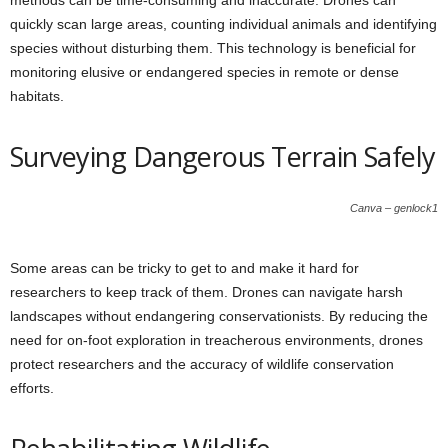
methods can be time-consuming and inaccurate. Drones can
quickly scan large areas, counting individual animals and identifying
species without disturbing them. This technology is beneficial for
monitoring elusive or endangered species in remote or dense
habitats.
Surveying Dangerous Terrain Safely
Canva – genlock1
Some areas can be tricky to get to and make it hard for
researchers to keep track of them. Drones can navigate harsh
landscapes without endangering conservationists. By reducing the
need for on-foot exploration in treacherous environments, drones
protect researchers and the accuracy of wildlife conservation
efforts.