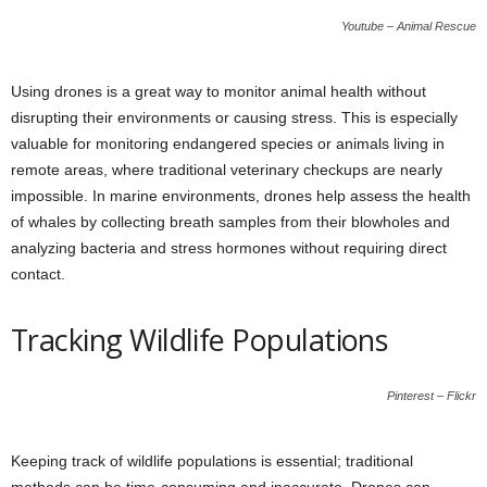
Youtube – Animal Rescue
Using drones is a great way to monitor animal health without
disrupting their environments or causing stress. This is especially
valuable for monitoring endangered species or animals living in
remote areas, where traditional veterinary checkups are nearly
impossible. In marine environments, drones help assess the health
of whales by collecting breath samples from their blowholes and
analyzing bacteria and stress hormones without requiring direct
contact.
Tracking Wildlife Populations
Pinterest – Flickr
Keeping track of wildlife populations is essential; traditional