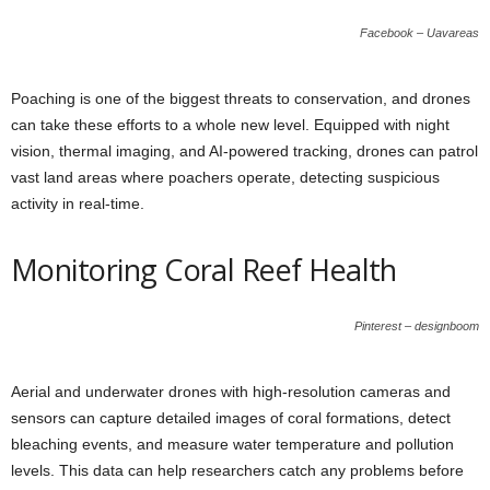
Facebook – Uavareas
Poaching is one of the biggest threats to conservation, and drones
can take these efforts to a whole new level. Equipped with night
vision, thermal imaging, and AI-powered tracking, drones can patrol
vast land areas where poachers operate, detecting suspicious
activity in real-time.
Monitoring Coral Reef Health
Pinterest – designboom
Aerial and underwater drones with high-resolution cameras and
sensors can capture detailed images of coral formations, detect
bleaching events, and measure water temperature and pollution
levels. This data can help researchers catch any problems before