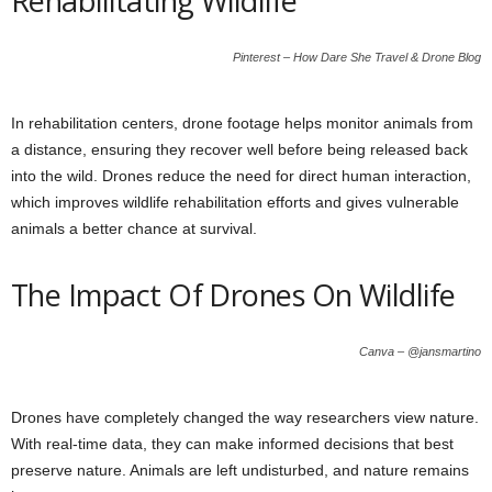
Rehabilitating Wildlife
Pinterest – How Dare She Travel & Drone Blog
In rehabilitation centers, drone footage helps monitor animals from
a distance, ensuring they recover well before being released back
into the wild. Drones reduce the need for direct human interaction,
which improves wildlife rehabilitation efforts and gives vulnerable
animals a better chance at survival.
The Impact Of Drones On Wildlife
Canva – @jansmartino
Drones have completely changed the way researchers view nature.
With real-time data, they can make informed decisions that best
preserve nature. Animals are left undisturbed, and nature remains