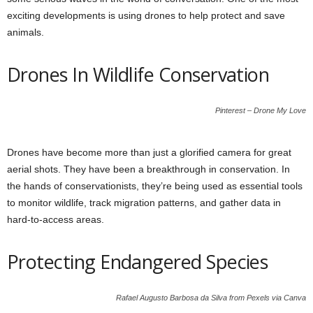
exciting developments is using drones to help protect and save
animals.
Drones In Wildlife Conservation
Pinterest – Drone My Love
Drones have become more than just a glorified camera for great
aerial shots. They have been a breakthrough in conservation. In
the hands of conservationists, they’re being used as essential tools
to monitor wildlife, track migration patterns, and gather data in
hard-to-access areas.
Protecting Endangered Species
Rafael Augusto Barbosa da Silva from Pexels via Canva