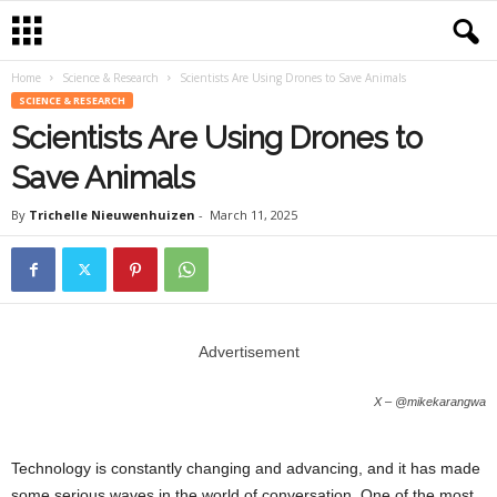
Home
Science & Research
Scientists Are Using Drones to Save Animals
SCIENCE & RESEARCH
Scientists Are Using Drones to
Save Animals
By
Trichelle Nieuwenhuizen
-
March 11, 2025
Advertisement
X – @mikekarangwa
Technology is constantly changing and advancing, and it has made
some serious waves in the world of conversation. One of the most