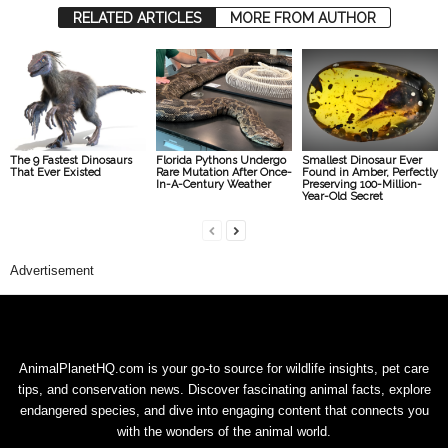
RELATED ARTICLES
MORE FROM AUTHOR
The 9 Fastest Dinosaurs
Florida Pythons Undergo
Smallest Dinosaur Ever
That Ever Existed
Rare Mutation After Once-
Found in Amber, Perfectly
In-A-Century Weather
Preserving 100-Million-
Year-Old Secret
Advertisement
AnimalPlanetHQ.com is your go-to source for wildlife insights, pet care
tips, and conservation news. Discover fascinating animal facts, explore
endangered species, and dive into engaging content that connects you
with the wonders of the animal world.