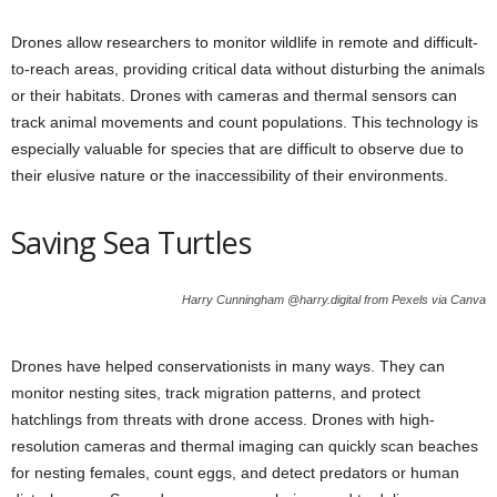
Drones allow researchers to monitor wildlife in remote and difficult-
to-reach areas, providing critical data without disturbing the animals
or their habitats. Drones with cameras and thermal sensors can
track animal movements and count populations. This technology is
especially valuable for species that are difficult to observe due to
their elusive nature or the inaccessibility of their environments.
Saving Sea Turtles
Harry Cunningham @harry.digital from Pexels via Canva
Drones have helped conservationists in many ways. They can
monitor nesting sites, track migration patterns, and protect
hatchlings from threats with drone access. Drones with high-
resolution cameras and thermal imaging can quickly scan beaches
for nesting females, count eggs, and detect predators or human