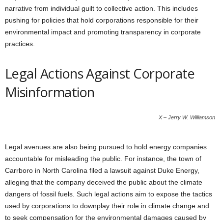
narrative from individual guilt to collective action. This includes
pushing for policies that hold corporations responsible for their
environmental impact and promoting transparency in corporate
practices.
Legal Actions Against Corporate
Misinformation
X – Jerry W. Williamson
Legal avenues are also being pursued to hold energy companies
accountable for misleading the public. For instance, the town of
Carrboro in North Carolina filed a lawsuit against Duke Energy,
alleging that the company deceived the public about the climate
dangers of fossil fuels. Such legal actions aim to expose the tactics
used by corporations to downplay their role in climate change and
to seek compensation for the environmental damages caused by