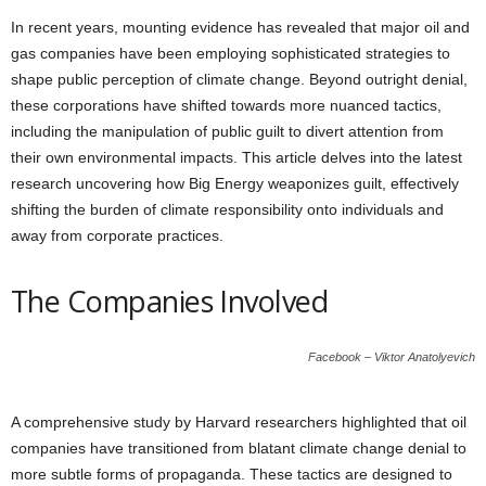
In recent years, mounting evidence has revealed that major oil and
gas companies have been employing sophisticated strategies to
shape public perception of climate change. Beyond outright denial,
these corporations have shifted towards more nuanced tactics,
including the manipulation of public guilt to divert attention from
their own environmental impacts. This article delves into the latest
research uncovering how Big Energy weaponizes guilt, effectively
shifting the burden of climate responsibility onto individuals and
away from corporate practices.
The Companies Involved
Facebook – Viktor Anatolyevich
A comprehensive study by Harvard researchers highlighted that oil
companies have transitioned from blatant climate change denial to
more subtle forms of propaganda. These tactics are designed to