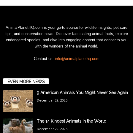
AnimalPlanetHQ.com is your go-to source for wildlife insights, pet care
tips, and conservation news. Discover fascinating animal facts, explore
endangered species, and dive into engaging content that connects you
with the wonders of the animal world.
Contact us:
info@animalplanethq.com
EVEN MORE NEWS
9 American Animals You Might Never See Again
December 29, 2025
The 14 Kindest Animals in the World
December 22, 2025