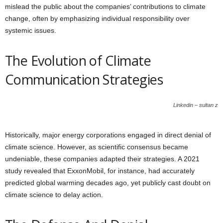
mislead the public about the companies’ contributions to climate
change, often by emphasizing individual responsibility over
systemic issues.
The Evolution of Climate
Communication Strategies
Linkedin – sultan z
Historically, major energy corporations engaged in direct denial of
climate science. However, as scientific consensus became
undeniable, these companies adapted their strategies. A 2021
study revealed that ExxonMobil, for instance, had accurately
predicted global warming decades ago, yet publicly cast doubt on
climate science to delay action.