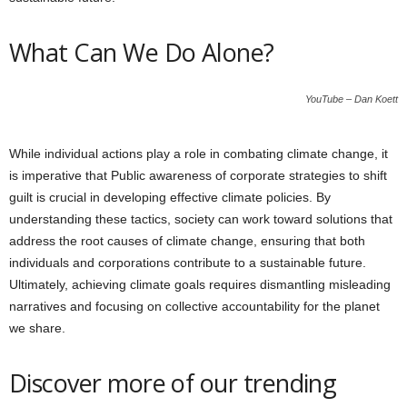
What Can We Do Alone?
YouTube – Dan Koett
While individual actions play a role in combating climate change, it
is imperative that Public awareness of corporate strategies to shift
guilt is crucial in developing effective climate policies. By
understanding these tactics, society can work toward solutions that
address the root causes of climate change, ensuring that both
individuals and corporations contribute to a sustainable future.
Ultimately, achieving climate goals requires dismantling misleading
narratives and focusing on collective accountability for the planet
we share.
Discover more of our trending