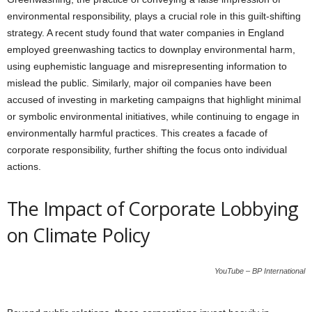
environmental responsibility, plays a crucial role in this guilt-shifting
strategy. A recent study found that water companies in England
employed greenwashing tactics to downplay environmental harm,
using euphemistic language and misrepresenting information to
mislead the public. Similarly, major oil companies have been
accused of investing in marketing campaigns that highlight minimal
or symbolic environmental initiatives, while continuing to engage in
environmentally harmful practices. This creates a facade of
corporate responsibility, further shifting the focus onto individual
actions.
The Impact of Corporate Lobbying
on Climate Policy
YouTube – BP International