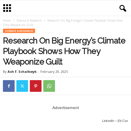
Home
Science & Research
Research On Big Energy’s Climate Playbook Shows How
They Weaponize Guilt
SCIENCE & RESEARCH
Research On Big Energy’s Climate
Playbook Shows How They
Weaponize Guilt
By
Ash F. Schalkwyk
-
February 20, 2025
Advertisement
LinkedIn – Ed Cox