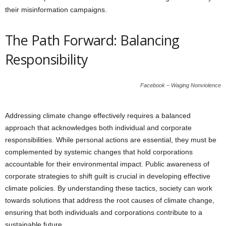
their misinformation campaigns.
The Path Forward: Balancing
Responsibility
Facebook – Waging Nonviolence
Addressing climate change effectively requires a balanced
approach that acknowledges both individual and corporate
responsibilities. While personal actions are essential, they must be
complemented by systemic changes that hold corporations
accountable for their environmental impact. Public awareness of
corporate strategies to shift guilt is crucial in developing effective
climate policies. By understanding these tactics, society can work
towards solutions that address the root causes of climate change,
ensuring that both individuals and corporations contribute to a
sustainable future.