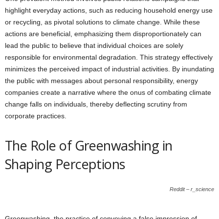
highlight everyday actions, such as reducing household energy use
or recycling, as pivotal solutions to climate change. While these
actions are beneficial, emphasizing them disproportionately can
lead the public to believe that individual choices are solely
responsible for environmental degradation. This strategy effectively
minimizes the perceived impact of industrial activities. By inundating
the public with messages about personal responsibility, energy
companies create a narrative where the onus of combating climate
change falls on individuals, thereby deflecting scrutiny from
corporate practices.
The Role of Greenwashing in
Shaping Perceptions
Reddit – r_science
Greenwashing, the practice of conveying a false impression of