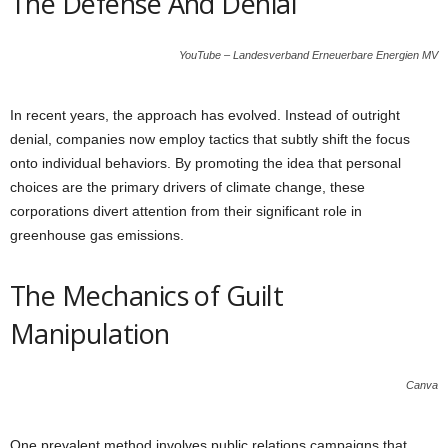
The Defense And Denial
YouTube – Landesverband Erneuerbare Energien MV
In recent years, the approach has evolved. Instead of outright
denial, companies now employ tactics that subtly shift the focus
onto individual behaviors. By promoting the idea that personal
choices are the primary drivers of climate change, these
corporations divert attention from their significant role in
greenhouse gas emissions.
The Mechanics of Guilt
Manipulation
Canva
One prevalent method involves public relations campaigns that