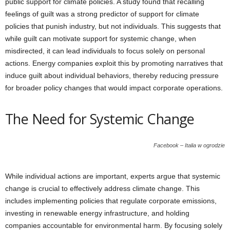
public support for climate policies. A study found that recalling
feelings of guilt was a strong predictor of support for climate
policies that punish industry, but not individuals. This suggests that
while guilt can motivate support for systemic change, when
misdirected, it can lead individuals to focus solely on personal
actions. Energy companies exploit this by promoting narratives that
induce guilt about individual behaviors, thereby reducing pressure
for broader policy changes that would impact corporate operations.
The Need for Systemic Change
Facebook – Italia w ogrodzie
While individual actions are important, experts argue that systemic
change is crucial to effectively address climate change. This
includes implementing policies that regulate corporate emissions,
investing in renewable energy infrastructure, and holding
companies accountable for environmental harm. By focusing solely