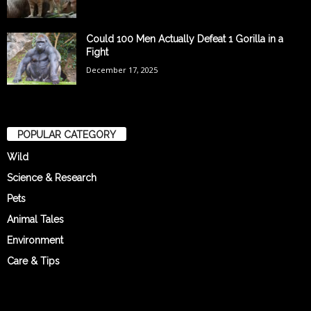
Could 100 Men Actually Defeat 1 Gorilla in a
Fight
December 17, 2025
POPULAR CATEGORY
Wild
Science & Research
Pets
Animal Tales
Environment
Care & Tips