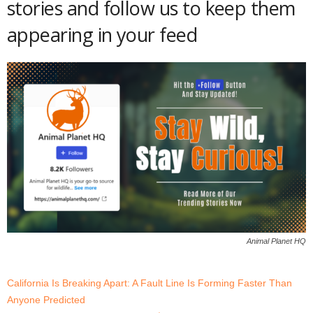
stories and follow us to keep them
appearing in your feed
Animal Planet HQ
California Is Breaking Apart: A Fault Line Is Forming Faster Than
Anyone Predicted