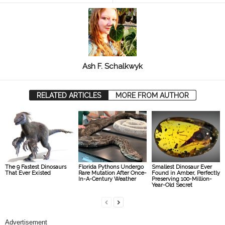
Ash F. Schalkwyk
RELATED ARTICLES
MORE FROM AUTHOR
The 9 Fastest Dinosaurs
Florida Pythons Undergo
Smallest Dinosaur Ever
That Ever Existed
Rare Mutation After Once-
Found in Amber, Perfectly
In-A-Century Weather
Preserving 100-Million-
Year-Old Secret
Advertisement