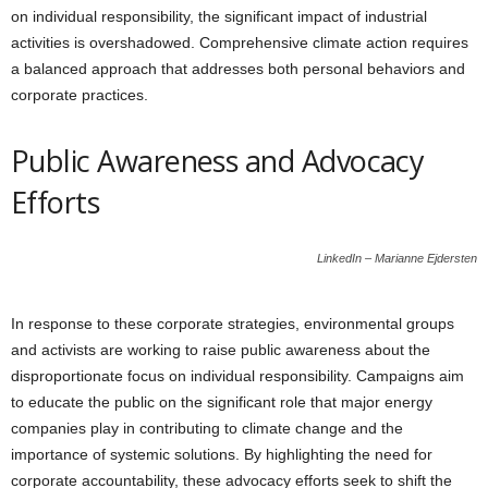
on individual responsibility, the significant impact of industrial
activities is overshadowed. Comprehensive climate action requires
a balanced approach that addresses both personal behaviors and
corporate practices.
Public Awareness and Advocacy
Efforts
LinkedIn – Marianne Ejdersten
In response to these corporate strategies, environmental groups
and activists are working to raise public awareness about the
disproportionate focus on individual responsibility. Campaigns aim
to educate the public on the significant role that major energy
companies play in contributing to climate change and the
importance of systemic solutions. By highlighting the need for
corporate accountability, these advocacy efforts seek to shift the