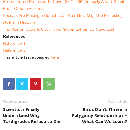
Philanthropist Promises To Cover $771.23M Annually After US Exit
From Climate Accords
Bobcats Are Making a Comeback—And They Might Be Protecting
Us From Disease
The War on Cows Is Over—And Green Extremists Have Lost
References:
Reference 1
Reference 2
This article first appeared
here
Previous article
Next article
Scientists Finally
Birds Don’t Thrive in
Understand Why
Polygamy Relationships –
Tardigrades Refuse to Die
What Can We Learn?