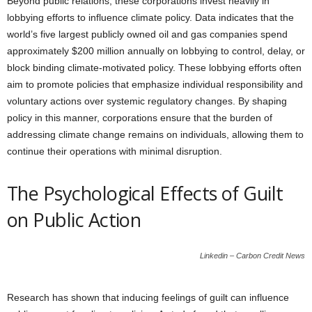
Beyond public relations, these corporations invest heavily in
lobbying efforts to influence climate policy. Data indicates that the
world’s five largest publicly owned oil and gas companies spend
approximately $200 million annually on lobbying to control, delay, or
block binding climate-motivated policy. These lobbying efforts often
aim to promote policies that emphasize individual responsibility and
voluntary actions over systemic regulatory changes. By shaping
policy in this manner, corporations ensure that the burden of
addressing climate change remains on individuals, allowing them to
continue their operations with minimal disruption.
The Psychological Effects of Guilt
on Public Action
Linkedin – Carbon Credit News
Research has shown that inducing feelings of guilt can influence