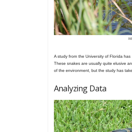
Wi
A study from the University of Florida h
These snakes are usually quite elusive and
of the environment, but the study has tak
Analyzing Data