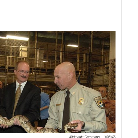
Wikimedia Commons – USFWS