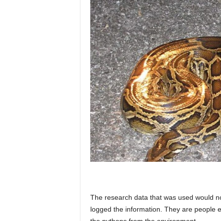
The research data that was used would no
logged the information. They are people e
the pythons from the environment.