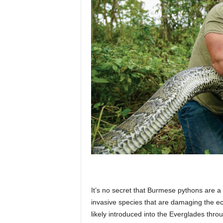
p
l
a
n
e
It’s no secret that Burmese pythons are a 
t
invasive species that are damaging the 
likely introduced into the Everglades thro