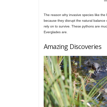
Wi
The reason why invasive species like the
because they disrupt the natural balance 
rely on to survive. These pythons are muc
Everglades are.
Amazing Discoveries