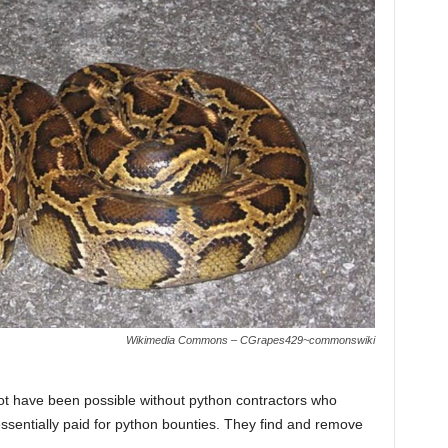
Wikimedia Commons – CGrapes429~commonswiki
t have been possible without python contractors who
ssentially paid for python bounties. They find and remove