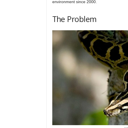
environment since 2000.
h
The Problem
q
.
c
o
m