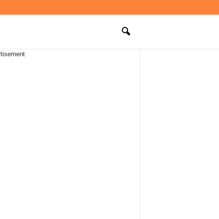
tisement