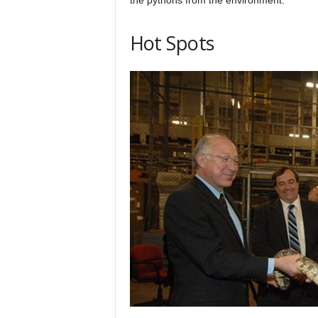
Hot Spots