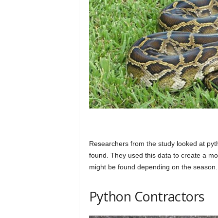
Researchers from the study looked at py
found. They used this data to create a m
might be found depending on the season.
Python Contractors