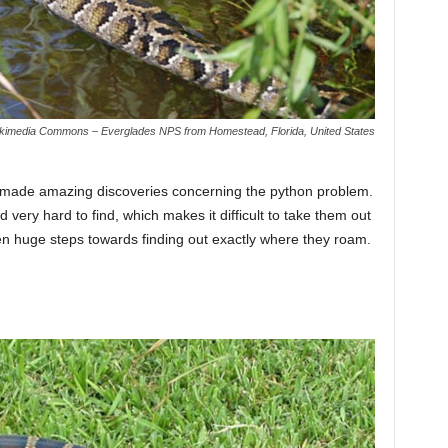
kimedia Commons – Everglades NPS from Homestead, Florida, United States
as made amazing discoveries concerning the python problem.
 very hard to find, which makes it difficult to take them out
en huge steps towards finding out exactly where they roam.