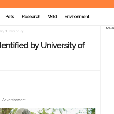
Pets
Research
Wild
Environment
Adver
ity of Florida Study
entified by University of
Advertisement