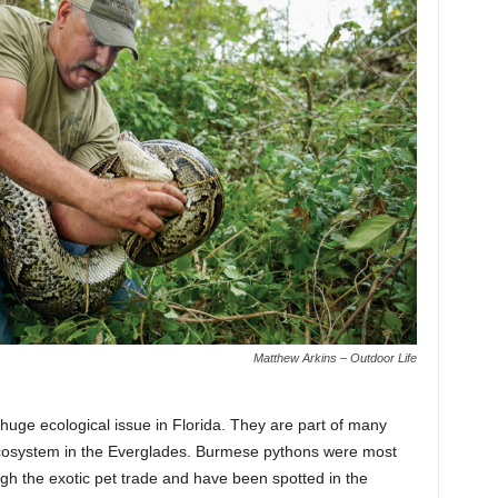
Matthew Arkins – Outdoor Life
huge ecological issue in Florida. They are part of many
ecosystem in the Everglades. Burmese pythons were most
ugh the exotic pet trade and have been spotted in the