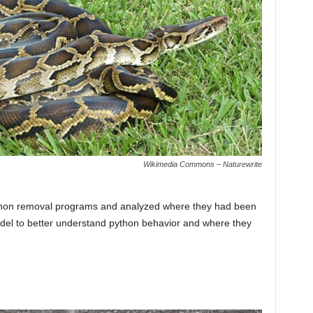
Wikimedia Commons – Naturewrite
thon removal programs and analyzed where they had been
odel to better understand python behavior and where they