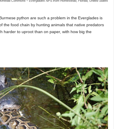
kimedia Commons – Everglades NPS from Homestead, Florida, United States
 Burmese python are such a problem in the Everglades is
of the food chain by hunting animals that native predators
h harder to uproot than on paper, with how big the