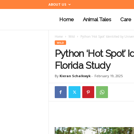
ABOUT US
Home
Animal Tales
Care
a
Home
Wild
Python ‘Hot Spot’ Identified by Univers
n
WILD
Python ‘Hot Spot’ Id
i
Florida Study
By
Kieran Schalkwyk
-
February 19, 2025
m
a
l