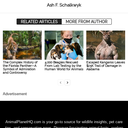
Ash F. Schalkwyk
RELATED ARTICLES
MORE FROM AUTHOR
The Complex History of
4,000 Beagles Rescued
Escaped Kangaroo Leaves
the Florida Panther—A
From Lab Testing by the
$25K Trail of Damage in
Symbol of Admiration
Human World for Animals
Alabama
and Controversy
Advertisement
AnimalPlanetHQ.com is your go-to source for wildlife insights, pet care
tips, and conservation news. Discover fascinating animal facts, explore