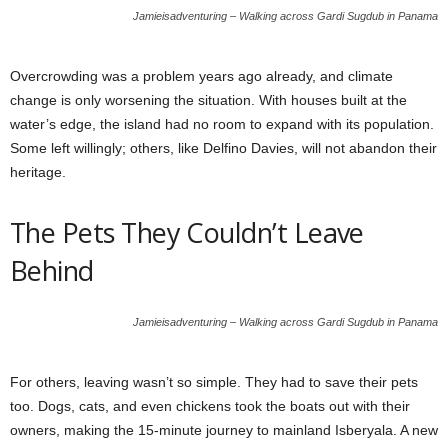
Jamieisadventuring – Walking across Gardi Sugdub in Panama
Overcrowding was a problem years ago already, and climate
change is only worsening the situation. With houses built at the
water’s edge, the island had no room to expand with its population.
Some left willingly; others, like Delfino Davies, will not abandon their
heritage.
The Pets They Couldn’t Leave
Behind
Jamieisadventuring – Walking across Gardi Sugdub in Panama
For others, leaving wasn’t so simple. They had to save their pets
too. Dogs, cats, and even chickens took the boats out with their
owners, making the 15-minute journey to mainland Isberyala. A new