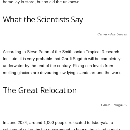
home lay in store, but so did the unknown.
What the Scientists Say
Canva – Aris Leoven
According to Steve Paton of the Smithsonian Tropical Research
Institute, it is very probable that Gardi Sugdub will be completely
underwater by the end of the century. Rising sea levels from
melting glaciers are devouring low-lying islands around the world.
The Great Relocation
Canva – dialga109
In June 2024, around 1,000 people relocated to Isberyala, a
settlement set up by the government to house the island people.