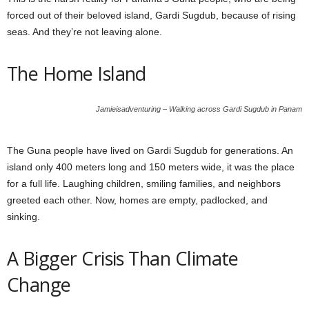
forced out of their beloved island, Gardi Sugdub, because of rising
seas. And they’re not leaving alone.
The Home Island
Jamieisadventuring – Walking across Gardi Sugdub in Panam
The Guna people have lived on Gardi Sugdub for generations. An
island only 400 meters long and 150 meters wide, it was the place
for a full life. Laughing children, smiling families, and neighbors
greeted each other. Now, homes are empty, padlocked, and
sinking.
A Bigger Crisis Than Climate
Change