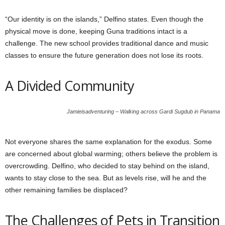
“Our identity is on the islands,” Delfino states. Even though the
physical move is done, keeping Guna traditions intact is a
challenge. The new school provides traditional dance and music
classes to ensure the future generation does not lose its roots.
A Divided Community
Jamieisadventuring – Walking across Gardi Sugdub in Panama
Not everyone shares the same explanation for the exodus. Some
are concerned about global warming; others believe the problem is
overcrowding. Delfino, who decided to stay behind on the island,
wants to stay close to the sea. But as levels rise, will he and the
other remaining families be displaced?
The Challenges of Pets in Transition