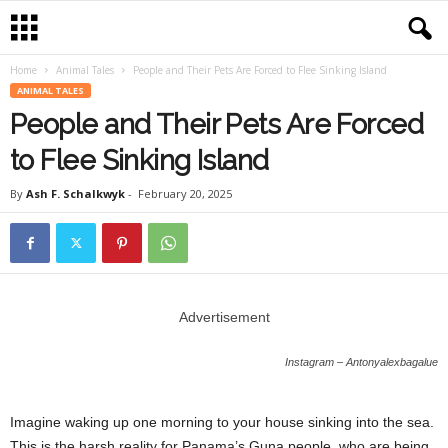
Home
Animal Tales
People and Their Pets Are Forced to Flee Sinking Island
ANIMAL TALES
People and Their Pets Are Forced
to Flee Sinking Island
By
Ash F. Schalkwyk
-
February 20, 2025
Advertisement
Instagram – Antonyalexbagalue
Imagine waking up one morning to your house sinking into the sea.
This is the harsh reality for Panama’s Guna people, who are being