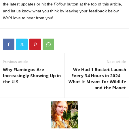
the latest updates or hit the
Follow
button at the top of this article,
and let us know what you think by leaving your
feedback
below.
We’d love to hear from you!
Previous article
Next article
Why Flamingos Are
We Had 1 Rocket Launch
Increasingly Showing Up in
Every 34 Hours in 2024 —
the U.S.
What It Means for Wildlife
and the Planet