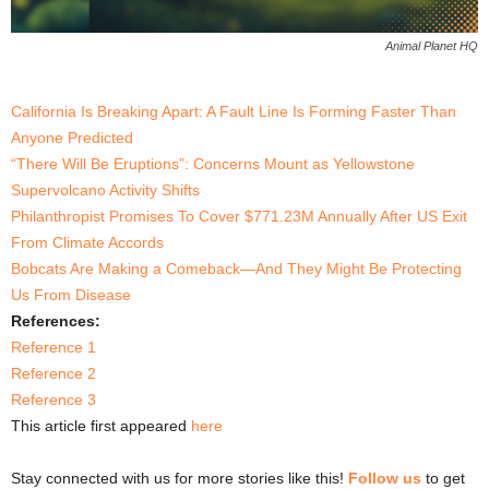
Animal Planet HQ
California Is Breaking Apart: A Fault Line Is Forming Faster Than
Anyone Predicted
“There Will Be Eruptions”: Concerns Mount as Yellowstone
Supervolcano Activity Shifts
Philanthropist Promises To Cover $771.23M Annually After US Exit
From Climate Accords
Bobcats Are Making a Comeback—And They Might Be Protecting
Us From Disease
References:
Reference 1
Reference 2
Reference 3
This article first appeared
here
Stay connected with us for more stories like this!
Follow us
to get