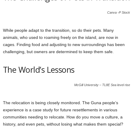
Canva -P Stock
While people adapt to the transition, so do their pets. Many
animals, who used to roaming freely on the island, are now in
cages. Finding food and adjusting to new surroundings has been
challenging, but owners are determined to keep them safe.
The World’s Lessons
McGill University – TL8E Sea level rise
The relocation is being closely monitored. The Guna people’s
experience is a case study for future resettlements in various
communities needing to relocate. How do you move a culture, a
history, and even pets, without losing what makes them special?