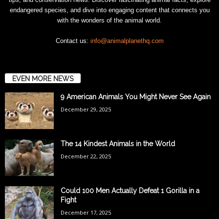
endangered species, and dive into engaging content that connects you
with the wonders of the animal world.
Contact us:
info@animalplanethq.com
EVEN MORE NEWS
9 American Animals You Might Never See Again
December 29, 2025
The 14 Kindest Animals in the World
December 22, 2025
Could 100 Men Actually Defeat 1 Gorilla in a
Fight
December 17, 2025