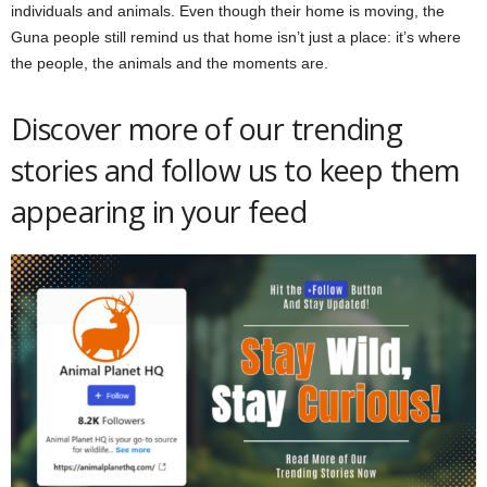
individuals and animals. Even though their home is moving, the
Guna people still remind us that home isn’t just a place: it’s where
the people, the animals and the moments are.
Discover more of our trending
stories and follow us to keep them
appearing in your feed