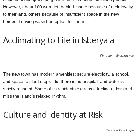
However, about 100 were left behind: some because of their loyalty
to their land, others because of insufficient space in the new
homes. Leaving wasn’t an option for them.
Acclimating to Life in Isberyala
Pixabay – Wokandapix
The new town has modern amenities: secure electricity, a school,
and space to plant crops. But there is no hospital, and water is
strictly rationed. Some of its residents express a feeling of loss and
miss the island’s relaxed rhythm.
Culture and Identity at Risk
Canva – Don Hype