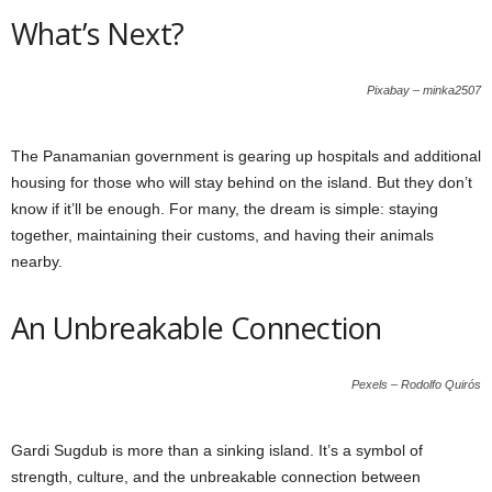
What’s Next?
Pixabay – minka2507
The Panamanian government is gearing up hospitals and additional
housing for those who will stay behind on the island. But they don’t
know if it’ll be enough. For many, the dream is simple: staying
together, maintaining their customs, and having their animals
nearby.
An Unbreakable Connection
Pexels – Rodolfo Quirós
Gardi Sugdub is more than a sinking island. It’s a symbol of
strength, culture, and the unbreakable connection between