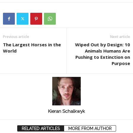
Previous article
Next article
The Largest Horses in the
Wiped Out by Design: 10
World
Animals Humans Are
Pushing to Extinction on
Purpose
Kieran Schalkwyk
RELATED ARTICLES
MORE FROM AUTHOR