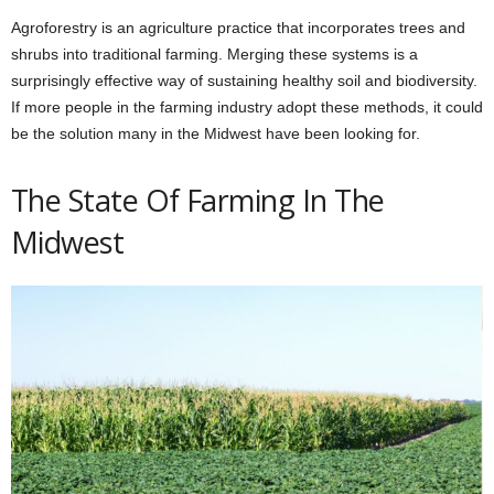
Agroforestry is an agriculture practice that incorporates trees and
shrubs into traditional farming. Merging these systems is a
surprisingly effective way of sustaining healthy soil and biodiversity.
If more people in the farming industry adopt these methods, it could
be the solution many in the Midwest have been looking for.
The State Of Farming In The
Midwest