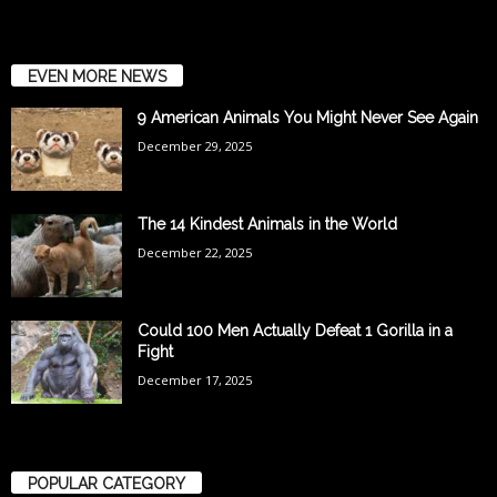
EVEN MORE NEWS
9 American Animals You Might Never See Again
December 29, 2025
The 14 Kindest Animals in the World
December 22, 2025
Could 100 Men Actually Defeat 1 Gorilla in a
Fight
December 17, 2025
POPULAR CATEGORY