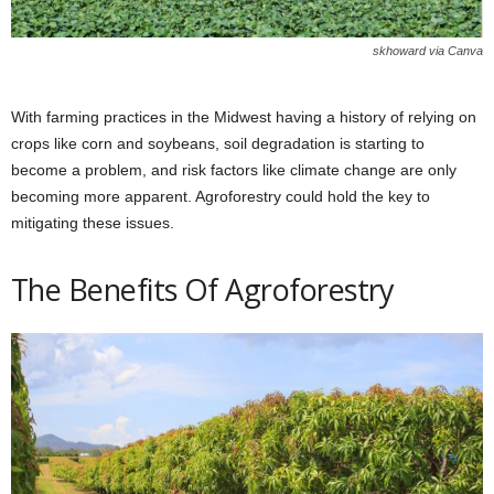
skhoward via Canva
With farming practices in the Midwest having a history of relying on
crops like corn and soybeans, soil degradation is starting to
become a problem, and risk factors like climate change are only
becoming more apparent. Agroforestry could hold the key to
mitigating these issues.
The Benefits Of Agroforestry