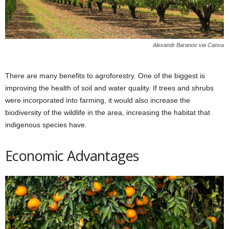
Alexandr Baranov via Canva
There are many benefits to agroforestry. One of the biggest is
improving the health of soil and water quality. If trees and shrubs
were incorporated into farming, it would also increase the
biodiversity of the wildlife in the area, increasing the habitat that
indigenous species have.
Economic Advantages