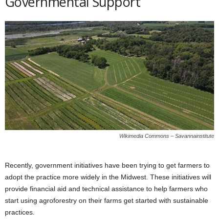
Governmental Support
Wikimedia Commons – Savannainstitute
Recently, government initiatives have been trying to get farmers to
adopt the practice more widely in the Midwest. These initiatives will
provide financial aid and technical assistance to help farmers who
start using agroforestry on their farms get started with sustainable
practices.