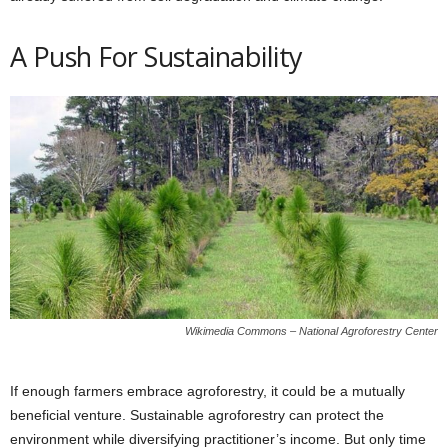
A Push For Sustainability
Wikimedia Commons – National Agroforestry Center
If enough farmers embrace agroforestry, it could be a mutually
beneficial venture. Sustainable agroforestry can protect the
environment while diversifying practitioner’s income. But only time