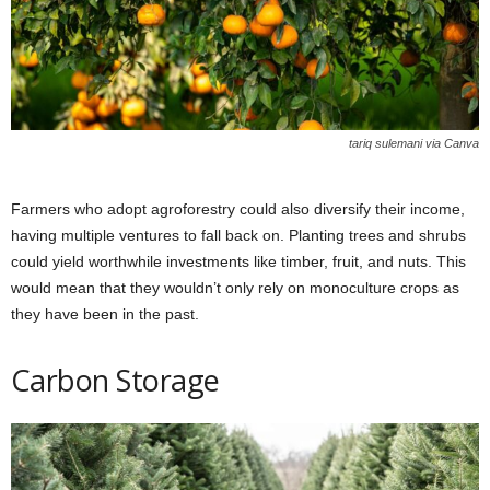
tariq sulemani via Canva
Farmers who adopt agroforestry could also diversify their income,
having multiple ventures to fall back on. Planting trees and shrubs
could yield worthwhile investments like timber, fruit, and nuts. This
would mean that they wouldn’t only rely on monoculture crops as
they have been in the past.
Carbon Storage