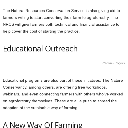
The Natural Resources Conservation Service is also giving aid to
farmers willing to start converting their farm to agroforestry. The
NRCS will give farmers both technical and financial assistance to
help cover the cost of starting the practice.
Educational Outreach
Canva – Torjrtrx
Educational programs are also part of these initiatives. The Nature
Conservancy, among others, are offering free workshops,
webinars, and even connecting farmers with others who’ve worked
on agroforestry themselves. These are all a push to spread the
adoption of the sutainable way of farming.
A New Way Of Farming