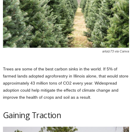
arlutz73 via Canva
Trees are some of the best carbon sinks in the world. If 5% of
farmed lands adopted agroforestry in Illinois alone, that would store
approximately 43 million tons of CO2 every year. Widespread
adoption could help mitigate the effects of climate change and
improve the health of crops and soil as a result.
Gaining Traction