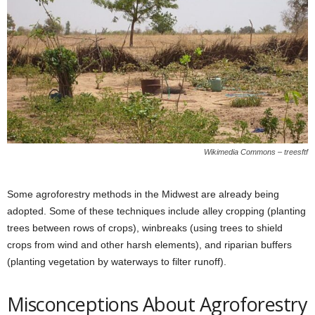
Wikimedia Commons – treesftf
Some agroforestry methods in the Midwest are already being
adopted. Some of these techniques include alley cropping (planting
trees between rows of crops), winbreaks (using trees to shield
crops from wind and other harsh elements), and riparian buffers
(planting vegetation by waterways to filter runoff).
Misconceptions About Agroforestry