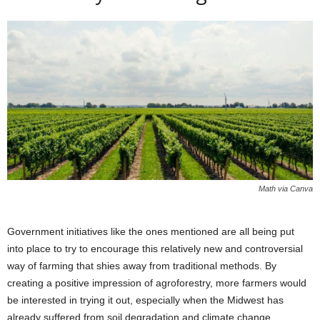
Math via Canva
Government initiatives like the ones mentioned are all being put
into place to try to encourage this relatively new and controversial
way of farming that shies away from traditional methods. By
creating a positive impression of agroforestry, more farmers would
be interested in trying it out, especially when the Midwest has
already suffered from soil degradation and climate change.