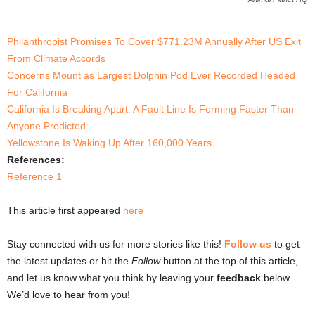
Philanthropist Promises To Cover $771.23M Annually After US Exit
From Climate Accords
Concerns Mount as Largest Dolphin Pod Ever Recorded Headed
For California
California Is Breaking Apart: A Fault Line Is Forming Faster Than
Anyone Predicted
Yellowstone Is Waking Up After 160,000 Years
References:
Reference 1
This article first appeared
here
Stay connected with us for more stories like this!
Follow us
to get
the latest updates or hit the
Follow
button at the top of this article,
and let us know what you think by leaving your
feedback
below.
We’d love to hear from you!