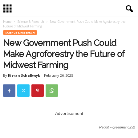
Home
Science & Research
New Government Push Could Make Agroforestry the
Future of Midwest Farming
SCIENCE & RESEARCH
New Government Push Could
Make Agroforestry the Future of
Midwest Farming
By
Kieran Schalkwyk
-
February 26, 2025
Advertisement
Reddit – greenman5252