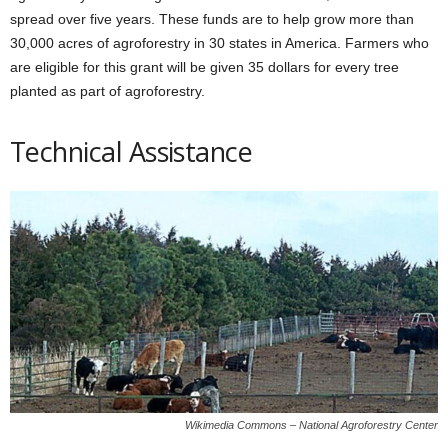
spread over five years. These funds are to help grow more than
30,000 acres of agroforestry in 30 states in America. Farmers who
are eligible for this grant will be given 35 dollars for every tree
planted as part of agroforestry.
Technical Assistance
Wikimedia Commons – National Agroforestry Center