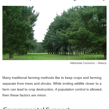
Wikimedia Commons – Wawny
Many traditional farming methods like to keep crops and farming
separate from trees and shrubs. While inviting wildlife closer to a
farm can lead to crop destruction, if population control is allowed,
then these factors are minor.