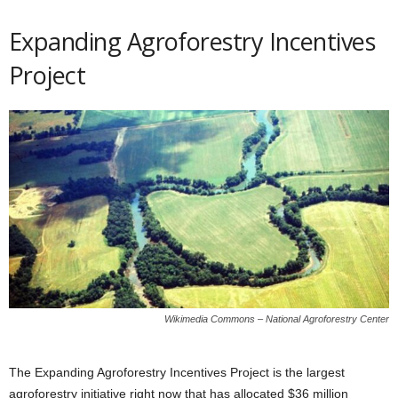
Expanding Agroforestry Incentives
Project
Wikimedia Commons – National Agroforestry Center
The Expanding Agroforestry Incentives Project is the largest
agroforestry initiative right now that has allocated $36 million