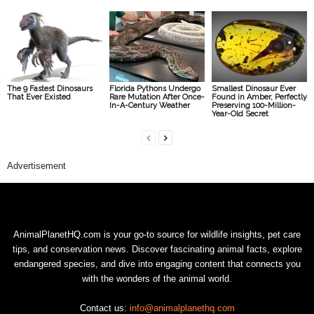
The 9 Fastest Dinosaurs
Florida Pythons Undergo
Smallest Dinosaur Ever
That Ever Existed
Rare Mutation After Once-
Found in Amber, Perfectly
In-A-Century Weather
Preserving 100-Million-
Year-Old Secret
Advertisement
AnimalPlanetHQ.com is your go-to source for wildlife insights, pet care
tips, and conservation news. Discover fascinating animal facts, explore
endangered species, and dive into engaging content that connects you
with the wonders of the animal world.
Contact us:
info@animalplanethq.com