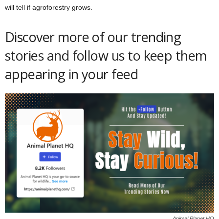
will tell if agroforestry grows.
Discover more of our trending
stories and follow us to keep them
appearing in your feed
Animal Planet HQ