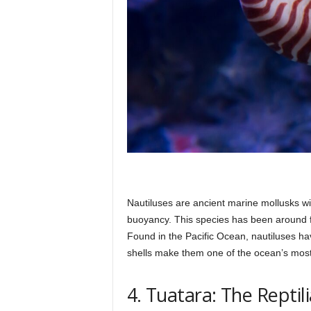
Nautiluses are ancient marine mollusks wi
buoyancy. This species has been around fo
Found in the Pacific Ocean, nautiluses hav
shells make them one of the ocean’s most 
4. Tuatara: The Repti