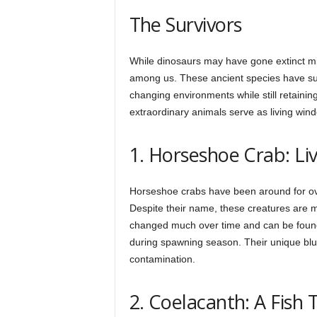
h
The Survivors
q
While dinosaurs may have gone extinct mill
among us. These ancient species have sur
changing environments while still retainin
.
extraordinary animals serve as living wind
1. Horseshoe Crab: Liv
c
Horseshoe crabs have been around for ove
o
Despite their name, these creatures are m
changed much over time and can be found
during spawning season. Their unique blue
m
contamination.
2. Coelacanth: A Fish 