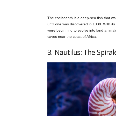
The coelacanth is a deep-sea fish that wa
until one was discovered in 1938. With its l
were beginning to evolve into land animal
caves near the coast of Africa.
3. Nautilus: The Spira