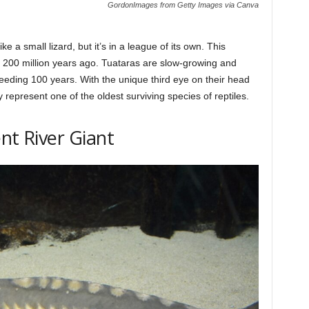
GordonImages from Getty Images via Canva
e a small lizard, but it’s in a league of its own. This
ver 200 million years ago. Tuataras are slow-growing and
eeding 100 years. With the unique third eye on their head
 represent one of the oldest surviving species of reptiles.
nt River Giant