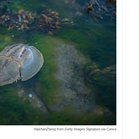
HaizhanZheng from Getty Images Signature via Canva