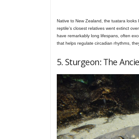
Native to New Zealand, the tuatara looks lik
reptile’s closest relatives went extinct o
have remarkably long lifespans, often exc
that helps regulate circadian rhythms, they
5. Sturgeon: The Ancie