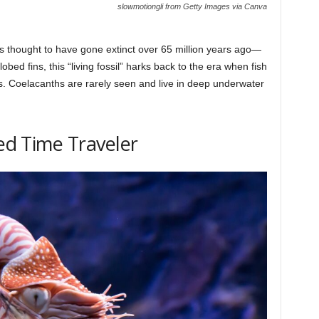
slowmotiongli from Getty Images via Canva
s thought to have gone extinct over 65 million years ago—
obed fins, this “living fossil” harks back to the era when fish
s. Coelacanths are rarely seen and live in deep underwater
led Time Traveler