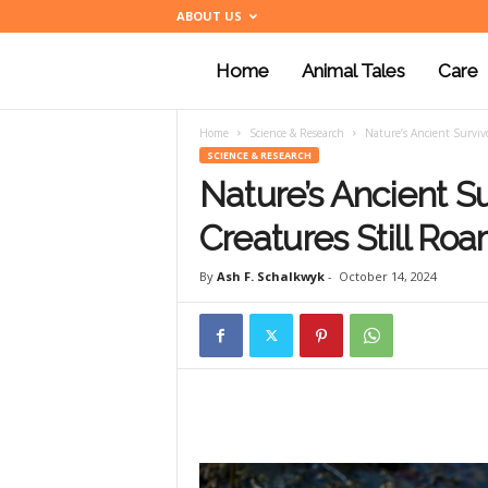
ABOUT US
Home
Animal Tales
Care
a
Home
Science & Research
Nature’s Ancient Survivo
n
SCIENCE & RESEARCH
Nature’s Ancient Su
i
Creatures Still Ro
By
Ash F. Schalkwyk
-
October 14, 2024
m
a
l