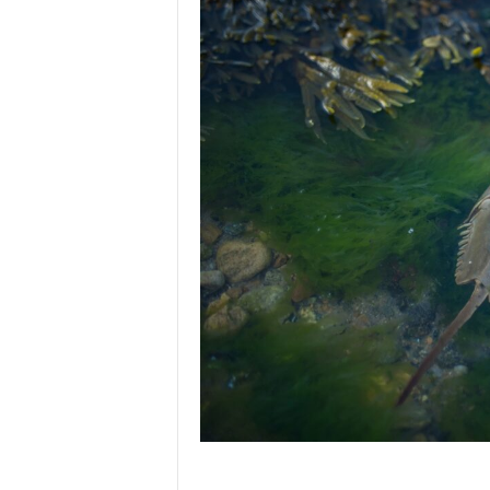
p
l
a
n
e
t