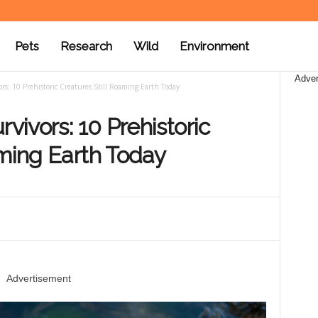
Pets
Research
Wild
Environment
Adver
rs: 10 Prehistoric Creatures Still Roaming Earth Today
rvivors: 10 Prehistoric
aming Earth Today
Advertisement