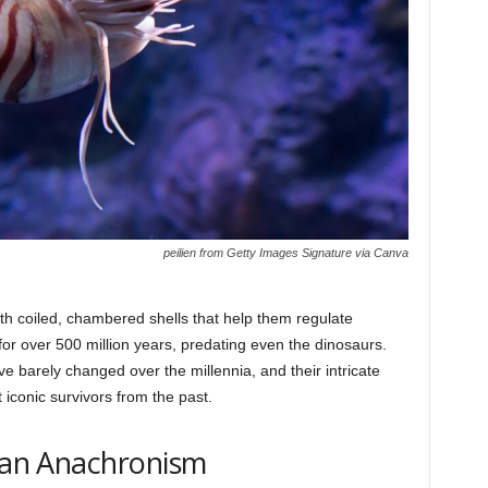
peilien from Getty Images Signature via Canva
th coiled, chambered shells that help them regulate
r over 500 million years, predating even the dinosaurs.
e barely changed over the millennia, and their intricate
iconic survivors from the past.
lian Anachronism