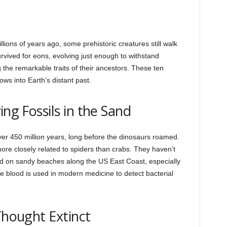
ions of years ago, some prehistoric creatures still walk
vived for eons, evolving just enough to withstand
g the remarkable traits of their ancestors. These ten
ows into Earth’s distant past.
ing Fossils in the Sand
r 450 million years, long before the dinosaurs roamed.
ore closely related to spiders than crabs. They haven’t
 on sandy beaches along the US East Coast, especially
 blood is used in modern medicine to detect bacterial
Thought Extinct