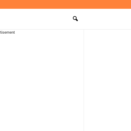
tisement