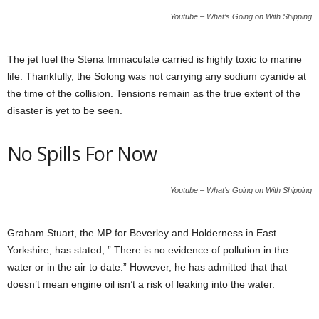
Youtube – What’s Going on With Shipping
The jet fuel the Stena Immaculate carried is highly toxic to marine
life. Thankfully, the Solong was not carrying any sodium cyanide at
the time of the collision. Tensions remain as the true extent of the
disaster is yet to be seen.
No Spills For Now
Youtube – What’s Going on With Shipping
Graham Stuart, the MP for Beverley and Holderness in East
Yorkshire, has stated, ” There is no evidence of pollution in the
water or in the air to date.” However, he has admitted that that
doesn’t mean engine oil isn’t a risk of leaking into the water.