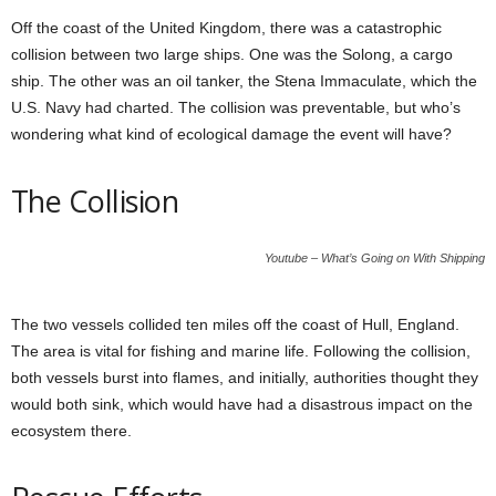
Off the coast of the United Kingdom, there was a catastrophic
collision between two large ships. One was the Solong, a cargo
ship. The other was an oil tanker, the Stena Immaculate, which the
U.S. Navy had charted. The collision was preventable, but who’s
wondering what kind of ecological damage the event will have?
The Collision
Youtube – What’s Going on With Shipping
The two vessels collided ten miles off the coast of Hull, England.
The area is vital for fishing and marine life. Following the collision,
both vessels burst into flames, and initially, authorities thought they
would both sink, which would have had a disastrous impact on the
ecosystem there.