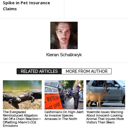
Spike in Pet Insurance
Claims
Kieran Schalkwyk
RELATED ARTICLES
MORE FROM AUTHOR
The Everglades’
Californians On High-Alert
Yosemite Issues Warning
Reintroduced Alligators
As Invasive Species
About Innocent-Looking
Set Off a Chain Reaction—
Amasses In The North
Animal That Injures More
Offsetting Miami’s CO2
Visitors Than Bears
Emissions