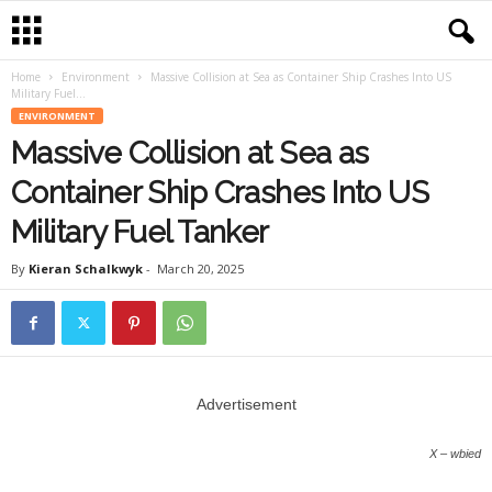
Home
Environment
Massive Collision at Sea as Container Ship Crashes Into US
Military Fuel...
ENVIRONMENT
Massive Collision at Sea as
Container Ship Crashes Into US
Military Fuel Tanker
By
Kieran Schalkwyk
-
March 20, 2025
Advertisement
X – wbied