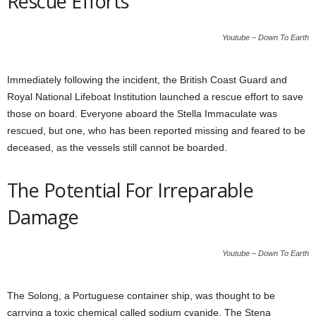
Rescue Efforts
Youtube – Down To Earth
Immediately following the incident, the British Coast Guard and
Royal National Lifeboat Institution launched a rescue effort to save
those on board. Everyone aboard the Stella Immaculate was
rescued, but one, who has been reported missing and feared to be
deceased, as the vessels still cannot be boarded.
The Potential For Irreparable
Damage
Youtube – Down To Earth
The Solong, a Portuguese container ship, was thought to be
carrying a toxic chemical called sodium cyanide. The Stena