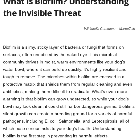
What is Biofilm? Understanding
the Invisible Threat
Wikimedia Commons – MarcoTolo
Biofilm is a slimy, sticky layer of bacteria or fungi that forms on
surfaces, often unnoticed by the naked eye. This microbial
community thrives in moist, warm environments like your dog’s
water bowl, where it can build up quickly. It’s highly resilient and
tough to remove. The microbes within biofilm are encased in a
protective matrix that shields them from regular cleaning and even
antibiotics, making them difficult to eradicate. What’s even more
alarming is that biofilm can grow undetected, so while your dog’s
bowl may look clean, it could still harbor dangerous germs. Biofilm’s
silent growth can create a breeding ground for a variety of harmful
pathogens, including E. coli, Salmonella, and Leptospirosis, all of
which pose serious risks to your dog’s health. Understanding
biofilm is the first step in preventing its harmful effects.