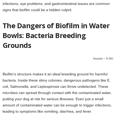
infections, eye problems, and gastrointestinal issues are common
signs that biofilm could be a hidden culprit.
The Dangers of Biofilm in Water
Bowls: Bacteria Breeding
Grounds
Youtube – N MG
Biofilm’s structure makes it an ideal breeding ground for harmful
bacteria. Inside these slimy colonies, dangerous pathogens like E.
coli, Salmonella, and Leptospirosis can thrive undetected. These
microbes can spread through contact with the contaminated water,
putting your dog at risk for serious illnesses. Even just a small
amount of contaminated water can be enough to trigger infections,
leading to symptoms like vomiting, diarrhea, and fever.