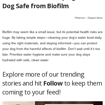
Dog Safe from Biofilm
Pinterest – Raquel Alves
Biofilm may seem like a small issue, but its potential health risks are
huge. By taking simple steps—cleaning your dog’s water bowl daily,
using the right materials, and staying informed—you can protect
your dog from the harmful effects of biofilm. Don’t wait until it’s too
late. Prioritize water hygiene and make sure your dog stays
hydrated with safe, clean water.
Explore more of our trending
stories and hit
Follow
to keep them
coming to your feed!