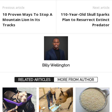
Previous article
Next article
10 Proven Ways To Stop A
110-Year-Old Skull Sparks
Mountain Lion In Its
Plan to Resurrect Extinct
Tracks
Predator
Billy Wellington
RELATED ARTICLES
MORE FROM AUTHOR