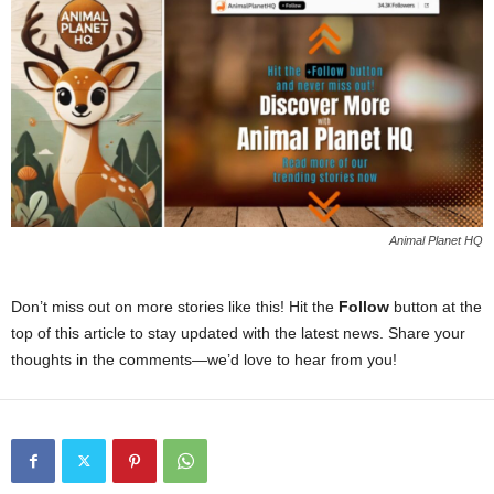
Animal Planet HQ
Don’t miss out on more stories like this! Hit the
Follow
button at the
top of this article to stay updated with the latest news. Share your
thoughts in the comments—we’d love to hear from you!