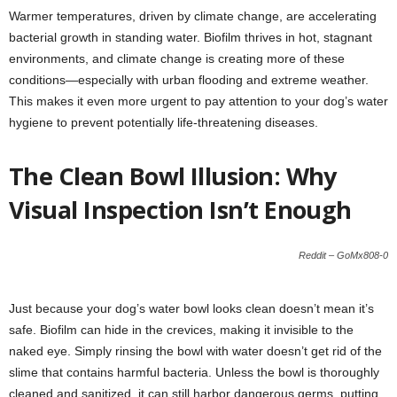
Warmer temperatures, driven by climate change, are accelerating
bacterial growth in standing water. Biofilm thrives in hot, stagnant
environments, and climate change is creating more of these
conditions—especially with urban flooding and extreme weather.
This makes it even more urgent to pay attention to your dog’s water
hygiene to prevent potentially life-threatening diseases.
The Clean Bowl Illusion: Why
Visual Inspection Isn’t Enough
Reddit – GoMx808-0
Just because your dog’s water bowl looks clean doesn’t mean it’s
safe. Biofilm can hide in the crevices, making it invisible to the
naked eye. Simply rinsing the bowl with water doesn’t get rid of the
slime that contains harmful bacteria. Unless the bowl is thoroughly
cleaned and sanitized, it can still harbor dangerous germs, putting