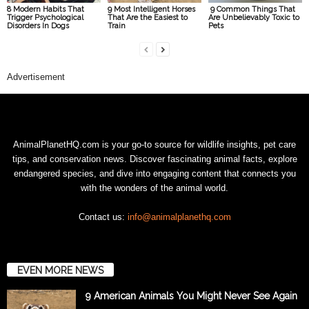
8 Modern Habits That
9 Most Intelligent Horses
9 Common Things That
Trigger Psychological
That Are the Easiest to
Are Unbelievably Toxic to
Disorders In Dogs
Train
Pets
Advertisement
AnimalPlanetHQ.com is your go-to source for wildlife insights, pet care
tips, and conservation news. Discover fascinating animal facts, explore
endangered species, and dive into engaging content that connects you
with the wonders of the animal world.
Contact us:
info@animalplanethq.com
EVEN MORE NEWS
9 American Animals You Might Never See Again