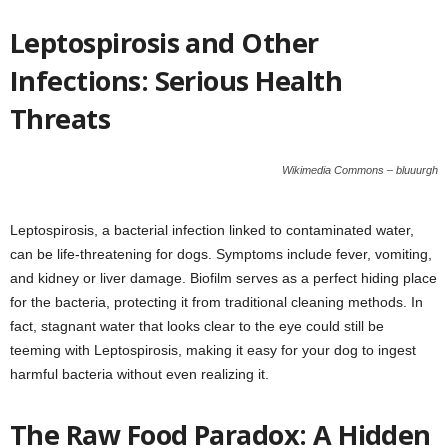
Leptospirosis and Other
Infections: Serious Health
Threats
Wikimedia Commons – bluuurgh
Leptospirosis, a bacterial infection linked to contaminated water,
can be life-threatening for dogs. Symptoms include fever, vomiting,
and kidney or liver damage. Biofilm serves as a perfect hiding place
for the bacteria, protecting it from traditional cleaning methods. In
fact, stagnant water that looks clear to the eye could still be
teeming with Leptospirosis, making it easy for your dog to ingest
harmful bacteria without even realizing it.
The Raw Food Paradox: A Hidden