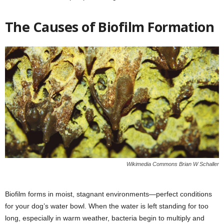
The Causes of Biofilm Formation
Wikimedia Commons Brian W Schaller
Biofilm forms in moist, stagnant environments—perfect conditions
for your dog’s water bowl. When the water is left standing for too
long, especially in warm weather, bacteria begin to multiply and