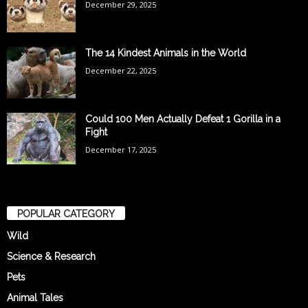
December 29, 2025
The 14 Kindest Animals in the World
December 22, 2025
Could 100 Men Actually Defeat 1 Gorilla in a
Fight
December 17, 2025
POPULAR CATEGORY
Wild
Science & Research
Pets
Animal Tales