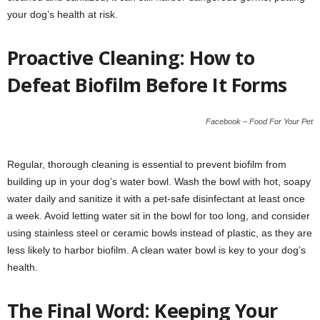
your dog’s health at risk.
Proactive Cleaning: How to
Defeat Biofilm Before It Forms
Facebook – Food For Your Pet
Regular, thorough cleaning is essential to prevent biofilm from
building up in your dog’s water bowl. Wash the bowl with hot, soapy
water daily and sanitize it with a pet-safe disinfectant at least once
a week. Avoid letting water sit in the bowl for too long, and consider
using stainless steel or ceramic bowls instead of plastic, as they are
less likely to harbor biofilm. A clean water bowl is key to your dog’s
health.
The Final Word: Keeping Your