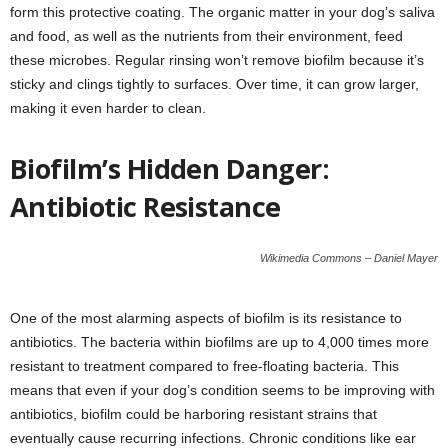
form this protective coating. The organic matter in your dog’s saliva
and food, as well as the nutrients from their environment, feed
these microbes. Regular rinsing won’t remove biofilm because it’s
sticky and clings tightly to surfaces. Over time, it can grow larger,
making it even harder to clean.
Biofilm’s Hidden Danger:
Antibiotic Resistance
Wikimedia Commons – Daniel Mayer
One of the most alarming aspects of biofilm is its resistance to
antibiotics. The bacteria within biofilms are up to 4,000 times more
resistant to treatment compared to free-floating bacteria. This
means that even if your dog’s condition seems to be improving with
antibiotics, biofilm could be harboring resistant strains that
eventually cause recurring infections. Chronic conditions like ear