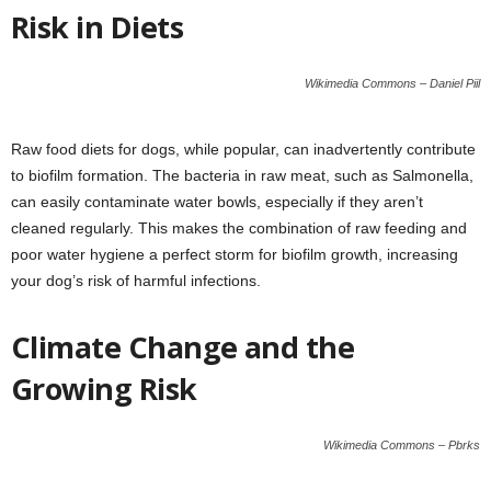
Risk in Diets
Wikimedia Commons – Daniel Piil
Raw food diets for dogs, while popular, can inadvertently contribute
to biofilm formation. The bacteria in raw meat, such as Salmonella,
can easily contaminate water bowls, especially if they aren’t
cleaned regularly. This makes the combination of raw feeding and
poor water hygiene a perfect storm for biofilm growth, increasing
your dog’s risk of harmful infections.
Climate Change and the
Growing Risk
Wikimedia Commons – Pbrks