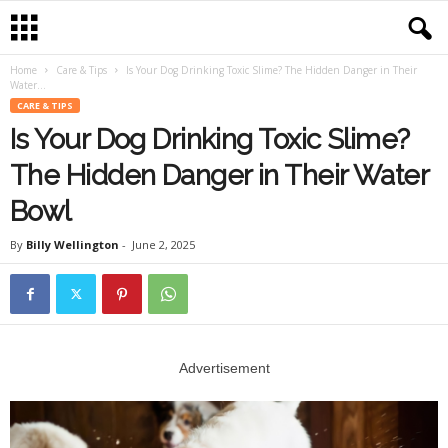
Home
Care & Tips
Is Your Dog Drinking Toxic Slime? The Hidden Danger in Their
Water...
CARE & TIPS
Is Your Dog Drinking Toxic Slime?
The Hidden Danger in Their Water
Bowl
By
Billy Wellington
-
June 2, 2025
Advertisement