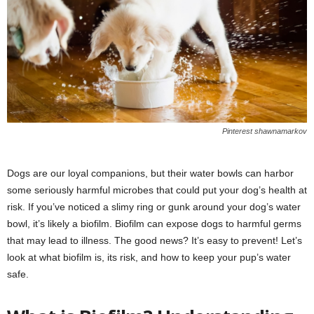
Pinterest shawnamarkov
Dogs are our loyal companions, but their water bowls can harbor
some seriously harmful microbes that could put your dog’s health at
risk. If you’ve noticed a slimy ring or gunk around your dog’s water
bowl, it’s likely a biofilm. Biofilm can expose dogs to harmful germs
that may lead to illness. The good news? It’s easy to prevent! Let’s
look at what biofilm is, its risk, and how to keep your pup’s water
safe.