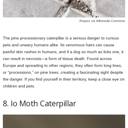
Roquex via Wikimedia Commons
The pine processionary caterpillar is a serious danger to curious
pets and unwary humans alike. Its venomous hairs can cause
painful skin rashes in humans, and if a dog so much as licks one, it
can result in necrosis—a form of tissue death. Found across
Europe and spreading to other regions, they often form long lines,
or “processions,” on pine trees, creating a fascinating sight despite
the danger. If you find yourself in their territory, keep a close eye on
children and pets.
8. Io Moth Caterpillar