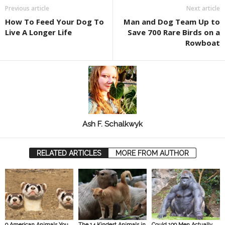
Previous article
Next article
How To Feed Your Dog To
Man and Dog Team Up to
Live A Longer Life
Save 700 Rare Birds on a
Rowboat
Ash F. Schalkwyk
RELATED ARTICLES
MORE FROM AUTHOR
9 American Animals You
The 14 Kindest Animals in
Could 100 Men Actually