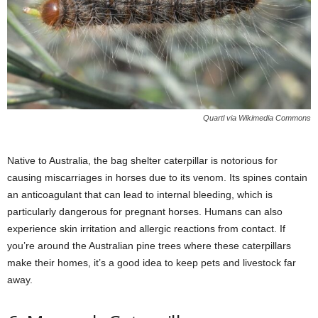
Quartl via Wikimedia Commons
Native to Australia, the bag shelter caterpillar is notorious for
causing miscarriages in horses due to its venom. Its spines contain
an anticoagulant that can lead to internal bleeding, which is
particularly dangerous for pregnant horses. Humans can also
experience skin irritation and allergic reactions from contact. If
you’re around the Australian pine trees where these caterpillars
make their homes, it’s a good idea to keep pets and livestock far
away.