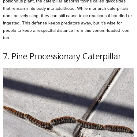
poisonous plant, the caterpillar absorbs toxins called glycosides
that remain in its body into adulthood. While monarch caterpillars
don’t actively sting, they can still cause toxic reactions if handled or
ingested. This defense keeps predators away, but it’s wise for
people to keep a respectful distance from this venom-loaded icon,
too.
7. Pine Processionary Caterpillar