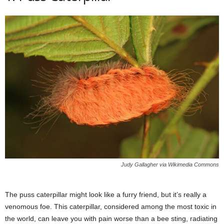
Judy Gallagher via Wikimedia Commons
The puss caterpillar might look like a furry friend, but it’s really a
venomous foe. This caterpillar, considered among the most toxic in
the world, can leave you with pain worse than a bee sting, radiating