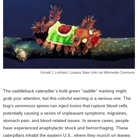
Gerald J. Lenhard, Louiana State Univ via Wikimedia Commons
The saddleback caterpillar’s bold green “saddle” marking might
grab your attention, but this colorful warning is a serious one. The
bug’s venomous spines can inject toxins that rupture blood cells,
potentially causing a series of unpleasant symptoms: migraines,
stomach pain, and blood-related issues. In severe cases, people
have experienced anaphylactic shock and hemorrhaging. These
caterpillars inhabit the eastern U.S., where they munch on leaves