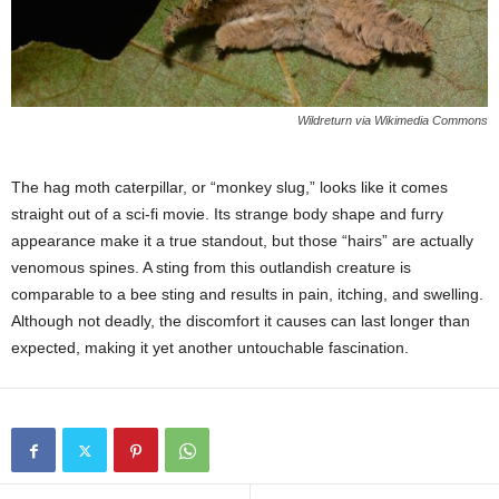
Wildreturn via Wikimedia Commons
The hag moth caterpillar, or “monkey slug,” looks like it comes
straight out of a sci-fi movie. Its strange body shape and furry
appearance make it a true standout, but those “hairs” are actually
venomous spines. A sting from this outlandish creature is
comparable to a bee sting and results in pain, itching, and swelling.
Although not deadly, the discomfort it causes can last longer than
expected, making it yet another untouchable fascination.