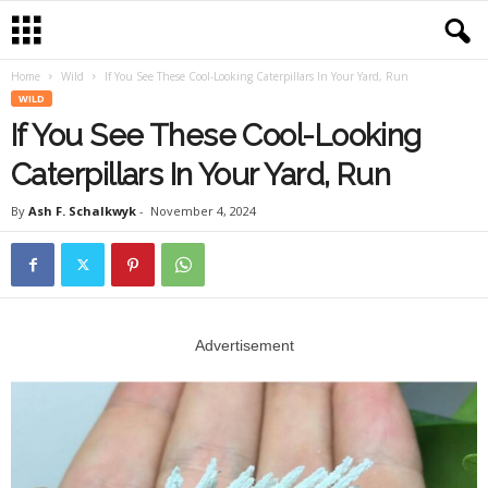
Home
Wild
If You See These Cool-Looking Caterpillars In Your Yard, Run
WILD
If You See These Cool-Looking
Caterpillars In Your Yard, Run
By
Ash F. Schalkwyk
-
November 4, 2024
Advertisement