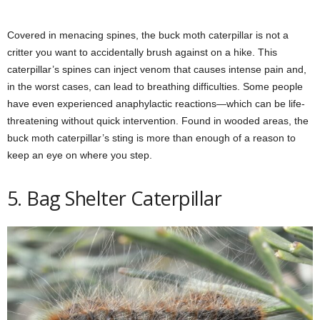
Covered in menacing spines, the buck moth caterpillar is not a
critter you want to accidentally brush against on a hike. This
caterpillar’s spines can inject venom that causes intense pain and,
in the worst cases, can lead to breathing difficulties. Some people
have even experienced anaphylactic reactions—which can be life-
threatening without quick intervention. Found in wooded areas, the
buck moth caterpillar’s sting is more than enough of a reason to
keep an eye on where you step.
5. Bag Shelter Caterpillar