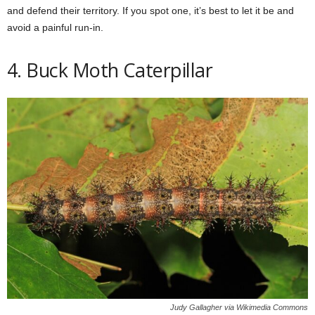
and defend their territory. If you spot one, it’s best to let it be and
avoid a painful run-in.
4. Buck Moth Caterpillar
Judy Gallagher via Wikimedia Commons