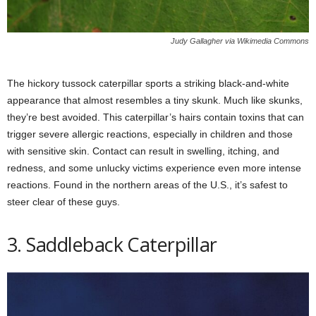
Judy Gallagher via Wikimedia Commons
The hickory tussock caterpillar sports a striking black-and-white
appearance that almost resembles a tiny skunk. Much like skunks,
they’re best avoided. This caterpillar’s hairs contain toxins that can
trigger severe allergic reactions, especially in children and those
with sensitive skin. Contact can result in swelling, itching, and
redness, and some unlucky victims experience even more intense
reactions. Found in the northern areas of the U.S., it’s safest to
steer clear of these guys.
3. Saddleback Caterpillar