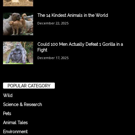
The 14 Kindest Animals in the World
December 22, 2025
Could 100 Men Actually Defeat 1 Gorilla in a
Fight
December 17, 2025
POPULAR CATEGORY
Wild
Science & Research
Pets
Animal Tales
Environment