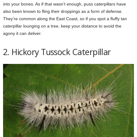
into your bones. As if that wasn’t enough, puss caterpillars have
also been known to fling their droppings as a form of defense.
They’re common along the East Coast, so if you spot a fluffy tan
caterpillar lounging on a tree, keep your distance to avoid the
agony it can deliver.
2. Hickory Tussock Caterpillar