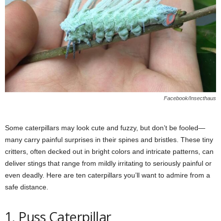
Facebook/Insecthaus
Some caterpillars may look cute and fuzzy, but don’t be fooled—
many carry painful surprises in their spines and bristles. These tiny
critters, often decked out in bright colors and intricate patterns, can
deliver stings that range from mildly irritating to seriously painful or
even deadly. Here are ten caterpillars you’ll want to admire from a
safe distance.
1. Puss Caterpillar