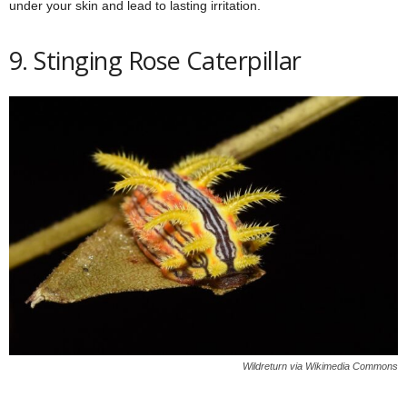
under your skin and lead to lasting irritation.
9. Stinging Rose Caterpillar
Wildreturn via Wikimedia Commons