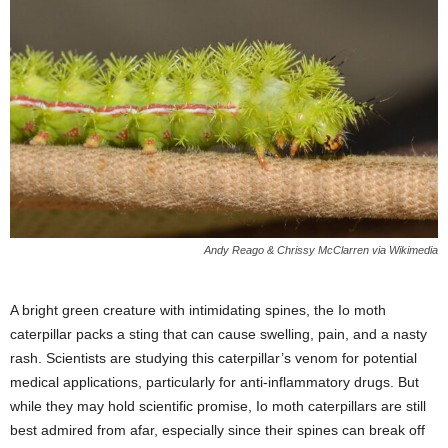
Andy Reago & Chrissy McClarren via Wikimedia
A bright green creature with intimidating spines, the Io moth
caterpillar packs a sting that can cause swelling, pain, and a nasty
rash. Scientists are studying this caterpillar’s venom for potential
medical applications, particularly for anti-inflammatory drugs. But
while they may hold scientific promise, Io moth caterpillars are still
best admired from afar, especially since their spines can break off