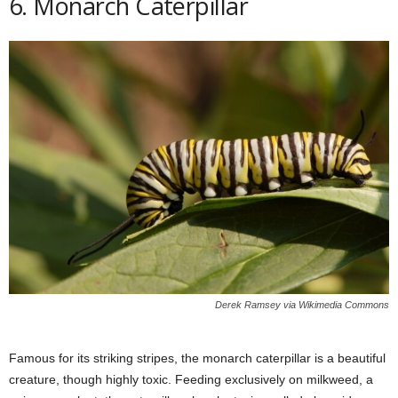
6. Monarch Caterpillar
Derek Ramsey via Wikimedia Commons
Famous for its striking stripes, the monarch caterpillar is a beautiful
creature, though highly toxic. Feeding exclusively on milkweed, a