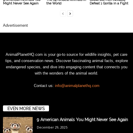
Might Never See Again
the World
Defeat 1 Gorilla in a Fight
Advertisement
AnimalPlanetHQ.com is your go-to source for wildlife insights, pet care
tips, and conservation news. Discover fascinating animal facts, explore
endangered species, and dive into engaging content that connects you
with the wonders of the animal world.
Contact us:
info@animalplanethq.com
EVEN MORE NEWS
9 American Animals You Might Never See Again
December 29, 2025