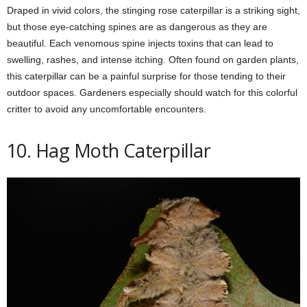
Draped in vivid colors, the stinging rose caterpillar is a striking sight,
but those eye-catching spines are as dangerous as they are
beautiful. Each venomous spine injects toxins that can lead to
swelling, rashes, and intense itching. Often found on garden plants,
this caterpillar can be a painful surprise for those tending to their
outdoor spaces. Gardeners especially should watch for this colorful
critter to avoid any uncomfortable encounters.
10. Hag Moth Caterpillar