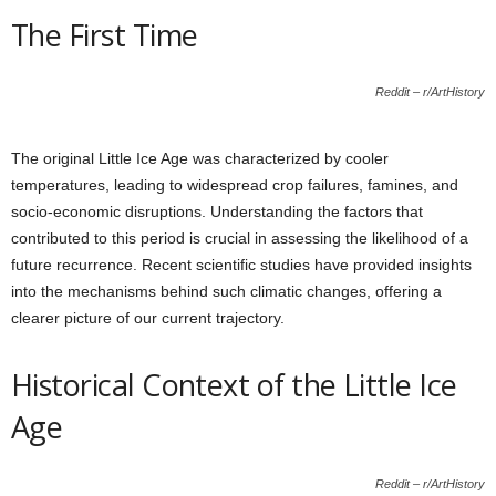
The First Time
Reddit – r/ArtHistory
The original Little Ice Age was characterized by cooler
temperatures, leading to widespread crop failures, famines, and
socio-economic disruptions. Understanding the factors that
contributed to this period is crucial in assessing the likelihood of a
future recurrence. Recent scientific studies have provided insights
into the mechanisms behind such climatic changes, offering a
clearer picture of our current trajectory.
Historical Context of the Little Ice
Age
Reddit – r/ArtHistory