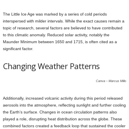
The Little Ice Age was marked by a series of cold periods
interspersed with milder intervals. While the exact causes remain a
topic of research, several factors are believed to have contributed
to this climatic anomaly. Reduced solar activity, notably the
Maunder Minimum between 1650 and 1715, is often cited as a
significant factor.
Changing Weather Patterns
Canva – Marcus Millo
Additionally, increased volcanic activity during this period released
aerosols into the atmosphere, reflecting sunlight and further cooling
the Earth’s surface. Changes in ocean circulation patterns also
played a role, disrupting heat distribution across the globe. These
combined factors created a feedback loop that sustained the cooler