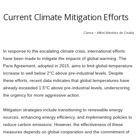
Current Climate Mitigation Efforts
Canva – Mikel Martinez de Osaba
In response to the escalating climate crisis, international efforts
have been made to mitigate the impacts of global warming. The
Paris Agreement, adopted in 2015, aims to limit global temperature
increase to well below 2°C above pre-industrial levels. Despite
these efforts, recent data indicates that global temperatures have
already exceeded 1.5°C above pre-industrial levels, underscoring
the urgency for more aggressive action.
Mitigation strategies include transitioning to renewable energy
sources, enhancing energy efficiency, and implementing policies to
reduce carbon emissions. However, the effectiveness of these
measures depends on global cooperation and the commitment of