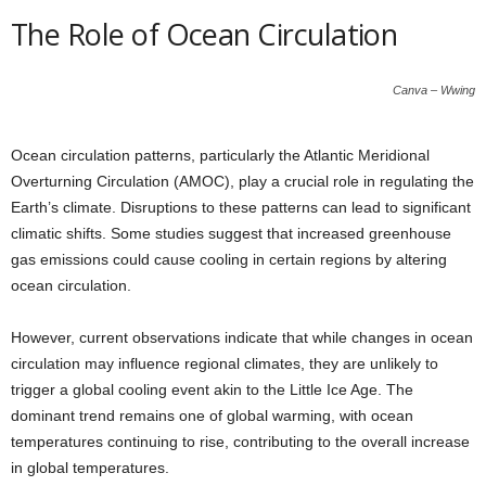
The Role of Ocean Circulation
Canva – Wwing
Ocean circulation patterns, particularly the Atlantic Meridional
Overturning Circulation (AMOC), play a crucial role in regulating the
Earth’s climate. Disruptions to these patterns can lead to significant
climatic shifts. Some studies suggest that increased greenhouse
gas emissions could cause cooling in certain regions by altering
ocean circulation.
However, current observations indicate that while changes in ocean
circulation may influence regional climates, they are unlikely to
trigger a global cooling event akin to the Little Ice Age. The
dominant trend remains one of global warming, with ocean
temperatures continuing to rise, contributing to the overall increase
in global temperatures.