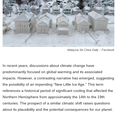
Malaysia Sin Chew Daily – Facebook
In recent years, discussions about climate change have
predominantly focused on global warming and its associated
impacts. However, a contrasting narrative has emerged, suggesting
the possibility of an impending “New Little Ice Age.” This term
references a historical period of significant cooling that affected the
Northern Hemisphere from approximately the 14th to the 19th
centuries. The prospect of a similar climatic shift raises questions
about its plausibility and the potential consequences for our planet.