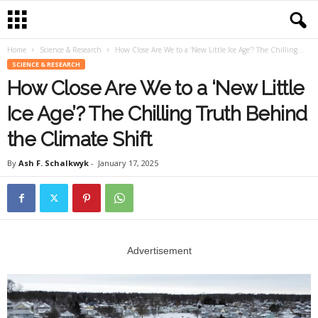
Home
Science & Research
How Close Are We to a ‘New Little Ice Age’? The Chilling...
SCIENCE & RESEARCH
How Close Are We to a ‘New Little
Ice Age’? The Chilling Truth Behind
the Climate Shift
By
Ash F. Schalkwyk
-
January 17, 2025
Advertisement