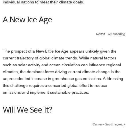
individual nations to meet their climate goals.
A New Ice Age
Reddit – u/FrozoKing
The prospect of a New Little Ice Age appears unlikely given the
current trajectory of global climate trends. While natural factors
such as solar activity and ocean circulation can influence regional
climates, the dominant force driving current climate change is the
unprecedented increase in greenhouse gas emissions. Addressing
this challenge requires a concerted global effort to reduce
emissions and implement sustainable practices.
Will We See It?
Canva – South_agency