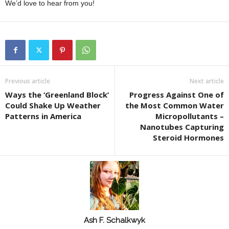
We’d love to hear from you!
Previous article
Next article
Ways the ‘Greenland Block’
Progress Against One of
Could Shake Up Weather
the Most Common Water
Patterns in America
Micropollutants –
Nanotubes Capturing
Steroid Hormones
Ash F. Schalkwyk