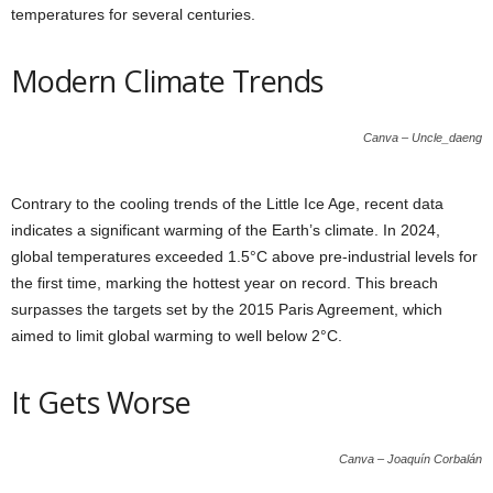
temperatures for several centuries.
Modern Climate Trends
Canva – Uncle_daeng
Contrary to the cooling trends of the Little Ice Age, recent data
indicates a significant warming of the Earth’s climate. In 2024,
global temperatures exceeded 1.5°C above pre-industrial levels for
the first time, marking the hottest year on record. This breach
surpasses the targets set by the 2015 Paris Agreement, which
aimed to limit global warming to well below 2°C.
It Gets Worse
Canva – Joaquín Corbalán