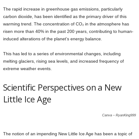
The rapid increase in greenhouse gas emissions, particularly
carbon dioxide, has been identified as the primary driver of this
warming trend. The concentration of CO₂ in the atmosphere has
risen more than 40% in the past 200 years, contributing to human-
induced alterations of the planet’s energy balance.
This has led to a series of environmental changes, including
melting glaciers, rising sea levels, and increased frequency of
extreme weather events.
Scientific Perspectives on a New
Little Ice Age
Canva – RyanKing999
The notion of an impending New Little Ice Age has been a topic of