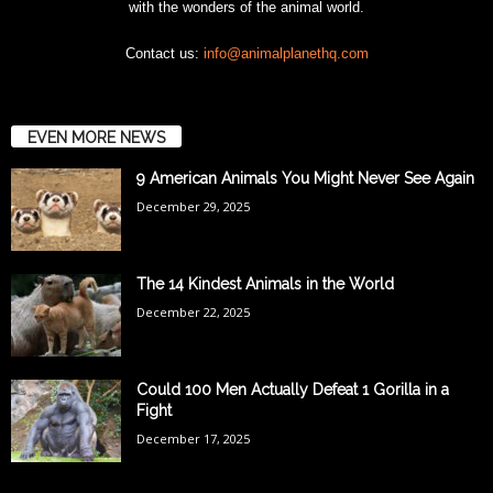
with the wonders of the animal world.
Contact us:
info@animalplanethq.com
EVEN MORE NEWS
9 American Animals You Might Never See Again
December 29, 2025
The 14 Kindest Animals in the World
December 22, 2025
Could 100 Men Actually Defeat 1 Gorilla in a
Fight
December 17, 2025