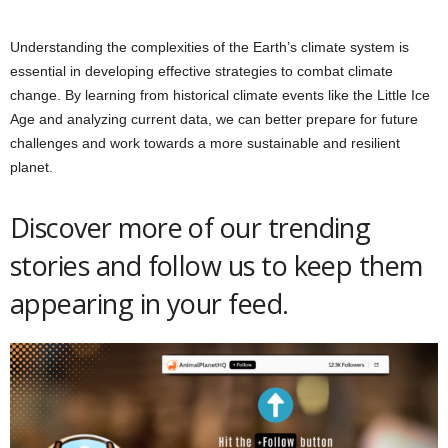
Understanding the complexities of the Earth’s climate system is
essential in developing effective strategies to combat climate
change. By learning from historical climate events like the Little Ice
Age and analyzing current data, we can better prepare for future
challenges and work towards a more sustainable and resilient
planet.
Discover more of our trending
stories and follow us to keep them
appearing in your feed.