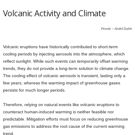
Volcanic Activity and Climate
Pexels – Andrii Duhin
Volcanic eruptions have historically contributed to short-term
cooling periods by injecting aerosols into the atmosphere, which
reflect sunlight. While such events can temporarily offset warming
trends, they do not provide a long-term solution to climate change.
The cooling effect of volcanic aerosols is transient, lasting only a
few years, whereas the warming impact of greenhouse gases
persists for much longer periods.
Therefore, relying on natural events like volcanic eruptions to
counteract human-induced warming is neither feasible nor
predictable. Mitigation efforts must focus on reducing greenhouse
gas emissions to address the root cause of the current warming
trend.