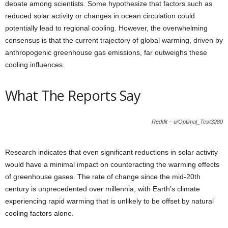
debate among scientists. Some hypothesize that factors such as
reduced solar activity or changes in ocean circulation could
potentially lead to regional cooling. However, the overwhelming
consensus is that the current trajectory of global warming, driven by
anthropogenic greenhouse gas emissions, far outweighs these
cooling influences.
What The Reports Say
Reddit – u/Optimal_Test3280
Research indicates that even significant reductions in solar activity
would have a minimal impact on counteracting the warming effects
of greenhouse gases. The rate of change since the mid-20th
century is unprecedented over millennia, with Earth’s climate
experiencing rapid warming that is unlikely to be offset by natural
cooling factors alone.