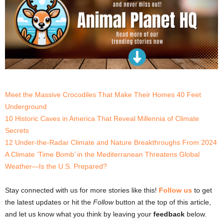
Meet the Massive Crocodiles That Make Their Homes 40 Feet
Underground
10 Historic Caves in America That Reveal Millennia of Climate
Secrets
12 Under-the-Radar Climate and Nature Breakthroughs From 2024
A Climate ‘Time Bomb’ in the Mediterranean Threatens Global
Weather—Is the U.S. Prepared?
Stay connected with us for more stories like this!
Follow us
to get
the latest updates or hit the
Follow
button at the top of this article,
and let us know what you think by leaving your
feedback
below.