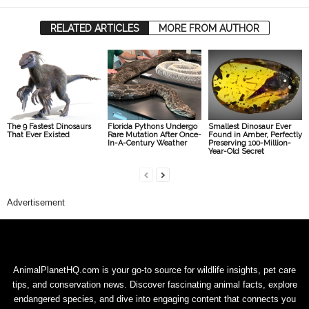
RELATED ARTICLES
MORE FROM AUTHOR
The 9 Fastest Dinosaurs
Florida Pythons Undergo
Smallest Dinosaur Ever
That Ever Existed
Rare Mutation After Once-
Found in Amber, Perfectly
In-A-Century Weather
Preserving 100-Million-
Year-Old Secret
Advertisement
AnimalPlanetHQ.com is your go-to source for wildlife insights, pet care
tips, and conservation news. Discover fascinating animal facts, explore
endangered species, and dive into engaging content that connects you