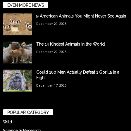
EVEN MORE NEWS
9 American Animals You Might Never See Again
December 29, 2025
The 14 Kindest Animals in the World
December 22, 2025
Could 100 Men Actually Defeat 1 Gorilla in a
Fight
December 17, 2025
POPULAR CATEGORY
Wild
Science & Research