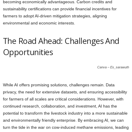
becoming economically advantageous. Carbon credits and
sustainability certifications can provide financial incentives for
farmers to adopt AI-driven mitigation strategies, aligning
environmental and economic interests.
The Road Ahead: Challenges And
Opportunities
Canva – Es_sarawuth
While AI offers promising solutions, challenges remain. Data
privacy, the need for extensive datasets, and ensuring accessibility
for farmers of all scales are critical considerations. However, with
continued research, collaboration, and investment, AI has the
potential to transform the livestock industry into a more sustainable
and environmentally friendly enterprise. By embracing AI, we can
turn the tide in the war on cow-induced methane emissions, leading