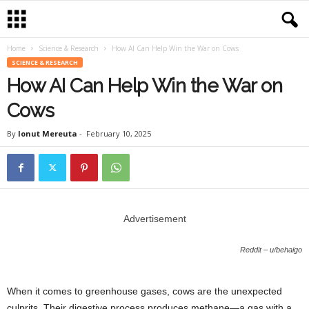
Home
Science & Research
How AI Can Help Win the War on Cows
SCIENCE & RESEARCH
How AI Can Help Win the War on
Cows
By
Ionut Mereuta
-
February 10, 2025
Advertisement
Reddit – u/behaigo
When it comes to greenhouse gases, cows are the unexpected
culprits. Their digestive process produces methane—a gas with a