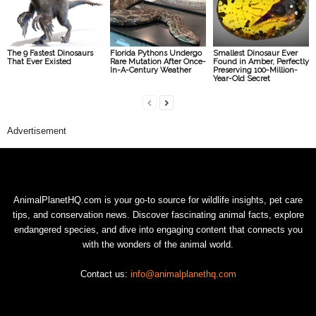
The 9 Fastest Dinosaurs
Florida Pythons Undergo
Smallest Dinosaur Ever
That Ever Existed
Rare Mutation After Once-
Found in Amber, Perfectly
In-A-Century Weather
Preserving 100-Million-
Year-Old Secret
Advertisement
AnimalPlanetHQ.com is your go-to source for wildlife insights, pet care
tips, and conservation news. Discover fascinating animal facts, explore
endangered species, and dive into engaging content that connects you
with the wonders of the animal world.
Contact us:
info@animalplanethq.com