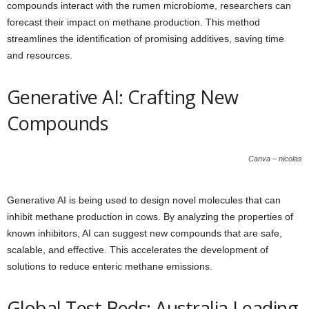
compounds interact with the rumen microbiome, researchers can
forecast their impact on methane production. This method
streamlines the identification of promising additives, saving time
and resources.
Generative AI: Crafting New
Compounds
Canva – nicolas
Generative AI is being used to design novel molecules that can
inhibit methane production in cows. By analyzing the properties of
known inhibitors, AI can suggest new compounds that are safe,
scalable, and effective. This accelerates the development of
solutions to reduce enteric methane emissions.
Global Test Beds: Australia Leading