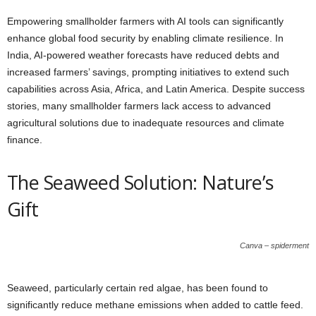
Empowering smallholder farmers with AI tools can significantly
enhance global food security by enabling climate resilience. In
India, AI-powered weather forecasts have reduced debts and
increased farmers’ savings, prompting initiatives to extend such
capabilities across Asia, Africa, and Latin America. Despite success
stories, many smallholder farmers lack access to advanced
agricultural solutions due to inadequate resources and climate
finance.
The Seaweed Solution: Nature’s
Gift
Canva – spiderment
Seaweed, particularly certain red algae, has been found to
significantly reduce methane emissions when added to cattle feed.