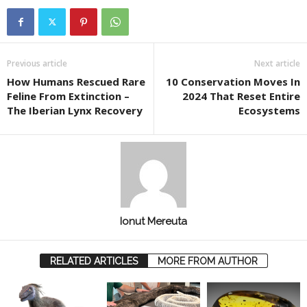
Previous article
Next article
How Humans Rescued Rare
10 Conservation Moves In
Feline From Extinction –
2024 That Reset Entire
The Iberian Lynx Recovery
Ecosystems
Ionut Mereuta
RELATED ARTICLES
MORE FROM AUTHOR