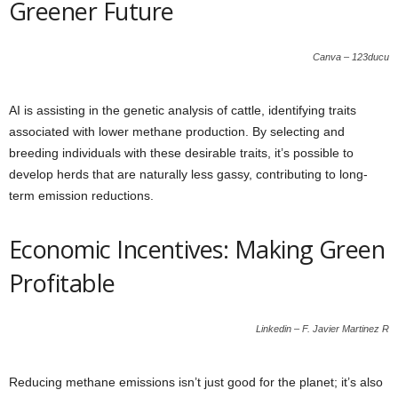
Greener Future
Canva – 123ducu
AI is assisting in the genetic analysis of cattle, identifying traits
associated with lower methane production. By selecting and
breeding individuals with these desirable traits, it’s possible to
develop herds that are naturally less gassy, contributing to long-
term emission reductions.
Economic Incentives: Making Green
Profitable
Linkedin – F. Javier Martinez R
Reducing methane emissions isn’t just good for the planet; it’s also