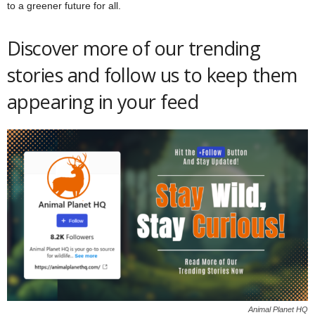
to a greener future for all.
Discover more of our trending
stories and follow us to keep them
appearing in your feed
Animal Planet HQ