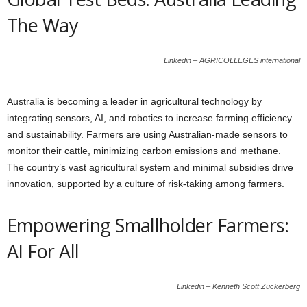
The Way
Linkedin – AGRICOLLEGES international
Australia is becoming a leader in agricultural technology by
integrating sensors, AI, and robotics to increase farming efficiency
and sustainability. Farmers are using Australian-made sensors to
monitor their cattle, minimizing carbon emissions and methane.
The country’s vast agricultural system and minimal subsidies drive
innovation, supported by a culture of risk-taking among farmers.
Empowering Smallholder Farmers:
AI For All
Linkedin – Kenneth Scott Zuckerberg