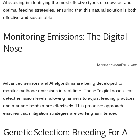
AI is aiding in identifying the most effective types of seaweed and
optimal feeding strategies, ensuring that this natural solution is both
effective and sustainable.
Monitoring Emissions: The Digital
Nose
Linkedin – Jonathan Foley
Advanced sensors and AI algorithms are being developed to
monitor methane emissions in real-time. These “digital noses” can
detect emission levels, allowing farmers to adjust feeding practices
and manage herds more effectively. This proactive approach
ensures that mitigation strategies are working as intended.
Genetic Selection: Breeding For A