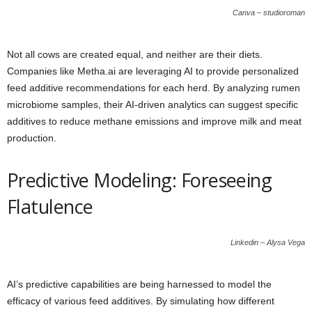
Canva – studioroman
Not all cows are created equal, and neither are their diets.
Companies like Metha.ai are leveraging AI to provide personalized
feed additive recommendations for each herd. By analyzing rumen
microbiome samples, their AI-driven analytics can suggest specific
additives to reduce methane emissions and improve milk and meat
production.
Predictive Modeling: Foreseeing
Flatulence
Linkedin – Alysa Vega
AI’s predictive capabilities are being harnessed to model the
efficacy of various feed additives. By simulating how different