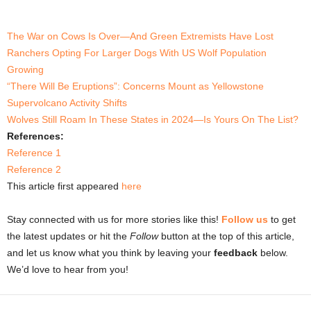
The War on Cows Is Over—And Green Extremists Have Lost
Ranchers Opting For Larger Dogs With US Wolf Population
Growing
“There Will Be Eruptions”: Concerns Mount as Yellowstone
Supervolcano Activity Shifts
Wolves Still Roam In These States in 2024—Is Yours On The List?
References:
Reference 1
Reference 2
This article first appeared
here
Stay connected with us for more stories like this!
Follow us
to get
the latest updates or hit the
Follow
button at the top of this article,
and let us know what you think by leaving your
feedback
below.
We’d love to hear from you!