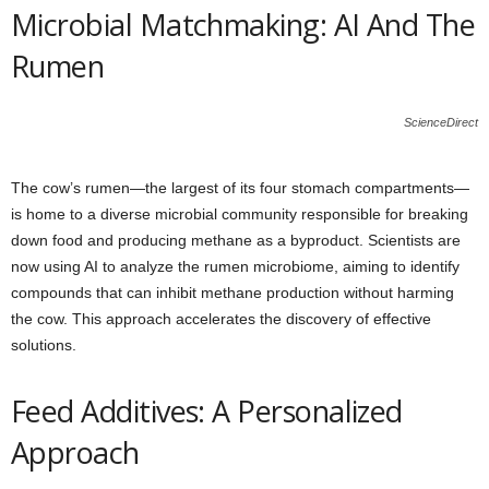
Microbial Matchmaking: AI And The
Rumen
ScienceDirect
The cow’s rumen—the largest of its four stomach compartments—
is home to a diverse microbial community responsible for breaking
down food and producing methane as a byproduct. Scientists are
now using AI to analyze the rumen microbiome, aiming to identify
compounds that can inhibit methane production without harming
the cow. This approach accelerates the discovery of effective
solutions.
Feed Additives: A Personalized
Approach