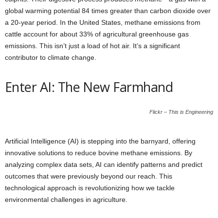
global warming potential 84 times greater than carbon dioxide over
a 20-year period. In the United States, methane emissions from
cattle account for about 33% of agricultural greenhouse gas
emissions. This isn’t just a load of hot air. It’s a significant
contributor to climate change.
Enter AI: The New Farmhand
Flickr – This is Engineering
Artificial Intelligence (AI) is stepping into the barnyard, offering
innovative solutions to reduce bovine methane emissions. By
analyzing complex data sets, AI can identify patterns and predict
outcomes that were previously beyond our reach. This
technological approach is revolutionizing how we tackle
environmental challenges in agriculture.