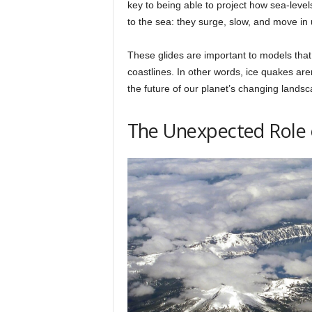
key to being able to project how sea-levels
to the sea: they surge, slow, and move i
These glides are important to models that 
coastlines. In other words, ice quakes are
the future of our planet’s changing landsc
The Unexpected Role 