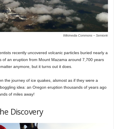
Wikimedia Commons – Semionk
entists recently uncovered volcanic particles buried nearly a
ts of an eruption from Mount Mazama around 7,700 years
matter anymore, but it turns out it does.
 the journey of ice quakes, alsmost as if they were a
d-boggling idea: an Oregon eruption thousands of years ago
ands of miles away!
he Discovery