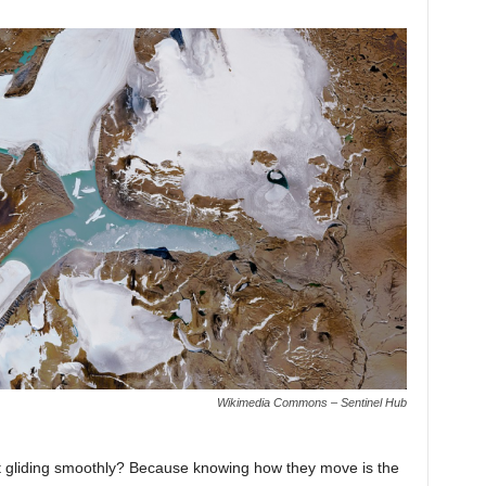
Wikimedia Commons – Sentinel Hub
ust gliding smoothly? Because knowing how they move is the