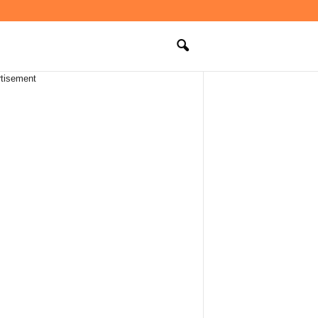
tisement