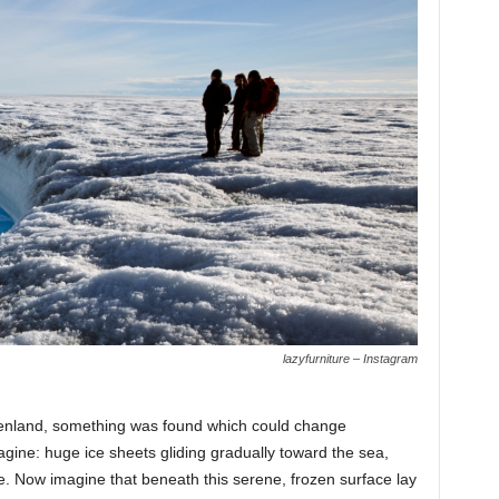
lazyfurniture – Instagram
enland, something was found which could change
agine: huge ice sheets gliding gradually toward the sea,
e. Now imagine that beneath this serene, frozen surface lay