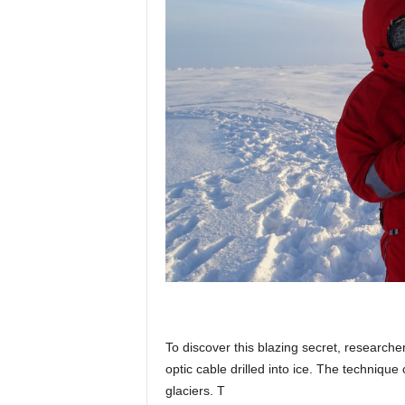
To discover this blazing secret, research
optic cable drilled into ice. The techniqu
glaciers. T