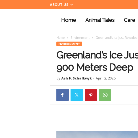
ABOUT US
Home
Animal Tales
Care
a
Home
Environment
Greenland’s Ice Just Revealed
n
ENVIRONMENT
Greenland’s Ice Ju
i
900 Meters Deep
By
Ash F. Schalkwyk
-
April 2, 2025
m
a
l