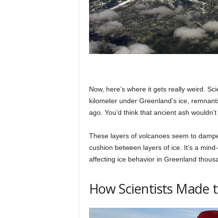
Now, here’s where it gets really weird. Sci
kilometer under Greenland’s ice, remnan
ago. You’d think that ancient ash wouldn’t 
These layers of volcanoes seem to dampen
cushion between layers of ice. It’s a min
affecting ice behavior in Greenland thous
How Scientists Made t