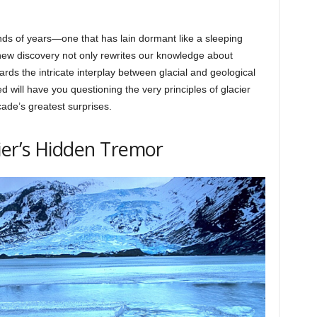
ands of years—one that has lain dormant like a sleeping
 new discovery not only rewrites our knowledge about
rds the intricate interplay between glacial and geological
 will have you questioning the very principles of glacier
ade’s greatest surprises.
ier’s Hidden Tremor