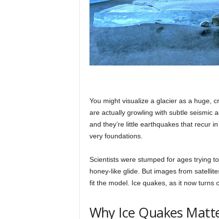
You might visualize a glacier as a huge, cre
are actually growling with subtle seismic 
and they’re little earthquakes that recur in 
very foundations.
Scientists were stumped for ages trying to
honey-like glide. But images from satellit
fit the model. Ice quakes, as it now turns 
Why Ice Quakes Matt