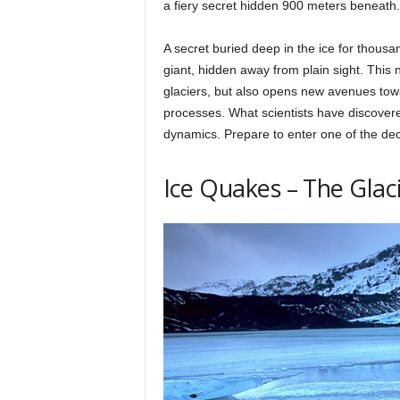
a fiery secret hidden 900 meters beneath.
h
A secret buried deep in the ice for thous
giant, hidden away from plain sight. This
q
glaciers, but also opens new avenues towa
processes. What scientists have discovered
.
dynamics. Prepare to enter one of the dec
Ice Quakes – The Glac
c
o
m