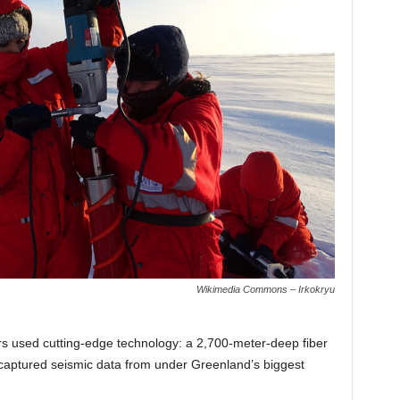
Wikimedia Commons – Irkokryu
ers used cutting-edge technology: a 2,700-meter-deep fiber
e captured seismic data from under Greenland’s biggest