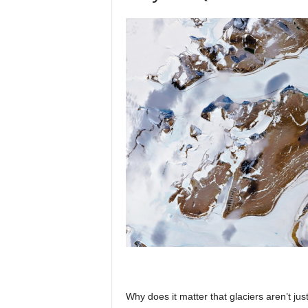
Why does it matter that glaciers aren’t j