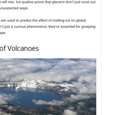
 will rise. Ice quakes prove that glaciers don’t just ooze out
n unexpected ways.
are used to predict the effect of melting ice on global
n’t just a curious phenomena: they’re essential for grasping
ape.
of Volcanoes