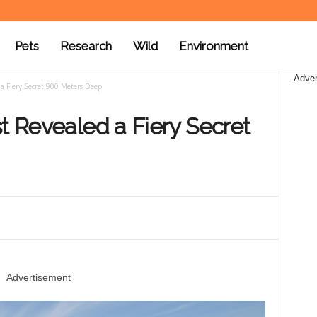
Pets
Research
Wild
Environment
Adver
 a Fiery Secret 900 Meters Deep
st Revealed a Fiery Secret
Advertisement