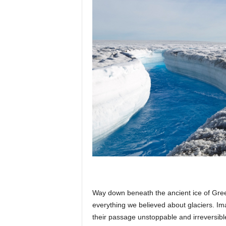
p
l
a
n
e
Way down beneath the ancient ice of Gre
t
everything we believed about glaciers. Im
their passage unstoppable and irreversibl