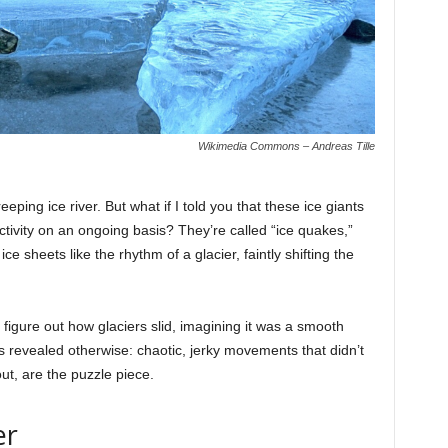
Wikimedia Commons – Andreas Tille
eping ice river. But what if I told you that these ice giants
activity on an ongoing basis? They’re called “ice quakes,”
ice sheets like the rhythm of a glacier, faintly shifting the
 figure out how glaciers slid, imagining it was a smooth
es revealed otherwise: chaotic, jerky movements that didn’t
out, are the puzzle piece.
er