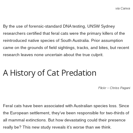
via Canva
By the use of forensic-standard DNA testing, UNSW Sydney
researchers certified that feral cats were the primary killers of the
reintroduced native species of South Australia. Prior assumption
came on the grounds of field sightings, tracks, and bites, but recent
research leaves none uncertain about the true culprit.
A History of Cat Predation
Flickr – Chriss Pagani
Feral cats have been associated with Australian species loss. Since
the European settlement, they’ve been responsible for two-thirds of
all mammal extinctions. But how devastating could their presence
really be? This new study reveals it’s worse than we think.