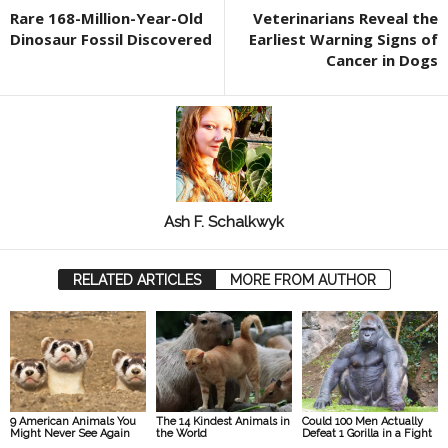
Rare 168-Million-Year-Old
Veterinarians Reveal the
Dinosaur Fossil Discovered
Earliest Warning Signs of
Cancer in Dogs
Ash F. Schalkwyk
RELATED ARTICLES
MORE FROM AUTHOR
9 American Animals You
The 14 Kindest Animals in
Could 100 Men Actually
Might Never See Again
the World
Defeat 1 Gorilla in a Fight