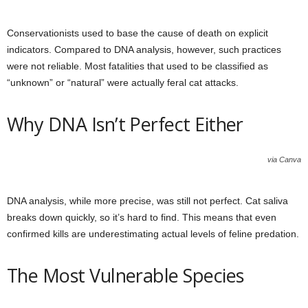
Conservationists used to base the cause of death on explicit
indicators. Compared to DNA analysis, however, such practices
were not reliable. Most fatalities that used to be classified as
“unknown” or “natural” were actually feral cat attacks.
Why DNA Isn’t Perfect Either
via Canva
DNA analysis, while more precise, was still not perfect. Cat saliva
breaks down quickly, so it’s hard to find. This means that even
confirmed kills are underestimating actual levels of feline predation.
The Most Vulnerable Species