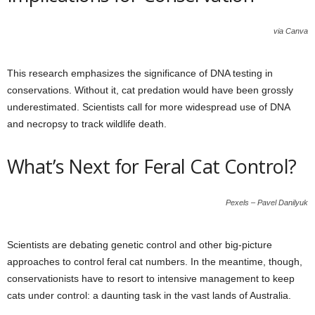
via Canva
This research emphasizes the significance of DNA testing in
conservations. Without it, cat predation would have been grossly
underestimated. Scientists call for more widespread use of DNA
and necropsy to track wildlife death.
What’s Next for Feral Cat Control?
Pexels – Pavel Danilyuk
Scientists are debating genetic control and other big-picture
approaches to control feral cat numbers. In the meantime, though,
conservationists have to resort to intensive management to keep
cats under control: a daunting task in the vast lands of Australia.