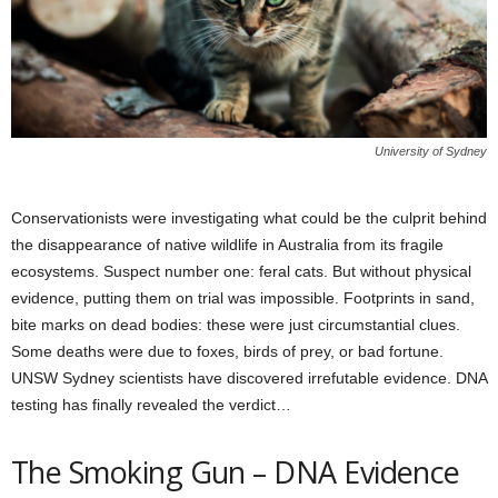
University of Sydney
Conservationists were investigating what could be the culprit behind
the disappearance of native wildlife in Australia from its fragile
ecosystems. Suspect number one: feral cats. But without physical
evidence, putting them on trial was impossible. Footprints in sand,
bite marks on dead bodies: these were just circumstantial clues.
Some deaths were due to foxes, birds of prey, or bad fortune.
UNSW Sydney scientists have discovered irrefutable evidence. DNA
testing has finally revealed the verdict…
The Smoking Gun – DNA Evidence