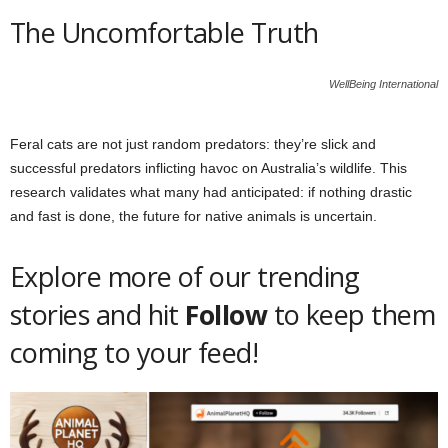
The Uncomfortable Truth
WellBeing International
Feral cats are not just random predators: they’re slick and
successful predators inflicting havoc on Australia’s wildlife. This
research validates what many had anticipated: if nothing drastic
and fast is done, the future for native animals is uncertain.
Explore more of our trending
stories and hit
Follow
to keep them
coming to your feed!