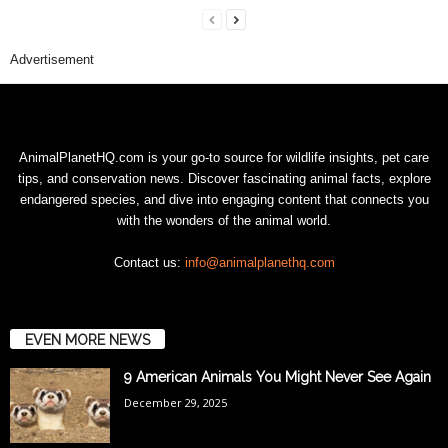
Advertisement
AnimalPlanetHQ.com is your go-to source for wildlife insights, pet care
tips, and conservation news. Discover fascinating animal facts, explore
endangered species, and dive into engaging content that connects you
with the wonders of the animal world.
Contact us:
info@animalplanethq.com
EVEN MORE NEWS
9 American Animals You Might Never See Again
December 29, 2025