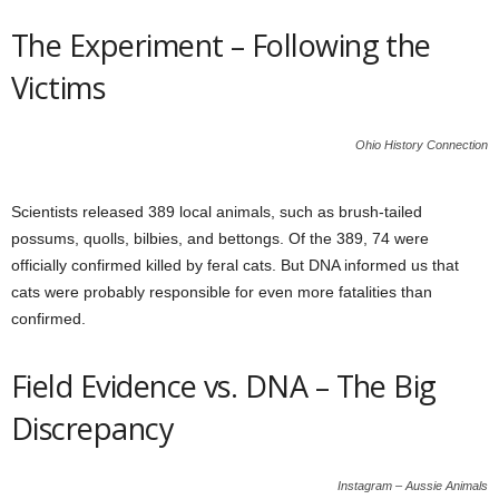
The Experiment – Following the
Victims
Ohio History Connection
Scientists released 389 local animals, such as brush-tailed
possums, quolls, bilbies, and bettongs. Of the 389, 74 were
officially confirmed killed by feral cats. But DNA informed us that
cats were probably responsible for even more fatalities than
confirmed.
Field Evidence vs. DNA – The Big
Discrepancy
Instagram – Aussie Animals