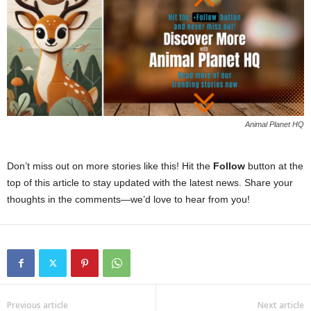
Animal Planet HQ
Don’t miss out on more stories like this! Hit the
Follow
button at the
top of this article to stay updated with the latest news. Share your
thoughts in the comments—we’d love to hear from you!
Previous article
Next article