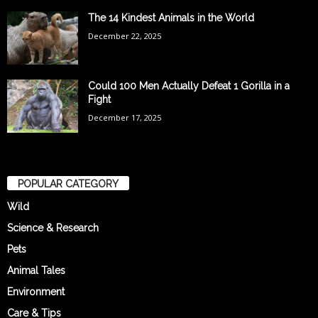
The 14 Kindest Animals in the World
December 22, 2025
Could 100 Men Actually Defeat 1 Gorilla in a
Fight
December 17, 2025
POPULAR CATEGORY
Wild
Science & Research
Pets
Animal Tales
Environment
Care & Tips