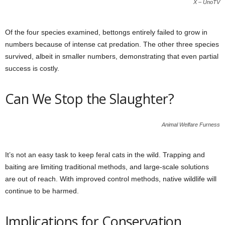
X – UnoTV
Of the four species examined, bettongs entirely failed to grow in
numbers because of intense cat predation. The other three species
survived, albeit in smaller numbers, demonstrating that even partial
success is costly.
Can We Stop the Slaughter?
Animal Welfare Furness
It’s not an easy task to keep feral cats in the wild. Trapping and
baiting are limiting traditional methods, and large-scale solutions
are out of reach. With improved control methods, native wildlife will
continue to be harmed.
Implications for Conservation