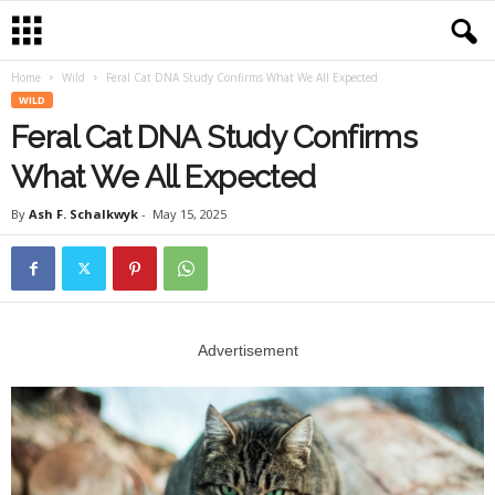
Home
Wild
Feral Cat DNA Study Confirms What We All Expected
WILD
Feral Cat DNA Study Confirms
What We All Expected
By
Ash F. Schalkwyk
-
May 15, 2025
Advertisement