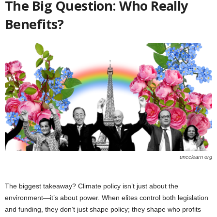
The Big Question: Who Really
Benefits?
uncclearn org
The biggest takeaway? Climate policy isn’t just about the
environment—it’s about power. When elites control both legislation
and funding, they don’t just shape policy; they shape who profits