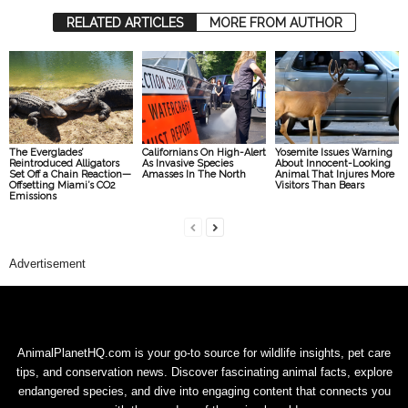
RELATED ARTICLES
MORE FROM AUTHOR
The Everglades’
Californians On High-Alert
Yosemite Issues Warning
Reintroduced Alligators
As Invasive Species
About Innocent-Looking
Set Off a Chain Reaction—
Amasses In The North
Animal That Injures More
Offsetting Miami’s CO2
Visitors Than Bears
Emissions
Advertisement
AnimalPlanetHQ.com is your go-to source for wildlife insights, pet care
tips, and conservation news. Discover fascinating animal facts, explore
endangered species, and dive into engaging content that connects you