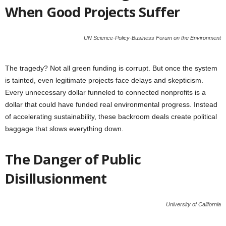
When Good Projects Suffer
UN Science-Policy-Business Forum on the Environment
The tragedy? Not all green funding is corrupt. But once the system
is tainted, even legitimate projects face delays and skepticism.
Every unnecessary dollar funneled to connected nonprofits is a
dollar that could have funded real environmental progress. Instead
of accelerating sustainability, these backroom deals create political
baggage that slows everything down.
The Danger of Public
Disillusionment
University of California