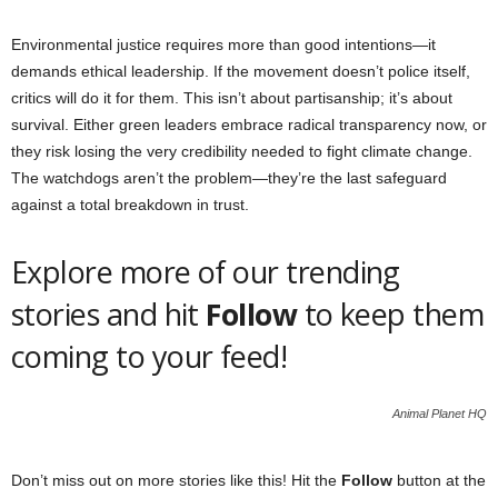
Environmental justice requires more than good intentions—it
demands ethical leadership. If the movement doesn’t police itself,
critics will do it for them. This isn’t about partisanship; it’s about
survival. Either green leaders embrace radical transparency now, or
they risk losing the very credibility needed to fight climate change.
The watchdogs aren’t the problem—they’re the last safeguard
against a total breakdown in trust.
Explore more of our trending
stories and hit
Follow
to keep them
coming to your feed!
Animal Planet HQ
Don’t miss out on more stories like this! Hit the
Follow
button at the