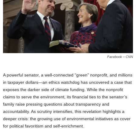
Facebook – CNN
A powerful senator, a well-connected “green” nonprofit, and millions
in taxpayer dollars—an ethics watchdog has uncovered a case that
exposes the darker side of climate funding. While the nonprofit
claims to serve the environment, its financial ties to the senator’s
family raise pressing questions about transparency and
accountability. As scrutiny intensifies, this revelation highlights a
deeper crisis: the growing use of environmental initiatives as cover
for political favoritism and self-enrichment.