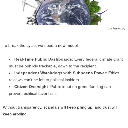
unclearn org
To break the cycle, we need a new model:
Real-Time Public Dashboards
: Every federal climate grant
must be publicly trackable, down to the recipient.
Independent Watchdogs with Subpoena Power
: Ethics
reviews can’t be left to political insiders.
Citizen Oversight
: Public input on green funding can
prevent political favoritism.
Without transparency, scandals will keep piling up, and trust will
keep eroding.