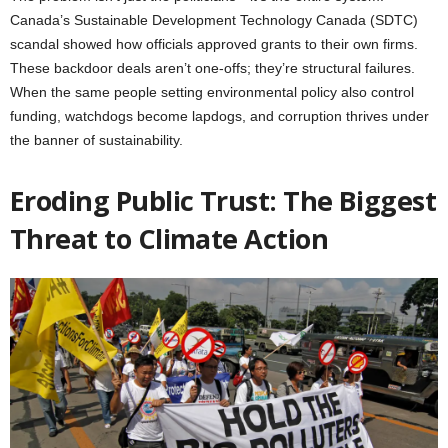
Canada’s Sustainable Development Technology Canada (SDTC)
scandal showed how officials approved grants to their own firms.
These backdoor deals aren’t one-offs; they’re structural failures.
When the same people setting environmental policy also control
funding, watchdogs become lapdogs, and corruption thrives under
the banner of sustainability.
Eroding Public Trust: The Biggest
Threat to Climate Action