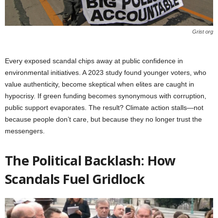
Grist org
Every exposed scandal chips away at public confidence in
environmental initiatives. A 2023 study found younger voters, who
value authenticity, become skeptical when elites are caught in
hypocrisy. If green funding becomes synonymous with corruption,
public support evaporates. The result? Climate action stalls—not
because people don’t care, but because they no longer trust the
messengers.
The Political Backlash: How
Scandals Fuel Gridlock