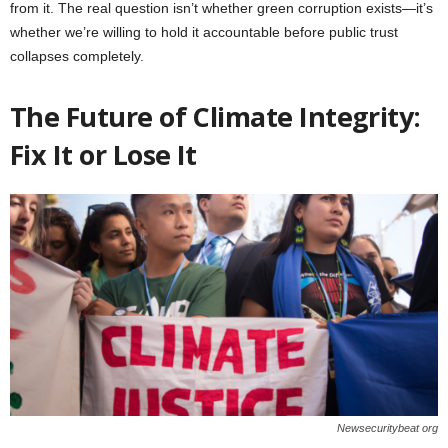
from it. The real question isn’t whether green corruption exists—it’s
whether we’re willing to hold it accountable before public trust
collapses completely.
The Future of Climate Integrity:
Fix It or Lose It
Newsecuritybeat org