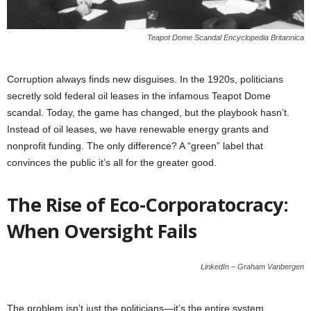
Teapot Dome Scandal Encyclopedia Britannica
Corruption always finds new disguises. In the 1920s, politicians
secretly sold federal oil leases in the infamous Teapot Dome
scandal. Today, the game has changed, but the playbook hasn’t.
Instead of oil leases, we have renewable energy grants and
nonprofit funding. The only difference? A “green” label that
convinces the public it’s all for the greater good.
The Rise of Eco-Corporatocracy:
When Oversight Fails
LinkedIn – Graham Vanbergen
The problem isn’t just the politicians—it’s the entire system.