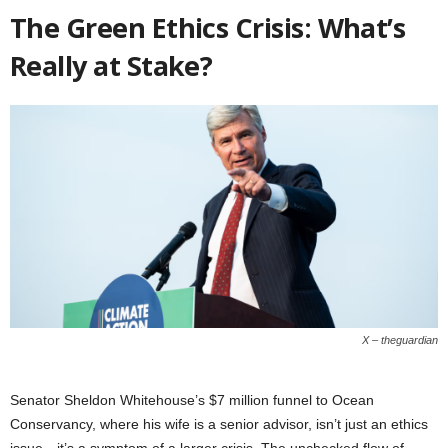
The Green Ethics Crisis: What’s
Really at Stake?
X – theguardian
Senator Sheldon Whitehouse’s $7 million funnel to Ocean
Conservancy, where his wife is a senior advisor, isn’t just an ethics
issue—it’s a symptom of a larger crisis. The unchecked flow of