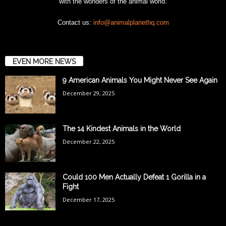
with the wonders of the animal world.
Contact us:
info@animalplanethq.com
EVEN MORE NEWS
9 American Animals You Might Never See Again
December 29, 2025
The 14 Kindest Animals in the World
December 22, 2025
Could 100 Men Actually Defeat 1 Gorilla in a
Fight
December 17, 2025