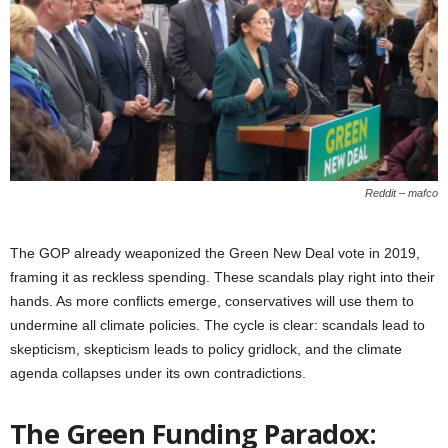
Reddit – mafco
The GOP already weaponized the Green New Deal vote in 2019,
framing it as reckless spending. These scandals play right into their
hands. As more conflicts emerge, conservatives will use them to
undermine all climate policies. The cycle is clear: scandals lead to
skepticism, skepticism leads to policy gridlock, and the climate
agenda collapses under its own contradictions.
The Green Funding Paradox: