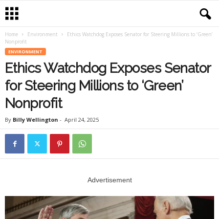
Home
Environment
Ethics Watchdog Exposes Senator for Steering Millions to ‘Green’
Nonprofit
ENVIRONMENT
Ethics Watchdog Exposes Senator
for Steering Millions to ‘Green’
Nonprofit
By
Billy Wellington
-
April 24, 2025
Advertisement