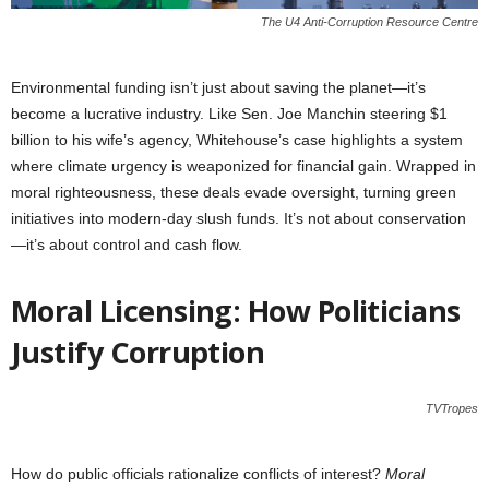
The U4 Anti-Corruption Resource Centre
Environmental funding isn’t just about saving the planet—it’s
become a lucrative industry. Like Sen. Joe Manchin steering $1
billion to his wife’s agency, Whitehouse’s case highlights a system
where climate urgency is weaponized for financial gain. Wrapped in
moral righteousness, these deals evade oversight, turning green
initiatives into modern-day slush funds. It’s not about conservation
—it’s about control and cash flow.
Moral Licensing: How Politicians
Justify Corruption
TVTropes
How do public officials rationalize conflicts of interest?
Moral