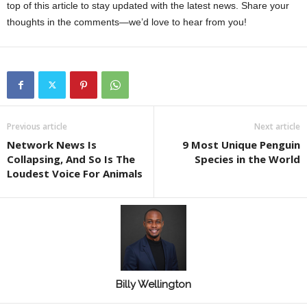
top of this article to stay updated with the latest news. Share your
thoughts in the comments—we’d love to hear from you!
Previous article
Next article
Network News Is
9 Most Unique Penguin
Collapsing, And So Is The
Species in the World
Loudest Voice For Animals
Billy Wellington