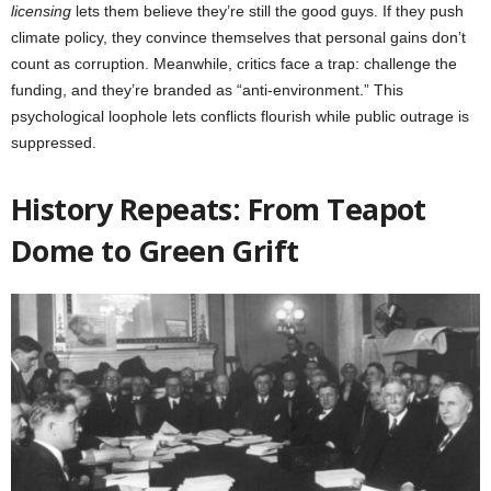
licensing
lets them believe they’re still the good guys. If they push
climate policy, they convince themselves that personal gains don’t
count as corruption. Meanwhile, critics face a trap: challenge the
funding, and they’re branded as “anti-environment.” This
psychological loophole lets conflicts flourish while public outrage is
suppressed.
History Repeats: From Teapot
Dome to Green Grift