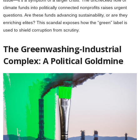
climate funds into politically connected nonprofits raises urgent
questions. Are these funds advancing sustainability, or are they
enriching elites? This scandal exposes how the “green” label is
used to shield corruption from scrutiny.
The Greenwashing-Industrial
Complex: A Political Goldmine