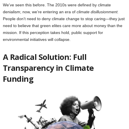
We’ve seen this before. The 2010s were defined by climate
denialism; now, we’re entering an era of
climate disillusionment.
People don’t need to deny climate change to stop caring—they just
need to believe that green elites care more about money than the
mission. If this perception takes hold, public support for
environmental initiatives will collapse.
A Radical Solution: Full
Transparency in Climate
Funding