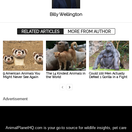
Billy Wellington
RELATED ARTICLES
MORE FROM AUTHOR
9 American Animals You
The 14 Kindest Animals in
Could 100 Men Actually
Might Never See Again
the World
Defeat 1 Gorilla in a Fight
Advertisement
AnimalPlanetHQ.com is your go-to source for wildlife insights, pet care