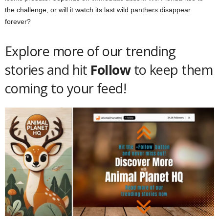
the challenge, or will it watch its last wild panthers disappear
forever?
Explore more of our trending
stories and hit
Follow
to keep them
coming to your feed!