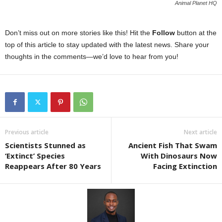
Animal Planet HQ
Don’t miss out on more stories like this! Hit the
Follow
button at the
top of this article to stay updated with the latest news. Share your
thoughts in the comments—we’d love to hear from you!
Previous article
Next article
Scientists Stunned as
Ancient Fish That Swam
‘Extinct’ Species
With Dinosaurs Now
Reappears After 80 Years
Facing Extinction