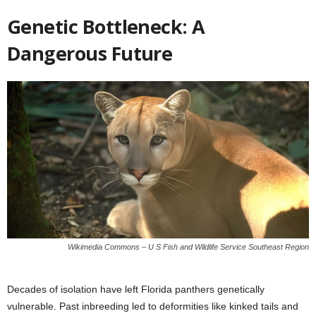
Genetic Bottleneck: A
Dangerous Future
Wikimedia Commons – U S Fish and Wildlife Service Southeast Region
Decades of isolation have left Florida panthers genetically
vulnerable. Past inbreeding led to deformities like kinked tails and