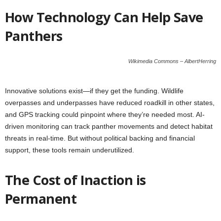
How Technology Can Help Save
Panthers
Wikimedia Commons – AlbertHerring
Innovative solutions exist—if they get the funding. Wildlife
overpasses and underpasses have reduced roadkill in other states,
and GPS tracking could pinpoint where they’re needed most. AI-
driven monitoring can track panther movements and detect habitat
threats in real-time. But without political backing and financial
support, these tools remain underutilized.
The Cost of Inaction is
Permanent