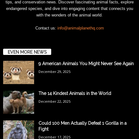
tips, and conservation news. Discover fascinating animal facts, explore
endangered species, and dive into engaging content that connects you
with the wonders of the animal world.
Contact us:
info@animalplanethq.com
EVEN MORE NEWS
9 American Animals You Might Never See Again
December 29, 2025
The 14 Kindest Animals in the World
December 22, 2025
Could 100 Men Actually Defeat 1 Gorilla in a
Fight
December 17, 2025