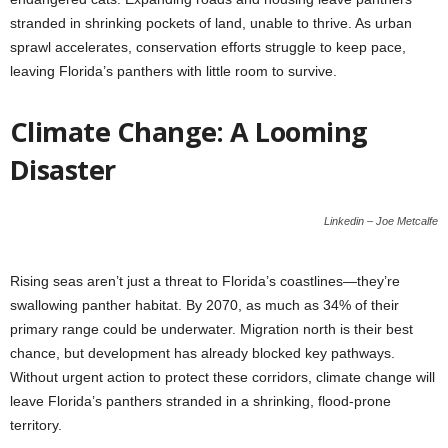
stranded in shrinking pockets of land, unable to thrive. As urban
sprawl accelerates, conservation efforts struggle to keep pace,
leaving Florida’s panthers with little room to survive.
Climate Change: A Looming
Disaster
Linkedin – Joe Metcalfe
Rising seas aren’t just a threat to Florida’s coastlines—they’re
swallowing panther habitat. By 2070, as much as 34% of their
primary range could be underwater. Migration north is their best
chance, but development has already blocked key pathways.
Without urgent action to protect these corridors, climate change will
leave Florida’s panthers stranded in a shrinking, flood-prone
territory.