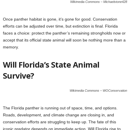
Wikimedia Commons – Michaelstone428
Once panther habitat is gone, it’s gone for good. Conservation
efforts can be adjusted over time, but extinction is final. Florida
faces a choice: protect the panther’s remaining strongholds now or
accept that its official state animal will soon be nothing more than a
memory.
Will Florida’s State Animal
Survive?
Wikimedia Commons – WOConservation
The Florida panther is running out of space, time, and options.
Roads, development, and climate change are closing in, and
conservation efforts are struggling to keep up. The fate of this
iconic predator depends on immediate action. Will Florida rise to