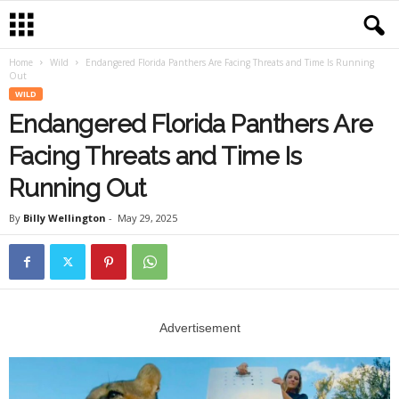
Home
Wild
Endangered Florida Panthers Are Facing Threats and Time Is Running
Out
WILD
Endangered Florida Panthers Are
Facing Threats and Time Is
Running Out
By
Billy Wellington
-
May 29, 2025
Advertisement