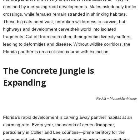
confined by increasing road developments. Males risk deadly traffic
crossings, while females remain stranded in shrinking habitats.
These big cats need vast, unbroken wilderness to survive, but
highways and development carve their world into isolated
fragments. Cut off from each other, their genetic diversity suffers,
leading to deformities and disease. Without wildlife corridors, the
Florida panther is on a collision course with extinction.
The Concrete Jungle is
Expanding
Reddit – MouseManManny
Florida’s rapid development is carving away panther habitat at an
alarming rate. Every year, thousands of acres disappear,
particularly in Collier and Lee counties—prime territory for the
endangered cats. Expanding roads and housing leave panthers