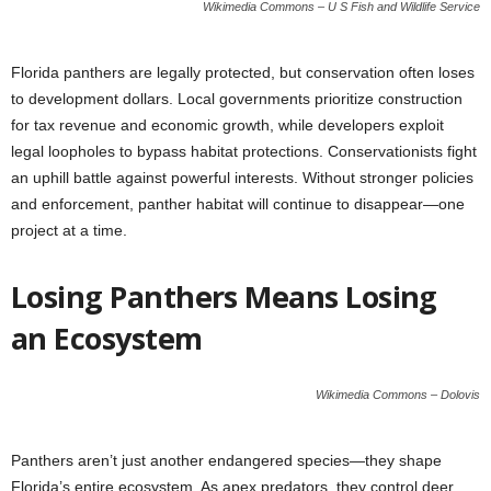
Wikimedia Commons – U S Fish and Wildlife Service
Florida panthers are legally protected, but conservation often loses
to development dollars. Local governments prioritize construction
for tax revenue and economic growth, while developers exploit
legal loopholes to bypass habitat protections. Conservationists fight
an uphill battle against powerful interests. Without stronger policies
and enforcement, panther habitat will continue to disappear—one
project at a time.
Losing Panthers Means Losing
an Ecosystem
Wikimedia Commons – Dolovis
Panthers aren’t just another endangered species—they shape
Florida’s entire ecosystem. As apex predators, they control deer