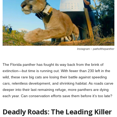
Instagram – pathofthepanther
The Florida panther has fought its way back from the brink of
extinction—but time is running out. With fewer than 230 left in the
wild, these rare big cats are losing their battle against speeding
cars, relentless development, and shrinking habitat. As roads carve
deeper into their last remaining refuge, more panthers are dying
each year. Can conservation efforts save them before it’s too late?
Deadly Roads: The Leading Killer