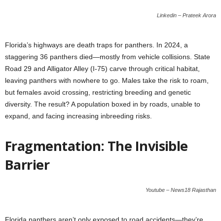
Linkedin – Prateek Arora
Florida’s highways are death traps for panthers. In 2024, a
staggering 36 panthers died—mostly from vehicle collisions. State
Road 29 and Alligator Alley (I-75) carve through critical habitat,
leaving panthers with nowhere to go. Males take the risk to roam,
but females avoid crossing, restricting breeding and genetic
diversity. The result? A population boxed in by roads, unable to
expand, and facing increasing inbreeding risks.
Fragmentation: The Invisible
Barrier
Youtube – News18 Rajasthan
Florida panthers aren’t only exposed to road accidents—they’re