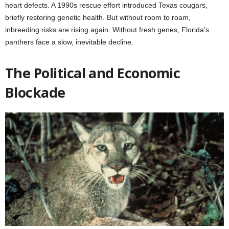
heart defects. A 1990s rescue effort introduced Texas cougars,
briefly restoring genetic health. But without room to roam,
inbreeding risks are rising again. Without fresh genes, Florida’s
panthers face a slow, inevitable decline.
The Political and Economic
Blockade