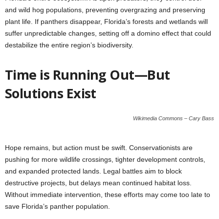
and wild hog populations, preventing overgrazing and preserving
plant life. If panthers disappear, Florida’s forests and wetlands will
suffer unpredictable changes, setting off a domino effect that could
destabilize the entire region’s biodiversity.
Time is Running Out—But
Solutions Exist
Wikimedia Commons – Cary Bass
Hope remains, but action must be swift. Conservationists are
pushing for more wildlife crossings, tighter development controls,
and expanded protected lands. Legal battles aim to block
destructive projects, but delays mean continued habitat loss.
Without immediate intervention, these efforts may come too late to
save Florida’s panther population.