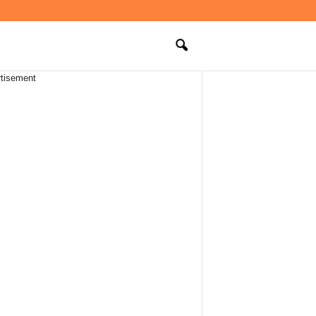
tisement