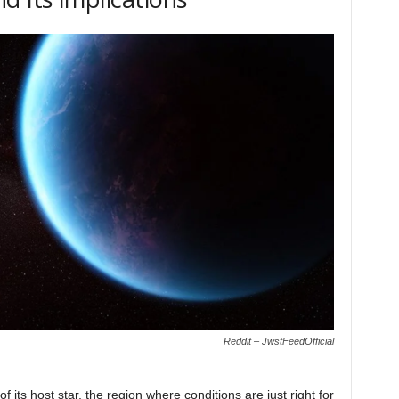
Reddit – JwstFeedOfficial
f its host star, the region where conditions are just right for