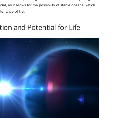
ucial, as it allows for the possibility of stable oceans, which
enance of life.
on and Potential for Life