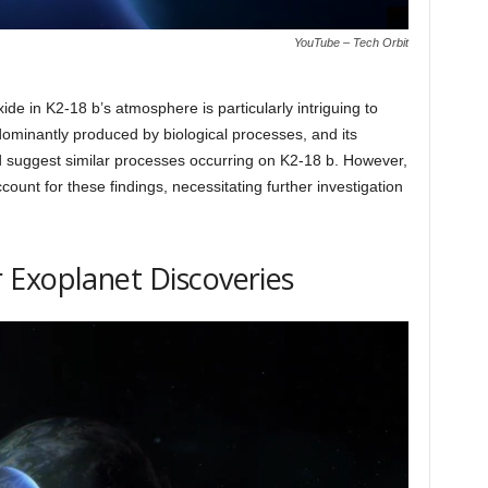
YouTube – Tech Orbit
e in K2-18 b’s atmosphere is particularly intriguing to
dominantly produced by biological processes, and its
d suggest similar processes occurring on K2-18 b. However,
count for these findings, necessitating further investigation
 Exoplanet Discoveries