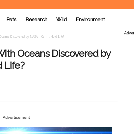
Pets
Research
Wild
Environment
Adver
Oceans Discovered by NASA – Can It Hold Life?
 With Oceans Discovered by
 Life?
Advertisement