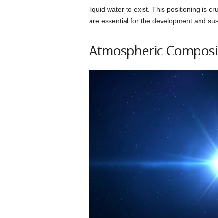
liquid water to exist. This positioning is cr
are essential for the development and sust
Atmospheric Compositi