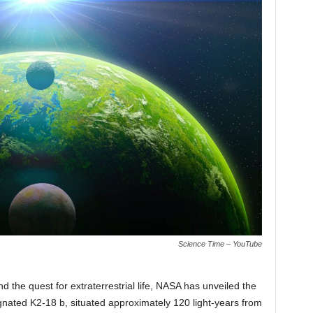
Science Time – YouTube
d the quest for extraterrestrial life, NASA has unveiled the
ignated K2-18 b, situated approximately 120 light-years from