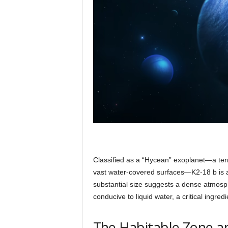
Classified as a “Hycean” exoplanet—a te
vast water-covered surfaces—K2-18 b is a
substantial size suggests a dense atmosp
conducive to liquid water, a critical ingredi
The Habitable Zone an