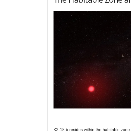
K2-18 b resides within the habitable zone o