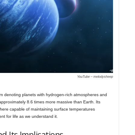
YouTube – melodysheep
rm denoting planets with hydrogen-rich atmospheres and
pproximately 8.6 times more massive than Earth. Its
here capable of maintaining surface temperatures
ent for life as we understand it.
d Its Implications