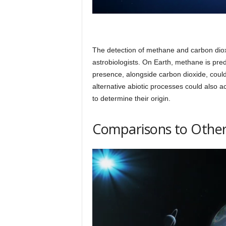
The detection of methane and carbon dioxid
astrobiologists. On Earth, methane is pre
presence, alongside carbon dioxide, coul
alternative abiotic processes could also ac
to determine their origin.
Comparisons to Other