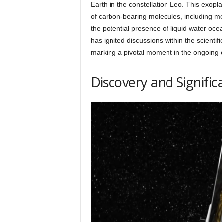
h
Earth in the constellation Leo. This exopl
of carbon-bearing molecules, including m
the potential presence of liquid water o
q
has ignited discussions within the scientif
marking a pivotal moment in the ongoing e
.
Discovery and Signific
c
o
m