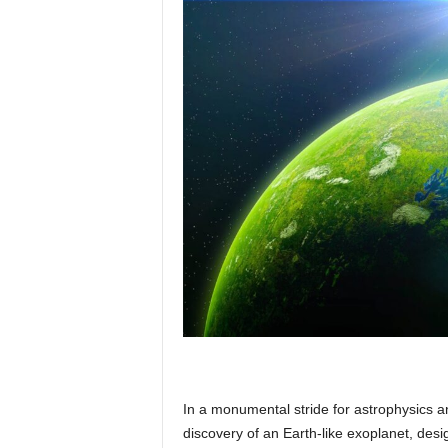
p
l
a
n
e
t
In a monumental stride for astrophysics an
discovery of an Earth-like exoplanet, des