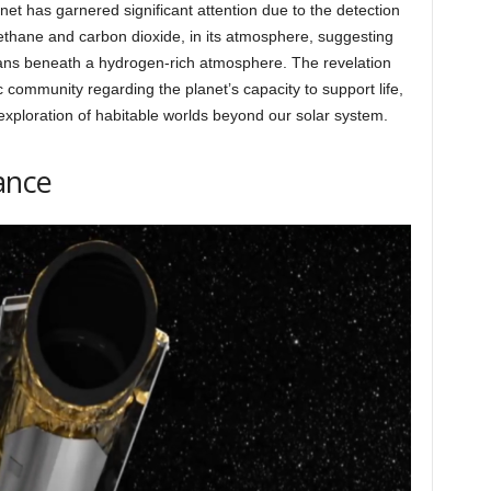
anet has garnered significant attention due to the detection
ethane and carbon dioxide, in its atmosphere, suggesting
ceans beneath a hydrogen-rich atmosphere. The revelation
ic community regarding the planet’s capacity to support life,
xploration of habitable worlds beyond our solar system.
ance