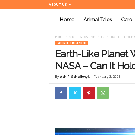
ABOUT US
Home
Animal Tales
Care
a
Home
Science & Research
Earth-Like Planet With 
n
SCIENCE & RESEARCH
Earth-Like Planet
i
NASA – Can It Hold
By
Ash F. Schalkwyk
-
February 3, 2025
m
a
l