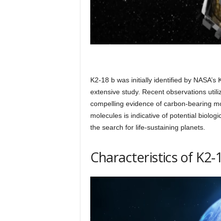
K2-18 b was initially identified by NASA’
extensive study. Recent observations uti
compelling evidence of carbon-bearing mo
molecules is indicative of potential biolog
the search for life-sustaining planets.
Characteristics of K2-