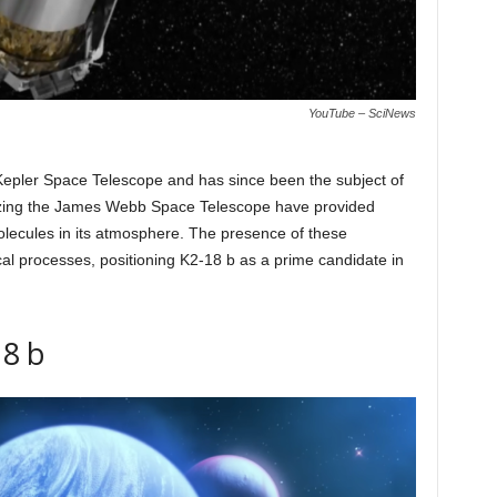
YouTube – SciNews
s Kepler Space Telescope and has since been the subject of
lizing the James Webb Space Telescope have provided
lecules in its atmosphere. The presence of these
ical processes, positioning K2-18 b as a prime candidate in
18 b