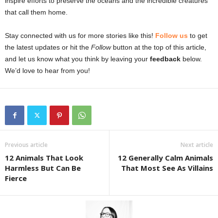
inspire efforts to preserve the oceans and the incredible creatures
that call them home.
Stay connected with us for more stories like this!
Follow us
to get
the latest updates or hit the
Follow
button at the top of this article,
and let us know what you think by leaving your
feedback
below.
We’d love to hear from you!
Previous article
Next article
12 Animals That Look
12 Generally Calm Animals
Harmless But Can Be
That Most See As Villains
Fierce