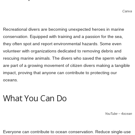
Canva
Recreational divers are becoming unexpected heroes in marine
conservation. Equipped with training and a passion for the sea,
they often spot and report environmental hazards. Some even
volunteer with organizations dedicated to removing debris and
rescuing marine animals. The divers who saved the sperm whale
are part of a growing movement of citizen divers making a tangible
impact, proving that anyone can contribute to protecting our
oceans.
What You Can Do
YouTube – 4ocean
Everyone can contribute to ocean conservation. Reduce single-use