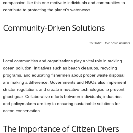
compassion like this one motivate individuals and communities to
contribute to protecting the planet’s waterways.
Community-Driven Solutions
YouTube – We Love Animals
Local communities and organizations play a vital role in tackling
ocean pollution. Initiatives such as beach cleanups, recycling
programs, and educating fishermen about proper waste disposal
are making a difference. Governments and NGOs also implement
stricter regulations and create innovative technologies to prevent
ghost gear. Collaborative efforts between individuals, industries,
and policymakers are key to ensuring sustainable solutions for
ocean conservation.
The Importance of Citizen Divers