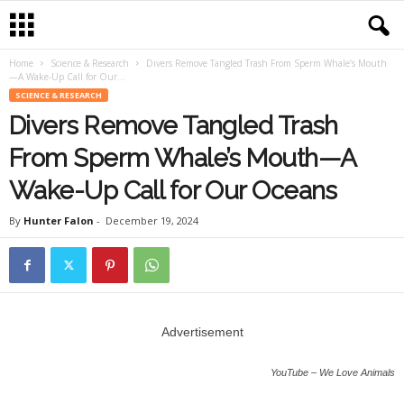
Home
Science & Research
Divers Remove Tangled Trash From Sperm Whale’s Mouth
—A Wake-Up Call for Our...
SCIENCE & RESEARCH
Divers Remove Tangled Trash
From Sperm Whale’s Mouth—A
Wake-Up Call for Our Oceans
By
Hunter Falon
-
December 19, 2024
Advertisement
YouTube – We Love Animals