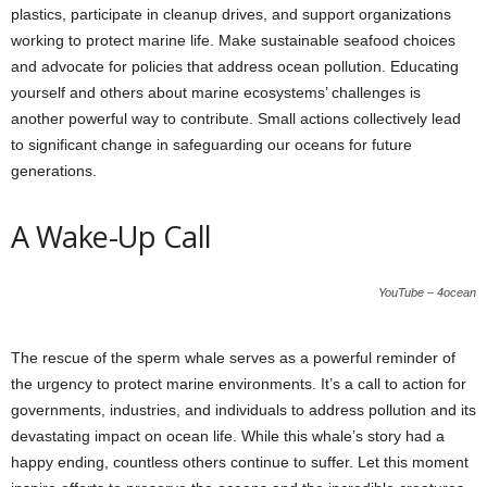
plastics, participate in cleanup drives, and support organizations
working to protect marine life. Make sustainable seafood choices
and advocate for policies that address ocean pollution. Educating
yourself and others about marine ecosystems’ challenges is
another powerful way to contribute. Small actions collectively lead
to significant change in safeguarding our oceans for future
generations.
A Wake-Up Call
YouTube – 4ocean
The rescue of the sperm whale serves as a powerful reminder of
the urgency to protect marine environments. It’s a call to action for
governments, industries, and individuals to address pollution and its
devastating impact on ocean life. While this whale’s story had a
happy ending, countless others continue to suffer. Let this moment