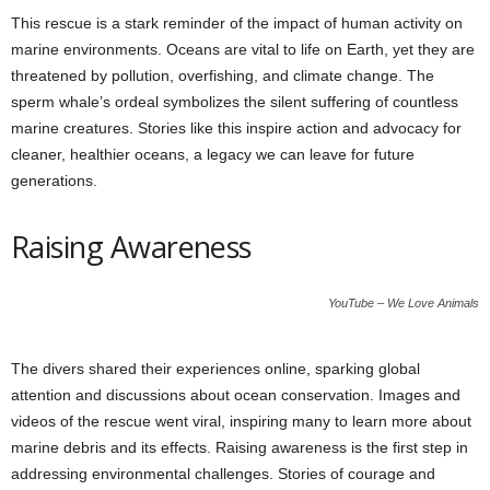
This rescue is a stark reminder of the impact of human activity on
marine environments. Oceans are vital to life on Earth, yet they are
threatened by pollution, overfishing, and climate change. The
sperm whale’s ordeal symbolizes the silent suffering of countless
marine creatures. Stories like this inspire action and advocacy for
cleaner, healthier oceans, a legacy we can leave for future
generations.
Raising Awareness
YouTube – We Love Animals
The divers shared their experiences online, sparking global
attention and discussions about ocean conservation. Images and
videos of the rescue went viral, inspiring many to learn more about
marine debris and its effects. Raising awareness is the first step in
addressing environmental challenges. Stories of courage and