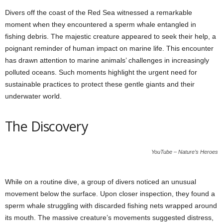
Divers off the coast of the Red Sea witnessed a remarkable
moment when they encountered a sperm whale entangled in
fishing debris. The majestic creature appeared to seek their help, a
poignant reminder of human impact on marine life. This encounter
has drawn attention to marine animals’ challenges in increasingly
polluted oceans. Such moments highlight the urgent need for
sustainable practices to protect these gentle giants and their
underwater world.
The Discovery
YouTube – Nature’s Heroes
While on a routine dive, a group of divers noticed an unusual
movement below the surface. Upon closer inspection, they found a
sperm whale struggling with discarded fishing nets wrapped around
its mouth. The massive creature’s movements suggested distress,