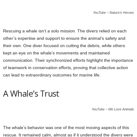
YouTube – Nature’s Heroes
Rescuing a whale isn’t a solo mission. The divers relied on each
other’s expertise and support to ensure the animal’s safety and
their own. One diver focused on cutting the debris, while others
kept an eye on the whale’s movements and maintained
communication. Their synchronized efforts highlight the importance
of teamwork in conservation efforts, proving that collective action
can lead to extraordinary outcomes for marine life.
A Whale’s Trust
YouTube – We Love Animals
The whale’s behavior was one of the most moving aspects of this
rescue. It remained calm, almost as if it understood the divers were