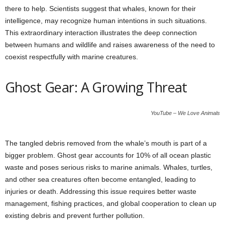
there to help. Scientists suggest that whales, known for their
intelligence, may recognize human intentions in such situations.
This extraordinary interaction illustrates the deep connection
between humans and wildlife and raises awareness of the need to
coexist respectfully with marine creatures.
Ghost Gear: A Growing Threat
YouTube – We Love Animals
The tangled debris removed from the whale’s mouth is part of a
bigger problem. Ghost gear accounts for 10% of all ocean plastic
waste and poses serious risks to marine animals. Whales, turtles,
and other sea creatures often become entangled, leading to
injuries or death. Addressing this issue requires better waste
management, fishing practices, and global cooperation to clean up
existing debris and prevent further pollution.