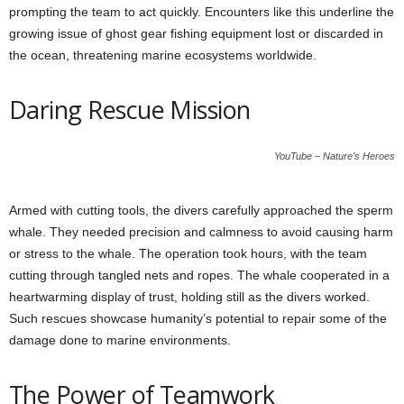
prompting the team to act quickly. Encounters like this underline the
growing issue of ghost gear fishing equipment lost or discarded in
the ocean, threatening marine ecosystems worldwide.
Daring Rescue Mission
YouTube – Nature’s Heroes
Armed with cutting tools, the divers carefully approached the sperm
whale. They needed precision and calmness to avoid causing harm
or stress to the whale. The operation took hours, with the team
cutting through tangled nets and ropes. The whale cooperated in a
heartwarming display of trust, holding still as the divers worked.
Such rescues showcase humanity’s potential to repair some of the
damage done to marine environments.
The Power of Teamwork