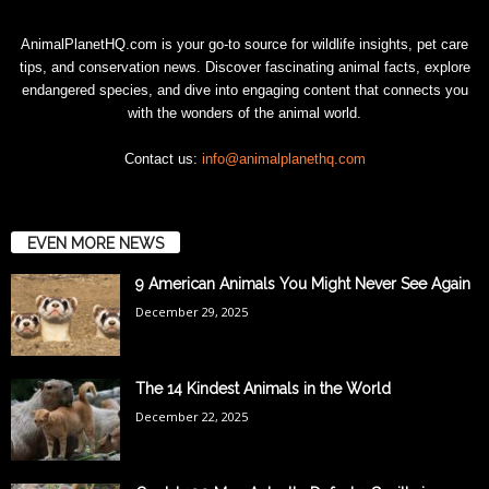
AnimalPlanetHQ.com is your go-to source for wildlife insights, pet care
tips, and conservation news. Discover fascinating animal facts, explore
endangered species, and dive into engaging content that connects you
with the wonders of the animal world.
Contact us:
info@animalplanethq.com
EVEN MORE NEWS
9 American Animals You Might Never See Again
December 29, 2025
The 14 Kindest Animals in the World
December 22, 2025