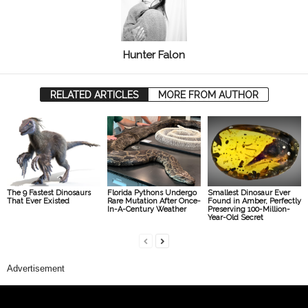
Hunter Falon
RELATED ARTICLES
MORE FROM AUTHOR
The 9 Fastest Dinosaurs
Florida Pythons Undergo
Smallest Dinosaur Ever
That Ever Existed
Rare Mutation After Once-
Found in Amber, Perfectly
In-A-Century Weather
Preserving 100-Million-
Year-Old Secret
Advertisement