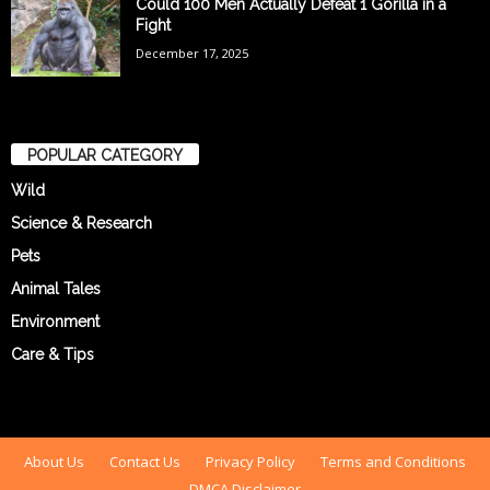
Could 100 Men Actually Defeat 1 Gorilla in a
Fight
December 17, 2025
POPULAR CATEGORY
Wild
Science & Research
Pets
Animal Tales
Environment
Care & Tips
About Us
Contact Us
Privacy Policy
Terms and Conditions
DMCA Disclaimer