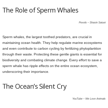
The Role of Sperm Whales
Pexels – Shasin Satuei
Sperm whales, the largest toothed predators, are crucial in
maintaining ocean health. They help regulate marine ecosystems
and even contribute to carbon cycling by fertilizing phytoplankton
through their waste. Protecting these gentle giants is essential for
biodiversity and combating climate change. Every effort to save a
sperm whale has ripple effects on the entire ocean ecosystem,
underscoring their importance.
The Ocean’s Silent Cry
YouTube – We Love Animals