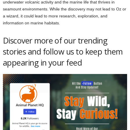
underwater volcanic activity and the marine life that thrives in
seamount environments. While the discovery may not lead to Oz or
a wizard, it could lead to more research, exploration, and
information on marine habitats.
Discover more of our trending
stories and follow us to keep them
appearing in your feed