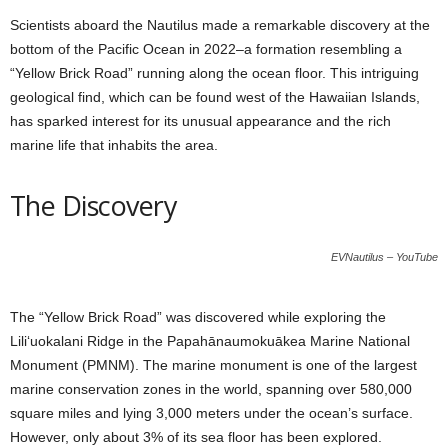
Scientists aboard the Nautilus made a remarkable discovery at the
bottom of the Pacific Ocean in 2022–a formation resembling a
“Yellow Brick Road” running along the ocean floor. This intriguing
geological find, which can be found west of the Hawaiian Islands,
has sparked interest for its unusual appearance and the rich
marine life that inhabits the area.
The Discovery
EVNautilus – YouTube
The “Yellow Brick Road” was discovered while exploring the
Liliʻuokalani Ridge in the Papahānaumokuākea Marine National
Monument (PMNM). The marine monument is one of the largest
marine conservation zones in the world, spanning over 580,000
square miles and lying 3,000 meters under the ocean’s surface.
However, only about 3% of its sea floor has been explored.