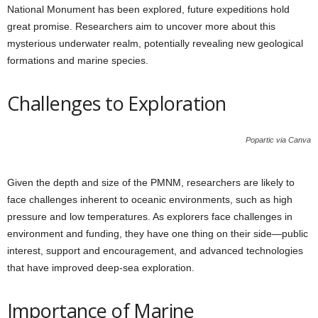
National Monument has been explored, future expeditions hold
great promise. Researchers aim to uncover more about this
mysterious underwater realm, potentially revealing new geological
formations and marine species.
Challenges to Exploration
Popartic via Canva
Given the depth and size of the PMNM, researchers are likely to
face challenges inherent to oceanic environments, such as high
pressure and low temperatures. As explorers face challenges in
environment and funding, they have one thing on their side—public
interest, support and encouragement, and advanced technologies
that have improved deep-sea exploration.
Importance of Marine