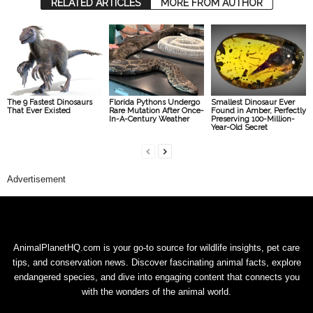
RELATED ARTICLES
MORE FROM AUTHOR
The 9 Fastest Dinosaurs
Florida Pythons Undergo
Smallest Dinosaur Ever
That Ever Existed
Rare Mutation After Once-
Found in Amber, Perfectly
In-A-Century Weather
Preserving 100-Million-
Year-Old Secret
Advertisement
AnimalPlanetHQ.com is your go-to source for wildlife insights, pet care
tips, and conservation news. Discover fascinating animal facts, explore
endangered species, and dive into engaging content that connects you
with the wonders of the animal world.