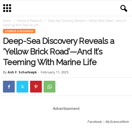
Home
Science & Research
Deep-Sea Discovery Reveals a ‘Yellow Brick Road’—And It’s
Teeming With Marine Life
SCIENCE & RESEARCH
Deep-Sea Discovery Reveals a
‘Yellow Brick Road’—And It’s
Teeming With Marine Life
By
Ash F. Schalkwyk
-
February 11, 2025
Advertisement
Facebook – MyScienceWork