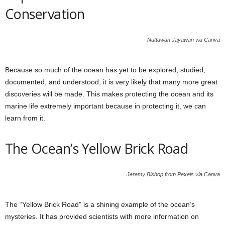
Conservation
Nuttawan Jayawan via Canva
Because so much of the ocean has yet to be explored, studied,
documented, and understood, it is very likely that many more great
discoveries will be made. This makes protecting the ocean and its
marine life extremely important because in protecting it, we can
learn from it.
The Ocean’s Yellow Brick Road
Jeremy Bishop from Pexels via Canva
The “Yellow Brick Road” is a shining example of the ocean’s
mysteries. It has provided scientists with more information on