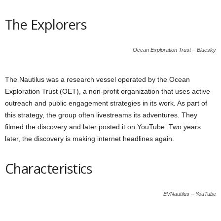
The Explorers
Ocean Exploration Trust – Bluesky
The Nautilus was a research vessel operated by the Ocean
Exploration Trust (OET), a non-profit organization that uses active
outreach and public engagement strategies in its work. As part of
this strategy, the group often livestreams its adventures. They
filmed the discovery and later posted it on YouTube. Two years
later, the discovery is making internet headlines again.
Characteristics
EVNautilus – YouTube