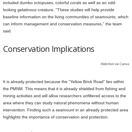
included dumbo octopuses, colorful corals as well as an odd-
looking gelatinous creature. “These studies will help provide
baseline information on the living communities of seamounts, which
can inform management and conservation measures,” the team
said.
Conservation Implications
Riderfoot via Canva
It is already protected because the “Yellow Brick Road” lies within
the PMNM. This means that it is already shielded from fishing and
mining activities and will allow researchers unfiltered access to the
area where they can study natural phenomena without human
intervention. Finding such a seamount in an already protected area
highlights the importance of conservation and protection.