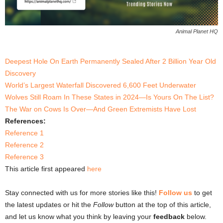
Animal Planet HQ
Deepest Hole On Earth Permanently Sealed After 2 Billion Year Old
Discovery
World’s Largest Waterfall Discovered 6,600 Feet Underwater
Wolves Still Roam In These States in 2024—Is Yours On The List?
The War on Cows Is Over—And Green Extremists Have Lost
References:
Reference 1
Reference 2
Reference 3
This article first appeared
here
Stay connected with us for more stories like this!
Follow us
to get
the latest updates or hit the
Follow
button at the top of this article,
and let us know what you think by leaving your
feedback
below.