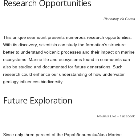
Research Opportunities
Richcarey via Canva
This unique seamount presents numerous research opportunities.
With its discovery, scientists can study the formation’s structure
better to understand volcanic processes and their impact on marine
ecosystems. Marine life and ecosystems found in seamounts can
also be studied and documented for future generations. Such
research could enhance our understanding of how underwater
geology influences biodiversity.
Future Exploration
Nautilus Live – Facebook
Since only three percent of the Papahānaumokuākea Marine