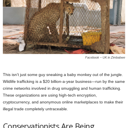
Facebook – UK in Zimbabwe
This isn’t just some guy sneaking a baby monkey out of the jungle.
Wildlife trafficking is a $20 billion-a-year business—run by the same
crime networks involved in drug smuggling and human trafficking.
These organizations are using high-tech encryption,
cryptocurrency, and anonymous online marketplaces to make their
illegal trade completely untraceable.
Conservationists Are Being