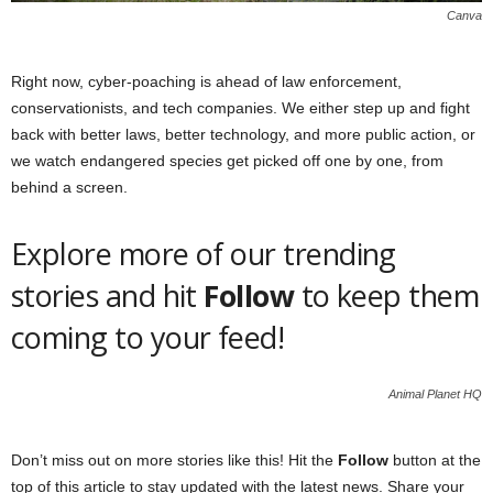
Canva
Right now, cyber-poaching is ahead of law enforcement,
conservationists, and tech companies. We either step up and fight
back with better laws, better technology, and more public action, or
we watch endangered species get picked off one by one, from
behind a screen.
Explore more of our trending
stories and hit
Follow
to keep them
coming to your feed!
Animal Planet HQ
Don’t miss out on more stories like this! Hit the
Follow
button at the
top of this article to stay updated with the latest news. Share your