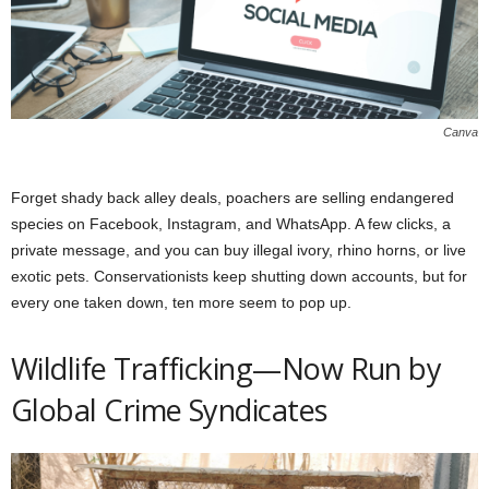
Canva
Forget shady back alley deals, poachers are selling endangered
species on Facebook, Instagram, and WhatsApp. A few clicks, a
private message, and you can buy illegal ivory, rhino horns, or live
exotic pets. Conservationists keep shutting down accounts, but for
every one taken down, ten more seem to pop up.
Wildlife Trafficking—Now Run by
Global Crime Syndicates