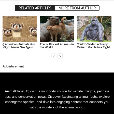
RELATED ARTICLES
MORE FROM AUTHOR
9 American Animals You
The 14 Kindest Animals in
Could 100 Men Actually
Might Never See Again
the World
Defeat 1 Gorilla in a Fight
Advertisement
AnimalPlanetHQ.com is your go-to source for wildlife insights, pet care
tips, and conservation news. Discover fascinating animal facts, explore
endangered species, and dive into engaging content that connects you
with the wonders of the animal world.