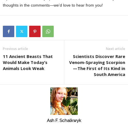
thoughts in the comments—we’d love to hear from you!
Previous article
Next article
11 Ancient Beasts That
Scientists Discover Rare
Would Make Today’s
Venom-Spraying Scorpion
Animals Look Weak
—The First of Its Kind in
South America
Ash F. Schalkwyk