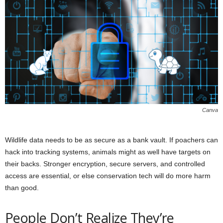
Canva
Wildlife data needs to be as secure as a bank vault. If poachers can
hack into tracking systems, animals might as well have targets on
their backs. Stronger encryption, secure servers, and controlled
access are essential, or else conservation tech will do more harm
than good.
People Don’t Realize They’re