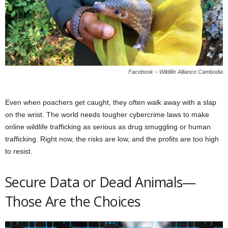
Facebook – Wildlife Alliance Cambodia
Even when poachers get caught, they often walk away with a slap
on the wrist. The world needs tougher cybercrime laws to make
online wildlife trafficking as serious as drug smuggling or human
trafficking. Right now, the risks are low, and the profits are too high
to resist.
Secure Data or Dead Animals—
Those Are the Choices