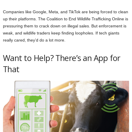
Companies like Google, Meta, and TikTok are being forced to clean
up their platforms. The Coalition to End Wildlife Trafficking Online is
pressuring them to crack down on illegal sales. But enforcement is
weak, and wildlife traders keep finding loopholes. If tech giants
really cared, they’d do a lot more.
Want to Help? There’s an App for
That