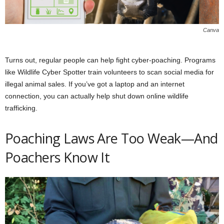
Canva
Turns out, regular people can help fight cyber-poaching. Programs
like Wildlife Cyber Spotter train volunteers to scan social media for
illegal animal sales. If you’ve got a laptop and an internet
connection, you can actually help shut down online wildlife
trafficking.
Poaching Laws Are Too Weak—And
Poachers Know It