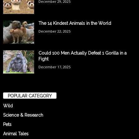
December 29, 2025
The 14 Kindest Animals in the World
December 22, 2025
Could 100 Men Actually Defeat 1 Gorilla in a
Fight
December 17, 2025
POPULAR CATEGORY
Wild
Science & Research
Pets
Animal Tales