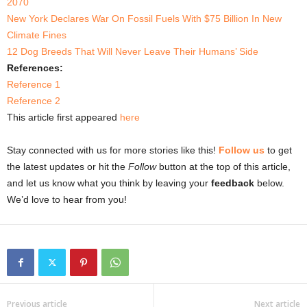
2070
New York Declares War On Fossil Fuels With $75 Billion In New
Climate Fines
12 Dog Breeds That Will Never Leave Their Humans’ Side
References:
Reference 1
Reference 2
This article first appeared
here
Stay connected with us for more stories like this!
Follow us
to get
the latest updates or hit the
Follow
button at the top of this article,
and let us know what you think by leaving your
feedback
below.
We’d love to hear from you!
Previous article
Next article