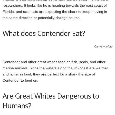
researchers. It looks like he is heading towards the east coast of
Florida, and scientists are expecting the shark to keep moving in
the same direction or potentially change course.
What does Contender Eat?
Canva – Iofoto
Contender and other great whites feed on fish, seals, and other
marine animals. Since the waters along the US coast are warmer
and richer in food, they are perfect for a shark the size of
Contender to feed on.
Are Great Whites Dangerous to
Humans?