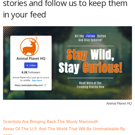
stories and follow us to keep them
in your feed
Animal Planet HQ
Scientists Are Bringing Back The Wooly Mammoth
Areas Of The U.S. And The World That Will Be Uninhabitable By