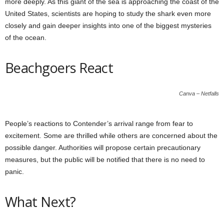
more deeply. As this giant of the sea is approaching the coast of the
United States, scientists are hoping to study the shark even more
closely and gain deeper insights into one of the biggest mysteries
of the ocean.
Beachgoers React
Canva – Netfalls
People’s reactions to Contender’s arrival range from fear to
excitement. Some are thrilled while others are concerned about the
possible danger. Authorities will propose certain precautionary
measures, but the public will be notified that there is no need to
panic.
What Next?