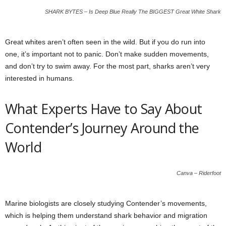
SHARK BYTES – Is Deep Blue Really The BIGGEST Great White Shark
Great whites aren’t often seen in the wild. But if you do run into
one, it’s important not to panic. Don’t make sudden movements,
and don’t try to swim away. For the most part, sharks aren’t very
interested in humans.
What Experts Have to Say About
Contender’s Journey Around the
World
Canva – Riderfoot
Marine biologists are closely studying Contender’s movements,
which is helping them understand shark behavior and migration