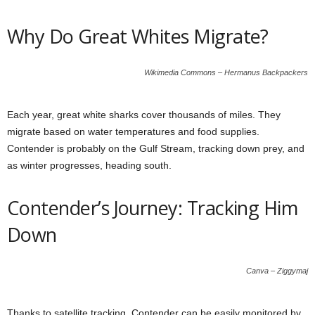
Why Do Great Whites Migrate?
Wikimedia Commons – Hermanus Backpackers
Each year, great white sharks cover thousands of miles. They
migrate based on water temperatures and food supplies.
Contender is probably on the Gulf Stream, tracking down prey, and
as winter progresses, heading south.
Contender’s Journey: Tracking Him
Down
Canva – Ziggymaj
Thanks to satellite tracking, Contender can be easily monitored by