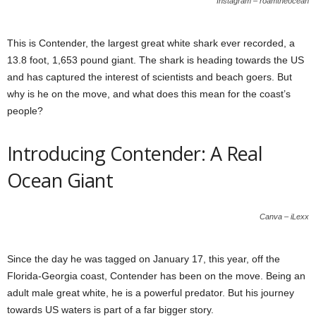
Instagram – roamtheocean
This is Contender, the largest great white shark ever recorded, a
13.8 foot, 1,653 pound giant. The shark is heading towards the US
and has captured the interest of scientists and beach goers. But
why is he on the move, and what does this mean for the coast’s
people?
Introducing Contender: A Real
Ocean Giant
Canva – iLexx
Since the day he was tagged on January 17, this year, off the
Florida-Georgia coast, Contender has been on the move. Being an
adult male great white, he is a powerful predator. But his journey
towards US waters is part of a far bigger story.