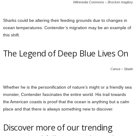
Wikimedia Commons – Brocken Inaglory
Sharks could be altering their feeding grounds due to changes in
ocean temperatures. Contender’s migration may be an example of
this shift.
The Legend of Deep Blue Lives On
Canva – Sitade
Whether he is the personification of nature’s might or a friendly sea
monster, Contender fascinates the entire world. His trail towards
the American coasts is proof that the ocean is anything but a calm
place and that there is always something new to discover.
Discover more of our trending