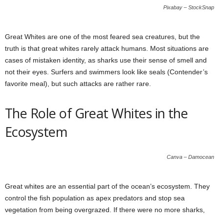
Pixabay – StockSnap
Great Whites are one of the most feared sea creatures, but the
truth is that great whites rarely attack humans. Most situations are
cases of mistaken identity, as sharks use their sense of smell and
not their eyes. Surfers and swimmers look like seals (Contender’s
favorite meal), but such attacks are rather rare.
The Role of Great Whites in the
Ecosystem
Canva – Damocean
Great whites are an essential part of the ocean’s ecosystem. They
control the fish population as apex predators and stop sea
vegetation from being overgrazed. If there were no more sharks,