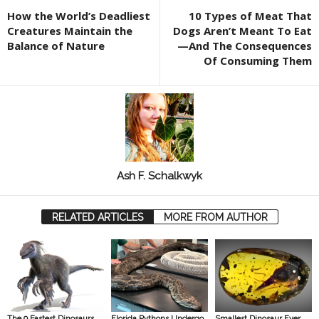
How the World’s Deadliest
10 Types of Meat That
Creatures Maintain the
Dogs Aren’t Meant To Eat
Balance of Nature
—And The Consequences
Of Consuming Them
Ash F. Schalkwyk
RELATED ARTICLES
MORE FROM AUTHOR
The 9 Fastest Dinosaurs
Florida Pythons Undergo
Smallest Dinosaur Ever