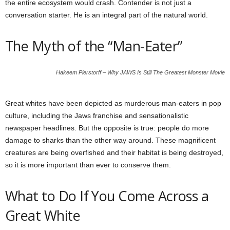
the entire ecosystem would crash. Contender is not just a
conversation starter. He is an integral part of the natural world.
The Myth of the “Man-Eater”
Hakeem Pierstorff – Why JAWS Is Still The Greatest Monster Movie
Great whites have been depicted as murderous man-eaters in pop
culture, including the Jaws franchise and sensationalistic
newspaper headlines. But the opposite is true: people do more
damage to sharks than the other way around. These magnificent
creatures are being overfished and their habitat is being destroyed,
so it is more important than ever to conserve them.
What to Do If You Come Across a
Great White