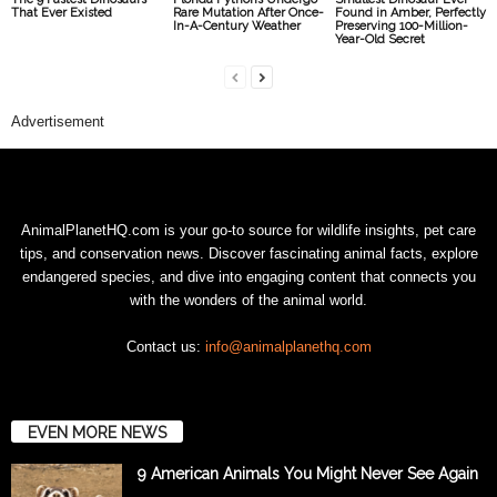
That Ever Existed
Rare Mutation After Once-
Found in Amber, Perfectly
In-A-Century Weather
Preserving 100-Million-
Year-Old Secret
Advertisement
AnimalPlanetHQ.com is your go-to source for wildlife insights, pet care
tips, and conservation news. Discover fascinating animal facts, explore
endangered species, and dive into engaging content that connects you
with the wonders of the animal world.
Contact us:
info@animalplanethq.com
EVEN MORE NEWS
9 American Animals You Might Never See Again