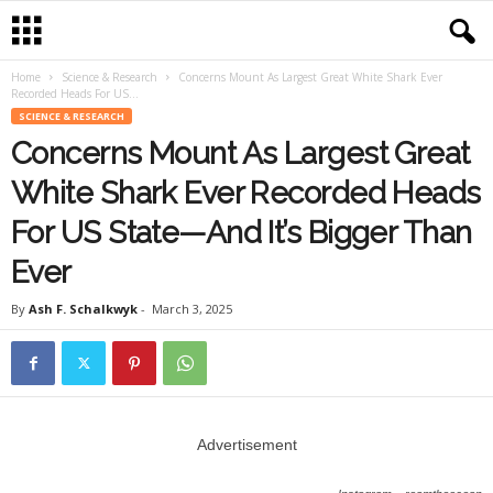
Home
Science & Research
Concerns Mount As Largest Great White Shark Ever
Recorded Heads For US...
SCIENCE & RESEARCH
Concerns Mount As Largest Great
White Shark Ever Recorded Heads
For US State—And It’s Bigger Than
Ever
By
Ash F. Schalkwyk
-
March 3, 2025
Advertisement