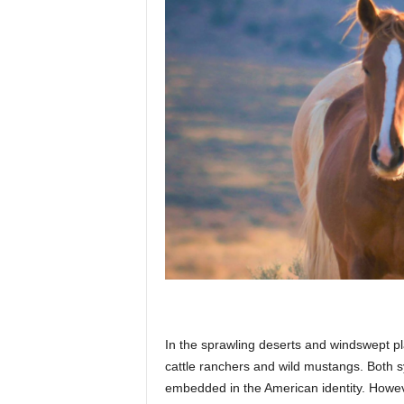
p
l
a
n
e
In the sprawling deserts and windswept pl
t
cattle ranchers and wild mustangs. Both 
embedded in the American identity. Howev