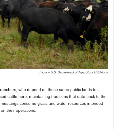
Flickr – U.S. Department of Agriculture USDAgov
e ranchers, who depend on these same public lands for
ed cattle here, maintaining traditions that date back to the
ld mustangs consume grass and water resources intended
 on their operations.