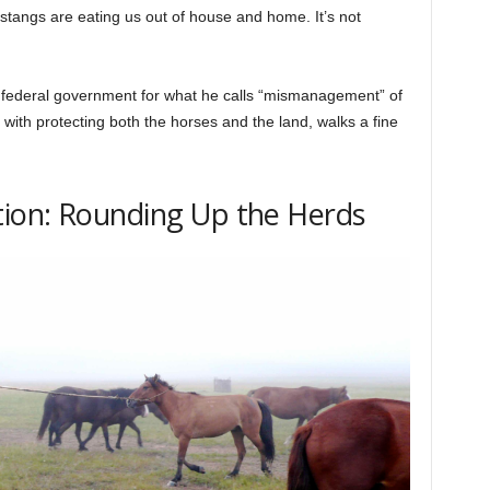
ustangs are eating us out of house and home. It’s not
 federal government for what he calls “mismanagement” of
ith protecting both the horses and the land, walks a fine
ion: Rounding Up the Herds