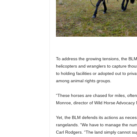
To address the growing tensions, the BLM
helicopters and wranglers to capture tho
to holding facilities or adopted out to p
among animal rights groups.
“These horses are chased for miles, often 
Monroe, director of Wild Horse Advocac
Yet, the BLM defends its actions as neces
rangelands. “We have to manage the num
Carl Rodgers. “The land simply cannot s