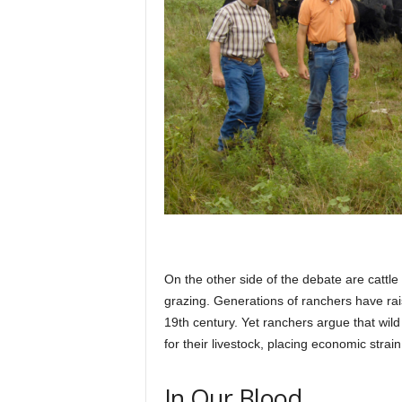
On the other side of the debate are cattl
grazing. Generations of ranchers have rais
19th century. Yet ranchers argue that wi
for their livestock, placing economic strain
In Our Blood