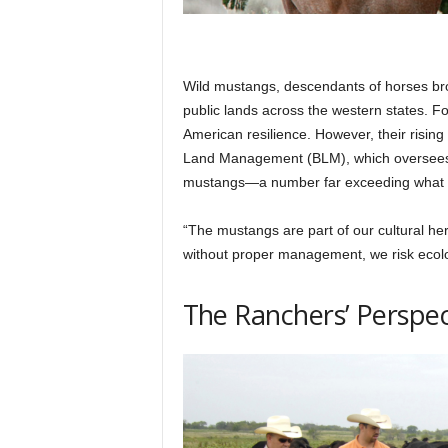
Wild mustangs, descendants of horses bro
public lands across the western states.
American resilience. However, their risin
Land Management (BLM), which oversees p
mustangs—a number far exceeding what th
“The mustangs are part of our cultural heri
without proper management, we risk ecolog
The Ranchers’ Perspec