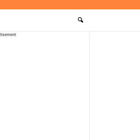
tisement