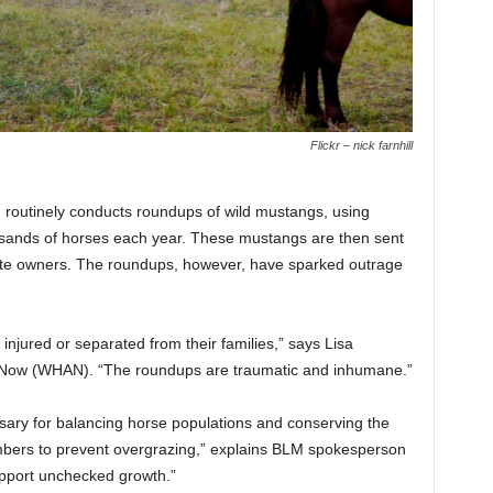
Flickr – nick farnhill
 routinely conducts roundups of wild mustangs, using
usands of horses each year. These mustangs are then sent
rivate owners. The roundups, however, have sparked outrage
injured or separated from their families,” says Lisa
y Now (WHAN). “The roundups are traumatic and inhumane.”
sary for balancing horse populations and conserving the
bers to prevent overgrazing,” explains BLM spokesperson
upport unchecked growth.”