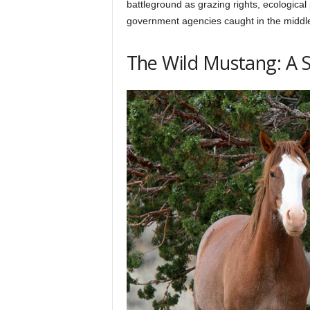
battleground as grazing rights, ecological
h
government agencies caught in the middle,
q
The Wild Mustang: A 
.
c
o
m