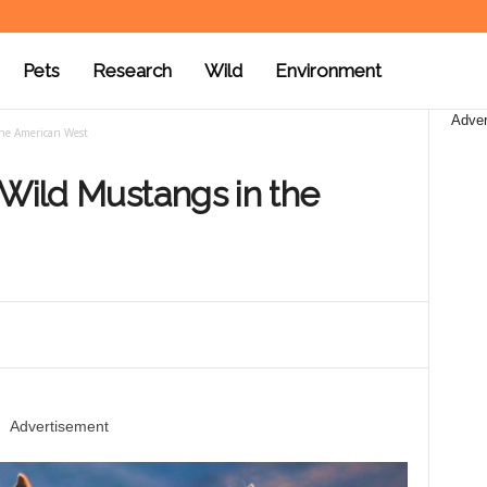
Pets
Research
Wild
Environment
Adver
the American West
 Wild Mustangs in the
Advertisement