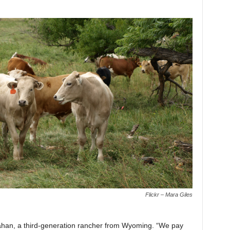
Flickr – Mara Giles
llahan, a third-generation rancher from Wyoming. “We pay