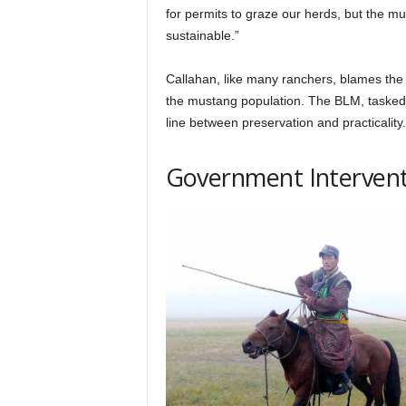
for permits to graze our herds, but the m
sustainable.”
Callahan, like many ranchers, blames the
the mustang population. The BLM, tasked w
line between preservation and practicality.
Government Intervent