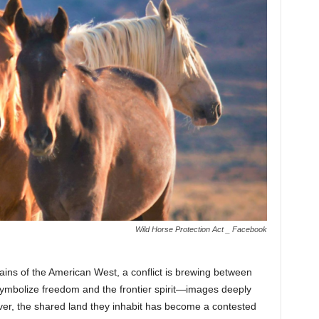
Wild Horse Protection Act _ Facebook
ains of the American West, a conflict is brewing between
symbolize freedom and the frontier spirit—images deeply
er, the shared land they inhabit has become a contested