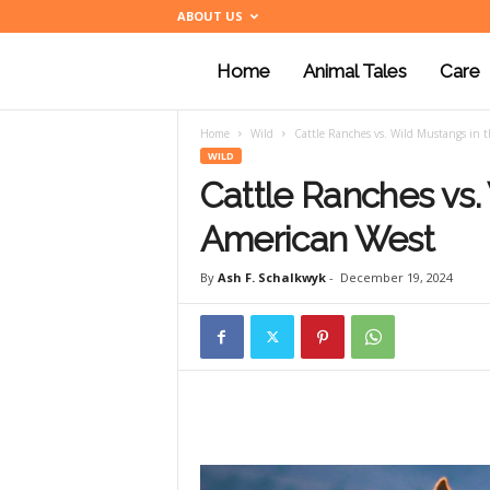
ABOUT US
Home
Animal Tales
Care
a
Home
Wild
Cattle Ranches vs. Wild Mustangs in 
n
WILD
Cattle Ranches vs.
i
American West
By
Ash F. Schalkwyk
-
December 19, 2024
m
a
l