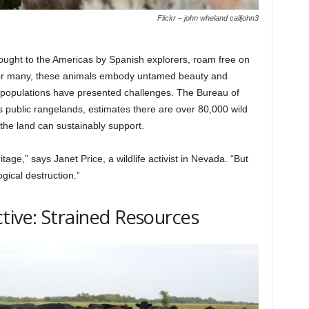
Flickr – john wheland calljohn3
ught to the Americas by Spanish explorers, roam free on
 For many, these animals embody untamed beauty and
g populations have presented challenges. The Bureau of
ublic rangelands, estimates there are over 80,000 wild
e land can sustainably support.
tage,” says Janet Price, a wildlife activist in Nevada. “But
ical destruction.”
tive: Strained Resources