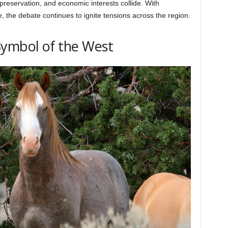
 preservation, and economic interests collide. With
 the debate continues to ignite tensions across the region.
Symbol of the West