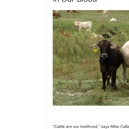
“Cattle are our livelihood,” says Mike Ca