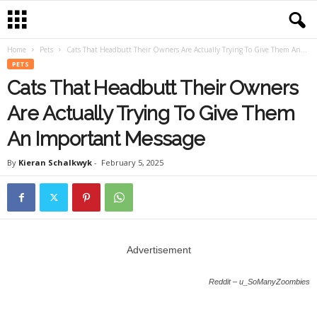
Home
Pets
Cats That Headbutt Their Owners Are Actually Trying To Give Them An...
PETS
Cats That Headbutt Their Owners
Are Actually Trying To Give Them
An Important Message
By
Kieran Schalkwyk
-
February 5, 2025
Advertisement
Reddit – u_SoManyZoombies