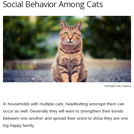
Social Behavior Among Cats
rmsep4 via Canva
In households with multiple cats, headbutting amongst them can
occur as well. Generally they will want to strengthen their bonds
between one another and spread their scent to show they are one
big happy family.