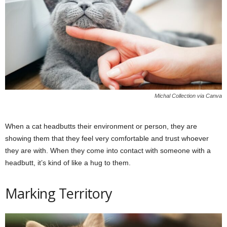
Michal Collection via Canva
When a cat headbutts their environment or person, they are
showing them that they feel very comfortable and trust whoever
they are with. When they come into contact with someone with a
headbutt, it’s kind of like a hug to them.
Marking Territory