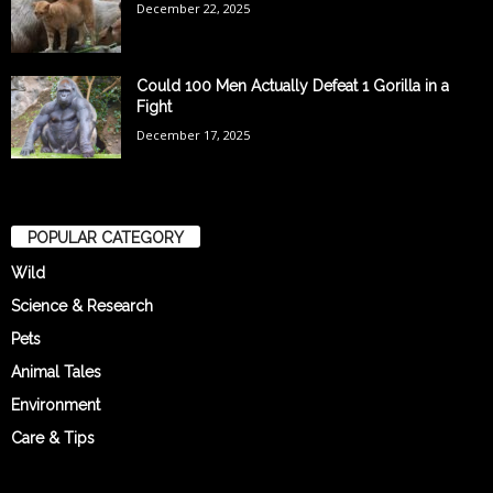
December 22, 2025
Could 100 Men Actually Defeat 1 Gorilla in a
Fight
December 17, 2025
POPULAR CATEGORY
Wild
Science & Research
Pets
Animal Tales
Environment
Care & Tips