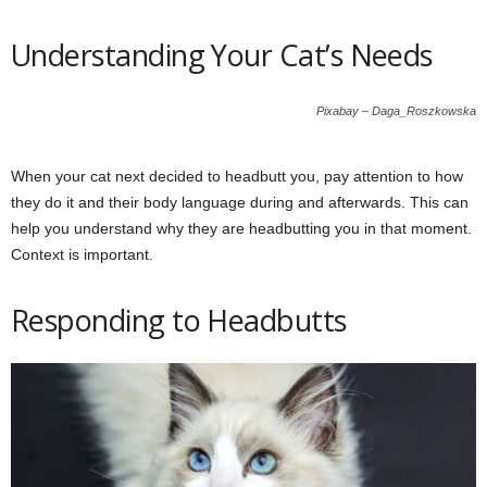
Understanding Your Cat’s Needs
Pixabay – Daga_Roszkowska
When your cat next decided to headbutt you, pay attention to how
they do it and their body language during and afterwards. This can
help you understand why they are headbutting you in that moment.
Context is important.
Responding to Headbutts