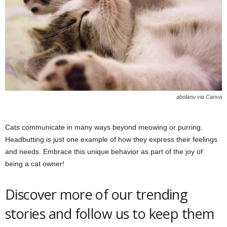
abolanu via Canva
Cats communicate in many ways beyond meowing or purring.
Headbutting is just one example of how they express their feelings
and needs. Embrace this unique behavior as part of the joy of
being a cat owner!
Discover more of our trending
stories and follow us to keep them