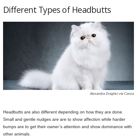
Different Types of Headbutts
Alexandra Draghici via Canva
Headbutts are also different depending on how they are done.
Small and gentle nudges are are to show affection while harder
bumps are to get their owner’s attention and show dominance with
other animals.