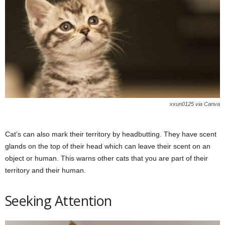
xxun0125 via Canva
Cat’s can also mark their territory by headbutting. They have scent
glands on the top of their head which can leave their scent on an
object or human. This warns other cats that you are part of their
territory and their human.
Seeking Attention