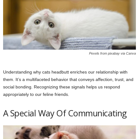
Pexels from pixabay via Canva
Understanding why cats headbutt enriches our relationship with
them. It’s a multifaceted behavior that conveys affection, trust, and
social bonding. Recognizing these signals helps us respond
appropriately to our feline friends.
A Special Way Of Communicating