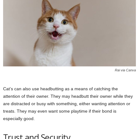
Rai via Canva
Cat’s can also use headbutting as a means of catching the
attention of their owner. They may headbutt their owner while they
are distracted or busy with something, either wanting attention or
treats. They may even want some playtime if their bond is
especially good.
Trust and Security