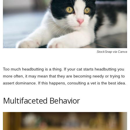
StockSnap via Canva
Too much headbutting is a thing. If your cat starts headbutting you
more often, it may mean that they are becoming needy or trying to
assert dominance. If this happens, consulting a vet is the best idea.
Multifaceted Behavior