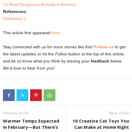
13 Most Dangerous Animals in America
References:
Reference 1
This article first appeared
here
Stay connected with us for more stories like this!
Follow us
to get
the latest updates or hit the
Follow
button at the top of this article,
and let us know what you think by leaving your
feedback
below.
We’d love to hear from you!
Previous article
Next article
Warmer Temps Expected
10 Creative Cat Toys You
in February—But There’s
Can Make at Home Right