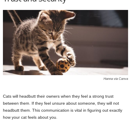
Hanna via Canva
Cats will headbutt their owners when they feel a strong trust
between them. If they feel unsure about someone, they will not
headbutt them. This communication is vital in figuring out exactly
how your cat feels about you.