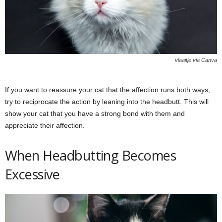
vlaaitje via Canva
If you want to reassure your cat that the affection runs both ways,
try to reciprocate the action by leaning into the headbutt. This will
show your cat that you have a strong bond with them and
appreciate their affection.
When Headbutting Becomes
Excessive