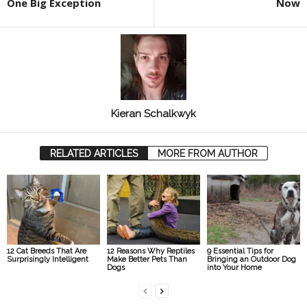
One Big Exception
Now
Kieran Schalkwyk
RELATED ARTICLES
MORE FROM AUTHOR
12 Cat Breeds That Are
12 Reasons Why Reptiles
9 Essential Tips for
Surprisingly Intelligent
Make Better Pets Than
Bringing an Outdoor Dog
Dogs
into Your Home