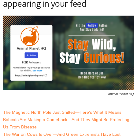
appearing in your feed
Animal Planet HQ
The Magnetic North Pole Just Shifted—Here’s What It Means
Bobcats Are Making a Comeback—And They Might Be Protecting
Us From Disease
The War on Cows Is Over—And Green Extremists Have Lost