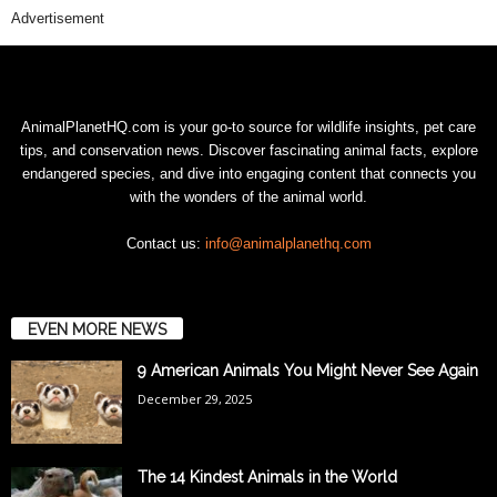
Advertisement
AnimalPlanetHQ.com is your go-to source for wildlife insights, pet care
tips, and conservation news. Discover fascinating animal facts, explore
endangered species, and dive into engaging content that connects you
with the wonders of the animal world.
Contact us:
info@animalplanethq.com
EVEN MORE NEWS
9 American Animals You Might Never See Again
December 29, 2025
The 14 Kindest Animals in the World