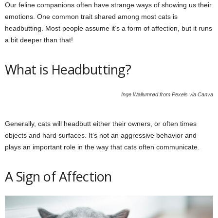
Our feline companions often have strange ways of showing us their
emotions. One common trait shared among most cats is
headbutting. Most people assume it’s a form of affection, but it runs
a bit deeper than that!
What is Headbutting?
Inge Wallumrød from Pexels via Canva
Generally, cats will headbutt either their owners, or often times
objects and hard surfaces. It’s not an aggressive behavior and
plays an important role in the way that cats often communicate.
A Sign of Affection