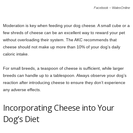
Facebook – WalesOnline
Moderation is key when feeding your dog cheese. A small cube or a
few shreds of cheese can be an excellent way to reward your pet
without overloading their system. The AKC recommends that
cheese should not make up more than 10% of your dog’s daily
caloric intake.
For small breeds, a teaspoon of cheese is sufficient, while larger
breeds can handle up to a tablespoon. Always observe your dog’s
reaction after introducing cheese to ensure they don’t experience
any adverse effects.
Incorporating Cheese into Your
Dog’s Diet