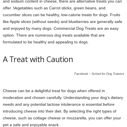
and sodium content in cheese, there are alternative treats you can
offer. Vegetables such as Carrot sticks, green beans, and
cucumber slices can be healthy, low-calorie treats for dogs. Fruits
like Apple slices (without seeds) and blueberries are generally safe
and enjoyed by many dogs. Commercial Dog Treats are an easy
option. There are numerous dog treats available that are
formulated to be healthy and appealing to dogs.
A Treat with Caution
Facebook – School for Dog Trainers
Cheese can be a delightful treat for dogs when offered in
moderation and chosen carefully. Understanding your dog’s dietary
needs and any potential lactose intolerance is essential before
introducing cheese into their diet. By selecting the right types of
cheese, such as cottage cheese or mozzarella, you can offer your
pet a safe and enjoyable snack.