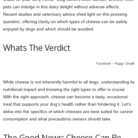
pets can indulge in this dairy delight without adverse effects.
Recent studies and veterinary advice shed light on this pressing
question, offering clarity on which types of cheese can be safely
enjoyed by dogs and which should be avoided.
Whats The Verdict
Facebook – Puggy Smalls
While cheese is not inherently harmful to all dogs, understanding its
nutritional impact and knowing the right types to offer is crucial.
With the right approach, cheese can become a tasty, occasional
treat that supports your dog’s health rather than hindering it. Let’s
delve into the specifics of which cheeses are best suited for canine
consumption and what precautions owners should take.
The Good News: Cheese Can Be