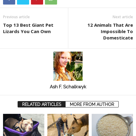
Previous article
Next article
Top 13 Best Giant Pet
12 Animals That Are
Lizards You Can Own
Impossible To
Domesticate
Ash F. Schalkwyk
RELATED ARTICLES
MORE FROM AUTHOR