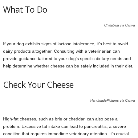
What To Do
Chalabala via Canva
If your dog exhibits signs of lactose intolerance, it’s best to avoid
dairy products altogether. Consulting with a veterinarian can
provide guidance tailored to your dog’s specific dietary needs and
help determine whether cheese can be safely included in their diet.
Check Your Cheese
HandmadePictures via Canva
High-fat cheeses, such as brie or cheddar, can also pose a
problem. Excessive fat intake can lead to pancreatitis, a severe
condition that requires immediate veterinary attention. It’s crucial