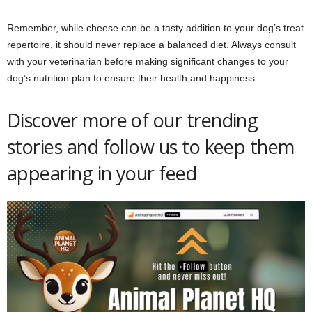
Remember, while cheese can be a tasty addition to your dog’s treat
repertoire, it should never replace a balanced diet. Always consult
with your veterinarian before making significant changes to your
dog’s nutrition plan to ensure their health and happiness.
Discover more of our trending
stories and follow us to keep them
appearing in your feed