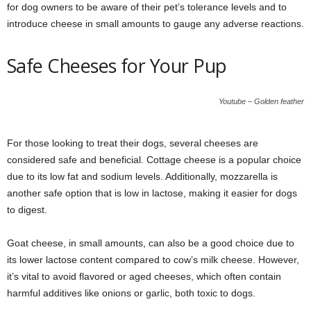
for dog owners to be aware of their pet’s tolerance levels and to
introduce cheese in small amounts to gauge any adverse reactions.
Safe Cheeses for Your Pup
Youtube – Golden feather
For those looking to treat their dogs, several cheeses are
considered safe and beneficial. Cottage cheese is a popular choice
due to its low fat and sodium levels. Additionally, mozzarella is
another safe option that is low in lactose, making it easier for dogs
to digest.
Goat cheese, in small amounts, can also be a good choice due to
its lower lactose content compared to cow’s milk cheese. However,
it’s vital to avoid flavored or aged cheeses, which often contain
harmful additives like onions or garlic, both toxic to dogs.