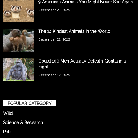
9 American Animals You Might Never See Again
December 29, 2025
The 14 Kindest Animals in the World
December 22, 2025
Could 100 Men Actually Defeat 1 Gorilla in a
Fight
December 17, 2025
POPULAR CATEGORY
Wild
Science & Research
Pets