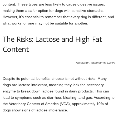
content. These types are less likely to cause digestive issues,
making them a safer option for dogs with sensitive stomachs.
However, it’s essential to remember that every dog is different, and
what works for one may not be suitable for another.
The Risks: Lactose and High-Fat
Content
Aleksandr Potashev via Canva
Despite its potential benefits, cheese is not without risks. Many
dogs are lactose intolerant, meaning they lack the necessary
enzyme to break down lactose found in dairy products. This can
lead to symptoms such as diarrhea, bloating, and gas. According to
the Veterinary Centers of America (VCA), approximately 10% of
dogs show signs of lactose intolerance.