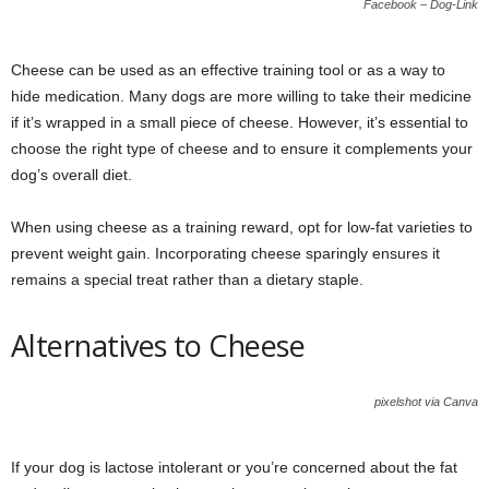
Facebook – Dog-Link
Cheese can be used as an effective training tool or as a way to
hide medication. Many dogs are more willing to take their medicine
if it’s wrapped in a small piece of cheese. However, it’s essential to
choose the right type of cheese and to ensure it complements your
dog’s overall diet.
When using cheese as a training reward, opt for low-fat varieties to
prevent weight gain. Incorporating cheese sparingly ensures it
remains a special treat rather than a dietary staple.
Alternatives to Cheese
pixelshot via Canva
If your dog is lactose intolerant or you’re concerned about the fat