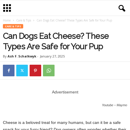
Home
Care & Tips
Can Dogs Eat Cheese? These Types Are Safe for Your Pup
CARE & TIPS
Can Dogs Eat Cheese? These
Types Are Safe for Your Pup
By
Ash F. Schalkwyk
-
January 27, 2025
Advertisement
Youtube – Maymo
Cheese is a beloved treat for many humans, but can it be a safe
snack for your furry friend? Dog owners often wonder whether their