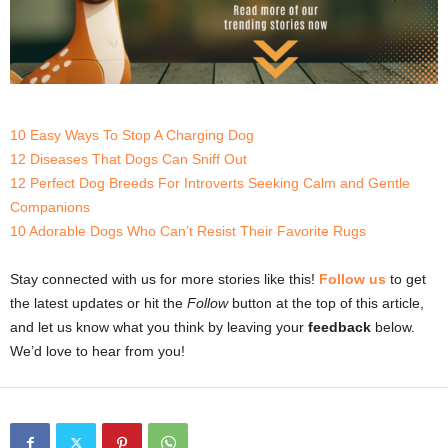
10 Easy Ways To Stop A Charging Dog
12 Diseases That Dogs Can Sniff Out
12 Perfect Dog Breeds For Introverts Seeking Calm and Gentle
Companions
10 Adorable Dogs Who Can’t Resist Their Favorite Rugs
Stay connected with us for more stories like this!
Follow us
to get
the latest updates or hit the
Follow
button at the top of this article,
and let us know what you think by leaving your
feedback
below.
We’d love to hear from you!