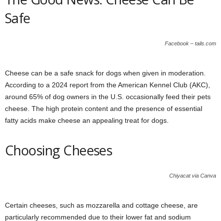
Safe
Facebook – tails.com
Cheese can be a safe snack for dogs when given in moderation.
According to a 2024 report from the American Kennel Club (AKC),
around 65% of dog owners in the U.S. occasionally feed their pets
cheese. The high protein content and the presence of essential
fatty acids make cheese an appealing treat for dogs.
Choosing Cheeses
Chiyacat via Canva
Certain cheeses, such as mozzarella and cottage cheese, are
particularly recommended due to their lower fat and sodium