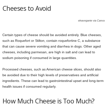
Cheeses to Avoid
elnavegante via Canva
Certain types of cheese should be avoided entirely. Blue cheeses,
such as Roquefort or Stilton, contain roquefortine C, a substance
that can cause severe vomiting and diarrhea in dogs. Other aged
cheeses, including parmesan, are high in salt and can lead to
sodium poisoning if consumed in large quantities.
Processed cheeses, such as American cheese slices, should also
be avoided due to their high levels of preservatives and artificial
ingredients. These can lead to gastrointestinal upset and long-term
health issues if consumed regularly.
How Much Cheese is Too Much?