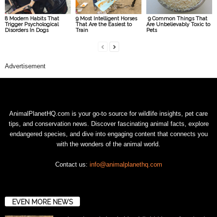
8 Modern Habits That
9 Most Intelligent Horses
9 Common Things That
Trigger Psychological
That Are the Easiest to
Are Unbelievably Toxic to
Disorders In Dogs
Train
Pets
Advertisement
AnimalPlanetHQ.com is your go-to source for wildlife insights, pet care
tips, and conservation news. Discover fascinating animal facts, explore
endangered species, and dive into engaging content that connects you
with the wonders of the animal world.
Contact us:
info@animalplanethq.com
EVEN MORE NEWS