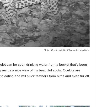
Ocho Verde Wildlife Channel – YouTube
ocelot can be seen drinking water from a bucket that’s been
gives us a nice view of his beautiful spots. Ocelots are
to eating and will pluck feathers from birds and even fur off