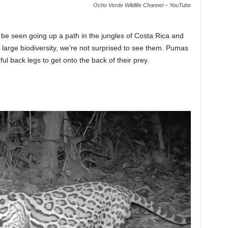
Ocho Verde Wildlife Channel – YouTube
n be seen going up a path in the jungles of Costa Rica and
 large biodiversity, we’re not surprised to see them. Pumas
ul back legs to get onto the back of their prey.