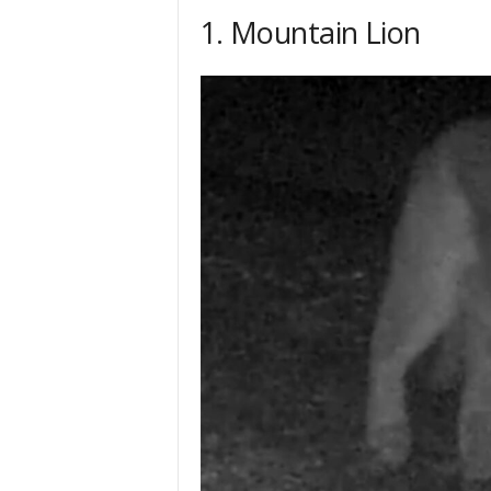
h
1. Mountain Lion
q
.
c
o
m