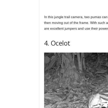
In this jungle trail camera, two pumas ca
then moving out of the frame. With such a
are excellent jumpers and use their powerf
4. Ocelot