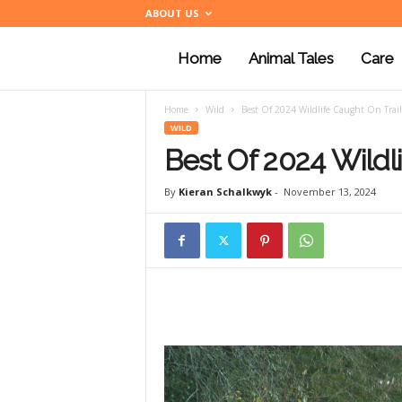
ABOUT US
Home
Animal Tales
Care
a
Home
Wild
Best Of 2024 Wildlife Caught On Trai
n
WILD
Best Of 2024 Wildl
i
By
Kieran Schalkwyk
-
November 13, 2024
m
a
l