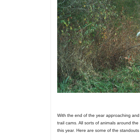
p
l
a
n
e
With the end of the year approaching and w
t
trail cams. All sorts of animals around t
this year. Here are some of the standouts 