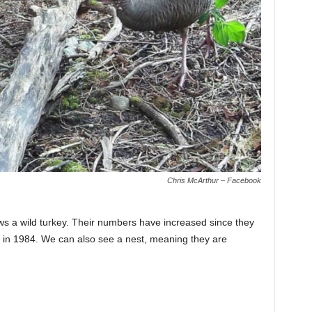
Chris McArthur – Facebook
ws a wild turkey. Their numbers have increased since they
. in 1984. We can also see a nest, meaning they are