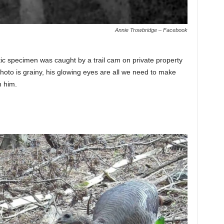
Annie Trowbridge – Facebook
ic specimen was caught by a trail cam on private property
hoto is grainy, his glowing eyes are all we need to make
h him.