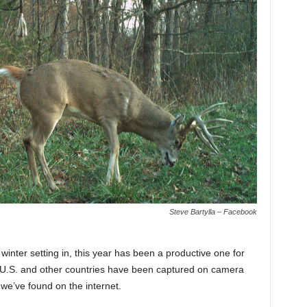
Steve Bartylla – Facebook
inter setting in, this year has been a productive one for
he U.S. and other countries have been captured on camera
we’ve found on the internet.