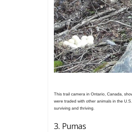
This trail camera in Ontario, Canada, sho
were traded with other animals in the U.S
surviving and thriving.
3. Pumas