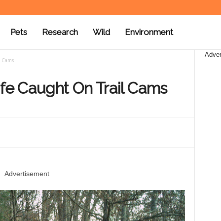
Pets
Research
Wild
Environment
Adver
l Cams
ife Caught On Trail Cams
Advertisement