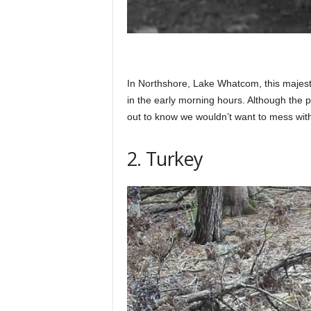
In Northshore, Lake Whatcom, this majest
in the early morning hours. Although the p
out to know we wouldn’t want to mess wit
2. Turkey