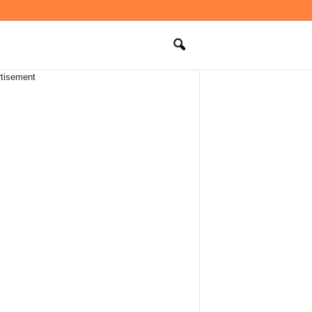
tisement