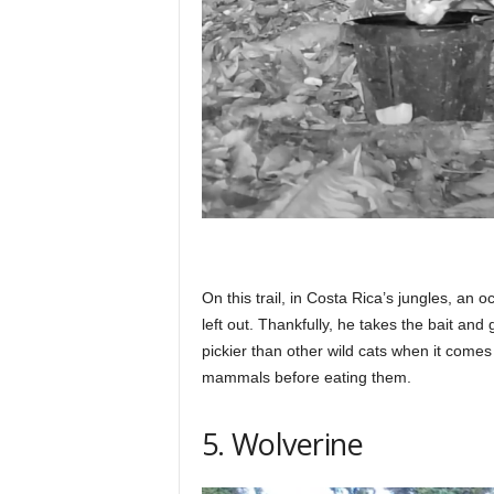
On this trail, in Costa Rica’s jungles, an 
left out. Thankfully, he takes the bait and 
pickier than other wild cats when it comes 
mammals before eating them.
5. Wolverine