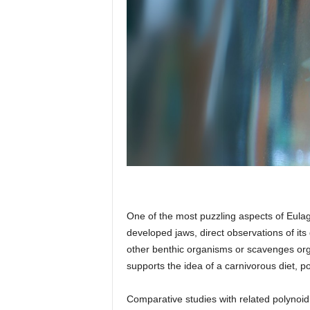
One of the most puzzling aspects of Eulagi
developed jaws, direct observations of its
other benthic organisms or scavenges orga
supports the idea of a carnivorous diet, po
Comparative studies with related polynoid