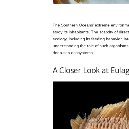
The Southern Oceans’ extreme environment
study its inhabitants. The scarcity of dire
ecology, including its feeding behavior, la
understanding the role of such organisms
deep-sea ecosystems.
A Closer Look at Eula