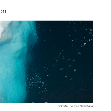
ion
Linkedin – Jeroen Ouwehand