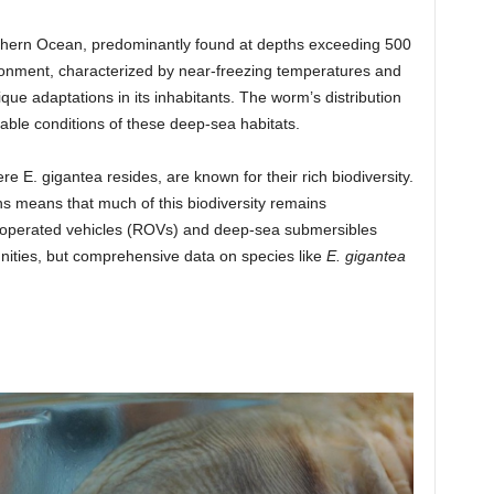
thern Ocean, predominantly found at depths exceeding 500
ironment, characterized by near-freezing temperatures and
ue adaptations in its inhabitants. The worm’s distribution
table conditions of these deep-sea habitats.
 E. gigantea resides, are known for their rich biodiversity.
hs means that much of this biodiversity remains
y operated vehicles (ROVs) and deep-sea submersibles
ities, but comprehensive data on species like
E. gigantea