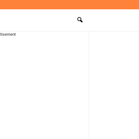
tisement