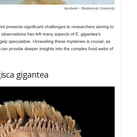
facebook – Biodiversity University
 presents significant challenges to researchers aiming to
ct observations has left many aspects of E. gigantea’s
rgely speculative. Unraveling these mysteries is crucial, as
 can provide deeper insights into the complex food webs of
gisca gigantea