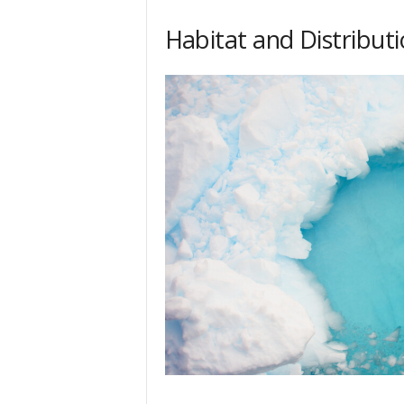
Habitat and Distribut