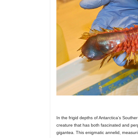
p
l
a
n
e
In the frigid depths of Antarctica’s Sout
t
creature that has both fascinated and perp
gigantea. This enigmatic annelid, measurin