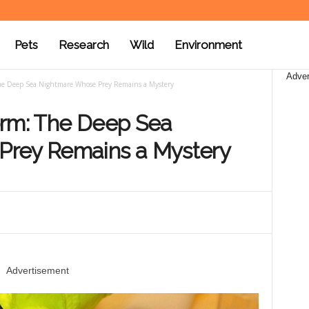
Pets
Research
Wild
Environment
Adver
The Deep Sea Nightmare Whose Prey Remains a Mystery
orm: The Deep Sea
Prey Remains a Mystery
Advertisement