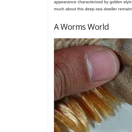
appearance characterized by golden elytra
h
much about this deep-sea dweller remains s
q
A Worms World
.
c
o
m