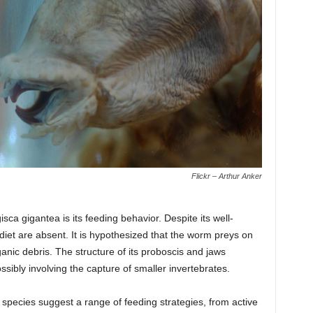
Flickr – Arthur Anker
sca gigantea is its feeding behavior. Despite its well-
 diet are absent. It is hypothesized that the worm preys on
nic debris. The structure of its proboscis and jaws
ssibly involving the capture of smaller invertebrates.
 species suggest a range of feeding strategies, from active