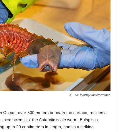
X – Dr. Wormy McWormface
hern Ocean, over 500 meters beneath the surface, resides a
lexed scientists: the Antarctic scale worm, Eulagisca
g up to 20 centimeters in length, boasts a striking