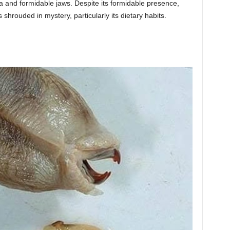
 and formidable jaws. Despite its formidable presence,
hrouded in mystery, particularly its dietary habits.