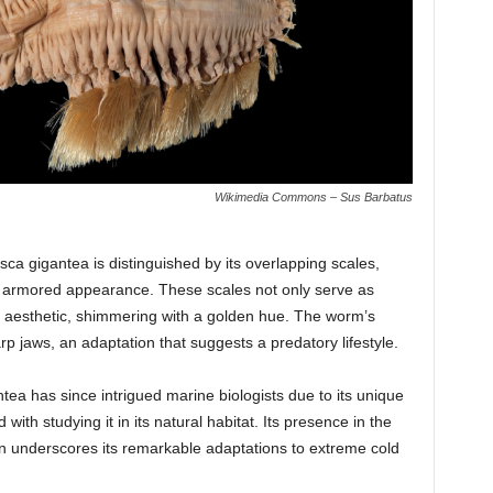
Wikimedia Commons – Sus Barbatus
sca gigantea is distinguished by its overlapping scales,
ive armored appearance. These scales not only serve as
ue aesthetic, shimmering with a golden hue. The worm’s
rp jaws, an adaptation that suggests a predatory lifestyle.
tea has since intrigued marine biologists due to its unique
th studying it in its natural habitat. Its presence in the
n underscores its remarkable adaptations to extreme cold