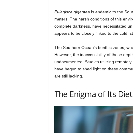
Eulagisca gigantea
is endemic to the Sou
meters. The harsh conditions of this env
complete darkness, have necessitated uniq
appears to be closely linked to the cold, s
The Southern Ocean’s benthic zones, where
However, the inaccessibility of these dept
undocumented. Studies utilizing remotel
have begun to shed light on these commun
are still lacking.
The Enigma of Its Diet