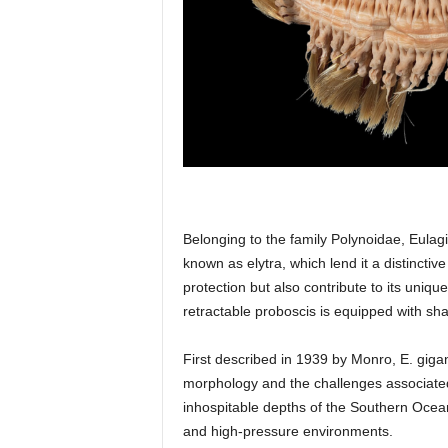
Belonging to the family Polynoidae, Eulagi
known as elytra, which lend it a distinct
protection but also contribute to its uniq
retractable proboscis is equipped with sha
First described in 1939 by Monro, E. gigan
morphology and the challenges associated wi
inhospitable depths of the Southern Ocea
and high-pressure environments.