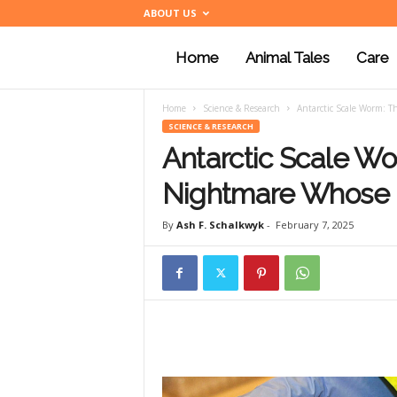
ABOUT US
Home
Animal Tales
Care
a
Home
Science & Research
Antarctic Scale Worm: 
n
SCIENCE & RESEARCH
Antarctic Scale W
i
Nightmare Whose 
By
Ash F. Schalkwyk
-
February 7, 2025
m
a
l